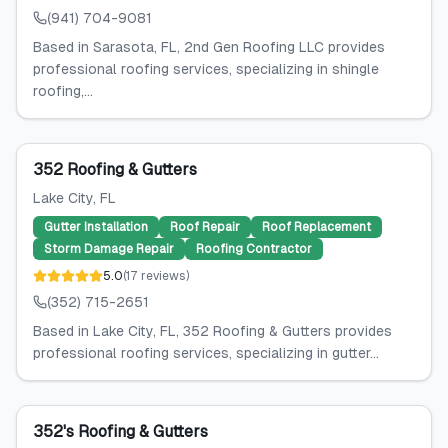
(941) 704-9081
Based in Sarasota, FL, 2nd Gen Roofing LLC provides
professional roofing services, specializing in shingle
roofing,...
352 Roofing & Gutters
Lake City
, FL
Gutter Installation
Roof Repair
Roof Replacement
Storm Damage Repair
Roofing Contractor
5.0
(
17
reviews
)
(352) 715-2651
Based in Lake City, FL, 352 Roofing & Gutters provides
professional roofing services, specializing in gutter...
352's Roofing & Gutters