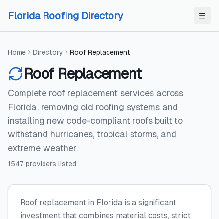
Skip to content
Skip to content
Florida Roofing Directory
Home
Directory
Roof Replacement
Roof Replacement
Complete roof replacement services across
Florida, removing old roofing systems and
installing new code-compliant roofs built to
withstand hurricanes, tropical storms, and
extreme weather.
1547
providers
listed
Roof replacement in Florida is a significant
investment that combines material costs, strict