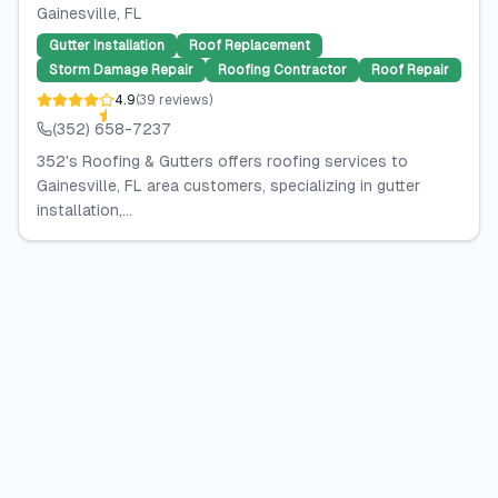
Gainesville
, FL
Gutter Installation
Roof Replacement
Storm Damage Repair
Roofing Contractor
Roof Repair
4.9
(
39
reviews
)
(352) 658-7237
352's Roofing & Gutters offers roofing services to
Gainesville, FL area customers, specializing in gutter
installation,...