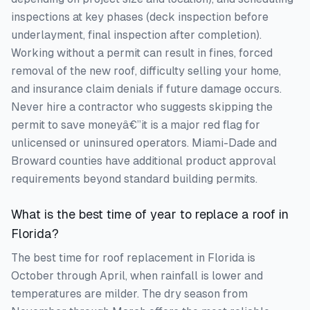
inspections at key phases (deck inspection before
underlayment, final inspection after completion).
Working without a permit can result in fines, forced
removal of the new roof, difficulty selling your home,
and insurance claim denials if future damage occurs.
Never hire a contractor who suggests skipping the
permit to save moneyâ€”it is a major red flag for
unlicensed or uninsured operators. Miami-Dade and
Broward counties have additional product approval
requirements beyond standard building permits.
What is the best time of year to replace a roof in
Florida?
The best time for roof replacement in Florida is
October through April, when rainfall is lower and
temperatures are milder. The dry season from