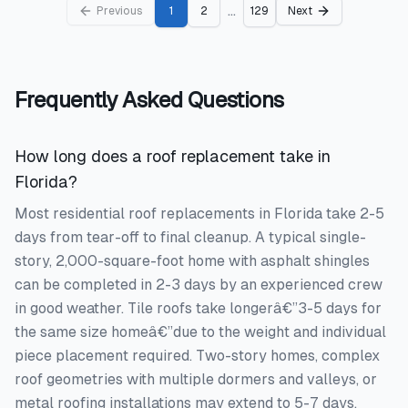
...
Previous
1
2
129
Next
Frequently Asked Questions
How long does a roof replacement take in
Florida?
Most residential roof replacements in Florida take 2-5
days from tear-off to final cleanup. A typical single-
story, 2,000-square-foot home with asphalt shingles
can be completed in 2-3 days by an experienced crew
in good weather. Tile roofs take longerâ€”3-5 days for
the same size homeâ€”due to the weight and individual
piece placement required. Two-story homes, complex
roof geometries with multiple dormers and valleys, or
metal roofing installations may extend to 5-7 days.