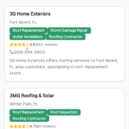
3G Home Exteriors
Fort Myers
, FL
Roof Replacement
Storm Damage Repair
Gutter Installation
Roofing Contractor
4.6
(
292
reviews
)
(239) 994-5900
3G Home Exteriors offers roofing services to Fort Myers,
FL area customers, specializing in roof replacement,
storm...
3MG Roofing & Solar
Winter Park
, FL
Roof Replacement
Roof Inspection
Roofing Contractor
4.7
(
831
reviews
)