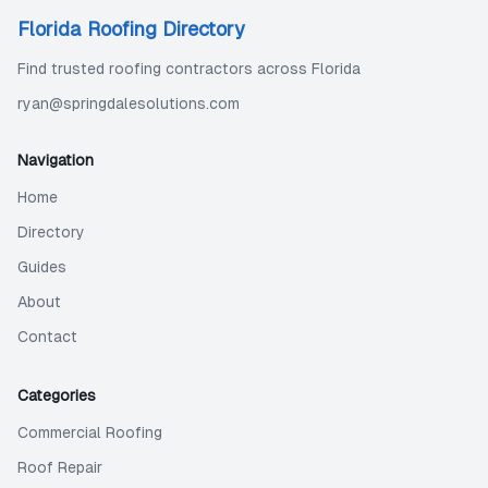
Florida Roofing Directory
Find trusted roofing contractors across Florida
ryan@springdalesolutions.com
Navigation
Home
Directory
Guides
About
Contact
Categories
Commercial Roofing
Roof Repair