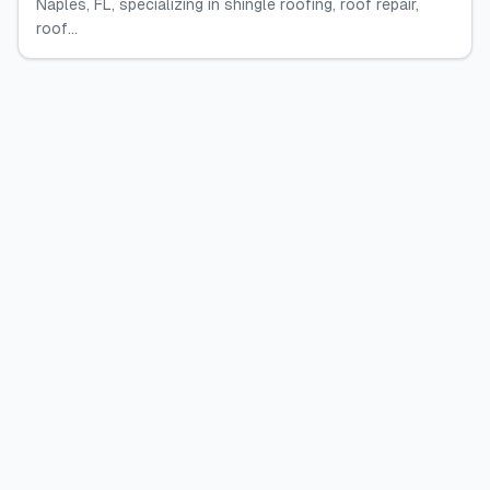
Naples, FL, specializing in shingle roofing, roof repair,
roof...