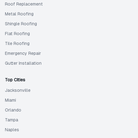
Roof Replacement
Metal Roofing
Shingle Roofing
Flat Roofing
Tile Roofing
Emergency Repair
Gutter Installation
Top Cities
Jacksonville
Miami
Orlando
Tampa
Naples