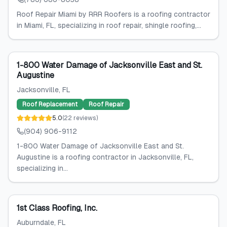
Roof Repair Miami by RRR Roofers is a roofing contractor
in Miami, FL, specializing in roof repair, shingle roofing,...
1-800 Water Damage of Jacksonville East and St.
Augustine
Jacksonville
, FL
Roof Replacement
Roof Repair
5.0
(
22
reviews
)
(904) 906-9112
1-800 Water Damage of Jacksonville East and St.
Augustine is a roofing contractor in Jacksonville, FL,
specializing in...
1st Class Roofing, Inc.
Auburndale
, FL