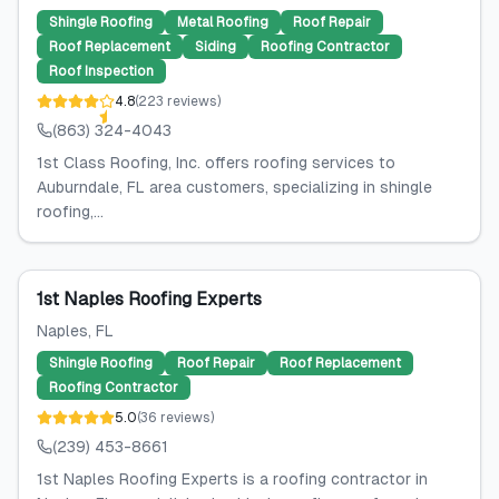
Shingle Roofing
Metal Roofing
Roof Repair
Roof Replacement
Siding
Roofing Contractor
Roof Inspection
4.8
(
223
reviews
)
(863) 324-4043
1st Class Roofing, Inc. offers roofing services to
Auburndale, FL area customers, specializing in shingle
roofing,...
1st Naples Roofing Experts
Naples
, FL
Shingle Roofing
Roof Repair
Roof Replacement
Roofing Contractor
5.0
(
36
reviews
)
(239) 453-8661
1st Naples Roofing Experts is a roofing contractor in