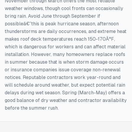
November through March offers the most reliable
weather windows, though cool fronts can occasionally
bring rain. Avoid June through September if
possibleâ€”this is peak hurricane season, afternoon
thunderstorms are daily occurrences, and extreme heat
makes roof deck temperatures reach 150-170Â°F,
which is dangerous for workers and can affect material
installation. However, many homeowners replace roofs
in summer because that is when storm damage occurs
or insurance companies issue coverage non-renewal
notices. Reputable contractors work year-round and
will schedule around weather, but expect potential rain
delays during wet season. Spring (March-May) offers a
good balance of dry weather and contractor availability
before the summer rush.