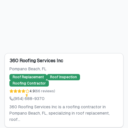
360 Roofing Services Inc
Pompano Beach
, FL
Roof Replacement
Roof Inspection
Roofing Contractor
4.9
(
66
reviews
)
(954) 688-9370
360 Roofing Services Inc is a roofing contractor in
Pompano Beach, FL, specializing in roof replacement,
roof...