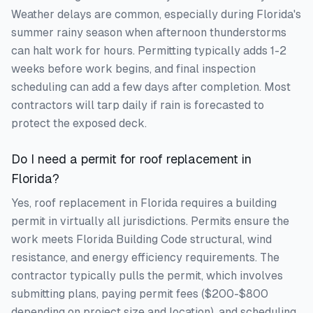
Weather delays are common, especially during Florida's
summer rainy season when afternoon thunderstorms
can halt work for hours. Permitting typically adds 1-2
weeks before work begins, and final inspection
scheduling can add a few days after completion. Most
contractors will tarp daily if rain is forecasted to
protect the exposed deck.
Do I need a permit for roof replacement in
Florida?
Yes, roof replacement in Florida requires a building
permit in virtually all jurisdictions. Permits ensure the
work meets Florida Building Code structural, wind
resistance, and energy efficiency requirements. The
contractor typically pulls the permit, which involves
submitting plans, paying permit fees ($200-$800
depending on project size and location), and scheduling