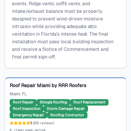
events. Ridge vents, soffit vents, and
intake/exhaust balance must be properly
designed to prevent wind-driven moisture
intrusion while providing adequate attic
ventilation in Florida's intense heat. The final
installation must pass local building inspection
and receive a Notice of Commencement and
final permit sign-off.
Featured
Roof Repair Miami by RRR Roofers
Miami
, FL
Roof Repair
Shingle Roofing
Roof Replacement
Roof Inspection
Storm Damage Repair
Emergency Repair
Roofing Contractor
5.0
(
5
reviews
)
(786) 686-8038