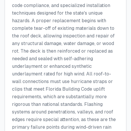
code compliance, and specialized installation
techniques designed for the state's unique
hazards. A proper replacement begins with
complete tear-off of existing materials down to
the roof deck, allowing inspection and repair of
any structural damage, water damage, or wood
rot. The deck is then reinforced or replaced as
needed and sealed with self-adhering
underlayment or enhanced synthetic
underlayment rated for high wind. All roof-to-
wall connections must use hurricane straps or
clips that meet Florida Building Code uplift
requirements, which are substantially more
rigorous than national standards. Flashing
systems around penetrations, valleys, and roof
edges require special attention, as these are the
primary failure points during wind-driven rain