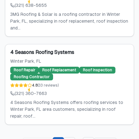
(321) 638-5655
3MG Roofing & Solar is a roofing contractor in Winter
Park, FL, specializing in roof replacement, roof inspection
and...
4 Seasons Roofing Systems
Winter Park
, FL
Roof Repair
Roof Replacement
Roof Inspection
Roofing Contractor
4.8
(
33
reviews
)
(321) 360-7663
4 Seasons Roofing Systems offers roofing services to
Winter Park, FL area customers, specializing in roof
repair, roof...