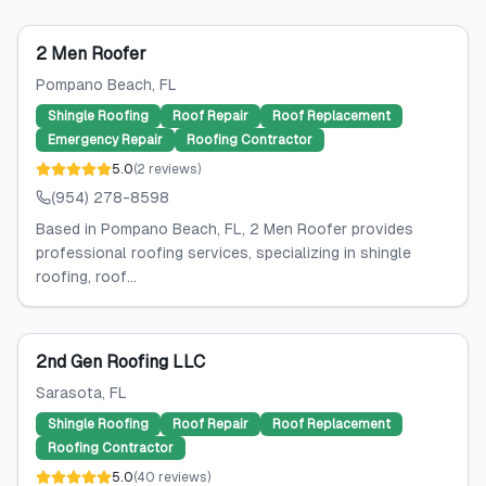
2 Men Roofer
Pompano Beach
, FL
Shingle Roofing
Roof Repair
Roof Replacement
Emergency Repair
Roofing Contractor
5.0
(
2
reviews
)
(954) 278-8598
Based in Pompano Beach, FL, 2 Men Roofer provides
professional roofing services, specializing in shingle
roofing, roof...
2nd Gen Roofing LLC
Sarasota
, FL
Shingle Roofing
Roof Repair
Roof Replacement
Roofing Contractor
5.0
(
40
reviews
)