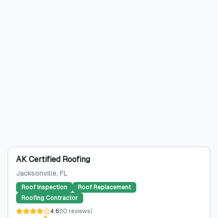
AK Certified Roofing
Jacksonville
, FL
Roof Inspection
Roof Replacement
Roofing Contractor
4.6
(
10
reviews
)