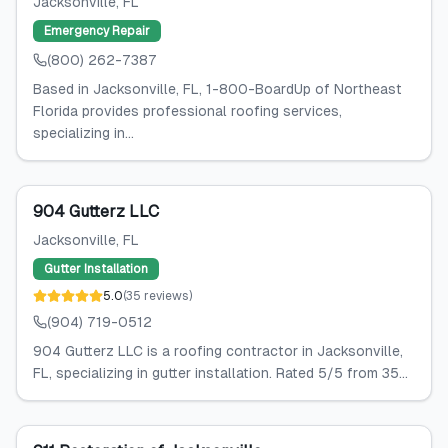
Jacksonville
, FL
Emergency Repair
(800) 262-7387
Based in Jacksonville, FL, 1-800-BoardUp of Northeast
Florida provides professional roofing services,
specializing in...
904 Gutterz LLC
Jacksonville
, FL
Gutter Installation
5.0
(
35
reviews
)
(904) 719-0512
904 Gutterz LLC is a roofing contractor in Jacksonville,
FL, specializing in gutter installation. Rated 5/5 from 35...