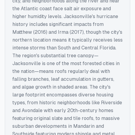
city, and neighborhoods along the river and near
the Atlantic coast face salt air exposure and
higher humidity levels. Jacksonville's hurricane
history includes significant impacts from
Matthew (2016) and Irma (2017), though the city's
northern location means it typically receives less
intense storms than South and Central Florida.
The region's substantial tree canopy—
Jacksonville is one of the most forested cities in
the nation—means roofs regularly deal with
falling branches, leaf accumulation in gutters,
and algae growth in shaded areas. The city's
large footprint encompasses diverse housing
types, from historic neighborhoods like Riverside
and Avondale with early 20th-century homes
featuring original slate and tile roofs, to massive
suburban developments in Mandarin and
Southside featuring modern shingle and metal