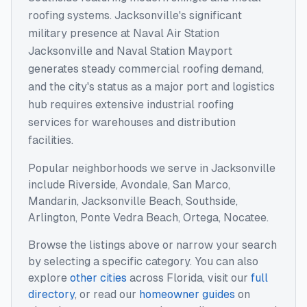
roofing systems. Jacksonville's significant
military presence at Naval Air Station
Jacksonville and Naval Station Mayport
generates steady commercial roofing demand,
and the city's status as a major port and logistics
hub requires extensive industrial roofing
services for warehouses and distribution
facilities.
Popular neighborhoods we serve in
Jacksonville
include
Riverside, Avondale, San Marco,
Mandarin, Jacksonville Beach, Southside,
Arlington, Ponte Vedra Beach, Ortega, Nocatee
.
Browse the listings above or narrow your search
by selecting a specific category. You can also
explore
other cities
across
Florida
, visit our
full
directory
, or read our
homeowner guides
on