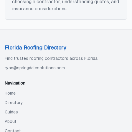
choosing a contractor, understanding quotes, and
insurance considerations.
Florida Roofing Directory
Find trusted roofing contractors across Florida
ryan@springdalesolutions.com
Navigation
Home
Directory
Guides
About
Contact