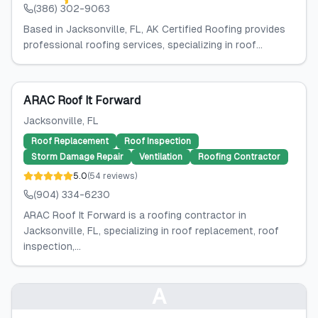
(386) 302-9063
Based in Jacksonville, FL, AK Certified Roofing provides
professional roofing services, specializing in roof...
ARAC Roof It Forward
Jacksonville
, FL
Roof Replacement
Roof Inspection
Storm Damage Repair
Ventilation
Roofing Contractor
5.0
(
54
reviews
)
(904) 334-6230
ARAC Roof It Forward is a roofing contractor in
Jacksonville, FL, specializing in roof replacement, roof
inspection,...
A