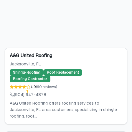
A&G United Roofing
Jacksonville
, FL
Shingle Roofing
Roof Replacement
Roofing Contractor
4.9
(
60
reviews
)
(904) 947-4878
A&G United Roofing offers roofing services to
Jacksonville, FL area customers, specializing in shingle
roofing, roof...