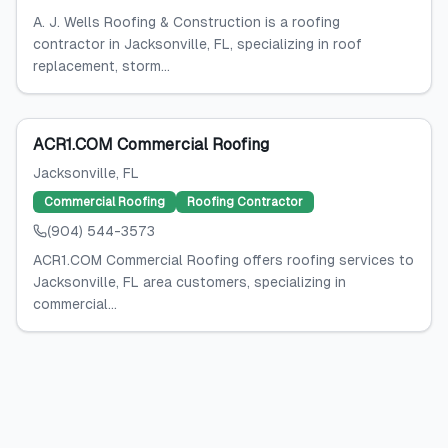
A. J. Wells Roofing & Construction is a roofing
contractor in Jacksonville, FL, specializing in roof
replacement, storm...
ACR1.COM Commercial Roofing
Jacksonville
, FL
Commercial Roofing
Roofing Contractor
(904) 544-3573
ACR1.COM Commercial Roofing offers roofing services to
Jacksonville, FL area customers, specializing in
commercial...