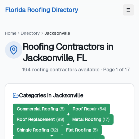
Skip to content
Skip to content
Florida Roofing Directory
Home
Directory
Jacksonville
Roofing Contractors
in
Jacksonville
,
FL
194
roofing contractors
available
· Page
1
of
17
Categories in
Jacksonville
Commercial Roofing
(
5
)
Roof Repair
(
54
)
Roof Replacement
(
99
)
Metal Roofing
(
17
)
Shingle Roofing
(
32
)
Flat Roofing
(
5
)