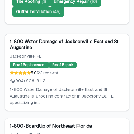
Tile Roofing
(
4
)
Emergency Repair
(
16
)
Gutter Installation
(
45
)
1-800 Water Damage of Jacksonville East and St.
Augustine
Jacksonville
, FL
Roof Replacement
Roof Repair
5.0
(
22
reviews
)
(904) 906-9112
1-800 Water Damage of Jacksonville East and St.
Augustine is a roofing contractor in Jacksonville, FL,
specializing in...
1-800-BoardUp of Northeast Florida