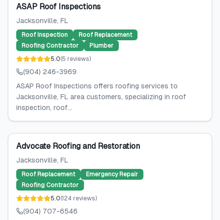
ASAP Roof Inspections
Jacksonville
, FL
Roof Inspection
Roof Replacement
Roofing Contractor
Plumber
5.0
(
5
reviews
)
(904) 246-3969
ASAP Roof Inspections offers roofing services to
Jacksonville, FL area customers, specializing in roof
inspection, roof...
Advocate Roofing and Restoration
Jacksonville
, FL
Roof Replacement
Emergency Repair
Roofing Contractor
5.0
(
124
reviews
)
(904) 707-6546