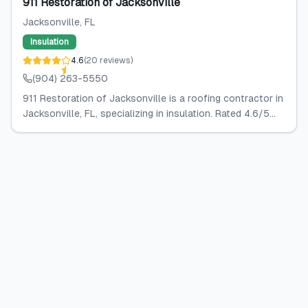
911 Restoration of Jacksonville
Jacksonville
, FL
Insulation
4.6
(
20
reviews
)
(904) 263-5550
911 Restoration of Jacksonville is a roofing contractor in
Jacksonville, FL, specializing in insulation. Rated 4.6/5...