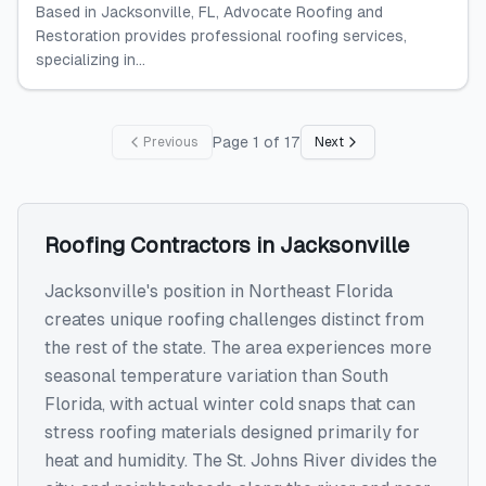
Based in Jacksonville, FL, Advocate Roofing and
Restoration provides professional roofing services,
specializing in...
Page
1
of
17
Previous
Next
Roofing Contractors
in
Jacksonville
Jacksonville's position in Northeast Florida
creates unique roofing challenges distinct from
the rest of the state. The area experiences more
seasonal temperature variation than South
Florida, with actual winter cold snaps that can
stress roofing materials designed primarily for
heat and humidity. The St. Johns River divides the