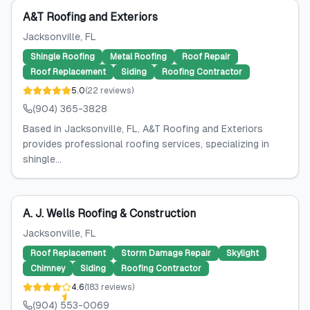
A&T Roofing and Exteriors
Jacksonville
, FL
Shingle Roofing
Metal Roofing
Roof Repair
Roof Replacement
Siding
Roofing Contractor
5.0
(
22
reviews
)
(904) 365-3828
Based in Jacksonville, FL, A&T Roofing and Exteriors
provides professional roofing services, specializing in
shingle...
A. J. Wells Roofing & Construction
Jacksonville
, FL
Roof Replacement
Storm Damage Repair
Skylight
Chimney
Siding
Roofing Contractor
4.6
(
183
reviews
)
(904) 553-0069