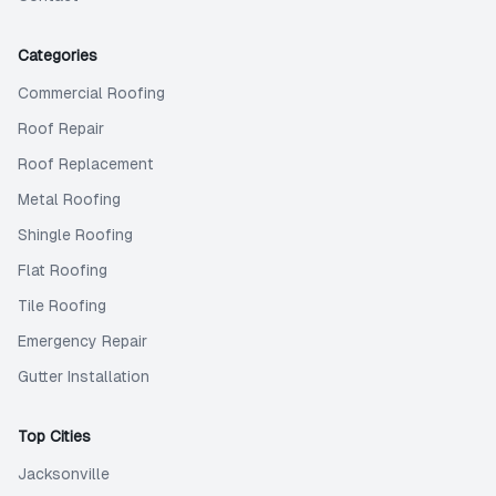
Categories
Commercial Roofing
Roof Repair
Roof Replacement
Metal Roofing
Shingle Roofing
Flat Roofing
Tile Roofing
Emergency Repair
Gutter Installation
Top Cities
Jacksonville