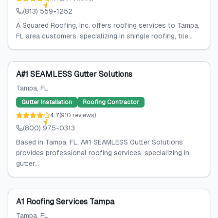
(813) 559-1252
A Squared Roofing, Inc. offers roofing services to Tampa,
FL area customers, specializing in shingle roofing, tile...
A#1 SEAMLESS Gutter Solutions
Tampa
, FL
Gutter Installation
Roofing Contractor
4.7
(
910
reviews
)
(800) 975-0313
Based in Tampa, FL, A#1 SEAMLESS Gutter Solutions
provides professional roofing services, specializing in
gutter...
A1 Roofing Services Tampa
Tampa
, FL