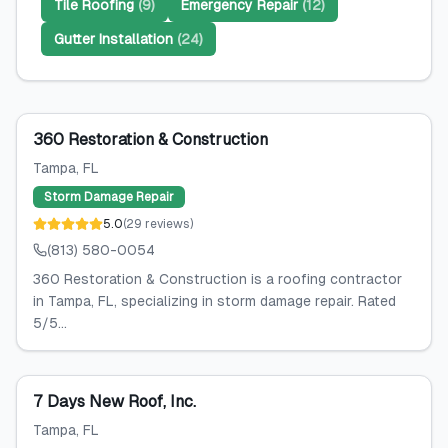
Tile Roofing
(
9
)
Emergency Repair
(
12
)
Gutter Installation
(
24
)
360 Restoration & Construction
Tampa
, FL
Storm Damage Repair
5.0
(
29
reviews
)
(813) 580-0054
360 Restoration & Construction is a roofing contractor
in Tampa, FL, specializing in storm damage repair. Rated
5/5...
7 Days New Roof, Inc.
Tampa
, FL