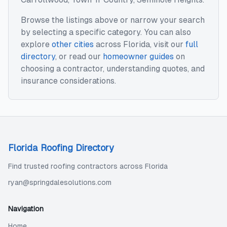
Browse the listings above or narrow your search
by selecting a specific category. You can also
explore
other cities
across
Florida
, visit our
full
directory
, or read our
homeowner guides
on
choosing a contractor, understanding quotes, and
insurance considerations.
Florida Roofing Directory
Find trusted roofing contractors across Florida
ryan@springdalesolutions.com
Navigation
Home