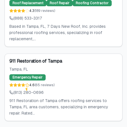
Roof Replacement
Roof Repair
Roofing Contractor
4.3
(
189
reviews
)
(888) 533-3317
Based in Tampa, FL, 7 Days New Roof, Inc. provides
professional roofing services, specializing in roof
replacement,...
911 Restoration of Tampa
Tampa
, FL
Emergency Repair
4.6
(
65
reviews
)
(813) 280-0696
911 Restoration of Tampa offers roofing services to
Tampa, FL area customers, specializing in emergency
repair. Rated...