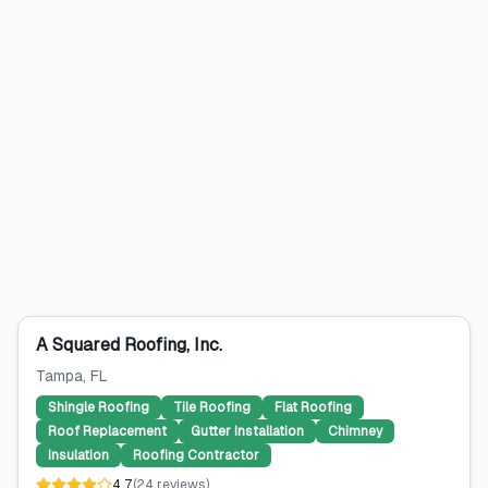
A Squared Roofing, Inc.
Tampa
, FL
Shingle Roofing
Tile Roofing
Flat Roofing
Roof Replacement
Gutter Installation
Chimney
Insulation
Roofing Contractor
4.7
(
24
reviews
)