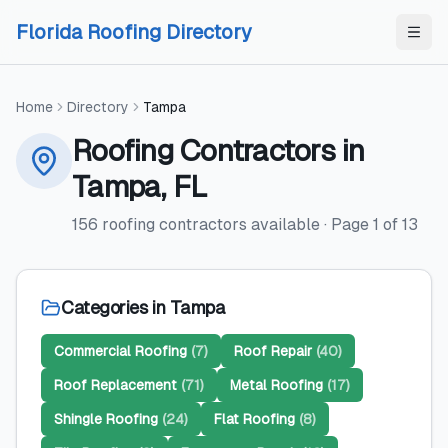
Skip to content
Skip to content
Florida Roofing Directory
Home
Directory
Tampa
Roofing Contractors
in
Tampa
,
FL
156
roofing contractors
available
· Page
1
of
13
Categories in
Tampa
Commercial Roofing
(
7
)
Roof Repair
(
40
)
Roof Replacement
(
71
)
Metal Roofing
(
17
)
Shingle Roofing
(
24
)
Flat Roofing
(
8
)