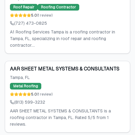
Roof Repair
Roofing Contractor
5.0
(
1
review
)
(727) 473-0825
A1 Roofing Services Tampa is a roofing contractor in
Tampa, FL, specializing in roof repair and roofing
contractor....
AAR SHEET METAL SYSTEMS & CONSULTANTS
Tampa
, FL
Metal Roofing
5.0
(
1
review
)
(813) 599-3232
AAR SHEET METAL SYSTEMS & CONSULTANTS is a
roofing contractor in Tampa, FL. Rated 5/5 from 1
reviews.