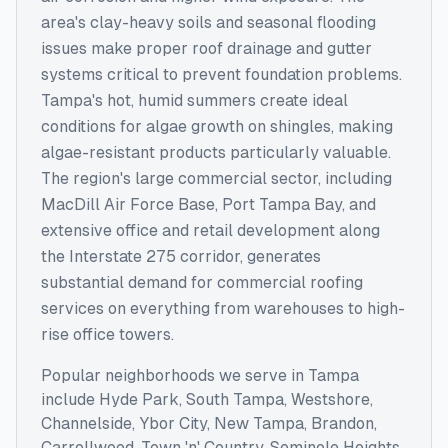
area's clay-heavy soils and seasonal flooding
issues make proper roof drainage and gutter
systems critical to prevent foundation problems.
Tampa's hot, humid summers create ideal
conditions for algae growth on shingles, making
algae-resistant products particularly valuable.
The region's large commercial sector, including
MacDill Air Force Base, Port Tampa Bay, and
extensive office and retail development along
the Interstate 275 corridor, generates
substantial demand for commercial roofing
services on everything from warehouses to high-
rise office towers.
Popular neighborhoods we serve in
Tampa
include
Hyde Park, South Tampa, Westshore,
Channelside, Ybor City, New Tampa, Brandon,
Carrollwood, Town 'n' Country, Seminole Heights
.