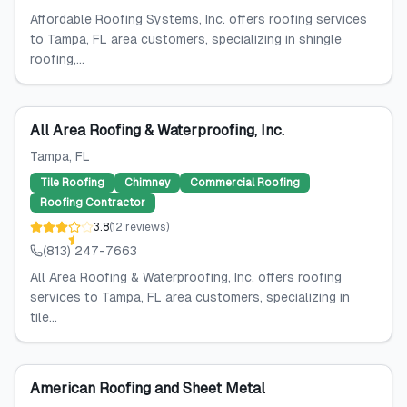
Affordable Roofing Systems, Inc. offers roofing services
to Tampa, FL area customers, specializing in shingle
roofing,...
All Area Roofing & Waterproofing, Inc.
Tampa
, FL
Tile Roofing
Chimney
Commercial Roofing
Roofing Contractor
3.8
(
12
reviews
)
(813) 247-7663
All Area Roofing & Waterproofing, Inc. offers roofing
services to Tampa, FL area customers, specializing in
tile...
American Roofing and Sheet Metal