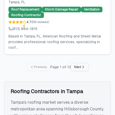
Tampa
, FL
Roof Replacement
Storm Damage Repair
Ventilation
Roofing Contractor
4.7
(
58
reviews
)
(813) 884-1815
Based in Tampa, FL, American Roofing and Sheet Metal
provides professional roofing services, specializing in
roof...
Page
1
of
13
Previous
Next
Roofing Contractors
in
Tampa
Tampa's roofing market serves a diverse
metropolitan area spanning Hillsborough County,