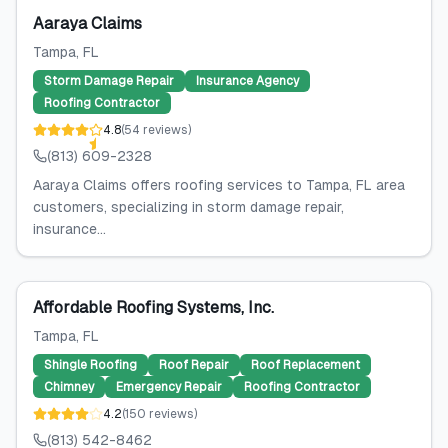
Aaraya Claims
Tampa
, FL
Storm Damage Repair
Insurance Agency
Roofing Contractor
4.8
(
54
reviews
)
(813) 609-2328
Aaraya Claims offers roofing services to Tampa, FL area
customers, specializing in storm damage repair,
insurance...
Affordable Roofing Systems, Inc.
Tampa
, FL
Shingle Roofing
Roof Repair
Roof Replacement
Chimney
Emergency Repair
Roofing Contractor
4.2
(
150
reviews
)
(813) 542-8462