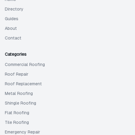
Directory
Guides
About
Contact
Categories
Commercial Roofing
Roof Repair
Roof Replacement
Metal Roofing
Shingle Roofing
Flat Roofing
Tile Roofing
Emergency Repair