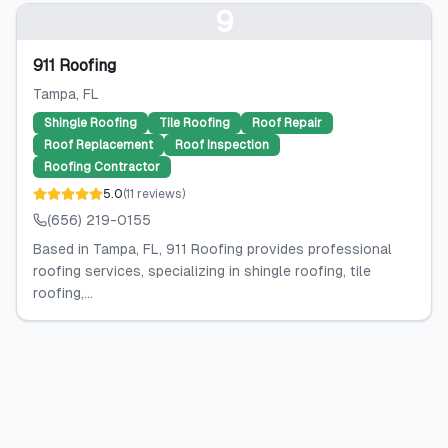
9
911 Roofing
Tampa
, FL
Shingle Roofing
Tile Roofing
Roof Repair
Roof Replacement
Roof Inspection
Roofing Contractor
5.0
(
11
reviews
)
(656) 219-0155
Based in Tampa, FL, 911 Roofing provides professional
roofing services, specializing in shingle roofing, tile
roofing,...