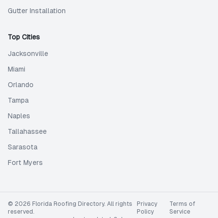
Gutter Installation
Top Cities
Jacksonville
Miami
Orlando
Tampa
Naples
Tallahassee
Sarasota
Fort Myers
©
2026
Florida Roofing Directory
. All rights
Privacy
Terms of
reserved.
Policy
Service