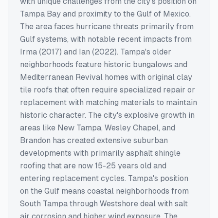
with unique challenges from the city's position on
Tampa Bay and proximity to the Gulf of Mexico.
The area faces hurricane threats primarily from
Gulf systems, with notable recent impacts from
Irma (2017) and Ian (2022). Tampa's older
neighborhoods feature historic bungalows and
Mediterranean Revival homes with original clay
tile roofs that often require specialized repair or
replacement with matching materials to maintain
historic character. The city's explosive growth in
areas like New Tampa, Wesley Chapel, and
Brandon has created extensive suburban
developments with primarily asphalt shingle
roofing that are now 15-25 years old and
entering replacement cycles. Tampa's position
on the Gulf means coastal neighborhoods from
South Tampa through Westshore deal with salt
air corrosion and higher wind exposure. The