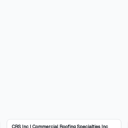
CRS Inc | Commercial Roofing Specialties Inc