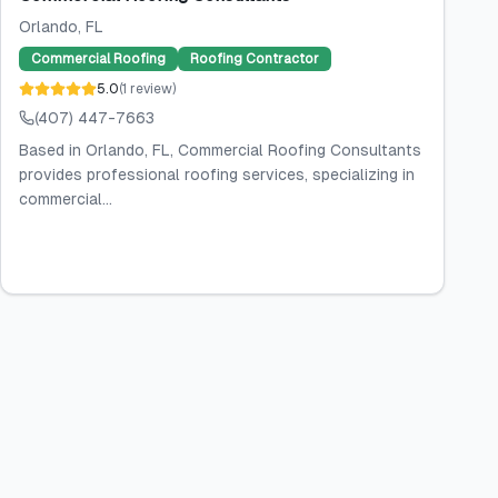
Orlando
, FL
Commercial Roofing
Roofing Contractor
5.0
(
1
review
)
(407) 447-7663
Based in Orlando, FL, Commercial Roofing Consultants
provides professional roofing services, specializing in
commercial...