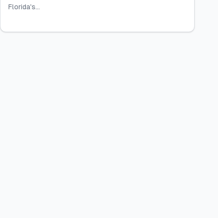
Florida's...