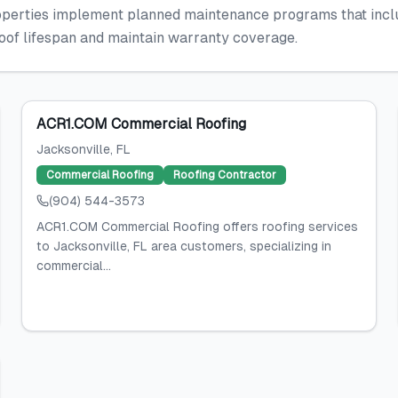
rties implement planned maintenance programs that include
roof lifespan and maintain warranty coverage.
ACR1.COM Commercial Roofing
Jacksonville
, FL
Commercial Roofing
Roofing Contractor
(904) 544-3573
ACR1.COM Commercial Roofing offers roofing services
to Jacksonville, FL area customers, specializing in
commercial...