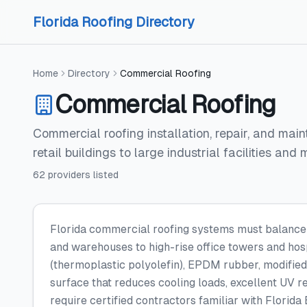
Skip to content
Skip to content
Florida Roofing Directory
Home
Directory
Commercial Roofing
Commercial Roofing
Commercial roofing installation, repair, and mai
retail buildings to large industrial facilities and
62
providers
listed
Florida commercial roofing systems must balance du
and warehouses to high-rise office towers and hosp
(thermoplastic polyolefin), EPDM rubber, modified
surface that reduces cooling loads, excellent UV r
require certified contractors familiar with Florid