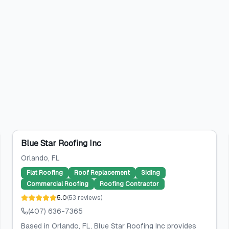
Blue Star Roofing Inc
Orlando
, FL
Flat Roofing
Roof Replacement
Siding
Commercial Roofing
Roofing Contractor
5.0
(
53
reviews
)
(407) 636-7365
Based in Orlando, FL, Blue Star Roofing Inc provides