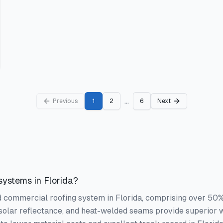
...
Previous
1
2
6
Next
ystems in Florida?
commercial roofing system in Florida, comprising over 50% of
solar reflectance, and heat-welded seams provide superior 