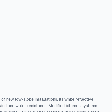
 new low-slope installations. Its white reflective
wind and water resistance. Modified bitumen systems