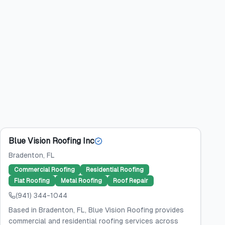
Blue Vision Roofing Inc
Bradenton
, FL
Commercial Roofing
Residential Roofing
Flat Roofing
Metal Roofing
Roof Repair
(941) 344-1044
Based in Bradenton, FL, Blue Vision Roofing provides
commercial and residential roofing services across