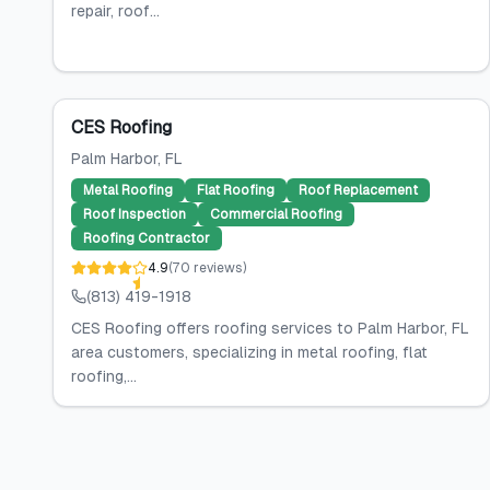
repair, roof...
CES Roofing
Palm Harbor
, FL
Metal Roofing
Flat Roofing
Roof Replacement
Roof Inspection
Commercial Roofing
Roofing Contractor
4.9
(
70
reviews
)
(813) 419-1918
CES Roofing offers roofing services to Palm Harbor, FL
area customers, specializing in metal roofing, flat
roofing,...