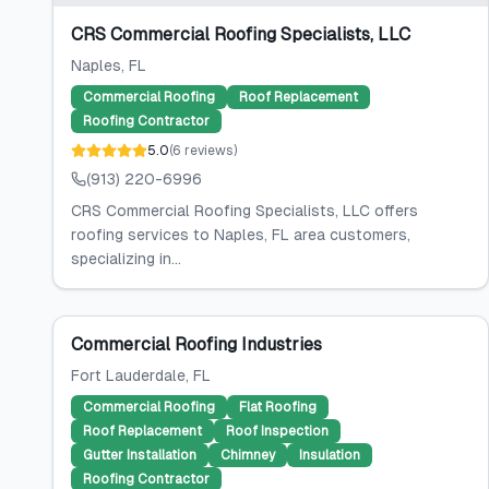
CRS Commercial Roofing Specialists, LLC
Naples
, FL
Commercial Roofing
Roof Replacement
Roofing Contractor
5.0
(
6
reviews
)
(913) 220-6996
CRS Commercial Roofing Specialists, LLC offers
roofing services to Naples, FL area customers,
specializing in...
Commercial Roofing Industries
Fort Lauderdale
, FL
Commercial Roofing
Flat Roofing
Roof Replacement
Roof Inspection
Gutter Installation
Chimney
Insulation
Roofing Contractor