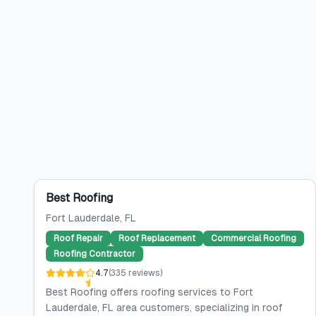
Best Roofing
Fort Lauderdale
, FL
Roof Repair
Roof Replacement
Commercial Roofing
Roofing Contractor
4.7
(
335
reviews
)
Best Roofing offers roofing services to Fort
Lauderdale, FL area customers, specializing in roof