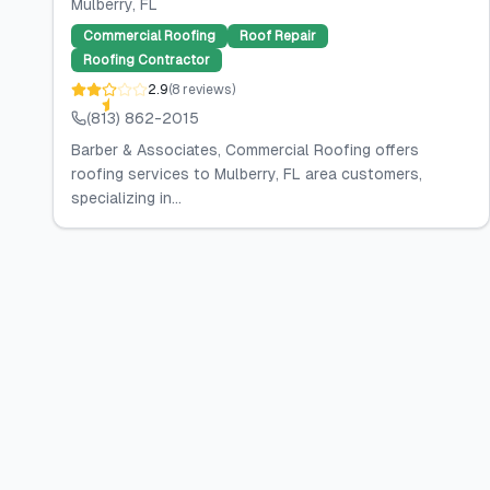
Mulberry
, FL
Commercial Roofing
Roof Repair
Roofing Contractor
2.9
(
8
reviews
)
(813) 862-2015
Barber & Associates, Commercial Roofing offers
roofing services to Mulberry, FL area customers,
specializing in...