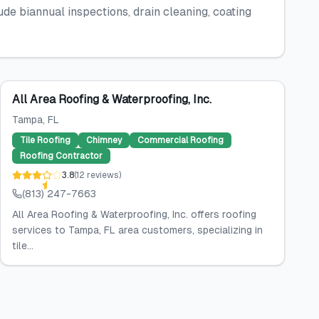
 biannual inspections, drain cleaning, coating
All Area Roofing & Waterproofing, Inc.
Tampa
, FL
Tile Roofing
Chimney
Commercial Roofing
Roofing Contractor
3.8
(
12
reviews
)
(813) 247-7663
All Area Roofing & Waterproofing, Inc. offers roofing
services to Tampa, FL area customers, specializing in
tile...