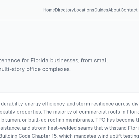
Home
Directory
Locations
Guides
About
Contact
ntenance for Florida businesses, from small
 multi-story office complexes.
rability, energy efficiency, and storm resilience across div
itality properties. The majority of commercial roofs in Flor
 bitumen, or built-up roofing membranes. TPO has become the
esistance, and strong heat-welded seams that withstand Flori
a Building Code Chapter 15, which mandates wind uplift testin