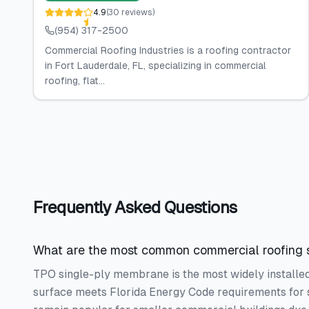
4.9
(
30
reviews
)
(954) 317-2500
Commercial Roofing Industries is a roofing contractor
in Fort Lauderdale, FL, specializing in commercial
roofing, flat...
Frequently Asked Questions
What are the most common commercial roofing s
TPO single-ply membrane is the most widely installed 
surface meets Florida Energy Code requirements for 