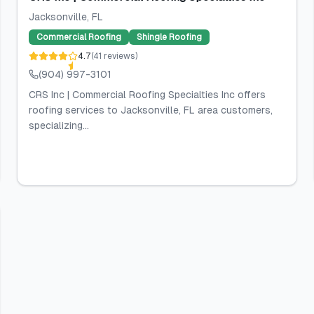
Jacksonville
, FL
Commercial Roofing
Shingle Roofing
4.7
(
41
reviews
)
(904) 997-3101
CRS Inc | Commercial Roofing Specialties Inc offers
roofing services to Jacksonville, FL area customers,
specializing...