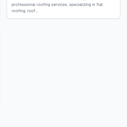
professional roofing services, specializing in flat
roofing, roof...