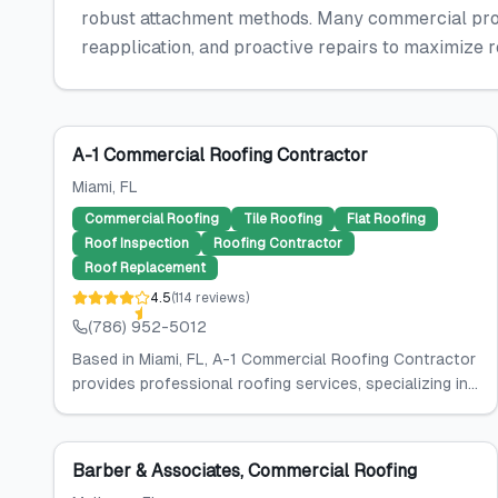
robust attachment methods. Many commercial prope
reapplication, and proactive repairs to maximize 
A-1 Commercial Roofing Contractor
Miami
, FL
Commercial Roofing
Tile Roofing
Flat Roofing
Roof Inspection
Roofing Contractor
Roof Replacement
4.5
(
114
reviews
)
(786) 952-5012
Based in Miami, FL, A-1 Commercial Roofing Contractor
provides professional roofing services, specializing in...
Barber & Associates, Commercial Roofing