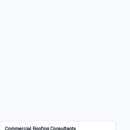
Commercial Roofing Consultants