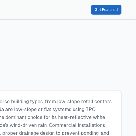
Get Featured
erse building types, from low-slope retail centers
ida are low-slope or flat systems using TPO
 dominant choice for its heat-reflective white
da's wind-driven rain. Commercial installations
g, proper drainage design to prevent ponding, and