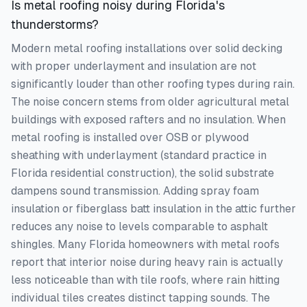
Is metal roofing noisy during Florida's
thunderstorms?
Modern metal roofing installations over solid decking
with proper underlayment and insulation are not
significantly louder than other roofing types during rain.
The noise concern stems from older agricultural metal
buildings with exposed rafters and no insulation. When
metal roofing is installed over OSB or plywood
sheathing with underlayment (standard practice in
Florida residential construction), the solid substrate
dampens sound transmission. Adding spray foam
insulation or fiberglass batt insulation in the attic further
reduces any noise to levels comparable to asphalt
shingles. Many Florida homeowners with metal roofs
report that interior noise during heavy rain is actually
less noticeable than with tile roofs, where rain hitting
individual tiles creates distinct tapping sounds. The