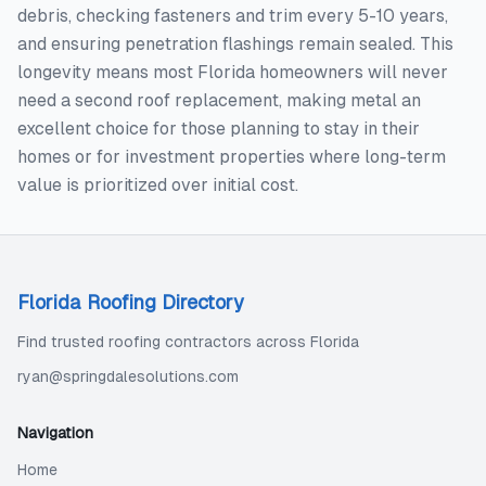
debris, checking fasteners and trim every 5-10 years,
and ensuring penetration flashings remain sealed. This
longevity means most Florida homeowners will never
need a second roof replacement, making metal an
excellent choice for those planning to stay in their
homes or for investment properties where long-term
value is prioritized over initial cost.
Florida Roofing Directory
Find trusted roofing contractors across Florida
ryan@springdalesolutions.com
Navigation
Home