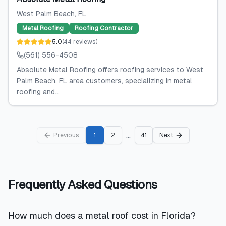
West Palm Beach
, FL
Metal Roofing
Roofing Contractor
5.0
(
44
reviews
)
(561) 556-4508
Absolute Metal Roofing offers roofing services to West
Palm Beach, FL area customers, specializing in metal
roofing and...
...
Previous
1
2
41
Next
Frequently Asked Questions
How much does a metal roof cost in Florida?