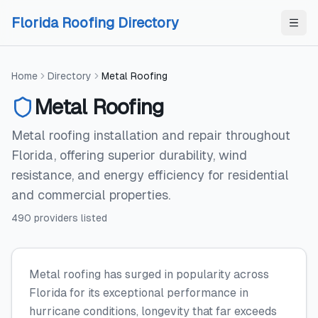
Skip to content
Skip to content
Florida Roofing Directory
Home
Directory
Metal Roofing
Metal Roofing
Metal roofing installation and repair throughout
Florida, offering superior durability, wind
resistance, and energy efficiency for residential
and commercial properties.
490
providers
listed
Metal roofing has surged in popularity across
Florida for its exceptional performance in
hurricane conditions, longevity that far exceeds