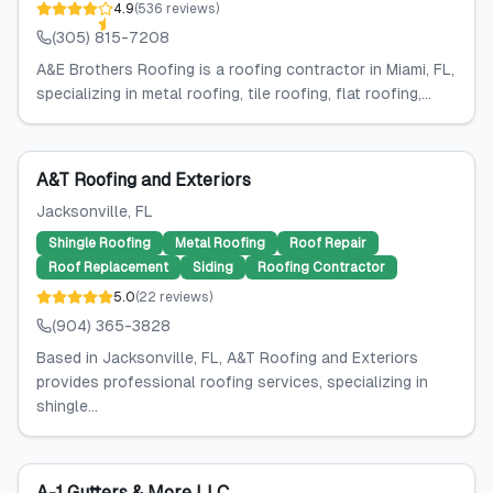
4.9
(
536
reviews
)
(305) 815-7208
A&E Brothers Roofing is a roofing contractor in Miami, FL,
specializing in metal roofing, tile roofing, flat roofing,...
A&T Roofing and Exteriors
Jacksonville
, FL
Shingle Roofing
Metal Roofing
Roof Repair
Roof Replacement
Siding
Roofing Contractor
5.0
(
22
reviews
)
(904) 365-3828
Based in Jacksonville, FL, A&T Roofing and Exteriors
provides professional roofing services, specializing in
shingle...
A-1 Gutters & More LLC