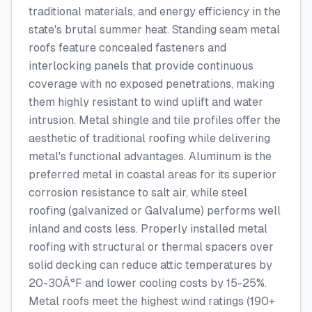
traditional materials, and energy efficiency in the
state's brutal summer heat. Standing seam metal
roofs feature concealed fasteners and
interlocking panels that provide continuous
coverage with no exposed penetrations, making
them highly resistant to wind uplift and water
intrusion. Metal shingle and tile profiles offer the
aesthetic of traditional roofing while delivering
metal's functional advantages. Aluminum is the
preferred metal in coastal areas for its superior
corrosion resistance to salt air, while steel
roofing (galvanized or Galvalume) performs well
inland and costs less. Properly installed metal
roofing with structural or thermal spacers over
solid decking can reduce attic temperatures by
20-30Â°F and lower cooling costs by 15-25%.
Metal roofs meet the highest wind ratings (190+