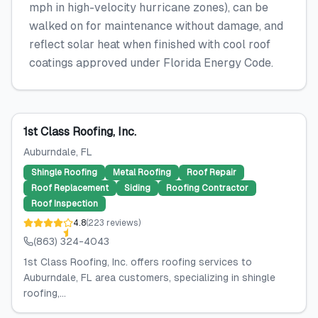
mph in high-velocity hurricane zones), can be
walked on for maintenance without damage, and
reflect solar heat when finished with cool roof
coatings approved under Florida Energy Code.
1st Class Roofing, Inc.
Auburndale
, FL
Shingle Roofing
Metal Roofing
Roof Repair
Roof Replacement
Siding
Roofing Contractor
Roof Inspection
4.8
(
223
reviews
)
(863) 324-4043
1st Class Roofing, Inc. offers roofing services to
Auburndale, FL area customers, specializing in shingle
roofing,...