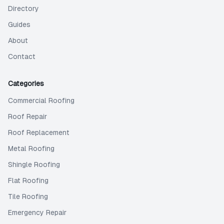
Directory
Guides
About
Contact
Categories
Commercial Roofing
Roof Repair
Roof Replacement
Metal Roofing
Shingle Roofing
Flat Roofing
Tile Roofing
Emergency Repair