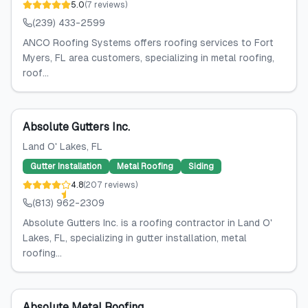
5.0
(
7
reviews
)
(239) 433-2599
ANCO Roofing Systems offers roofing services to Fort
Myers, FL area customers, specializing in metal roofing,
roof...
Absolute Gutters Inc.
Land O' Lakes
, FL
Gutter Installation
Metal Roofing
Siding
4.8
(
207
reviews
)
(813) 962-2309
Absolute Gutters Inc. is a roofing contractor in Land O'
Lakes, FL, specializing in gutter installation, metal
roofing...
Absolute Metal Roofing