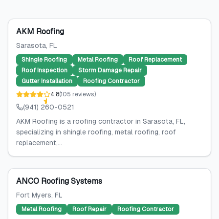
AKM Roofing
Sarasota
, FL
Shingle Roofing
Metal Roofing
Roof Replacement
Roof Inspection
Storm Damage Repair
Gutter Installation
Roofing Contractor
4.8
(
105
reviews
)
(941) 260-0521
AKM Roofing is a roofing contractor in Sarasota, FL,
specializing in shingle roofing, metal roofing, roof
replacement,...
ANCO Roofing Systems
Fort Myers
, FL
Metal Roofing
Roof Repair
Roofing Contractor