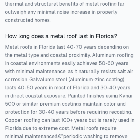
thermal and structural benefits of metal roofing far
outweigh any minimal noise increase in properly
constructed homes.
How long does a metal roof last in Florida?
Metal roofs in Florida last 40-70 years depending on
the metal type and coastal proximity. Aluminum roofing
in coastal environments easily achieves 50-60 years
with minimal maintenance, as it naturally resists salt air
corrosion. Galvalume steel (aluminum-zinc coating)
lasts 40-50 years in most of Florida and 30-40 years
in direct coastal exposure. Painted finishes using Kynar
500 or similar premium coatings maintain color and
protection for 30-40 years before requiring recoating.
Copper roofing can last 100+ years but is rarely used in
Florida due to extreme cost. Metal roofs require
minimal maintenanceâ€”periodic washing to remove