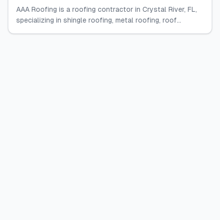
AAA Roofing is a roofing contractor in Crystal River, FL,
specializing in shingle roofing, metal roofing, roof...