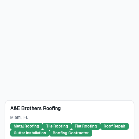
A&E Brothers Roofing
Miami
, FL
Metal Roofing
Tile Roofing
Flat Roofing
Roof Repair
Gutter Installation
Roofing Contractor