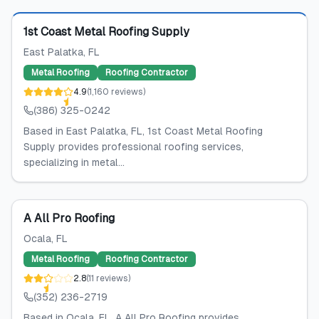
Featured
1st Coast Metal Roofing Supply
East Palatka
, FL
Metal Roofing
Roofing Contractor
4.9
(
1,160
reviews
)
(386) 325-0242
Based in East Palatka, FL, 1st Coast Metal Roofing
Supply provides professional roofing services,
specializing in metal...
A All Pro Roofing
Ocala
, FL
Metal Roofing
Roofing Contractor
2.8
(
11
reviews
)
(352) 236-2719
Based in Ocala, FL, A All Pro Roofing provides