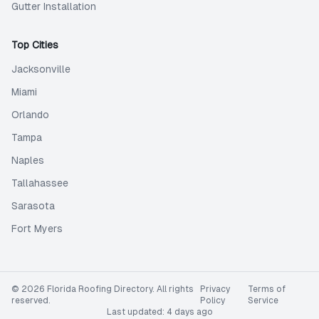
Gutter Installation
Top Cities
Jacksonville
Miami
Orlando
Tampa
Naples
Tallahassee
Sarasota
Fort Myers
©
2026
Florida Roofing Directory
. All rights
Privacy
Terms of
reserved.
Policy
Service
Last updated:
4 days ago