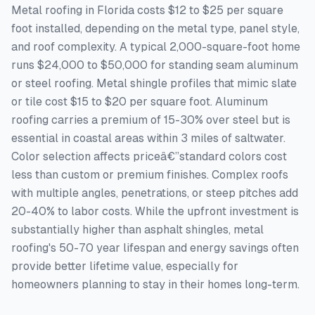
Metal roofing in Florida costs $12 to $25 per square
foot installed, depending on the metal type, panel style,
and roof complexity. A typical 2,000-square-foot home
runs $24,000 to $50,000 for standing seam aluminum
or steel roofing. Metal shingle profiles that mimic slate
or tile cost $15 to $20 per square foot. Aluminum
roofing carries a premium of 15-30% over steel but is
essential in coastal areas within 3 miles of saltwater.
Color selection affects priceâ€”standard colors cost
less than custom or premium finishes. Complex roofs
with multiple angles, penetrations, or steep pitches add
20-40% to labor costs. While the upfront investment is
substantially higher than asphalt shingles, metal
roofing's 50-70 year lifespan and energy savings often
provide better lifetime value, especially for
homeowners planning to stay in their homes long-term.