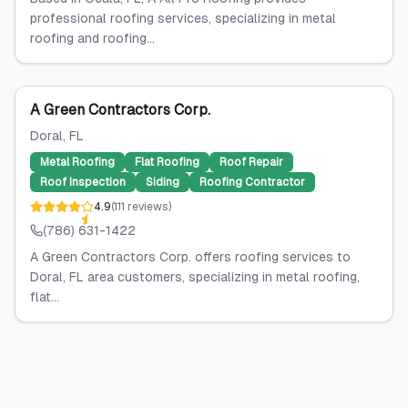
professional roofing services, specializing in metal
roofing and roofing...
A Green Contractors Corp.
Doral
, FL
Metal Roofing
Flat Roofing
Roof Repair
Roof Inspection
Siding
Roofing Contractor
4.9
(
111
reviews
)
(786) 631-1422
A Green Contractors Corp. offers roofing services to
Doral, FL area customers, specializing in metal roofing,
flat...