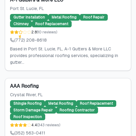
Port St. Lucie
, FL
Gutter Installation
Metal Roofing
Roof Repair
Chimney
Roof Replacement
2.8
(
10
reviews
)
(772) 208-8618
Based in Port St. Lucie, FL, A-1 Gutters & More LLC
provides professional roofing services, specializing in
gutter...
AAA Roofing
Crystal River
, FL
Shingle Roofing
Metal Roofing
Roof Replacement
Storm Damage Repair
Roofing Contractor
Roof Inspection
4.4
(
343
reviews
)
(352) 563-0411