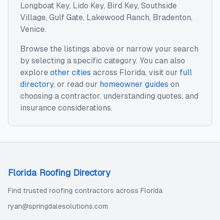
Longboat Key, Lido Key, Bird Key, Southside
Village, Gulf Gate, Lakewood Ranch, Bradenton,
Venice
.
Browse the listings above or narrow your search
by selecting a specific category. You can also
explore
other cities
across
Florida
, visit our
full
directory
, or read our
homeowner guides
on
choosing a contractor, understanding quotes, and
insurance considerations.
Florida Roofing Directory
Find trusted roofing contractors across Florida
ryan@springdalesolutions.com