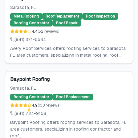
Sarasota
, FL
Metal Roofing
Roof Replacement
Roof Inspection
Roofing Contractor
Roof Repair
4.4
(
52
reviews
)
(941) 371-5544
Avery Roof Services offers roofing services to Sarasota,
FL area customers, specializing in metal roofing, roof...
Baypoint Roofing
Sarasota
, FL
Roofing Contractor
Roof Replacement
4.9
(
108
reviews
)
(941) 724-9158
Baypoint Roofing offers roofing services to Sarasota, FL
area customers, specializing in roofing contractor and
roof...