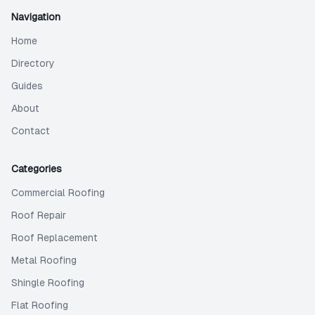
Navigation
Home
Directory
Guides
About
Contact
Categories
Commercial Roofing
Roof Repair
Roof Replacement
Metal Roofing
Shingle Roofing
Flat Roofing