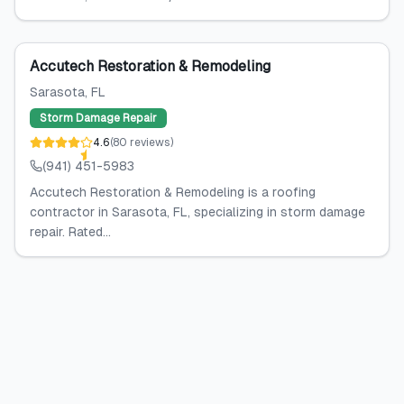
Accutech Restoration & Remodeling
Sarasota
, FL
Storm Damage Repair
4.6
(
80
reviews
)
(941) 451-5983
Accutech Restoration & Remodeling is a roofing
contractor in Sarasota, FL, specializing in storm damage
repair. Rated...