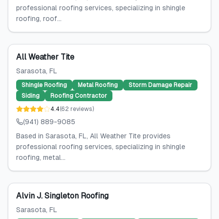
professional roofing services, specializing in shingle
roofing, roof...
All Weather Tite
Sarasota
, FL
Shingle Roofing
Metal Roofing
Storm Damage Repair
Siding
Roofing Contractor
4.4
(
62
reviews
)
(941) 889-9085
Based in Sarasota, FL, All Weather Tite provides
professional roofing services, specializing in shingle
roofing, metal...
Alvin J. Singleton Roofing
Sarasota
, FL