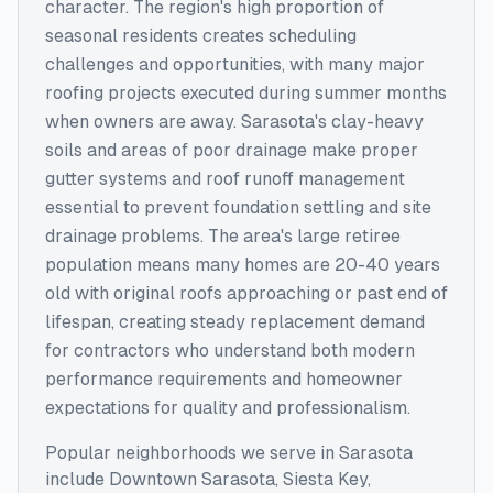
character. The region's high proportion of
seasonal residents creates scheduling
challenges and opportunities, with many major
roofing projects executed during summer months
when owners are away. Sarasota's clay-heavy
soils and areas of poor drainage make proper
gutter systems and roof runoff management
essential to prevent foundation settling and site
drainage problems. The area's large retiree
population means many homes are 20-40 years
old with original roofs approaching or past end of
lifespan, creating steady replacement demand
for contractors who understand both modern
performance requirements and homeowner
expectations for quality and professionalism.
Popular neighborhoods we serve in
Sarasota
include
Downtown Sarasota, Siesta Key,