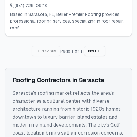
(941) 726-0978
Based in Sarasota, FL, Beiler Premier Roofing provides
professional roofing services, specializing in roof repair,
roof...
Page
1
of
11
Previous
Next
Roofing Contractors
in
Sarasota
Sarasota's roofing market reflects the area's
character as a cultural center with diverse
architecture ranging from historic 1920s homes
downtown to luxury barrier island estates and
modern mainland developments. The city's Gulf
coast location brings salt air corrosion concerns,