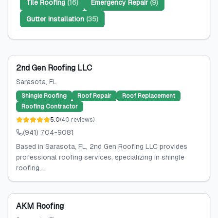
Tile Roofing
(
16
)
Emergency Repair
(
9
)
Gutter Installation
(
35
)
2nd Gen Roofing LLC
Sarasota
, FL
Shingle Roofing
Roof Repair
Roof Replacement
Roofing Contractor
5.0
(
40
reviews
)
(941) 704-9081
Based in Sarasota, FL, 2nd Gen Roofing LLC provides
professional roofing services, specializing in shingle
roofing,...
AKM Roofing