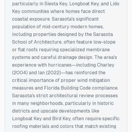
particularly in Siesta Key, Longboat Key, and Lido
Key communities where homes face direct
coastal exposure. Sarasota's significant
population of mid-century modern homes,
including properties designed by the Sarasota
School of Architecture, often feature low-slope
or flat roofs requiring specialized membrane
systems and careful drainage design. The area's
experience with hurricanes—including Charley
(2004) and Ian (2022)—has reinforced the
critical importance of proper wind mitigation
measures and Florida Building Code compliance.
Sarasota's strict architectural review processes
in many neighborhoods, particularly in historic
districts and upscale developments like
Longboat Key and Bird Key, often require specific
roofing materials and colors that match existing