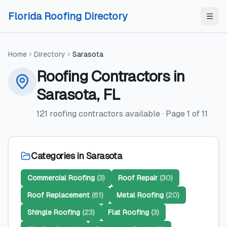
Skip to content
Skip to content
Florida Roofing Directory
Home
Directory
Sarasota
Roofing Contractors
in
Sarasota
,
FL
121
roofing contractors
available
· Page
1
of
11
Categories in
Sarasota
Commercial Roofing
(
3
)
Roof Repair
(
30
)
Roof Replacement
(
61
)
Metal Roofing
(
20
)
Shingle Roofing
(
23
)
Flat Roofing
(
3
)