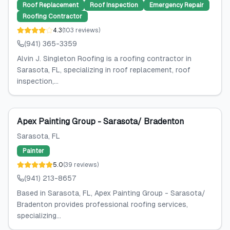
Roof Replacement
Roof Inspection
Emergency Repair
Roofing Contractor
4.3
(
103
reviews
)
(941) 365-3359
Alvin J. Singleton Roofing is a roofing contractor in
Sarasota, FL, specializing in roof replacement, roof
inspection,...
Apex Painting Group - Sarasota/ Bradenton
Sarasota
, FL
Painter
5.0
(
39
reviews
)
(941) 213-8657
Based in Sarasota, FL, Apex Painting Group - Sarasota/
Bradenton provides professional roofing services,
specializing...