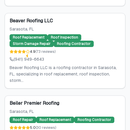
Beaver Roofing LLC
Sarasota
, FL
Roof Replacement
Roof Inspection
Storm Damage Repair
Roofing Contractor
4.9
(
73
reviews
)
(941) 949-6643
Beaver Roofing LLC is a roofing contractor in Sarasota,
FL, specializing in roof replacement, roof inspection,
storm...
Beiler Premier Roofing
Sarasota
, FL
Roof Repair
Roof Replacement
Roofing Contractor
5.0
(
30
reviews
)