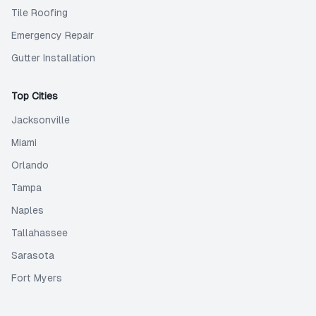
Tile Roofing
Emergency Repair
Gutter Installation
Top Cities
Jacksonville
Miami
Orlando
Tampa
Naples
Tallahassee
Sarasota
Fort Myers