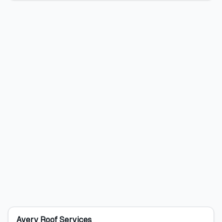
Avery Roof Services