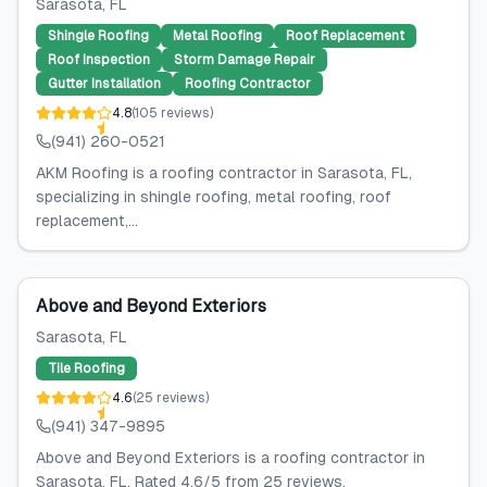
Sarasota
, FL
Shingle Roofing
Metal Roofing
Roof Replacement
Roof Inspection
Storm Damage Repair
Gutter Installation
Roofing Contractor
4.8
(
105
reviews
)
(941) 260-0521
AKM Roofing is a roofing contractor in Sarasota, FL,
specializing in shingle roofing, metal roofing, roof
replacement,...
Above and Beyond Exteriors
Sarasota
, FL
Tile Roofing
4.6
(
25
reviews
)
(941) 347-9895
Above and Beyond Exteriors is a roofing contractor in
Sarasota, FL. Rated 4.6/5 from 25 reviews.