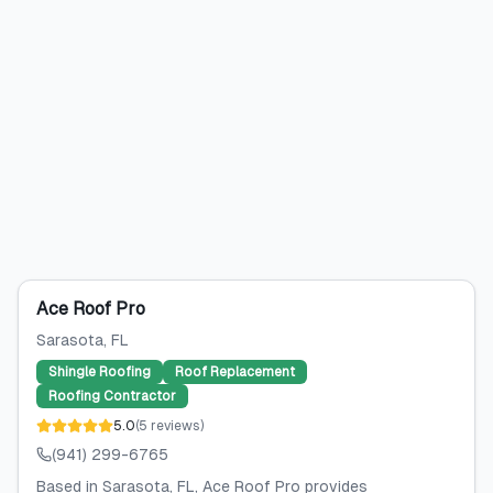
Ace Roof Pro
Sarasota
, FL
Shingle Roofing
Roof Replacement
Roofing Contractor
5.0
(
5
reviews
)
(941) 299-6765
Based in Sarasota, FL, Ace Roof Pro provides