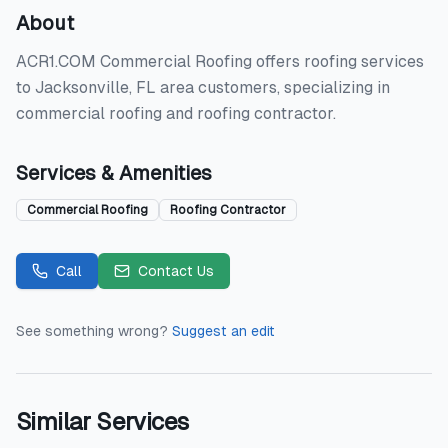
About
ACR1.COM Commercial Roofing offers roofing services
to Jacksonville, FL area customers, specializing in
commercial roofing and roofing contractor.
Services & Amenities
Commercial Roofing
Roofing Contractor
Call
Contact Us
See something wrong?
Suggest an edit
Similar Services