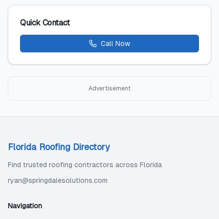
Quick Contact
Call Now
Advertisement
Florida Roofing Directory
Find trusted roofing contractors across Florida
ryan@springdalesolutions.com
Navigation