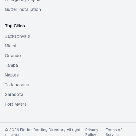
Gutter Installation
Top Cities
Jacksonville
Miami
Orlando
Tampa
Naples
Tallahassee
Sarasota
Fort Myers
©
2026
Florida Roofing Directory
. All rights
Privacy
Terms of
reserved.
Policy
Service