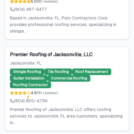
5.0
(
80
reviews
)
(904) 467-9477
Based in Jacksonville, FL, Polo Contractors Corp
provides professional roofing services, specializing in
shingle...
Premier Roofing of Jacksonville, LLC
Jacksonville
, FL
Shingle Roofing
Tile Roofing
Roof Replacement
Gutter Installation
Commercial Roofing
Roofing Contractor
4.9
(
151
reviews
)
(904) 800-4799
Premier Roofing of Jacksonville, LLC offers roofing
services to Jacksonville, FL area customers, specializing
in...