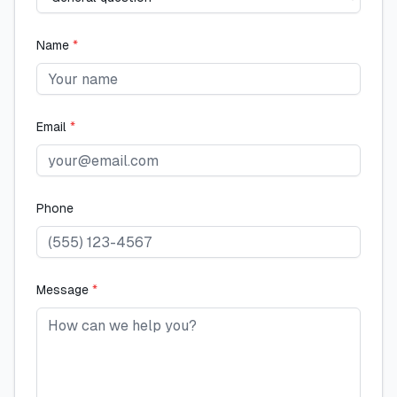
Name
*
Email
*
Phone
Message
*