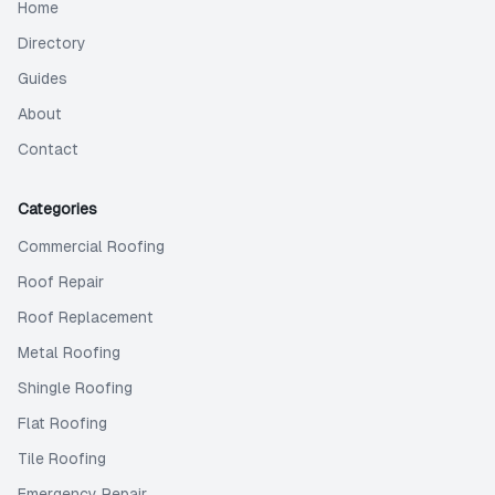
Home
Directory
Guides
About
Contact
Categories
Commercial Roofing
Roof Repair
Roof Replacement
Metal Roofing
Shingle Roofing
Flat Roofing
Tile Roofing
Emergency Repair