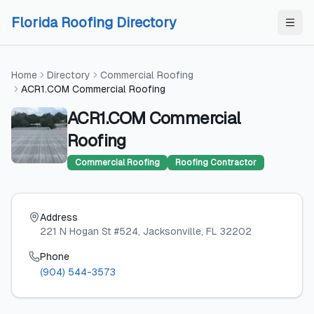
Skip to content
Skip to content
Florida Roofing Directory
Home
Directory
Commercial Roofing
ACR1.COM Commercial Roofing
ACR1.COM Commercial
Roofing
Commercial Roofing
Roofing Contractor
Address
221 N Hogan St #524
, Jacksonville
, FL
32202
Phone
(904) 544-3573