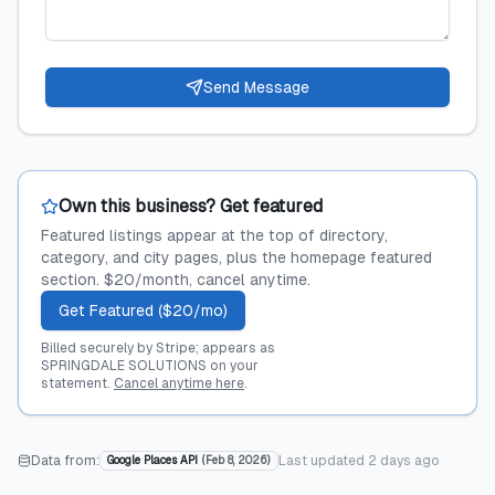
Send Message
Own this business? Get featured
Featured listings appear at the top of directory,
category, and city pages, plus the homepage featured
section. $20/month, cancel anytime.
Get Featured ($20/mo)
Billed securely by Stripe; appears as
SPRINGDALE SOLUTIONS on your
statement.
Cancel anytime here
.
Data from:
Last updated
2 days ago
Google Places API
(
Feb 8, 2026
)