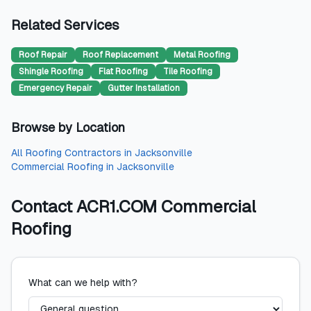
Related Services
Roof Repair
Roof Replacement
Metal Roofing
Shingle Roofing
Flat Roofing
Tile Roofing
Emergency Repair
Gutter Installation
Browse by Location
All
Roofing Contractors
in
Jacksonville
Commercial Roofing
in
Jacksonville
Contact
ACR1.COM Commercial
Roofing
What can we help with?