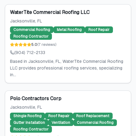
WaterTite Commercial Roofing LLC
Jacksonville
, FL
Commercial Roofing
Metal Roofing
Roof Repair
Roofing Contractor
5.0
(
7
reviews
)
(904) 712-2133
Based in Jacksonville, FL, WaterTite Commercial Roofing
LLC provides professional roofing services, specializing
in...
Polo Contractors Corp
Jacksonville
, FL
Shingle Roofing
Roof Repair
Roof Replacement
Gutter Installation
Ventilation
Commercial Roofing
Roofing Contractor