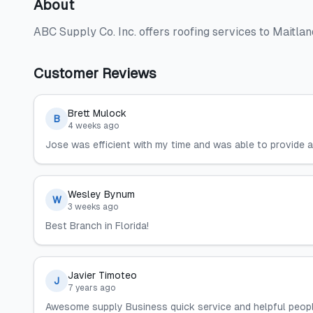
About
ABC Supply Co. Inc. offers roofing services to Maitla
Customer Reviews
Brett Mulock
B
4 weeks ago
Jose was efficient with my time and was able to provide a
Wesley Bynum
W
3 weeks ago
Best Branch in Florida!
Javier Timoteo
J
7 years ago
Awesome supply Business quick service and helpful people,