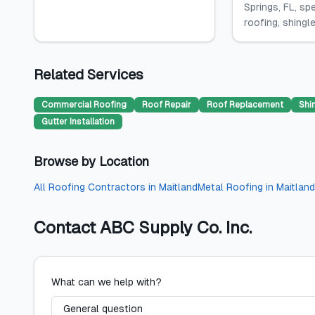
Springs, FL, spe
roofing, shingle.
Related Services
Commercial Roofing
Roof Repair
Roof Replacement
Shi
Gutter Installation
Browse by Location
All
Roofing Contractors
in
Maitland
Metal Roofing
in
Maitland
Contact
ABC Supply Co. Inc.
What can we help with?