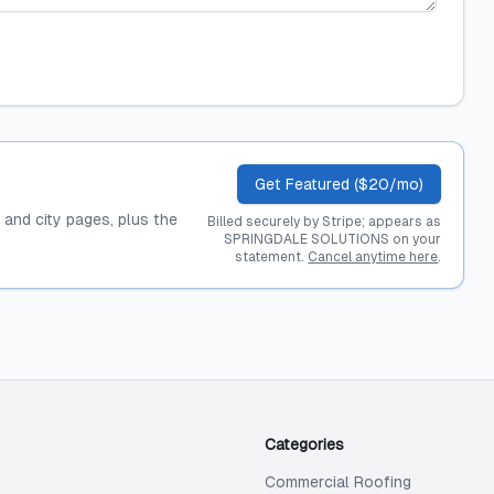
Get Featured ($20/mo)
, and city pages, plus the
Billed securely by Stripe; appears as
SPRINGDALE SOLUTIONS on your
statement.
Cancel anytime here
.
Categories
Commercial Roofing