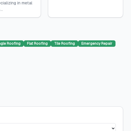
cializing in metal
..
ngle Roofing
Flat Roofing
Tile Roofing
Emergency Repair