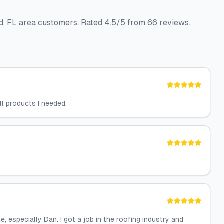
nd, FL area customers. Rated 4.5/5 from 66 reviews.
ll products I needed.
 especially Dan. I got a job in the roofing industry and