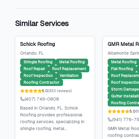
Similar Services
Schick Roofing
GMR Metal Ro
Orlando
, FL
Altamonte Spri
Shingle Roofing
Metal Roofing
Metal Roofing
Roof Repair
Roof Replacement
Flat Roofing
Roof Inspection
Ventilation
Roof Replacem
Roofing Contractor
Roof Inspectio
Storm Damage 
5.0
(
353
reviews
)
Gutter Installat
(407) 749-0808
Roofing Contra
Based in Orlando, FL, Schick
5.0
(
1
Roofing provides professional
(941) 776-7
roofing services, specializing in
shingle roofing, metal...
GMR Metal Roof
roofing contra