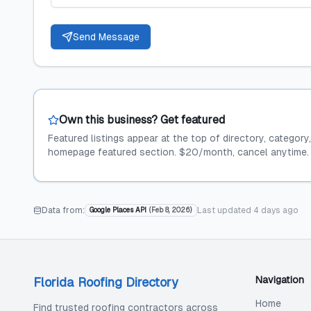
Send Message
Own this business? Get featured
Featured listings appear at the top of directory, category
homepage featured section. $20/month, cancel anytime.
Data from:
Last updated
4 days ago
Google Places API
(
Feb 8, 2026
)
Navigation
Florida Roofing Directory
Home
Find trusted roofing contractors across