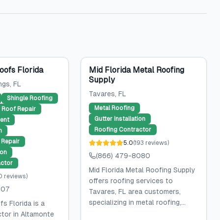
ofs Florida
Mid Florida Metal Roofing
Supply
ngs
, FL
Tavares
, FL
Shingle Roofing
Metal Roofing
Roof Repair
Gutter Installation
ent
Roofing Contractor
n
Repair
5.0
(
193
reviews
)
ion
(866) 479-8080
ctor
Mid Florida Metal Roofing Supply
0
reviews
)
offers roofing services to
507
Tavares, FL area customers,
specializing in metal roofing,...
s Florida is a
ctor in Altamonte