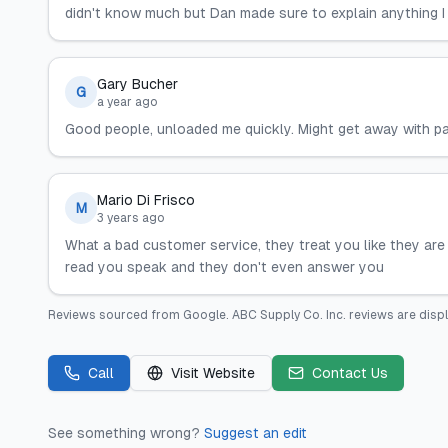
didn't know much but Dan made sure to explain anything I 
Gary Bucher
G
a year ago
Good people, unloaded me quickly. Might get away with pa
Mario Di Frisco
M
3 years ago
What a bad customer service, they treat you like they ar
read you speak and they don't even answer you
Reviews sourced from
Google
.
ABC Supply Co. Inc.
reviews are disp
Call
Visit Website
Contact Us
See something wrong?
Suggest an edit