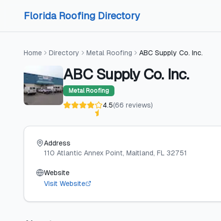
Skip to content
Skip to content
Florida Roofing Directory
Home
Directory
Metal Roofing
ABC Supply Co. Inc.
ABC Supply Co. Inc.
Metal Roofing
4.5
(
66
reviews
)
Address
110 Atlantic Annex Point
, Maitland
, FL
32751
Website
Visit Website