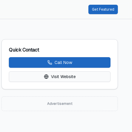
Get Featured
Quick Contact
Call Now
Visit Website
Advertisement