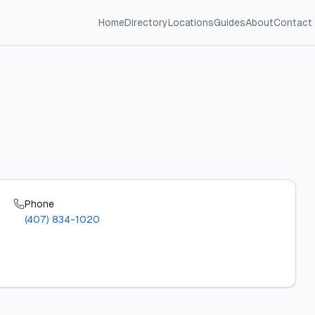
Home
Directory
Locations
Guides
About
Contact
Phone
(407) 834-1020