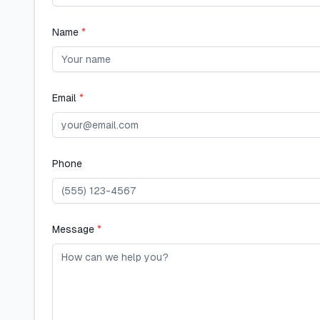
Name
*
Email
*
Phone
Message
*