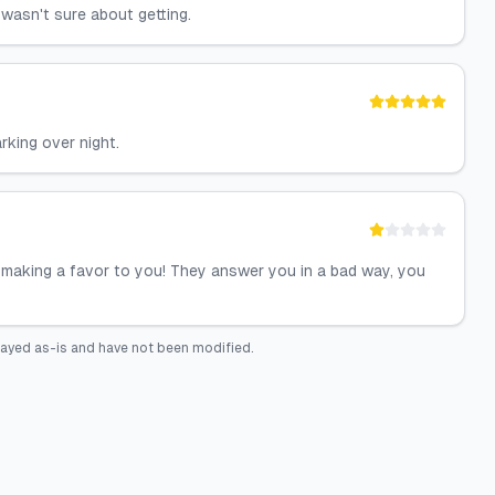
wasn't sure about getting.
rking over night.
e making a favor to you! They answer you in a bad way, you
layed as-is and have not been modified.