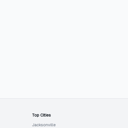
Top Cities
Jacksonville