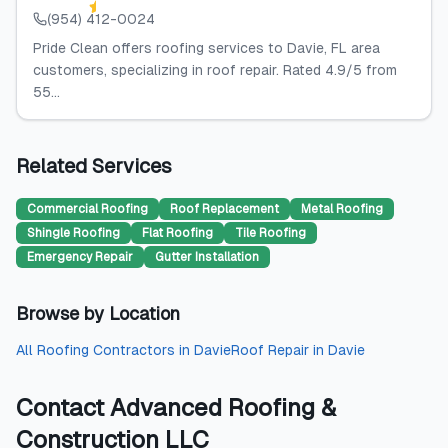
(954) 412-0024
Pride Clean offers roofing services to Davie, FL area
customers, specializing in roof repair. Rated 4.9/5 from
55...
Related Services
Commercial Roofing
Roof Replacement
Metal Roofing
Shingle Roofing
Flat Roofing
Tile Roofing
Emergency Repair
Gutter Installation
Browse by Location
All
Roofing Contractors
in
Davie
Roof Repair
in
Davie
Contact
Advanced Roofing &
Construction LLC