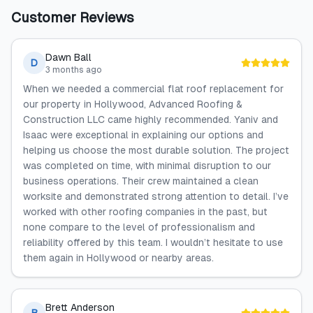
Customer Reviews
Dawn Ball
D
3 months ago
When we needed a commercial flat roof replacement for
our property in Hollywood, Advanced Roofing &
Construction LLC came highly recommended. Yaniv and
Isaac were exceptional in explaining our options and
helping us choose the most durable solution. The project
was completed on time, with minimal disruption to our
business operations. Their crew maintained a clean
worksite and demonstrated strong attention to detail. I’ve
worked with other roofing companies in the past, but
none compare to the level of professionalism and
reliability offered by this team. I wouldn’t hesitate to use
them again in Hollywood or nearby areas.
Brett Anderson