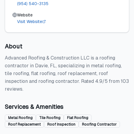
(954) 540-3135
Website
Visit Website
About
Advanced Roofing & Construction LLC is a roofing
contractor in Davie, FL, specializing in metal roofing,
tile roofing, flat roofing, roof replacement, roof
inspection and roofing contractor. Rated 4.9/5 from 103
reviews.
Services & Amenities
Metal Roofing
Tile Roofing
Flat Roofing
Roof Replacement
Roof Inspection
Roofing Contractor