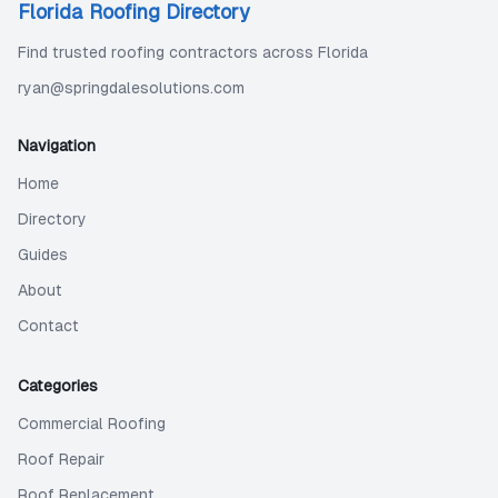
Florida Roofing Directory
Find trusted roofing contractors across Florida
ryan@springdalesolutions.com
Navigation
Home
Directory
Guides
About
Contact
Categories
Commercial Roofing
Roof Repair
Roof Replacement