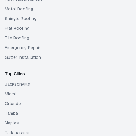
Metal Roofing
Shingle Roofing
Flat Roofing
Tile Roofing
Emergency Repair
Gutter Installation
Top Cities
Jacksonville
Miami
Orlando
Tampa
Naples
Tallahassee