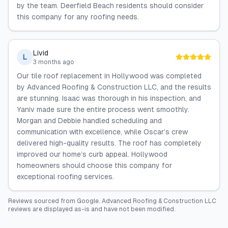
by the team. Deerfield Beach residents should consider
this company for any roofing needs.
Livid
L
3 months ago
Our tile roof replacement in Hollywood was completed
by Advanced Roofing & Construction LLC, and the results
are stunning. Isaac was thorough in his inspection, and
Yaniv made sure the entire process went smoothly.
Morgan and Debbie handled scheduling and
communication with excellence, while Oscar’s crew
delivered high-quality results. The roof has completely
improved our home’s curb appeal. Hollywood
homeowners should choose this company for
exceptional roofing services.
Reviews sourced from
Google
.
Advanced Roofing & Construction LLC
reviews are displayed as-is and have not been modified.