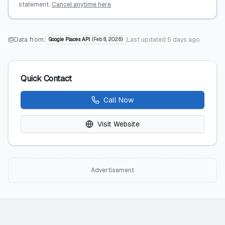
statement.
Cancel anytime here
.
Data from:
Last updated
5 days ago
Google Places API
(
Feb 8, 2026
)
Quick Contact
Call Now
Visit Website
Advertisement