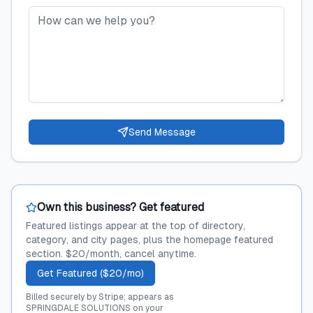
Send Message
Own this business? Get featured
Featured listings appear at the top of directory,
category, and city pages, plus the homepage featured
section. $20/month, cancel anytime.
Get Featured ($20/mo)
Billed securely by Stripe; appears as
SPRINGDALE SOLUTIONS on your