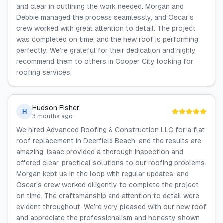
and clear in outlining the work needed. Morgan and
Debbie managed the process seamlessly, and Oscar’s
crew worked with great attention to detail. The project
was completed on time, and the new roof is performing
perfectly. We’re grateful for their dedication and highly
recommend them to others in Cooper City looking for
roofing services.
Hudson Fisher
H
3 months ago
We hired Advanced Roofing & Construction LLC for a flat
roof replacement in Deerfield Beach, and the results are
amazing. Isaac provided a thorough inspection and
offered clear, practical solutions to our roofing problems.
Morgan kept us in the loop with regular updates, and
Oscar’s crew worked diligently to complete the project
on time. The craftsmanship and attention to detail were
evident throughout. We’re very pleased with our new roof
and appreciate the professionalism and honesty shown