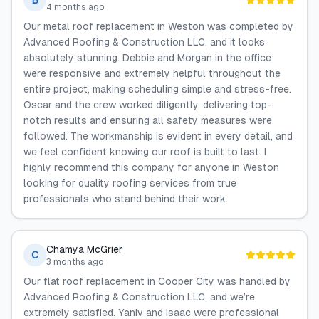
B
4 months ago
Our metal roof replacement in Weston was completed by
Advanced Roofing & Construction LLC, and it looks
absolutely stunning. Debbie and Morgan in the office
were responsive and extremely helpful throughout the
entire project, making scheduling simple and stress-free.
Oscar and the crew worked diligently, delivering top-
notch results and ensuring all safety measures were
followed. The workmanship is evident in every detail, and
we feel confident knowing our roof is built to last. I
highly recommend this company for anyone in Weston
looking for quality roofing services from true
professionals who stand behind their work.
Chamya McGrier
C
3 months ago
Our flat roof replacement in Cooper City was handled by
Advanced Roofing & Construction LLC, and we’re
extremely satisfied. Yaniv and Isaac were professional