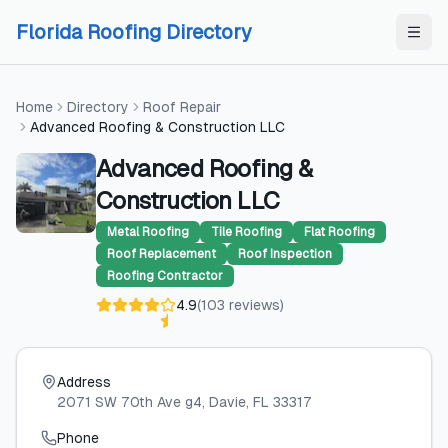
Skip to content
Skip to content
Florida Roofing Directory
Home
Directory
Roof Repair
Advanced Roofing & Construction LLC
Advanced Roofing &
Construction LLC
Metal Roofing
Tile Roofing
Flat Roofing
Roof Replacement
Roof Inspection
Roofing Contractor
4.9
(
103
reviews
)
Address
2071 SW 70th Ave g4
, Davie
, FL
33317
Phone