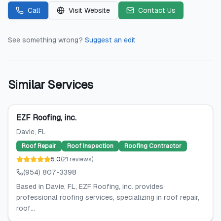
Call
Visit Website
Contact Us
See something wrong?
Suggest an edit
Similar Services
EZF Roofing, inc.
Davie
, FL
Roof Repair
Roof Inspection
Roofing Contractor
5.0
(
21
reviews
)
(954) 807-3398
Based in Davie, FL, EZF Roofing, inc. provides
professional roofing services, specializing in roof repair,
roof...