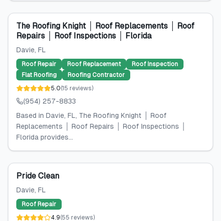
The Roofing Knight │ Roof Replacements │ Roof
Repairs │ Roof Inspections │ Florida
Davie
, FL
Roof Repair
Roof Replacement
Roof Inspection
Flat Roofing
Roofing Contractor
5.0
(
15
reviews
)
(954) 257-8833
Based in Davie, FL, The Roofing Knight │ Roof
Replacements │ Roof Repairs │ Roof Inspections │
Florida provides...
Pride Clean
Davie
, FL
Roof Repair
4.9
(
55
reviews
)