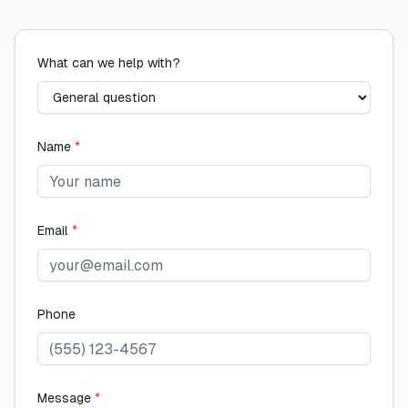
What can we help with?
Name
*
Email
*
Phone
Message
*