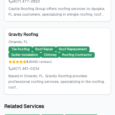
(407) 477-2823
Castle Roofing Group offers roofing services to Apopka,
FL area customers, specializing in shingle roofing, roof...
Gravity Roofing
Orlando
, FL
Tile Roofing
Roof Repair
Roof Replacement
Gutter Installation
Chimney
Roofing Contractor
5.0
(
480
reviews
)
(407) 461-0234
Based in Orlando, FL, Gravity Roofing provides
professional roofing services, specializing in tile roofing,
roof...
Related Services