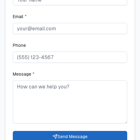
Email
*
Phone
Message
*
Send Message