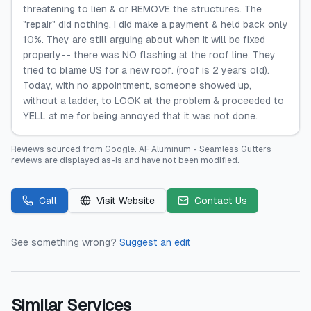
threatening to lien & or REMOVE the structures. The
"repair" did nothing. I did make a payment & held back only
10%. They are still arguing about when it will be fixed
properly-- there was NO flashing at the roof line. They
tried to blame US for a new roof. (roof is 2 years old).
Today, with no appointment, someone showed up,
without a ladder, to LOOK at the problem & proceeded to
YELL at me for being annoyed that it was not done.
Reviews sourced from
Google
.
AF Aluminum - Seamless Gutters
reviews are displayed as-is and have not been modified.
Call
Visit Website
Contact Us
See something wrong?
Suggest an edit
Similar Services