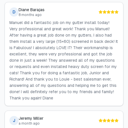
Diane Barajas
D
8 months ago
Manuel did a fantastic job on my gutter install today!
Very professional and great work! Thank you Manuel!
After having a great job done on my gutters, I also had
them install a very large (15×60) screened in back deck! It
is Fabulous! I absolutely LOVE IT! Their workmanship is
excellent, they were very professional and got the job
done in just a week! They answered all of my questions
or requests and even installed heavy duty screen for my
cats! Thank you for doing a fantastic job, Junior and
Richard! And thank you to Louie - best salesman ever,
answering all of my questions and helping me to get this
done! I will definitely refer you to my friends and family!
Thank you again! Diane
Jeremy Miller
J
a month ago