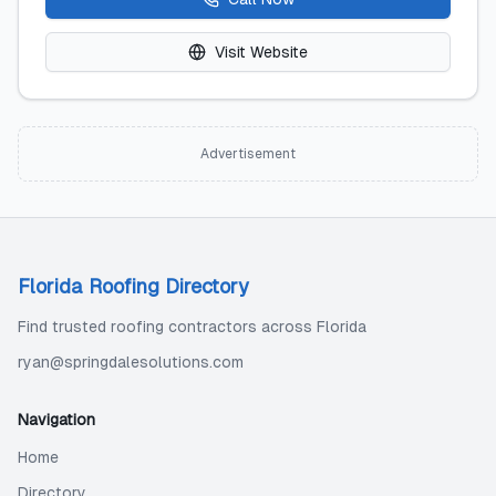
Visit Website
Advertisement
Florida Roofing Directory
Find trusted roofing contractors across Florida
ryan@springdalesolutions.com
Navigation
Home
Directory