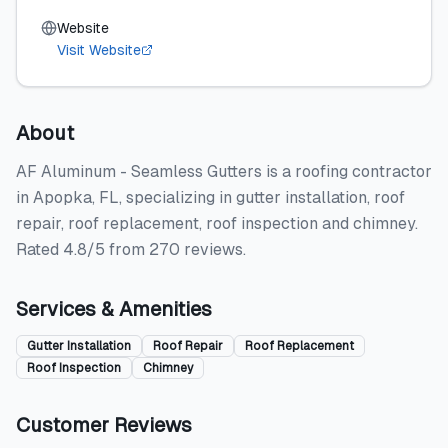
Website
Visit Website
About
AF Aluminum - Seamless Gutters is a roofing contractor
in Apopka, FL, specializing in gutter installation, roof
repair, roof replacement, roof inspection and chimney.
Rated 4.8/5 from 270 reviews.
Services & Amenities
Gutter Installation
Roof Repair
Roof Replacement
Roof Inspection
Chimney
Customer Reviews