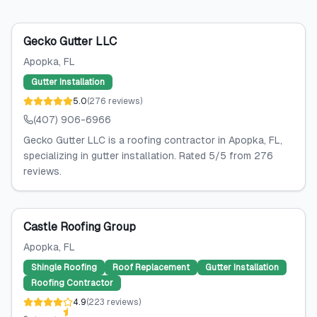
Gecko Gutter LLC
Apopka
, FL
Gutter Installation
5.0
(
276
reviews
)
(407) 906-6966
Gecko Gutter LLC is a roofing contractor in Apopka, FL,
specializing in gutter installation. Rated 5/5 from 276
reviews.
Castle Roofing Group
Apopka
, FL
Shingle Roofing
Roof Replacement
Gutter Installation
Roofing Contractor
4.9
(
223
reviews
)