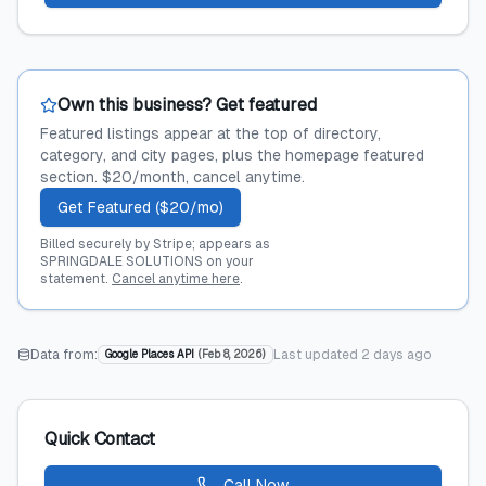
Own this business? Get featured
Featured listings appear at the top of directory,
category, and city pages, plus the homepage featured
section. $20/month, cancel anytime.
Get Featured ($20/mo)
Billed securely by Stripe; appears as
SPRINGDALE SOLUTIONS on your
statement.
Cancel anytime here
.
Data from:
Last updated
2 days ago
Google Places API
(
Feb 8, 2026
)
Quick Contact
Call Now