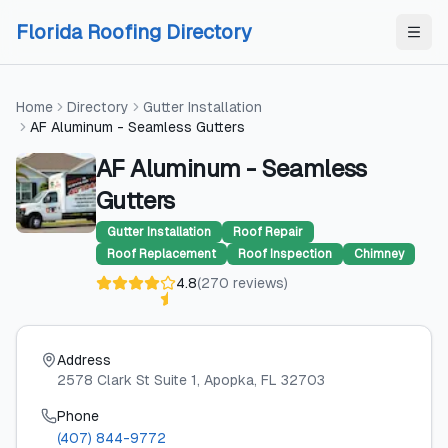
Skip to content
Skip to content
Florida Roofing Directory
Home
Directory
Gutter Installation
AF Aluminum - Seamless Gutters
AF Aluminum - Seamless
Gutters
Gutter Installation
Roof Repair
Roof Replacement
Roof Inspection
Chimney
4.8
(
270
reviews
)
Address
2578 Clark St Suite 1
, Apopka
, FL
32703
Phone
(407) 844-9772