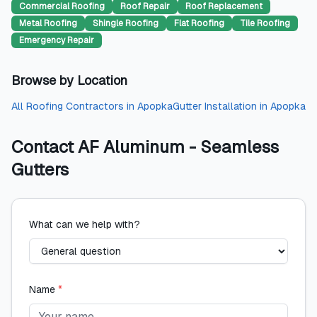
Commercial Roofing
Roof Repair
Roof Replacement
Metal Roofing
Shingle Roofing
Flat Roofing
Tile Roofing
Emergency Repair
Browse by Location
All
Roofing Contractors
in
Apopka
Gutter Installation
in
Apopka
Contact
AF Aluminum - Seamless
Gutters
What can we help with?
Name
*