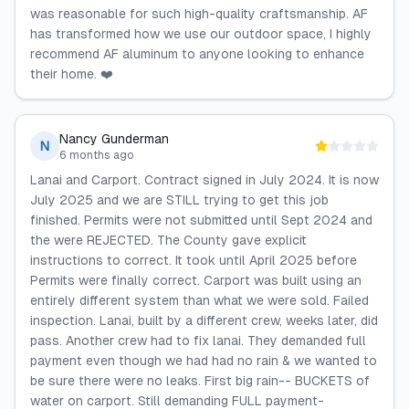
was reasonable for such high-quality craftsmanship. AF
has transformed how we use our outdoor space, I highly
recommend AF aluminum to anyone looking to enhance
their home. ❤️
Nancy Gunderman
N
6 months ago
Lanai and Carport. Contract signed in July 2024. It is now
July 2025 and we are STILL trying to get this job
finished. Permits were not submitted until Sept 2024 and
the were REJECTED. The County gave explicit
instructions to correct. It took until April 2025 before
Permits were finally correct. Carport was built using an
entirely different system than what we were sold. Failed
inspection. Lanai, built by a different crew, weeks later, did
pass. Another crew had to fix lanai. They demanded full
payment even though we had had no rain & we wanted to
be sure there were no leaks. First big rain-- BUCKETS of
water on carport. Still demanding FULL payment-