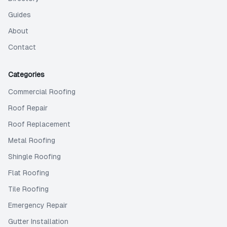
Guides
About
Contact
Categories
Commercial Roofing
Roof Repair
Roof Replacement
Metal Roofing
Shingle Roofing
Flat Roofing
Tile Roofing
Emergency Repair
Gutter Installation