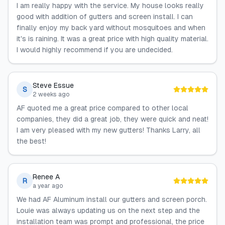
I am really happy with the service. My house looks really
good with addition of gutters and screen install. I can
finally enjoy my back yard without mosquitoes and when
it's is raining. It was a great price with high quality material.
I would highly recommend if you are undecided.
Steve Essue
S
2 weeks ago
AF quoted me a great price compared to other local
companies, they did a great job, they were quick and neat!
I am very pleased with my new gutters! Thanks Larry, all
the best!
Renee A
R
a year ago
We had AF Aluminum install our gutters and screen porch.
Louie was always updating us on the next step and the
installation team was prompt and professional, the price