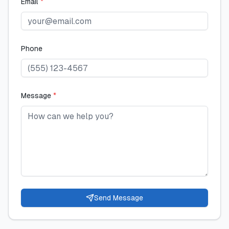
Email
*
Phone
Message
*
Send Message