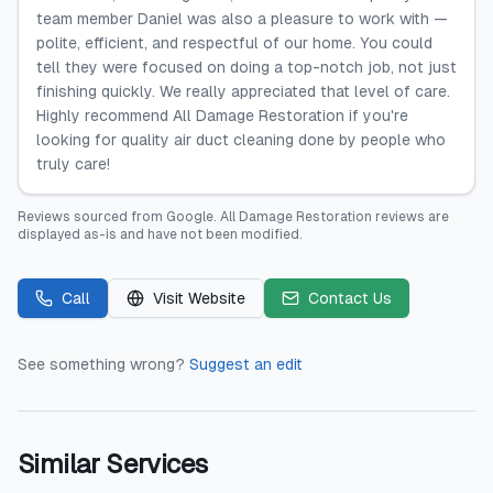
team member Daniel was also a pleasure to work with —
polite, efficient, and respectful of our home. You could
tell they were focused on doing a top-notch job, not just
finishing quickly. We really appreciated that level of care.
Highly recommend All Damage Restoration if you're
looking for quality air duct cleaning done by people who
truly care!
Reviews sourced from
Google
.
All Damage Restoration
reviews are
displayed as-is and have not been modified.
Call
Visit Website
Contact Us
See something wrong?
Suggest an edit
Similar Services