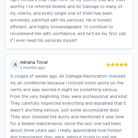
worthy. I’ve referred Andres and All Damage to many of
my clients, and every single one of them has been
extremely satisfied with his services. He is honest,
efficient, and highly knowledgeable. I’ll continue to
recommend him with confidence, and he’ll be my first call
if I ever need his services myself.
Adriana Tovar
A
3 months ago
A couple of weeks ago, All Damage Restoration checked
my air conditioner because I noticed some spots on the
vents and was worried it might be something serious.
From the very beginning, they were professional and kind.
They carefully inspected everything and explained that it
wasn’t anything serious, just some accumulated dust.
They also checked the ducts and mentioned it was time
for a deeper maintenance, since the last one had been
about three years ago. I really appreciated how honest
and transparent they were, without trying to sell me