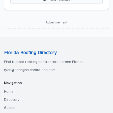
Advertisement
Florida Roofing Directory
Find trusted roofing contractors across Florida
ryan@springdalesolutions.com
Navigation
Home
Directory
Guides