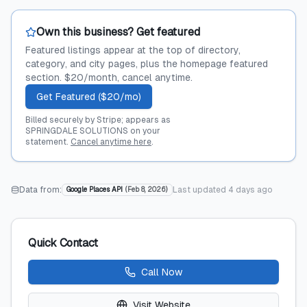
Own this business? Get featured
Featured listings appear at the top of directory,
category, and city pages, plus the homepage featured
section. $20/month, cancel anytime.
Get Featured ($20/mo)
Billed securely by Stripe; appears as
SPRINGDALE SOLUTIONS on your
statement.
Cancel anytime here
.
Data from:
Last updated
4 days ago
Google Places API
(
Feb 8, 2026
)
Quick Contact
Call Now
Visit Website