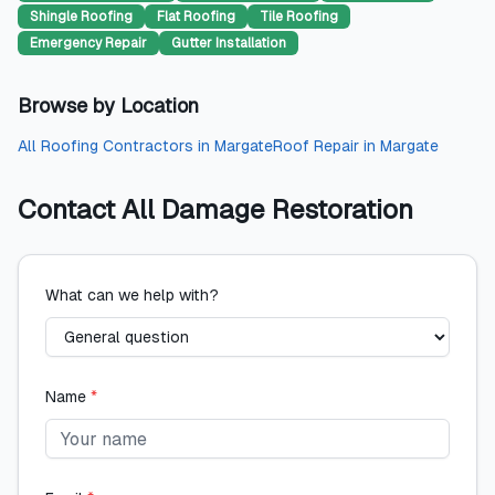
Shingle Roofing
Flat Roofing
Tile Roofing
Emergency Repair
Gutter Installation
Browse by Location
All
Roofing Contractors
in
Margate
Roof Repair
in
Margate
Contact
All Damage Restoration
What can we help with?
Name
*