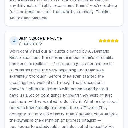
anything extra. I highly recommend them if you’re looking
for a professional and trustworthy company. Thanks,
Andres and Manuela!
Jean Claude Bien-Aime
J
7 months ago
We recently had our air ducts cleaned by All Damage
Restoration, and the difference in our home's air quality
has been incredible — it’s noticeably cleaner and easier
to breathe! From the very beginning, the team was
extremely thorough. Before they even started the
cleaning, they walked us through the process and
answered all our questions with patience and care. It
gave us a lot of confidence knowing they weren’t just
rushing in — they wanted to do it right. What really stood
out was how friendly and warm the staff were. They
honestly felt more like family than a service crew. Andres,
the owner, is the definition of professionalism —
courteous, knowledgeable, and dedicated to quality. His