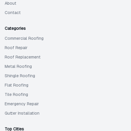
About
Contact
Categories
Commercial Roofing
Roof Repair
Roof Replacement
Metal Roofing
Shingle Roofing
Flat Roofing
Tile Roofing
Emergency Repair
Gutter Installation
Top Cities