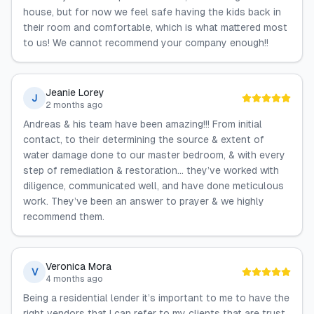
house, but for now we feel safe having the kids back in
their room and comfortable, which is what mattered most
to us! We cannot recommend your company enough!!
Jeanie Lorey
J
2 months ago
Andreas & his team have been amazing!!! From initial
contact, to their determining the source & extent of
water damage done to our master bedroom, & with every
step of remediation & restoration… they’ve worked with
diligence, communicated well, and have done meticulous
work. They’ve been an answer to prayer & we highly
recommend them.
Veronica Mora
V
4 months ago
Being a residential lender it’s important to me to have the
right vendors that I can refer to my clients that are trust