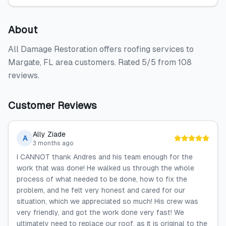
About
All Damage Restoration offers roofing services to
Margate, FL area customers. Rated 5/5 from 108
reviews.
Customer Reviews
Ally Ziade
A
3 months ago
I CANNOT thank Andres and his team enough for the
work that was done! He walked us through the whole
process of what needed to be done, how to fix the
problem, and he felt very honest and cared for our
situation, which we appreciated so much! His crew was
very friendly, and got the work done very fast! We
ultimately need to replace our roof, as it is original to the