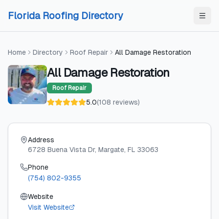
Skip to content
Skip to content
Florida Roofing Directory
Home
Directory
Roof Repair
All Damage Restoration
All Damage Restoration
Roof Repair
5.0
(
108
reviews
)
Address
6728 Buena Vista Dr
, Margate
, FL
33063
Phone
(754) 802-9355
Website
Visit Website