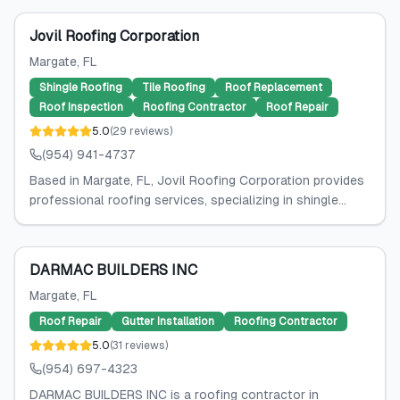
Jovil Roofing Corporation
Margate
, FL
Shingle Roofing
Tile Roofing
Roof Replacement
Roof Inspection
Roofing Contractor
Roof Repair
5.0
(
29
reviews
)
(954) 941-4737
Based in Margate, FL, Jovil Roofing Corporation provides
professional roofing services, specializing in shingle...
DARMAC BUILDERS INC
Margate
, FL
Roof Repair
Gutter Installation
Roofing Contractor
5.0
(
31
reviews
)
(954) 697-4323
DARMAC BUILDERS INC is a roofing contractor in