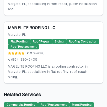
Margate, FL, specializing in roof repair, gutter installation
and...
MAR ELITE ROOFING LLC
Margate
, FL
Flat Roofing
Roof Repair
Siding
Roofing Contractor
Roof Replacement
5.0
(
11
reviews
)
(954) 330-5405
MAR ELITE ROOFING LLC is a roofing contractor in
Margate, FL, specializing in flat roofing, roof repair,
siding,...
Related Services
Commercial Roofing
Roof Replacement
Metal Roofing