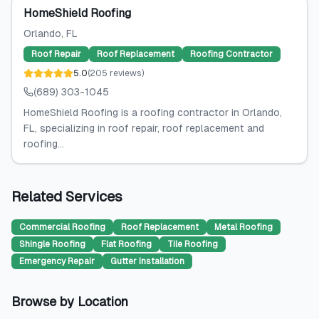
HomeShield Roofing
Orlando
, FL
Roof Repair
Roof Replacement
Roofing Contractor
5.0
(
205
reviews
)
(689) 303-1045
HomeShield Roofing is a roofing contractor in Orlando,
FL, specializing in roof repair, roof replacement and
roofing...
Related Services
Commercial Roofing
Roof Replacement
Metal Roofing
Shingle Roofing
Flat Roofing
Tile Roofing
Emergency Repair
Gutter Installation
Browse by Location