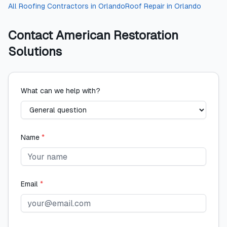
All
Roofing Contractors
in
Orlando
Roof Repair
in
Orlando
Contact
American Restoration
Solutions
What can we help with?
Name
*
Email
*