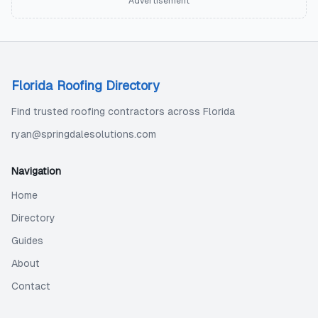
Advertisement
Florida Roofing Directory
Find trusted roofing contractors across Florida
ryan@springdalesolutions.com
Navigation
Home
Directory
Guides
About
Contact