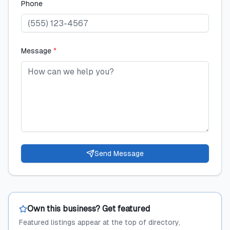
Phone
Message
*
Send Message
Own this business? Get featured
Featured listings appear at the top of directory,