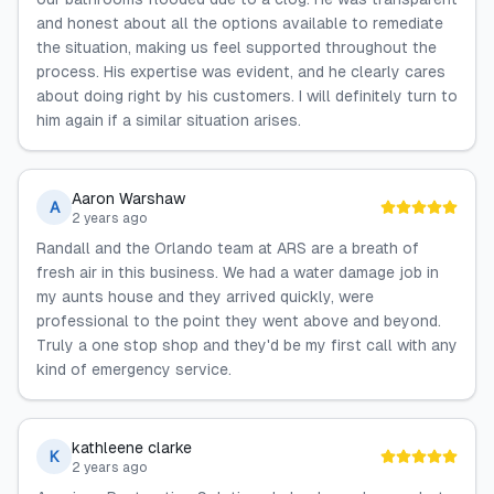
and honest about all the options available to remediate
the situation, making us feel supported throughout the
process. His expertise was evident, and he clearly cares
about doing right by his customers. I will definitely turn to
him again if a similar situation arises.
Aaron Warshaw
A
2 years ago
Randall and the Orlando team at ARS are a breath of
fresh air in this business. We had a water damage job in
my aunts house and they arrived quickly, were
professional to the point they went above and beyond.
Truly a one stop shop and they'd be my first call with any
kind of emergency service.
kathleene clarke
K
2 years ago