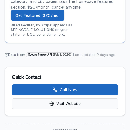
category, and city pages, plus the homepage featured
section. $20/month, cancel anytime.
Get Featured ($20/mo)
Billed securely by Stripe; appears as
SPRINGDALE SOLUTIONS on your
statement.
Cancel anytime here
.
Data from:
Last updated
2 days ago
Google Places API
(
Feb 8, 2026
)
Quick Contact
Call Now
Visit Website