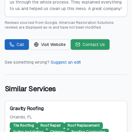
us through the whole process. They explained everything
to us and helped us clean up this mess. A great company!
Reviews sourced from
Google
.
American Restoration Solutions
reviews are displayed as-is and have not been modified.
Call
Visit Website
Contact Us
See something wrong?
Suggest an edit
Similar Services
Gravity Roofing
Orlando
, FL
Tile Roofing
Roof Repair
Roof Replacement