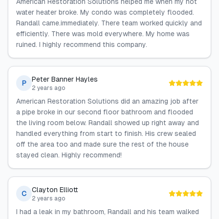
American Restoration Solutions helped me when my hot
water heater broke. My condo was completely flooded.
Randall came.immediately. There team worked quickly and
efficiently. There was mold everywhere. My home was
ruined. I highly recommend this company.
Peter Banner Hayles
P
2 years ago
American Restoration Solutions did an amazing job after
a pipe broke in our second floor bathroom and flooded
the living room below. Randall showed up right away and
handled everything from start to finish. His crew sealed
off the area too and made sure the rest of the house
stayed clean. Highly recommend!
Clayton Elliott
C
2 years ago
I had a leak in my bathroom, Randall and his team walked