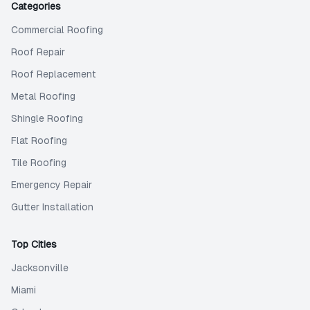
Categories
Commercial Roofing
Roof Repair
Roof Replacement
Metal Roofing
Shingle Roofing
Flat Roofing
Tile Roofing
Emergency Repair
Gutter Installation
Top Cities
Jacksonville
Miami