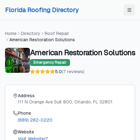
Skip to content
Skip to content
Florida Roofing Directory
Home
Directory
Roof Repair
American Restoration Solutions
American Restoration Solutions
Emergency Repair
5.0
(
7
reviews
)
Address
111 N Orange Ave Suit 800
, Orlando
, FL
32801
Phone
(689) 282-0220
Website
Visit Website