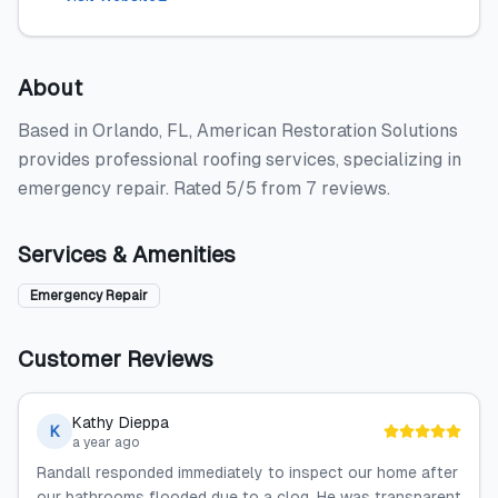
About
Based in Orlando, FL, American Restoration Solutions
provides professional roofing services, specializing in
emergency repair. Rated 5/5 from 7 reviews.
Services & Amenities
Emergency Repair
Customer Reviews
Kathy Dieppa
K
a year ago
Randall responded immediately to inspect our home after
our bathrooms flooded due to a clog. He was transparent