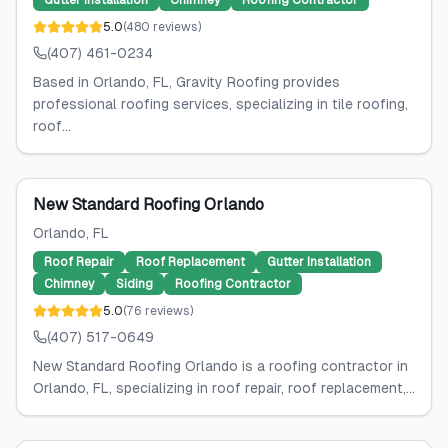
Gutter Installation
Chimney
Roofing Contractor
5.0
(
480
reviews
)
(407) 461-0234
Based in Orlando, FL, Gravity Roofing provides
professional roofing services, specializing in tile roofing,
roof...
New Standard Roofing Orlando
Orlando
, FL
Roof Repair
Roof Replacement
Gutter Installation
Chimney
Siding
Roofing Contractor
5.0
(
76
reviews
)
(407) 517-0649
New Standard Roofing Orlando is a roofing contractor in
Orlando, FL, specializing in roof repair, roof replacement,...