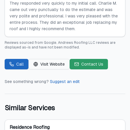
They responded very quickly to my initial call. Charlie M.
came out very punctually to do the estimate and was
very polite and professional. I was very pleased with the
entire process. They did an exceptional job replacing my
roof and I highly recommend them.
Reviews sourced from
Google
.
Andrews Roofing LLC
reviews are
displayed as-is and have not been modified.
Call
Visit Website
Contact Us
See something wrong?
Suggest an edit
Similar Services
Residence Roofing