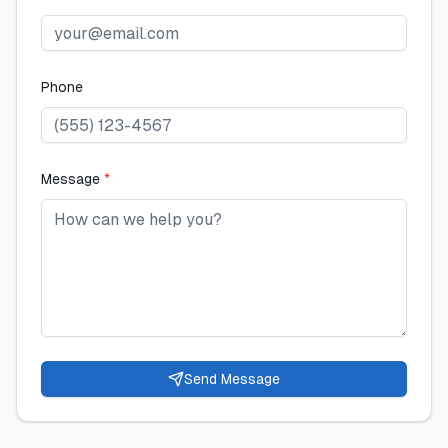
Phone
Message
*
Send Message