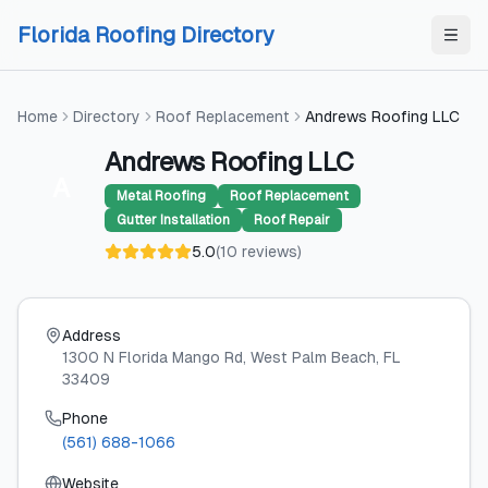
Skip to content
Skip to content
Florida Roofing Directory
Home
Directory
Roof Replacement
Andrews Roofing LLC
Andrews Roofing LLC
A
Metal Roofing
Roof Replacement
Gutter Installation
Roof Repair
5.0
(
10
reviews
)
Address
1300 N Florida Mango Rd
, West Palm Beach
, FL
33409
Phone
(561) 688-1066
Website