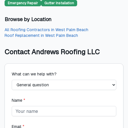
Emergency Repair
Gutter Installation
Browse by Location
All
Roofing Contractors
in
West Palm Beach
Roof Replacement
in
West Palm Beach
Contact
Andrews Roofing LLC
What can we help with?
Name
*
Email
*