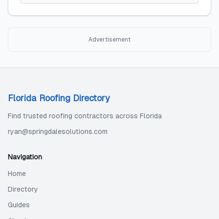
Advertisement
Florida Roofing Directory
Find trusted roofing contractors across Florida
ryan@springdalesolutions.com
Navigation
Home
Directory
Guides