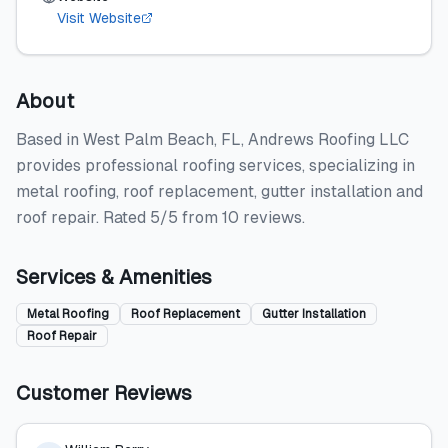
Visit Website
About
Based in West Palm Beach, FL, Andrews Roofing LLC
provides professional roofing services, specializing in
metal roofing, roof replacement, gutter installation and
roof repair. Rated 5/5 from 10 reviews.
Services & Amenities
Metal Roofing
Roof Replacement
Gutter Installation
Roof Repair
Customer Reviews