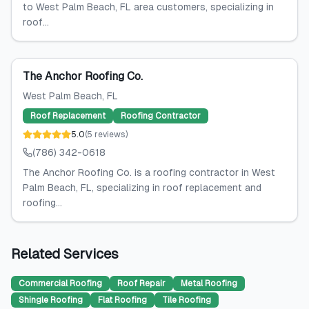
to West Palm Beach, FL area customers, specializing in
roof...
The Anchor Roofing Co.
West Palm Beach
, FL
Roof Replacement
Roofing Contractor
5.0
(
5
reviews
)
(786) 342-0618
The Anchor Roofing Co. is a roofing contractor in West
Palm Beach, FL, specializing in roof replacement and
roofing...
Related Services
Commercial Roofing
Roof Repair
Metal Roofing
Shingle Roofing
Flat Roofing
Tile Roofing