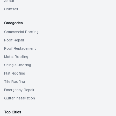
About
Contact
Categories
Commercial Roofing
Roof Repair
Roof Replacement
Metal Roofing
Shingle Roofing
Flat Roofing
Tile Roofing
Emergency Repair
Gutter Installation
Top Cities