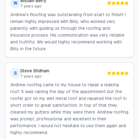
William Berry
W
7 years ago
Andrew's Roofing was outstanding from start to finish! I
remain highly impressed with Billy, who worked very
patiently with guiding us through the roofing and
insurance process. His communication was very reliable
and truthful. We would highly recommend working with
Billy in the future.
Steve Stidham
S
7 years ago
Andrew roofing came to my house to repair a leaking
roof. It was raining the day of the appointment but the
roofer got on my wet metal roof and repaired the roof in
short order to great satisfaction. In top of that they
cleaned my gutters while they were there. Andrew roofing
was prompt, professional and excellent in their
performance. I would not hesitate to use them again and
highly recommend.