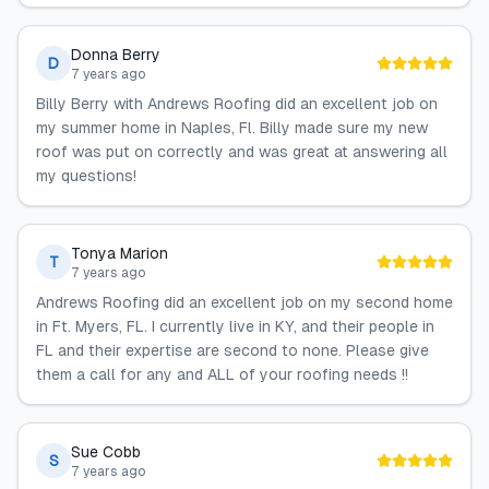
Donna Berry
D
7 years ago
Billy Berry with Andrews Roofing did an excellent job on
my summer home in Naples, Fl. Billy made sure my new
roof was put on correctly and was great at answering all
my questions!
Tonya Marion
T
7 years ago
Andrews Roofing did an excellent job on my second home
in Ft. Myers, FL. I currently live in KY, and their people in
FL and their expertise are second to none. Please give
them a call for any and ALL of your roofing needs !!
Sue Cobb
S
7 years ago