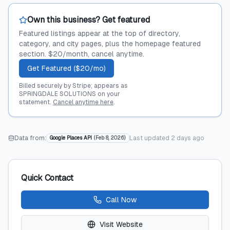
Own this business? Get featured
Featured listings appear at the top of directory,
category, and city pages, plus the homepage featured
section. $20/month, cancel anytime.
Get Featured ($20/mo)
Billed securely by Stripe; appears as
SPRINGDALE SOLUTIONS on your
statement.
Cancel anytime here
.
Data from:
Last updated
2 days ago
Google Places API
(
Feb 8, 2026
)
Quick Contact
Call Now
Visit Website