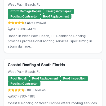
West Palm Beach
, FL
Storm Damage Repair
Emergency Repair
Roofing Contractor
Roof Replacement
5.0
(
26
reviews
)
(561) 906-4473
Based in West Palm Beach, FL, Residence Roofing
provides professional roofing services, specializing in
storm damage...
Coastal Roofing of South Florida
West Palm Beach
, FL
Roof Repair
Roof Replacement
Roof Inspection
Roofing Contractor
5.0
(
136
reviews
)
(561) 783-4185
Coastal Roofing of South Florida offers roofing services