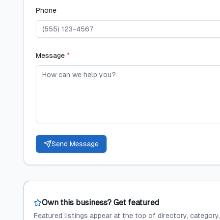
Phone
Message
*
Send Message
Own this business? Get featured
Featured listings appear at the top of directory, category