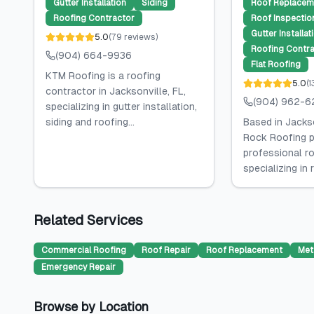
Gutter Installation
Siding
Roof Replacem
Roofing Contractor
Roof Inspectio
Gutter Installat
5.0
(
79
reviews
)
Roofing Contra
(904) 664-9936
Flat Roofing
KTM Roofing is a roofing
5.0
(
1
contractor in Jacksonville, FL,
(904) 962-6
specializing in gutter installation,
siding and roofing...
Based in Jackso
Rock Roofing p
professional ro
specializing in 
Related Services
Commercial Roofing
Roof Repair
Roof Replacement
Met
Emergency Repair
Browse by Location