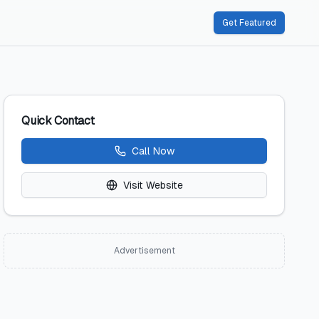
Get Featured
Quick Contact
Call Now
Visit Website
Advertisement