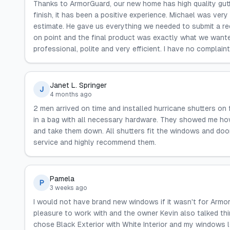
Thanks to ArmorGuard, our new home has high quality gutter
finish, it has been a positive experience. Michael was ver
estimate. He gave us everything we needed to submit a r
on point and the final product was exactly what we wanted
professional, polite and very efficient. I have no complain
Janet L. Springer
J
4 months ago
2 men arrived on time and installed hurricane shutters on
in a bag with all necessary hardware. They showed me how
and take them down. All shutters fit the windows and door
service and highly recommend them.
Pamela
P
3 weeks ago
I would not have brand new windows if it wasn't for Armor
pleasure to work with and the owner Kevin also talked thi
chose Black Exterior with White Interior and my windows l