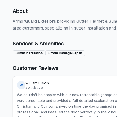
About
ArmorGuard Exteriors providing Gutter Helmet & Sunes
area customers, specializing in gutter installation a
Services & Amenities
Gutter Installation
Storm Damage Repair
Customer Reviews
William Slevin
W
a week ago
We couldn’t be happier with our new retractable garage d
very personable and provided a full detailed explanation of
Christian and Quinton arrived on time the day promised in
professional, and installed the door perfectly in the 2 ho