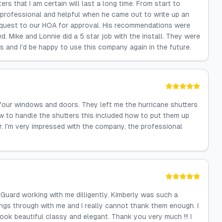
s that I am certain will last a long time. From start to
y professional and helpful when he came out to write up an
equest to our HOA for approval. His recommendations were
. Mike and Lonnie did a 5 star job with the install. They were
ts and I'd be happy to use this company again in the future.
 four windows and doors. They left me the hurricane shutters
 to handle the shutters this included how to put them up
. I'm very impressed with the company, the professional
Guard working with me dilligently. Kimberly was such a
ngs through with me and I really cannot thank them enough. I
ook beautiful classy and elegant. Thank you very much !!! I