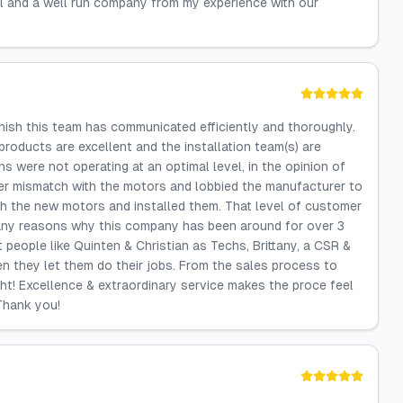
il and a well run company from my experience with our
nish this team has communicated efficiently and thoroughly.
roducts are excellent and the installation team(s) are
 were not operating at an optimal level, in the opinion of
er mismatch with the motors and lobbied the manufacturer to
 the new motors and installed them. That level of customer
 many reasons why this company has been around for over 3
t people like Quinten & Christian as Techs, Brittany, a CSR &
n they let them do their jobs. From the sales process to
ight! Excellence & extraordinary service makes the proce feel
 Thank you!