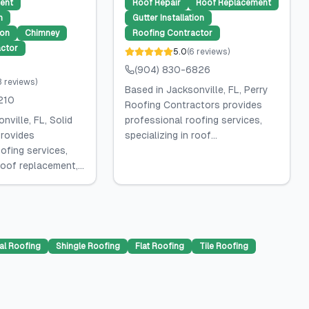
ent
Roof Repair
Roof Replacement
n
Gutter Installation
ion
Chimney
Roofing Contractor
ctor
5.0
(
6
reviews
)
(904) 830-6826
3
reviews
)
Based in Jacksonville, FL, Perry
210
Roofing Contractors provides
nville, FL, Solid
professional roofing services,
rovides
specializing in roof...
ofing services,
roof replacement,...
al Roofing
Shingle Roofing
Flat Roofing
Tile Roofing