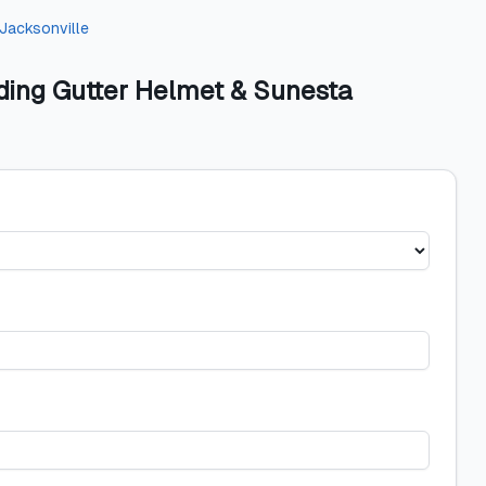
Jacksonville
ding Gutter Helmet & Sunesta