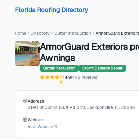
Skip to content
Skip to content
Florida Roofing Directory
Home
Directory
Gutter Installation
ArmorGuard Exteriors
ArmorGuard Exteriors pr
Awnings
Gutter Installation
Storm Damage Repair
4.9
(
442
reviews
)
Address
2190 St Johns Bluff Rd S #3
, Jacksonville
, FL
32246
Website
Visit Website