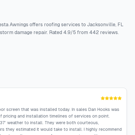
ta Awnings offers roofing services to Jacksonville, FL
nd storm damage repair. Rated 4.9/5 from 442 reviews.
oor screen that was installed today. In sales Dan Hooks was
 pricing and installation timelines of services on point.
 37’ weather to install. They were both courteous,
urs they estimated it would take to install. I highly recommend