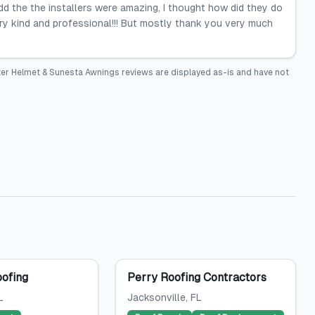
 add the the installers were amazing, I thought how did they do
ery kind and professional!!! But mostly thank you very much
ter Helmet & Sunesta Awnings
reviews are displayed as-is and have not
oofing
Perry Roofing Contractors
L
Jacksonville
, FL