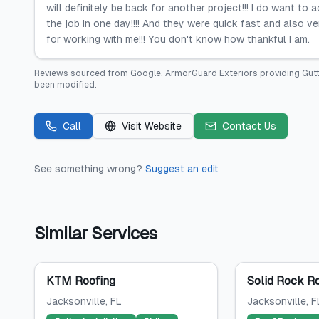
will definitely be back for another project!!! I do want to
the job in one day!!!! And they were quick fast and also v
for working with me!!! You don't know how thankful I am.
Reviews sourced from
Google
.
ArmorGuard Exteriors providing Gut
been modified.
Call
Visit Website
Contact Us
See something wrong?
Suggest an edit
Similar Services
KTM Roofing
Solid Rock R
Jacksonville
, FL
Jacksonville
, F