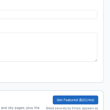
Get Featured ($20/mo)
, and city pages, plus the
Billed securely by Stripe; appears as