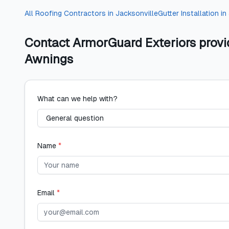
All
Roofing Contractors
in
Jacksonville
Gutter Installation
in
Contact
ArmorGuard Exteriors provi
Awnings
What can we help with?
Name
*
Email
*