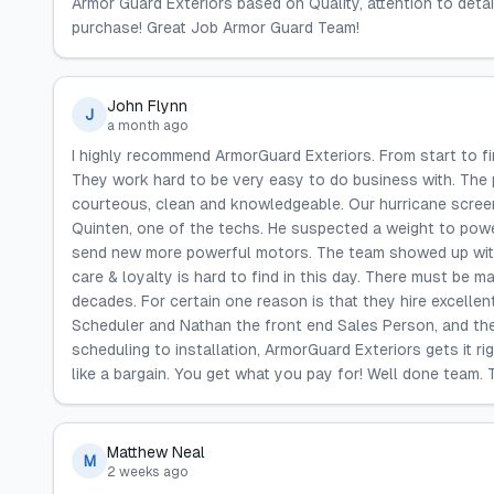
Armor Guard Exteriors based on Quality, attention to deta
purchase! Great Job Armor Guard Team!
John Flynn
J
a month ago
I highly recommend ArmorGuard Exteriors. From start to fi
They work hard to be very easy to do business with. The p
courteous, clean and knowledgeable. Our hurricane screens
Quinten, one of the techs. He suspected a weight to pow
send new more powerful motors. The team showed up with
care & loyalty is hard to find in this day. There must be
decades. For certain one reason is that they hire excellen
Scheduler and Nathan the front end Sales Person, and the
scheduling to installation, ArmorGuard Exteriors gets it r
like a bargain. You get what you pay for! Well done team.
Matthew Neal
M
2 weeks ago