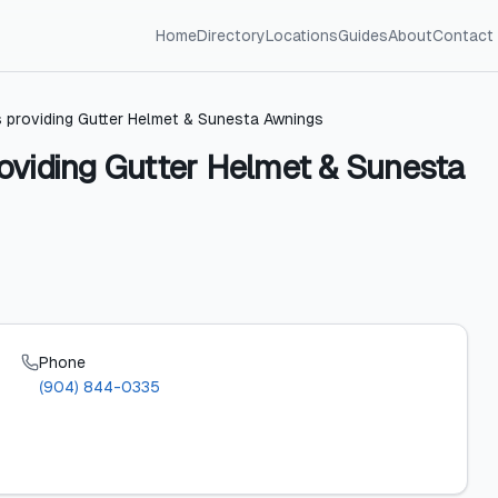
Home
Directory
Locations
Guides
About
Contact
 providing Gutter Helmet & Sunesta Awnings
oviding Gutter Helmet & Sunesta
Phone
(904) 844-0335