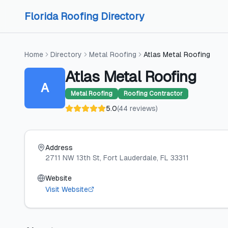
Skip to content
Skip to content
Florida Roofing Directory
Home
Directory
Metal Roofing
Atlas Metal Roofing
Atlas Metal Roofing
A
Metal Roofing
Roofing Contractor
5.0
(
44
reviews
)
Address
2711 NW 13th St
, Fort Lauderdale
, FL
33311
Website
Visit Website