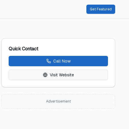
Get Featured
Quick Contact
Call Now
Visit Website
Advertisement