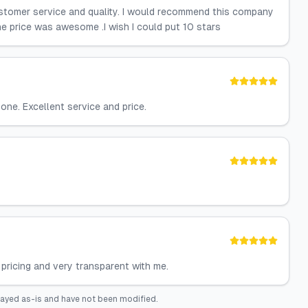
ustomer service and quality. I would recommend this company
e price was awesome .I wish I could put 10 stars
one. Excellent service and price.
pricing and very transparent with me.
layed as-is and have not been modified.