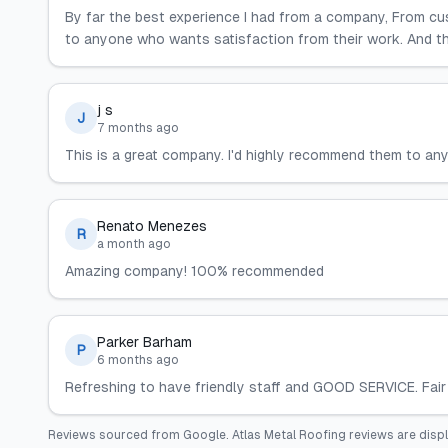
By far the best experience I had from a company, From c
to anyone who wants satisfaction from their work. And th
j s
J
7 months ago
This is a great company. I'd highly recommend them to any
Renato Menezes
R
a month ago
Amazing company! 100% recommended
Parker Barham
P
6 months ago
Refreshing to have friendly staff and GOOD SERVICE. Fair 
Reviews sourced from
Google
.
Atlas Metal Roofing
reviews are disp