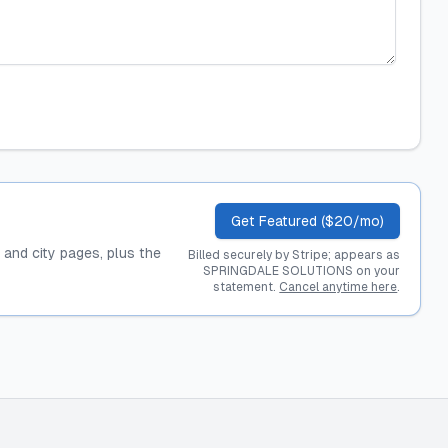
Get Featured ($20/mo)
, and city pages, plus the
Billed securely by Stripe; appears as
SPRINGDALE SOLUTIONS on your
statement.
Cancel anytime here
.