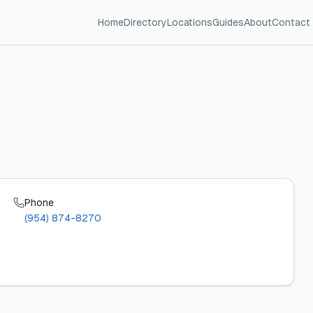
Home
Directory
Locations
Guides
About
Contact
Phone
(954) 874-8270