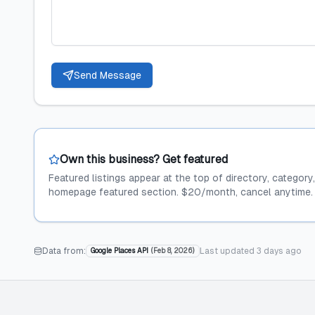
Send Message
Own this business? Get featured
Featured listings appear at the top of directory, category
homepage featured section. $20/month, cancel anytime.
Data from:
Last updated
3 days ago
Google Places API
(
Feb 8, 2026
)