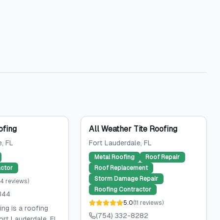
ofing
All Weather Tite Roofing
e
, FL
Fort Lauderdale
, FL
Metal Roofing
Roof Repair
ctor
Roof Replacement
Storm Damage Repair
14
reviews
)
Roofing Contractor
344
5.0
(
11
reviews
)
ng is a roofing
(754) 332-8282
ort Lauderdale, FL,