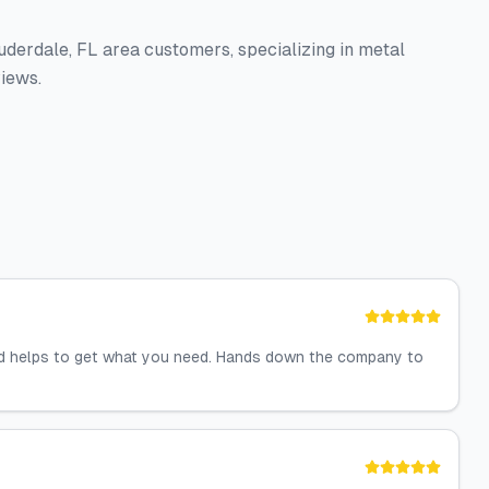
auderdale, FL area customers, specializing in metal
views.
nd helps to get what you need. Hands down the company to