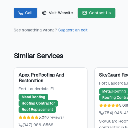
Call
Visit Website
Contact Us
See something wrong?
Suggest an edit
Similar Services
Apex ProRoofing And
SkyGuard Ro
Restoration
Fort Lauderdal
Fort Lauderdale
, FL
Metal Roofing
Metal Roofing
Roofing Contra
Roofing Contractor
5.0
(
1
Roof Replacement
(754) 946-4
5.0
(
10
reviews
)
SkyGuard Roofi
(347) 986-8568
contractor in F