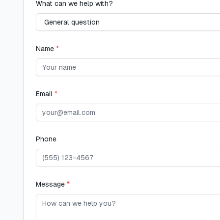
What can we help with?
Name
*
Email
*
Phone
Message
*