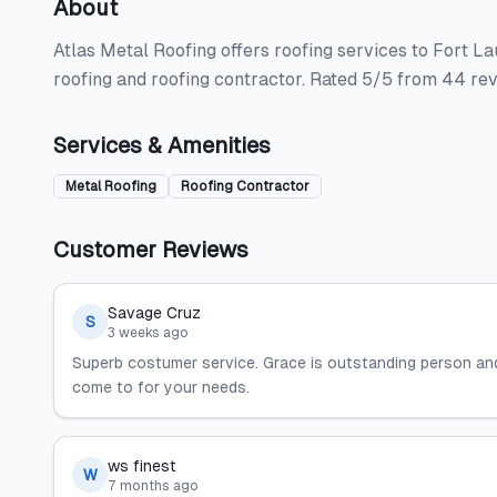
About
Atlas Metal Roofing offers roofing services to Fort L
roofing and roofing contractor. Rated 5/5 from 44 re
Services & Amenities
Metal Roofing
Roofing Contractor
Customer Reviews
Savage Cruz
S
3 weeks ago
Superb costumer service. Grace is outstanding person a
come to for your needs.
ws finest
W
7 months ago