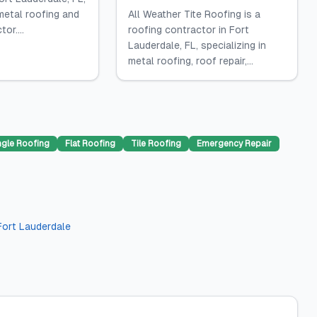
 metal roofing and
All Weather Tite Roofing is a
or....
roofing contractor in Fort
Lauderdale, FL, specializing in
metal roofing, roof repair,...
ngle Roofing
Flat Roofing
Tile Roofing
Emergency Repair
Fort Lauderdale