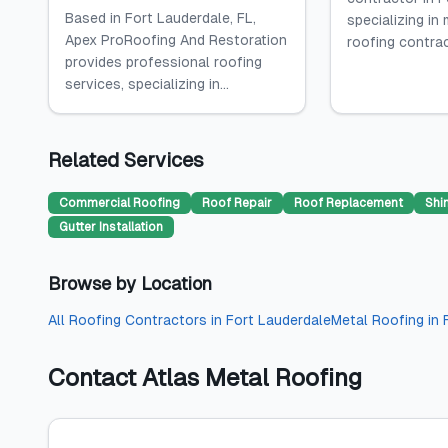
Based in Fort Lauderdale, FL,
specializing in
Apex ProRoofing And Restoration
roofing contract
provides professional roofing
services, specializing in...
Related Services
Commercial Roofing
Roof Repair
Roof Replacement
Shi
Gutter Installation
Browse by Location
All
Roofing Contractors
in
Fort Lauderdale
Metal Roofing
in
Contact
Atlas Metal Roofing