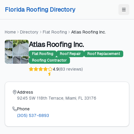
Skip to content
Skip to content
Florida Roofing Directory
Home
Directory
Flat Roofing
Atlas Roofing Inc.
Atlas Roofing Inc.
Flat Roofing
Roof Repair
Roof Replacement
Roofing Contractor
4.9
(
83
reviews
)
Address
9245 SW 118th Terrace
, Miami
, FL
33176
Phone
(305) 537-6893