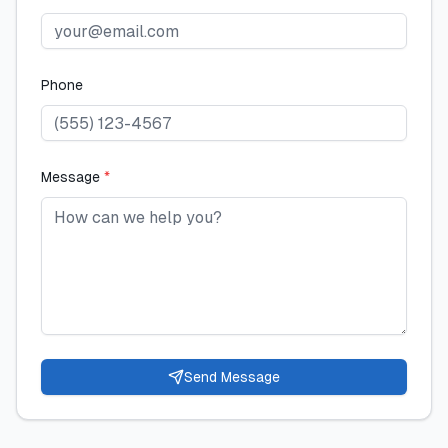
Phone
Message
*
Send Message