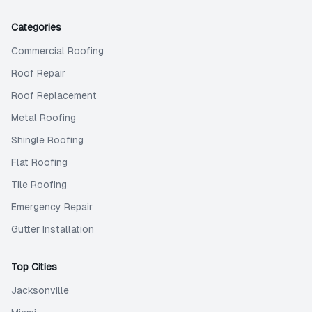
Categories
Commercial Roofing
Roof Repair
Roof Replacement
Metal Roofing
Shingle Roofing
Flat Roofing
Tile Roofing
Emergency Repair
Gutter Installation
Top Cities
Jacksonville