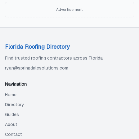
Advertisement
Florida Roofing Directory
Find trusted roofing contractors across Florida
ryan@springdalesolutions.com
Navigation
Home
Directory
Guides
About
Contact