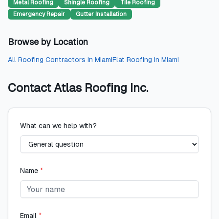
Metal Roofing
Shingle Roofing
Tile Roofing
Emergency Repair
Gutter Installation
Browse by Location
All
Roofing Contractors
in
Miami
Flat Roofing
in
Miami
Contact
Atlas Roofing Inc.
What can we help with?
Name
*
Email
*