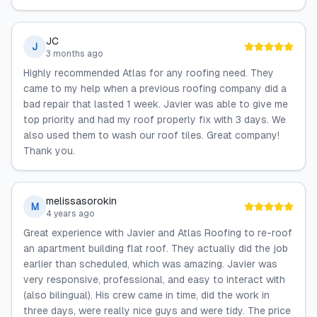
JC
J
3 months ago
Highly recommended Atlas for any roofing need. They
came to my help when a previous roofing company did a
bad repair that lasted 1 week. Javier was able to give me
top priority and had my roof properly fix with 3 days. We
also used them to wash our roof tiles. Great company!
Thank you.
melissasorokin
M
4 years ago
Great experience with Javier and Atlas Roofing to re-roof
an apartment building flat roof. They actually did the job
earlier than scheduled, which was amazing. Javier was
very responsive, professional, and easy to interact with
(also bilingual). His crew came in time, did the work in
three days, were really nice guys and were tidy. The price