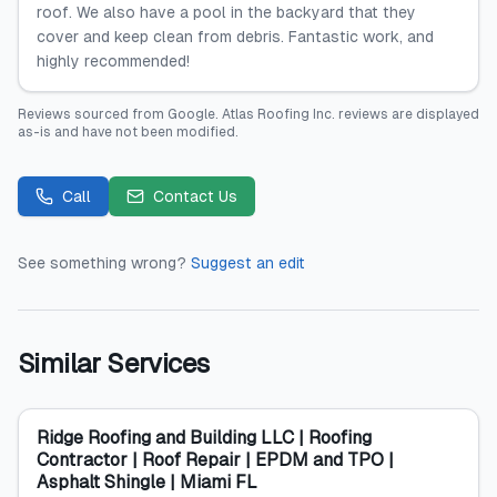
roof. We also have a pool in the backyard that they
cover and keep clean from debris. Fantastic work, and
highly recommended!
Reviews sourced from
Google
.
Atlas Roofing Inc.
reviews are displayed
as-is and have not been modified.
Call
Contact Us
See something wrong?
Suggest an edit
Similar Services
Ridge Roofing and Building LLC | Roofing
Contractor | Roof Repair | EPDM and TPO |
Asphalt Shingle | Miami FL