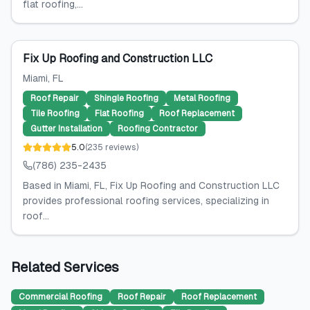
flat roofing,...
Fix Up Roofing and Construction LLC
Miami
, FL
Roof Repair
Shingle Roofing
Metal Roofing
Tile Roofing
Flat Roofing
Roof Replacement
Gutter Installation
Roofing Contractor
5.0
(
235
reviews
)
(786) 235-2435
Based in Miami, FL, Fix Up Roofing and Construction LLC
provides professional roofing services, specializing in
roof...
Related Services
Commercial Roofing
Roof Repair
Roof Replacement