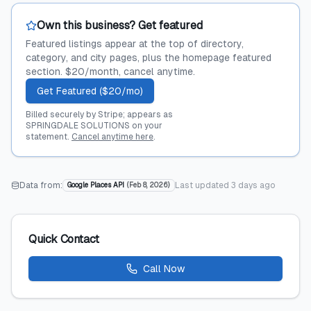
Own this business? Get featured
Featured listings appear at the top of directory,
category, and city pages, plus the homepage featured
section. $20/month, cancel anytime.
Get Featured ($20/mo)
Billed securely by Stripe; appears as
SPRINGDALE SOLUTIONS on your
statement.
Cancel anytime here
.
Data from:
Last updated
3 days ago
Google Places API
(
Feb 8, 2026
)
Quick Contact
Call Now