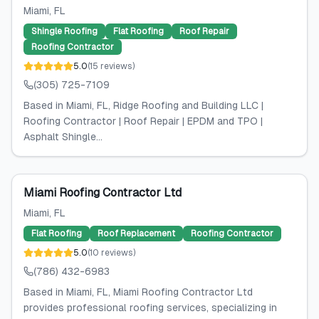
Miami
, FL
Shingle Roofing
Flat Roofing
Roof Repair
Roofing Contractor
5.0
(
15
reviews
)
(305) 725-7109
Based in Miami, FL, Ridge Roofing and Building LLC |
Roofing Contractor | Roof Repair | EPDM and TPO |
Asphalt Shingle...
Miami Roofing Contractor Ltd
Miami
, FL
Flat Roofing
Roof Replacement
Roofing Contractor
5.0
(
10
reviews
)
(786) 432-6983
Based in Miami, FL, Miami Roofing Contractor Ltd
provides professional roofing services, specializing in