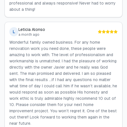
professional and always responsive! Never had to worry
about a thing!
Leticia Alonso
L
a month ago
Wonderful family owned business. For any home
renovation work you need done, these people were
amazing to work with. The level of professionalism and
workmanship is unmatched. I had the pleasure of working
directly with the owner Javier and he really was God
sent. The man promised and delivered. I am so pleased
with the final results …if I had any questions no matter
what time of day I could call him if he wasn’t available, he
would respond as soon as possible His honesty and
work ethic is truly admirable highly recommend 10 out of
10. Please consider them for your next home
improvement project. You won’t regret it. One of the best
out there!! Look forward to working them again in the
near future.