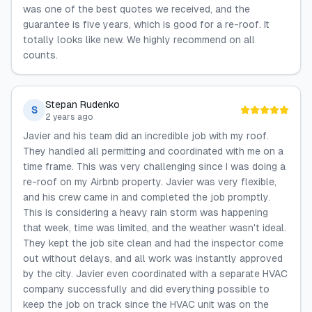
was one of the best quotes we received, and the
guarantee is five years, which is good for a re-roof. It
totally looks like new. We highly recommend on all
counts.
Stepan Rudenko
S
2 years ago
Javier and his team did an incredible job with my roof.
They handled all permitting and coordinated with me on a
time frame. This was very challenging since I was doing a
re-roof on my Airbnb property. Javier was very flexible,
and his crew came in and completed the job promptly.
This is considering a heavy rain storm was happening
that week, time was limited, and the weather wasn't ideal.
They kept the job site clean and had the inspector come
out without delays, and all work was instantly approved
by the city. Javier even coordinated with a separate HVAC
company successfully and did everything possible to
keep the job on track since the HVAC unit was on the