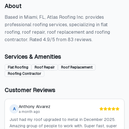
About
Based in Miami, FL, Atlas Roofing Inc. provides
professional roofing services, specializing in flat
roofing, roof repair, roof replacement and roofing
contractor. Rated 4.9/5 from 83 reviews.
Services & Amenities
Flat Roofing
Roof Repair
Roof Replacement
Roofing Contractor
Customer Reviews
Anthony Alvarez
A
a month ago
Just had my roof upgraded to metal in December 2025.
Amazing group of people to work with. Super fast, super