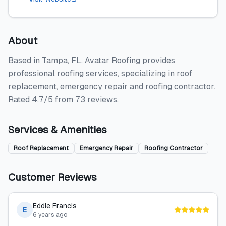
About
Based in Tampa, FL, Avatar Roofing provides
professional roofing services, specializing in roof
replacement, emergency repair and roofing contractor.
Rated 4.7/5 from 73 reviews.
Services & Amenities
Roof Replacement
Emergency Repair
Roofing Contractor
Customer Reviews
Eddie Francis
E
6 years ago