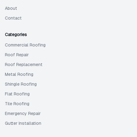
About
Contact
Categories
Commercial Roofing
Roof Repair
Roof Replacement
Metal Roofing
Shingle Roofing
Flat Roofing
Tile Roofing
Emergency Repair
Gutter Installation