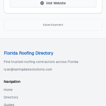
Visit Website
Advertisement
Florida Roofing Directory
Find trusted roofing contractors across Florida
ryan@springdalesolutions.com
Navigation
Home
Directory
Guides