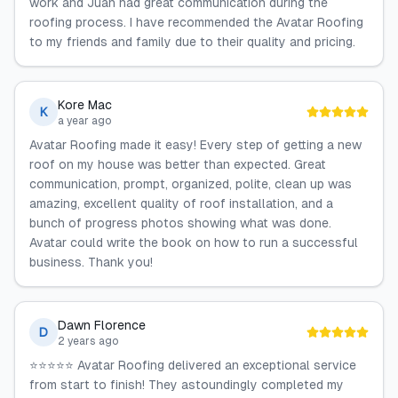
work and Juan had great communication during the
roofing process. I have recommended the Avatar Roofing
to my friends and family due to their quality and pricing.
Kore Mac
K
a year ago
Avatar Roofing made it easy! Every step of getting a new
roof on my house was better than expected. Great
communication, prompt, organized, polite, clean up was
amazing, excellent quality of roof installation, and a
bunch of progress photos showing what was done.
Avatar could write the book on how to run a successful
business. Thank you!
Dawn Florence
D
2 years ago
⭐️⭐️⭐️⭐️⭐️ Avatar Roofing delivered an exceptional service
from start to finish! They astoundingly completed my