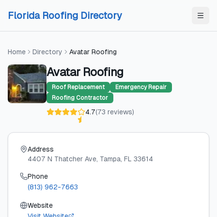
Skip to content
Skip to content
Florida Roofing Directory
Home
Directory
Avatar Roofing
Avatar Roofing
Roof Replacement
Emergency Repair
Roofing Contractor
4.7
(
73
reviews
)
Address
4407 N Thatcher Ave
, Tampa
, FL
33614
Phone
(813) 962-7663
Website
Visit Website