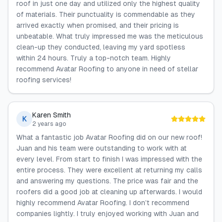
roof in just one day and utilized only the highest quality
of materials. Their punctuality is commendable as they
arrived exactly when promised, and their pricing is
unbeatable. What truly impressed me was the meticulous
clean-up they conducted, leaving my yard spotless
within 24 hours. Truly a top-notch team. Highly
recommend Avatar Roofing to anyone in need of stellar
roofing services!
Karen Smith
K
2 years ago
What a fantastic job Avatar Roofing did on our new roof!
Juan and his team were outstanding to work with at
every level. From start to finish I was impressed with the
entire process. They were excellent at returning my calls
and answering my questions. The price was fair and the
roofers did a good job at cleaning up afterwards. I would
highly recommend Avatar Roofing. I don’t recommend
companies lightly. I truly enjoyed working with Juan and