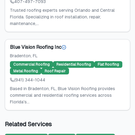
407-497-7093
Trusted roofing experts serving Orlando and Central
Florida. Specializing in roof installation, repair,
maintenance,...
Blue Vision Roofing Inc
Bradenton
, FL
Commercial Roofing
Residential Roofing
Flat Roofing
Metal Roofing
Roof Repair
(941) 344-1044
Based in Bradenton, FL, Blue Vision Roofing provides
commercial and residential roofing services across
Florida's...
Related Services