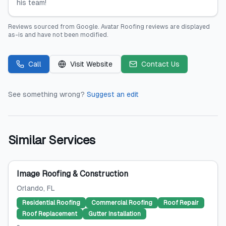
his team!
Reviews sourced from
Google
.
Avatar Roofing
reviews are displayed
as-is and have not been modified.
Call
Visit Website
Contact Us
See something wrong?
Suggest an edit
Similar Services
Image Roofing & Construction
Orlando
, FL
Residential Roofing
Commercial Roofing
Roof Repair
Roof Replacement
Gutter Installation