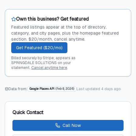
Own this business? Get featured
Featured listings appear at the top of directory,
category, and city pages, plus the homepage featured
section. $20/month, cancel anytime.
Get Featured ($20/mo)
Billed securely by Stripe; appears as
SPRINGDALE SOLUTIONS on your
statement.
Cancel anytime here
.
Data from:
Last updated
4 days ago
Google Places API
(
Feb 8, 2026
)
Quick Contact
Call Now