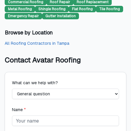
Commercial Roofing
Roof Repair
Roof Replacement
Metal Roofing
Shingle Roofing
Flat Roofing
Tile Roofing
Emergency Repair
Gutter Installation
Browse by Location
All
Roofing Contractors
in
Tampa
Contact
Avatar Roofing
What can we help with?
Name
*