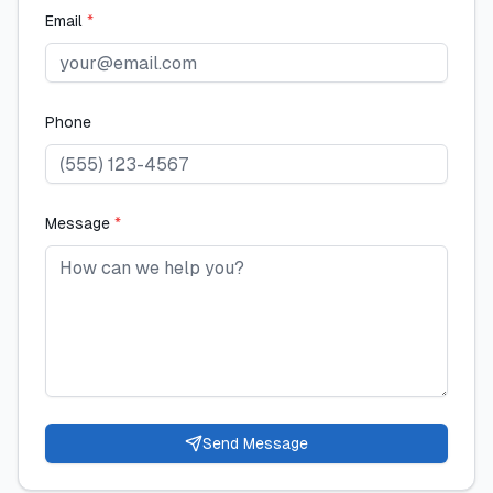
Email
*
Phone
Message
*
Send Message