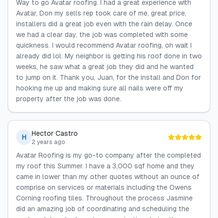
Way to go Avatar roofing. I had a great experience with
Avatar, Don my sells rep took care of me, great price,
installers did a great job even with the rain delay. Once
we had a clear day, the job was completed with some
quickness. I would recommend Avatar roofing, oh wait I
already did lol. My neighbor is getting his roof done in two
weeks, he saw what a great job they did and he wanted
to jump on it. Thank you, Juan, for the install and Don for
hooking me up and making sure all nails were off my
property after the job was done.
Hector Castro
H
2 years ago
Avatar Roofing is my go-to company after the completed
my roof this Summer. I have a 3,000 sqf home and they
came in lower than my other quotes without an ounce of
comprise on services or materials including the Owens
Corning roofing tiles. Throughout the process Jasmine
did an amazing job of coordinating and scheduling the