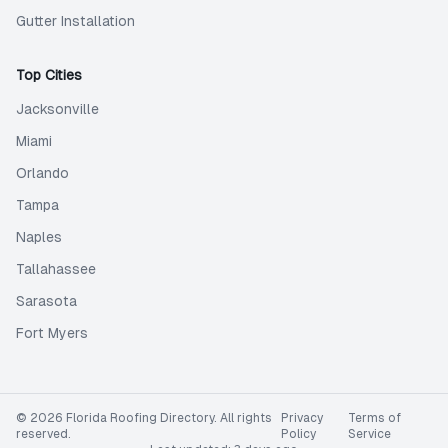
Gutter Installation
Top Cities
Jacksonville
Miami
Orlando
Tampa
Naples
Tallahassee
Sarasota
Fort Myers
©
2026
Florida Roofing Directory
. All rights
Privacy
Terms of
reserved.
Policy
Service