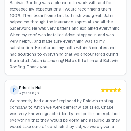
Baldwin Roofing was a pleasure to work with and far
exceeded my expectations. I would recommend them
100%. Their team from start to finish was great. John
helped me through the insurance approval and all the
paperwork. He was very patient and explained everything.
When my roof was installed Adam stepped in and was
very helpful and made sure everything was to my
satisfaction. He returned my calls within 5 minutes and
had solutions to everything that we encountered during
the install. Adam is amazing! Hats off to him and Baldwin
Roofing. Thank you.
Priscilla Hull
P
3 years ago
We recently had our roof replaced by Baldwin roofing
company to which we were perfectly satisfied. Chase
was very knowledgeable friendly and polite, he explained
everything that they would be doing and assured us they
would take care of us which they did, we were given a