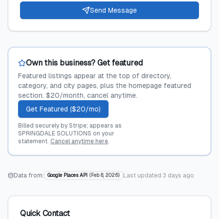
Send Message
Own this business? Get featured
Featured listings appear at the top of directory,
category, and city pages, plus the homepage featured
section. $20/month, cancel anytime.
Get Featured ($20/mo)
Billed securely by Stripe; appears as
SPRINGDALE SOLUTIONS on your
statement.
Cancel anytime here
.
Data from:
Last updated
3 days ago
Google Places API
(
Feb 8, 2026
)
Quick Contact