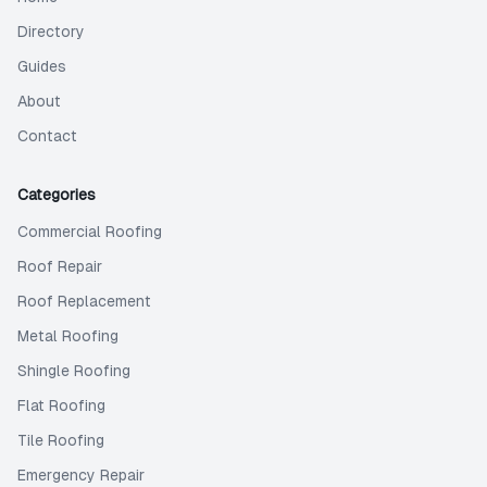
Directory
Guides
About
Contact
Categories
Commercial Roofing
Roof Repair
Roof Replacement
Metal Roofing
Shingle Roofing
Flat Roofing
Tile Roofing
Emergency Repair