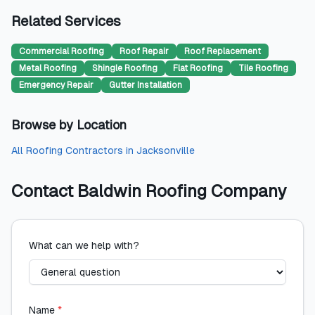
Related Services
Commercial Roofing
Roof Repair
Roof Replacement
Metal Roofing
Shingle Roofing
Flat Roofing
Tile Roofing
Emergency Repair
Gutter Installation
Browse by Location
All
Roofing Contractors
in
Jacksonville
Contact
Baldwin Roofing Company
What can we help with?
Name
*