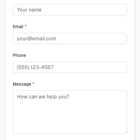
Email
*
Phone
Message
*