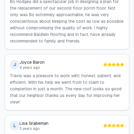
Bo Hodges did a spectacular job in designing a plan for
the replacement of our second floor porch floor. Not
only was Bo extremely approachable, he was very
conscientious about keeping the cost as low as possible
without compromising the quality of work. I highly
recommend Baldwin Roofing and in fact, have already
recommended to family and friends.
Joyce Baron
J
4 years ago
Travis was a pleasure to work with; honest, patient, and
efficient. With his help we went from to claim to
completion in just a month. The new roof looks so good
that our neighbor thanks us every day for improving her
view!
Lisa Grabeman
L
3 years ago