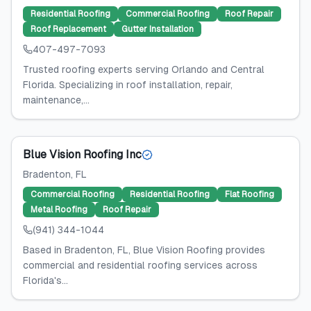
Residential Roofing
Commercial Roofing
Roof Repair
Roof Replacement
Gutter Installation
407-497-7093
Trusted roofing experts serving Orlando and Central
Florida. Specializing in roof installation, repair,
maintenance,...
Blue Vision Roofing Inc
Bradenton
, FL
Commercial Roofing
Residential Roofing
Flat Roofing
Metal Roofing
Roof Repair
(941) 344-1044
Based in Bradenton, FL, Blue Vision Roofing provides
commercial and residential roofing services across
Florida's...