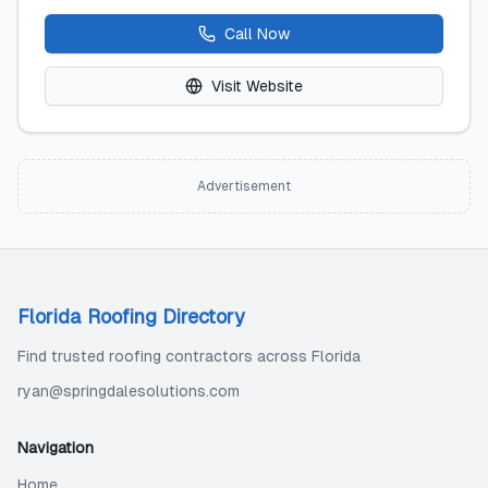
Call Now
Visit Website
Advertisement
Florida Roofing Directory
Find trusted roofing contractors across Florida
ryan@springdalesolutions.com
Navigation
Home