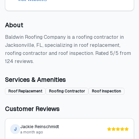
About
Baldwin Roofing Company is a roofing contractor in
Jacksonville, FL, specializing in roof replacement,
roofing contractor and roof inspection. Rated 5/5 from
124 reviews.
Services & Amenities
Roof Replacement
Roofing Contractor
Roof Inspection
Customer Reviews
Jackie Reinschmidt
J
a month ago