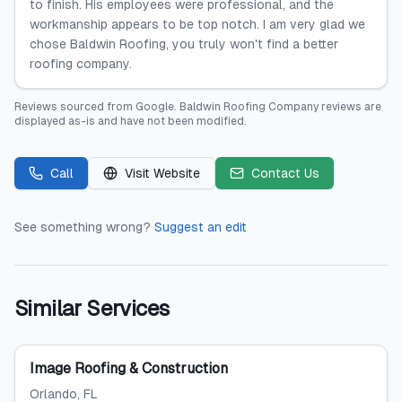
to finish. His employees were professional, and the
workmanship appears to be top notch. I am very glad we
chose Baldwin Roofing, you truly won't find a better
roofing company.
Reviews sourced from
Google
.
Baldwin Roofing Company
reviews are
displayed as-is and have not been modified.
Call
Visit Website
Contact Us
See something wrong?
Suggest an edit
Similar Services
Image Roofing & Construction
Orlando
, FL