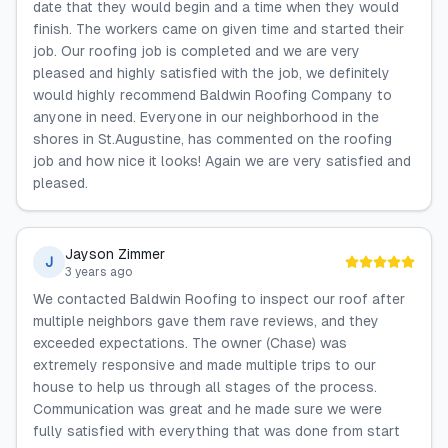
date that they would begin and a time when they would
finish. The workers came on given time and started their
job. Our roofing job is completed and we are very
pleased and highly satisfied with the job, we definitely
would highly recommend Baldwin Roofing Company to
anyone in need. Everyone in our neighborhood in the
shores in St.Augustine, has commented on the roofing
job and how nice it looks! Again we are very satisfied and
pleased.
Jayson Zimmer
J
3 years ago
We contacted Baldwin Roofing to inspect our roof after
multiple neighbors gave them rave reviews, and they
exceeded expectations. The owner (Chase) was
extremely responsive and made multiple trips to our
house to help us through all stages of the process.
Communication was great and he made sure we were
fully satisfied with everything that was done from start