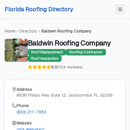
Skip to content
Skip to content
Florida Roofing Directory
Home
Directory
Baldwin Roofing Company
Baldwin Roofing Company
Roof Replacement
Roofing Contractor
Roof Inspection
5.0
(
124
reviews
)
Address
8638 Philips Hwy Suite 12
, Jacksonville
, FL
32256
Phone
(833) 217-7663
Website
Visit Website