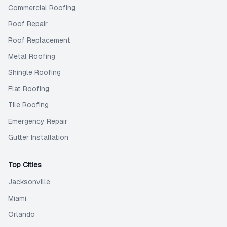
Commercial Roofing
Roof Repair
Roof Replacement
Metal Roofing
Shingle Roofing
Flat Roofing
Tile Roofing
Emergency Repair
Gutter Installation
Top Cities
Jacksonville
Miami
Orlando