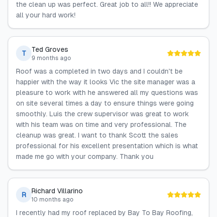
the clean up was perfect. Great job to all!! We appreciate
all your hard work!
Ted Groves
T
9 months ago
Roof was a completed in two days and I couldn't be
happier with the way it looks Vic the site manager was a
pleasure to work with he answered all my questions was
on site several times a day to ensure things were going
smoothly. Luis the crew supervisor was great to work
with his team was on time and very professional. The
cleanup was great. I want to thank Scott the sales
professional for his excellent presentation which is what
made me go with your company. Thank you
Richard Villarino
R
10 months ago
I recently had my roof replaced by Bay To Bay Roofing,