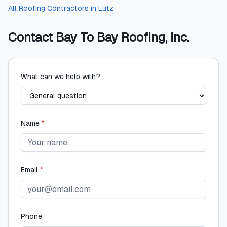
All
Roofing Contractors
in
Lutz
Contact
Bay To Bay Roofing, Inc.
What can we help with?
Name
*
Email
*
Phone