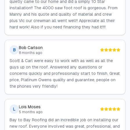
quietly came to our home and did a simply 10 Star
installation!! The 4000 saw foot roof is gorgeous. From
Manny and his quote and quality of material and crew
plus Vic our crewman all went well!! Appreciate all their
hard work! Also if you need financing they had it!!!!
Bob Carlson
B
8 months ago
Scott & Carl were easy to work with as well as all the
guys up on the roof. Answered any questions or
concerns quickly and professionally start to finish. Great
price, Platinum Owens quality and guarantee, people on
the phones very friendly!
Lois Moses
L
5 months ago
Bay to Bay Roofing did an incredible job on installing our
new roof. Everyone involved was great, professional, and