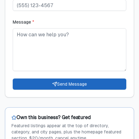
Message
*
Send Message
Own this business? Get featured
Featured listings appear at the top of directory,
category, and city pages, plus the homepage featured
section. $20/month, cancel anytime.