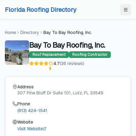
Skip to content
Skip to content
Florida Roofing Directory
Home
Directory
Bay To Bay Roofing, Inc.
Bay To Bay Roofing, Inc.
Roof Replacement
Roofing Contractor
4.7
(
36
reviews
)
Address
307 Pine Bluff Dr Suite 101
, Lutz
, FL
33549
Phone
(813) 424-1541
Website
Visit Website