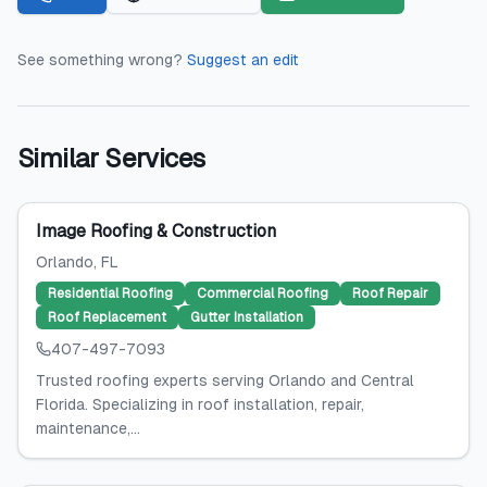
See something wrong?
Suggest an edit
Similar Services
Image Roofing & Construction
Orlando
, FL
Residential Roofing
Commercial Roofing
Roof Repair
Roof Replacement
Gutter Installation
407-497-7093
Trusted roofing experts serving Orlando and Central
Florida. Specializing in roof installation, repair,
maintenance,...