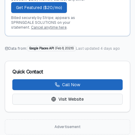
Get Featured ($20/mo)
Billed securely by Stripe; appears as
SPRINGDALE SOLUTIONS on your
statement.
Cancel anytime here
.
Data from:
Last updated
4 days ago
Google Places API
(
Feb 8, 2026
)
Quick Contact
Call Now
Visit Website
Advertisement