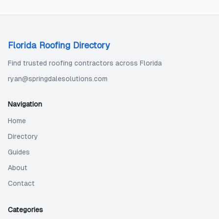
Florida Roofing Directory
Find trusted roofing contractors across Florida
ryan@springdalesolutions.com
Navigation
Home
Directory
Guides
About
Contact
Categories