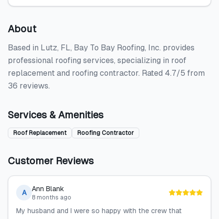
About
Based in Lutz, FL, Bay To Bay Roofing, Inc. provides
professional roofing services, specializing in roof
replacement and roofing contractor. Rated 4.7/5 from
36 reviews.
Services & Amenities
Roof Replacement
Roofing Contractor
Customer Reviews
Ann Blank
A
8 months ago
My husband and I were so happy with the crew that