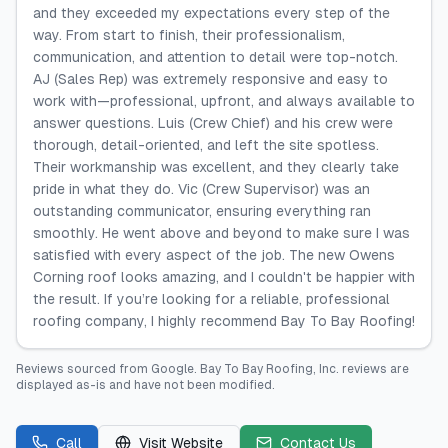
and they exceeded my expectations every step of the
way. From start to finish, their professionalism,
communication, and attention to detail were top-notch.
AJ (Sales Rep) was extremely responsive and easy to
work with—professional, upfront, and always available to
answer questions. Luis (Crew Chief) and his crew were
thorough, detail-oriented, and left the site spotless.
Their workmanship was excellent, and they clearly take
pride in what they do. Vic (Crew Supervisor) was an
outstanding communicator, ensuring everything ran
smoothly. He went above and beyond to make sure I was
satisfied with every aspect of the job. The new Owens
Corning roof looks amazing, and I couldn't be happier with
the result. If you’re looking for a reliable, professional
roofing company, I highly recommend Bay To Bay Roofing!
Reviews sourced from
Google
.
Bay To Bay Roofing, Inc.
reviews are
displayed as-is and have not been modified.
Call
Visit Website
Contact Us