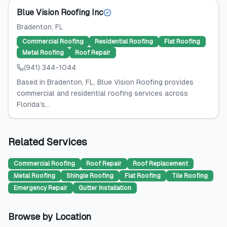
Blue Vision Roofing Inc
Bradenton
, FL
Commercial Roofing
Residential Roofing
Flat Roofing
Metal Roofing
Roof Repair
(941) 344-1044
Based in Bradenton, FL, Blue Vision Roofing provides
commercial and residential roofing services across
Florida's...
Related Services
Commercial Roofing
Roof Repair
Roof Replacement
Metal Roofing
Shingle Roofing
Flat Roofing
Tile Roofing
Emergency Repair
Gutter Installation
Browse by Location