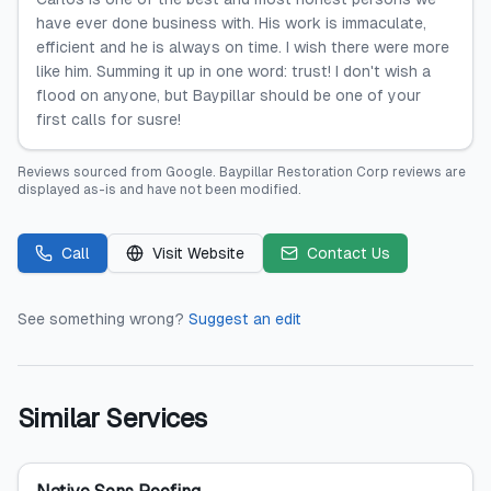
have ever done business with. His work is immaculate,
efficient and he is always on time. I wish there were more
like him. Summing it up in one word: trust! I don't wish a
flood on anyone, but Baypillar should be one of your
first calls for susre!
Reviews sourced from
Google
.
Baypillar Restoration Corp
reviews are
displayed as-is and have not been modified.
Call
Visit Website
Contact Us
See something wrong?
Suggest an edit
Similar Services