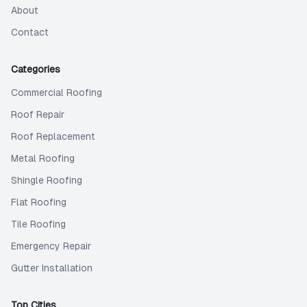
About
Contact
Categories
Commercial Roofing
Roof Repair
Roof Replacement
Metal Roofing
Shingle Roofing
Flat Roofing
Tile Roofing
Emergency Repair
Gutter Installation
Top Cities