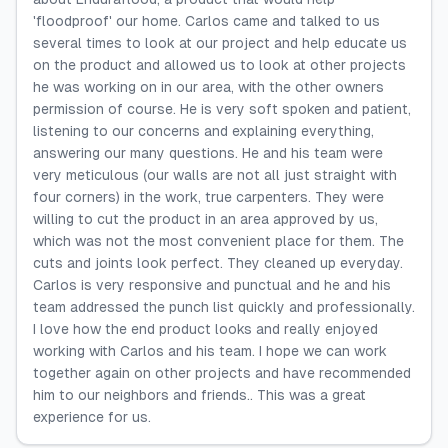
'floodproof' our home. Carlos came and talked to us
several times to look at our project and help educate us
on the product and allowed us to look at other projects
he was working on in our area, with the other owners
permission of course. He is very soft spoken and patient,
listening to our concerns and explaining everything,
answering our many questions. He and his team were
very meticulous (our walls are not all just straight with
four corners) in the work, true carpenters. They were
willing to cut the product in an area approved by us,
which was not the most convenient place for them. The
cuts and joints look perfect. They cleaned up everyday.
Carlos is very responsive and punctual and he and his
team addressed the punch list quickly and professionally.
I love how the end product looks and really enjoyed
working with Carlos and his team. I hope we can work
together again on other projects and have recommended
him to our neighbors and friends.. This was a great
experience for us.