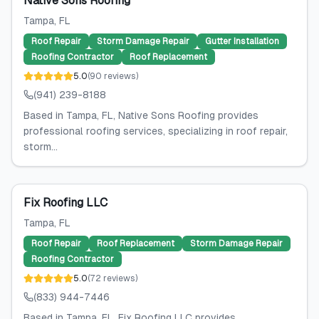
Native Sons Roofing
Tampa
, FL
Roof Repair
Storm Damage Repair
Gutter Installation
Roofing Contractor
Roof Replacement
5.0
(
90
reviews
)
(941) 239-8188
Based in Tampa, FL, Native Sons Roofing provides
professional roofing services, specializing in roof repair,
storm...
Fix Roofing LLC
Tampa
, FL
Roof Repair
Roof Replacement
Storm Damage Repair
Roofing Contractor
5.0
(
72
reviews
)
(833) 944-7446
Based in Tampa, FL, Fix Roofing LLC provides