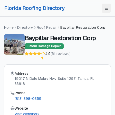
Skip to content
Skip to content
Florida Roofing Directory
Home
Directory
Roof Repair
Baypillar Restoration Corp
Baypillar Restoration Corp
Storm Damage Repair
4.9
(
61
reviews
)
Address
15017 N Dale Mabry Hwy Suite 1297
, Tampa
, FL
33618
Phone
(813) 398-0355
Website
Visit Website