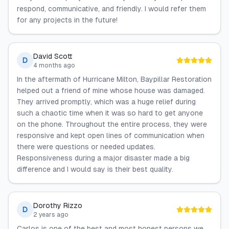
respond, communicative, and friendly. I would refer them
for any projects in the future!
David Scott
D
4 months ago
In the aftermath of Hurricane Milton, Baypillar Restoration
helped out a friend of mine whose house was damaged.
They arrived promptly, which was a huge relief during
such a chaotic time when it was so hard to get anyone
on the phone. Throughout the entire process, they were
responsive and kept open lines of communication when
there were questions or needed updates.
Responsiveness during a major disaster made a big
difference and I would say is their best quality.
Dorothy Rizzo
D
2 years ago
Carlos is one of the best and most honest persons we