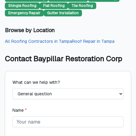
Shingle Roofing
Flat Roofing
Tile Roofing
Emergency Repair
Gutter Installation
Browse by Location
All
Roofing Contractors
in
Tampa
Roof Repair
in
Tampa
Contact
Baypillar Restoration Corp
What can we help with?
Name
*