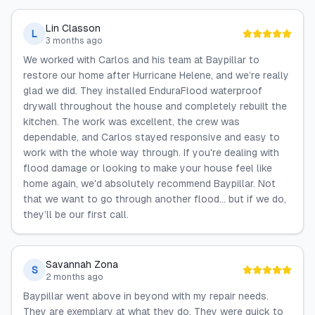
Lin Classon
L
3 months ago
We worked with Carlos and his team at Baypillar to
restore our home after Hurricane Helene, and we’re really
glad we did. They installed EnduraFlood waterproof
drywall throughout the house and completely rebuilt the
kitchen. The work was excellent, the crew was
dependable, and Carlos stayed responsive and easy to
work with the whole way through. If you're dealing with
flood damage or looking to make your house feel like
home again, we'd absolutely recommend Baypillar. Not
that we want to go through another flood... but if we do,
they’ll be our first call.
Savannah Zona
S
2 months ago
Baypillar went above in beyond with my repair needs.
They are exemplary at what they do. They were quick to