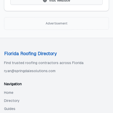
Visit Website
Advertisement
Florida Roofing Directory
Find trusted roofing contractors across Florida
ryan@springdalesolutions.com
Navigation
Home
Directory
Guides