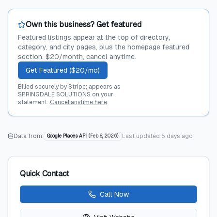
Own this business? Get featured
Featured listings appear at the top of directory,
category, and city pages, plus the homepage featured
section. $20/month, cancel anytime.
Get Featured ($20/mo)
Billed securely by Stripe; appears as
SPRINGDALE SOLUTIONS on your
statement.
Cancel anytime here
.
Data from:
Last updated
5 days ago
Google Places API
(
Feb 8, 2026
)
Quick Contact
Call Now