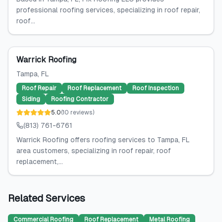
professional roofing services, specializing in roof repair,
roof...
Warrick Roofing
Tampa
, FL
Roof Repair
Roof Replacement
Roof Inspection
Siding
Roofing Contractor
5.0
(
10
reviews
)
(813) 761-6761
Warrick Roofing offers roofing services to Tampa, FL
area customers, specializing in roof repair, roof
replacement,...
Related Services
Commercial Roofing
Roof Replacement
Metal Roofing