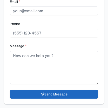
Email
*
Phone
Message
*
Send Message