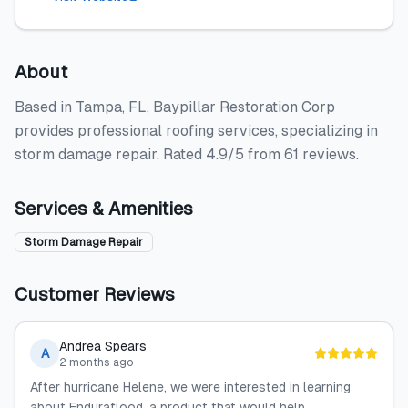
About
Based in Tampa, FL, Baypillar Restoration Corp
provides professional roofing services, specializing in
storm damage repair. Rated 4.9/5 from 61 reviews.
Services & Amenities
Storm Damage Repair
Customer Reviews
Andrea Spears
A
2 months ago
After hurricane Helene, we were interested in learning
about Enduraflood, a product that would help