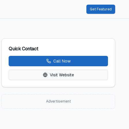
Get Featured
Quick Contact
Call Now
Visit Website
Advertisement