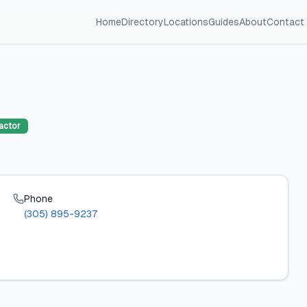
Home
Directory
Locations
Guides
About
Contact
actor
Phone
(305) 895-9237