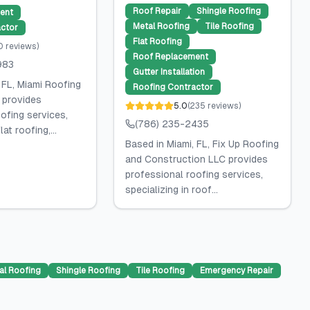
Roof Repair
Shingle Roofing
ent
Metal Roofing
Tile Roofing
ctor
Flat Roofing
0
reviews
)
Roof Replacement
983
Gutter Installation
 FL, Miami Roofing
Roofing Contractor
 provides
5.0
(
235
reviews
)
ofing services,
(786) 235-2435
lat roofing,...
Based in Miami, FL, Fix Up Roofing
and Construction LLC provides
professional roofing services,
specializing in roof...
al Roofing
Shingle Roofing
Tile Roofing
Emergency Repair