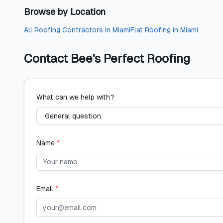
Browse by Location
All
Roofing Contractors
in
Miami
Flat Roofing
in
Miami
Contact
Bee's Perfect Roofing
What can we help with?
Name
*
Email
*