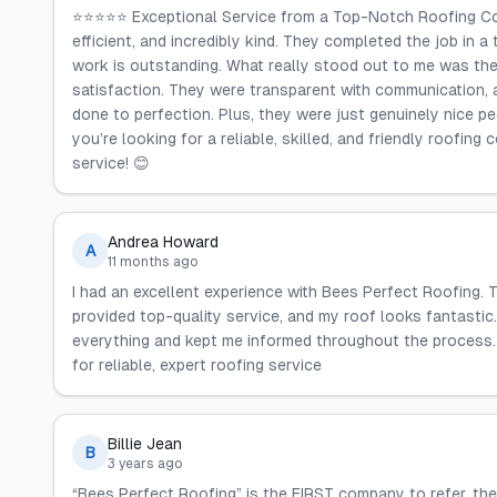
⭐⭐⭐⭐⭐ Exceptional Service from a Top-Notch Roofing Comp
efficient, and incredibly kind. They completed the job in a
work is outstanding. What really stood out to me was the
satisfaction. They were transparent with communication,
done to perfection. Plus, they were just genuinely nice peo
you’re looking for a reliable, skilled, and friendly roofi
service! 😊
Andrea Howard
A
11 months ago
I had an excellent experience with Bees Perfect Roofing. T
provided top-quality service, and my roof looks fantastic.
everything and kept me informed throughout the process
for reliable, expert roofing service
Billie Jean
B
3 years ago
“Bees Perfect Roofing” is the FIRST company to refer, 