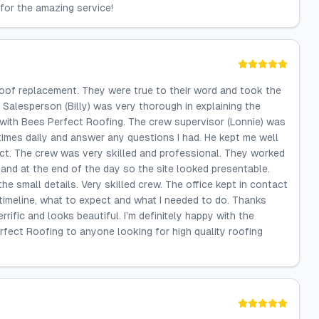
for the amazing service!
oof replacement. They were true to their word and took the
e Salesperson (Billy) was very thorough in explaining the
 with Bees Perfect Roofing. The crew supervisor (Lonnie) was
 times daily and answer any questions I had. He kept me well
ct. The crew was very skilled and professional. They worked
 and at the end of the day so the site looked presentable.
e small details. Very skilled crew. The office kept in contact
timeline, what to expect and what I needed to do. Thanks
errific and looks beautiful. I’m definitely happy with the
fect Roofing to anyone looking for high quality roofing