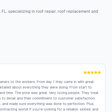
 FL, specializing in roof repair, roof replacement and
ners to the workers. From day 1 they came in with great
etailed about everything they were doing. From start to
and time. The price was great. Very loving people. They treat
on to detail and their commitment to customer satisfaction.
, and made sure everything was done to perfection. Plus,
tracting world! If you’re looking for a reliable, skilled, and