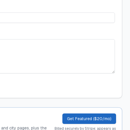
Get Featured ($20/mo)
, and city pages, plus the
Billed securely by Stripe; appears as