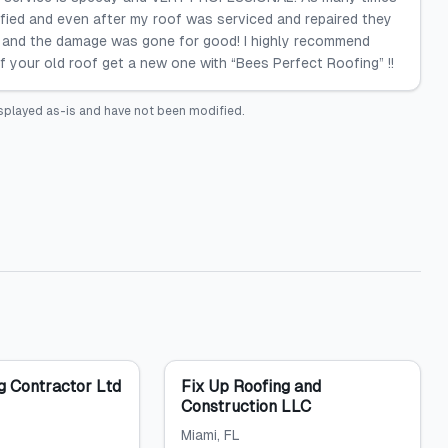
sfied and even after my roof was serviced and repaired they
 and the damage was gone for good! I highly recommend
f your old roof get a new one with “Bees Perfect Roofing” !!
splayed as-is and have not been modified.
g Contractor Ltd
Fix Up Roofing and
Construction LLC
Miami
, FL