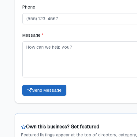
Phone
Message
*
Send Message
Own this business? Get featured
Featured listings appear at the top of directory, category