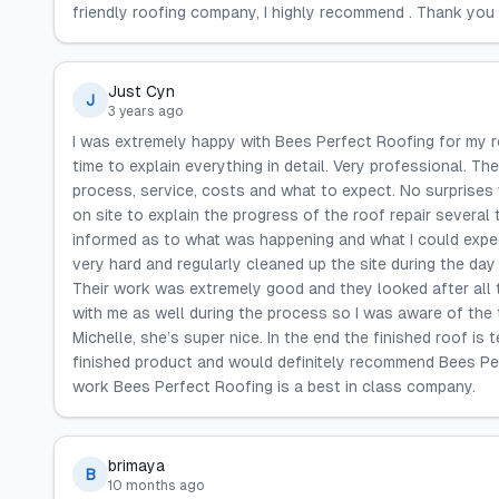
friendly roofing company, I highly recommend . Thank you 
Just Cyn
J
3 years ago
I was extremely happy with Bees Perfect Roofing for my r
time to explain everything in detail. Very professional. Th
process, service, costs and what to expect. No surprises
on site to explain the progress of the roof repair several
informed as to what was happening and what I could expe
very hard and regularly cleaned up the site during the day
Their work was extremely good and they looked after all th
with me as well during the process so I was aware of the 
Michelle, she’s super nice. In the end the finished roof is t
finished product and would definitely recommend Bees Per
work Bees Perfect Roofing is a best in class company.
brimaya
B
10 months ago