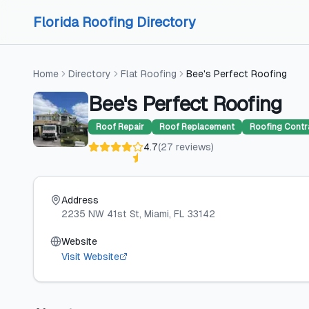
Skip to content
Skip to content
Florida Roofing Directory
Home
Directory
Flat Roofing
Bee's Perfect Roofing
Bee's Perfect Roofing
Roof Repair
Roof Replacement
Roofing Contr
4.7
(
27
reviews
)
Address
2235 NW 41st St
, Miami
, FL
33142
Website
Visit Website