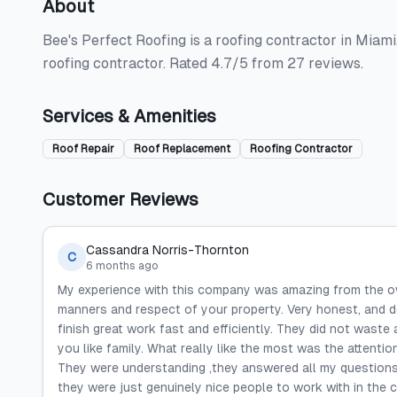
About
Bee's Perfect Roofing is a roofing contractor in Miami,
roofing contractor. Rated 4.7/5 from 27 reviews.
Services & Amenities
Roof Repair
Roof Replacement
Roofing Contractor
Customer Reviews
Cassandra Norris-Thornton
C
6 months ago
My experience with this company was amazing from the ow
manners and respect of your property. Very honest, and d
finish great work fast and efficiently. They did not waste 
you like family. What really like the most was the attenti
They were understanding ,they answered all my questions
they were just genuinely nice people to work with in the con