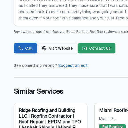
as I called they answered, they made sure that I was sati
checked back to make sure everything was going smooth
them even if your roof isn’t damaged and your just tired o
Reviews sourced from
Google
.
Bee's Perfect Roofing
reviews are di
Call
Visit Website
Contact Us
See something wrong?
Suggest an edit
Similar Services
Ridge Roofing and Building
Miami Roofin
LLC | Roofing Contractor |
Miami
, FL
Roof Repair | EPDM and TPO
| Asphalt Shingle | Miami FL
Flat Roofing