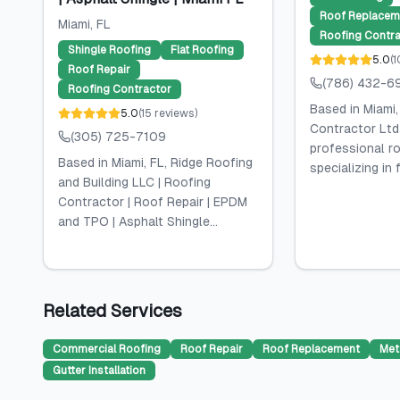
Roof Replacem
Miami
, FL
Roofing Contra
Shingle Roofing
Flat Roofing
5.0
(
1
Roof Repair
(786) 432-6
Roofing Contractor
Based in Miami,
5.0
(
15
reviews
)
Contractor Ltd
(305) 725-7109
professional ro
Based in Miami, FL, Ridge Roofing
specializing in f
and Building LLC | Roofing
Contractor | Roof Repair | EPDM
and TPO | Asphalt Shingle...
Related Services
Commercial Roofing
Roof Repair
Roof Replacement
Met
Gutter Installation