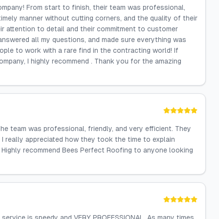
any! From start to finish, their team was professional,
 timely manner without cutting corners, and the quality of their
ir attention to detail and their commitment to customer
 answered all my questions, and made sure everything was
ple to work with a rare find in the contracting world! If
ng company, I highly recommend . Thank you for the amazing
he team was professional, friendly, and very efficient. They
 I really appreciated how they took the time to explain
. Highly recommend Bees Perfect Roofing to anyone looking
the service is speedy and VERY PROFESSIONAL. As many times