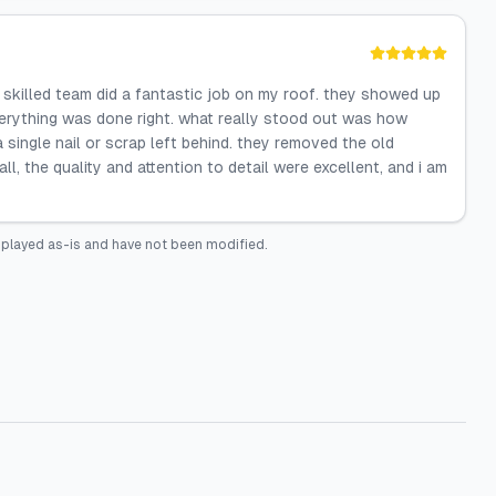
 skilled team did a fantastic job on my roof. they showed up
verything was done right. what really stood out was how
single nail or scrap left behind. they removed the old
ll, the quality and attention to detail were excellent, and i am
splayed as-is and have not been modified.