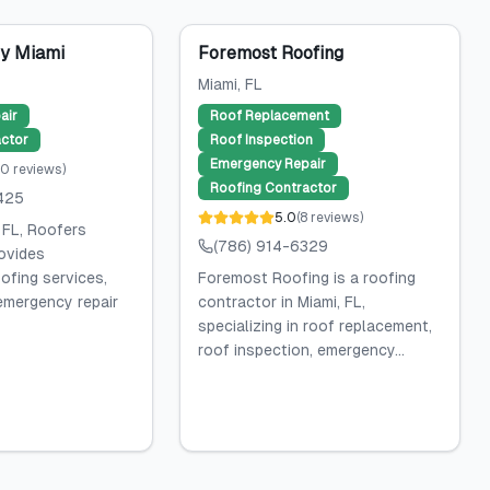
y Miami
Foremost Roofing
Miami
, FL
air
Roof Replacement
ctor
Roof Inspection
Emergency Repair
20
reviews
)
Roofing Contractor
425
5.0
(
8
reviews
)
 FL, Roofers
(786) 914-6329
ovides
ofing services,
Foremost Roofing is a roofing
 emergency repair
contractor in Miami, FL,
specializing in roof replacement,
roof inspection, emergency...