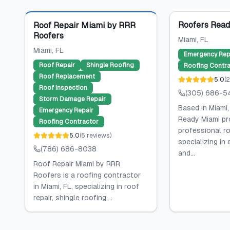
Featured
Roofers Read
Roof Repair Miami by RRR
Roofers
Miami
, FL
Miami
, FL
Emergency Rep
Roof Repair
Shingle Roofing
Roofing Contra
Roof Replacement
5.0
(
Roof Inspection
(305) 686-5
Storm Damage Repair
Based in Miami,
Emergency Repair
Ready Miami pr
Roofing Contractor
professional ro
5.0
(
5
reviews
)
specializing in
(786) 686-8038
and...
Roof Repair Miami by RRR
Roofers is a roofing contractor
in Miami, FL, specializing in roof
repair, shingle roofing,...