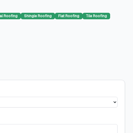
al Roofing
Shingle Roofing
Flat Roofing
Tile Roofing