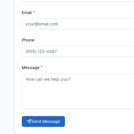
Email
*
Phone
Message
*
Send Message