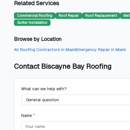
Related Services
Commercial Roofing
Roof Repair
Roof Replacement
Met
Gutter Installation
Browse by Location
All
Roofing Contractors
in
Miami
Emergency Repair
in
Miami
Contact
Biscayne Bay Roofing
What can we help with?
Name
*