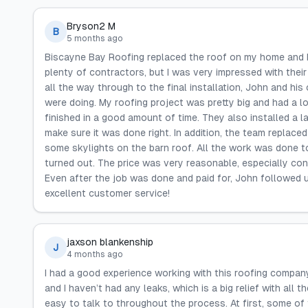
Bryson2 M
B
5 months ago
Biscayne Bay Roofing replaced the roof on my home and bar
plenty of contractors, but I was very impressed with their
all the way through to the final installation, John and hi
were doing. My roofing project was pretty big and had a l
finished in a good amount of time. They also installed a l
make sure it was done right. In addition, the team replac
some skylights on the barn roof. All the work was done to
turned out. The price was very reasonable, especially co
Even after the job was done and paid for, John followed u
excellent customer service!
jaxson blankenship
J
4 months ago
I had a good experience working with this roofing company
and I haven’t had any leaks, which is a big relief with all 
easy to talk to throughout the process. At first, some of