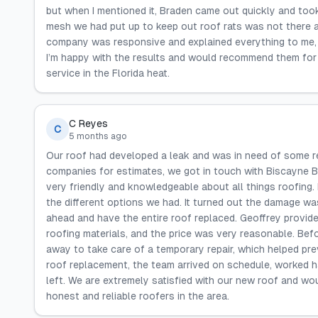
but when I mentioned it, Braden came out quickly and took c
mesh we had put up to keep out roof rats was not there a
company was responsive and explained everything to me, m
I’m happy with the results and would recommend them for ro
service in the Florida heat.
C Reyes
C
5 months ago
Our roof had developed a leak and was in need of some rep
companies for estimates, we got in touch with Biscayne B
very friendly and knowledgeable about all things roofing.
the different options we had. It turned out the damage w
ahead and have the entire roof replaced. Geoffrey provided
roofing materials, and the price was very reasonable. Bef
away to take care of a temporary repair, which helped pre
roof replacement, the team arrived on schedule, worked 
left. We are extremely satisfied with our new roof and w
honest and reliable roofers in the area.