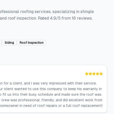
essional roofing services, specializing in shingle
g and roof inspection. Rated 4.9/5 from 16 reviews.
Siding
Roof Inspection
 for a client, and I was very impressed with their service.
r client wanted to use this company to keep his warranty in
 fit us into their busy schedule and made sure the roof was
r crew was professional, friendly, and did excellent work from
 homeowner in need of roof repairs or a full roof replacement!