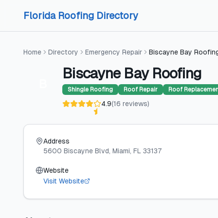
Skip to content
Skip to content
Florida Roofing Directory
Home
Directory
Emergency Repair
Biscayne Bay Roofin
Biscayne Bay Roofing
B
Shingle Roofing
Roof Repair
Roof Replaceme
4.9
(
16
reviews
)
Address
5600 Biscayne Blvd
, Miami
, FL
33137
Website
Visit Website