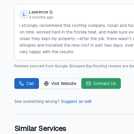
Lawrence Q
L
4 months ago
i strongly recommend this roofing company. nolan and his
on time, worked hard in the florida heat, and made sure e
clean they kept my property—after the job, there wasn't a 
shingles and installed the new roof in just two days. overa
very happy with the results.
Reviews sourced from
Google
.
Biscayne Bay Roofing
reviews are di
Call
Visit Website
Contact Us
See something wrong?
Suggest an edit
Similar Services