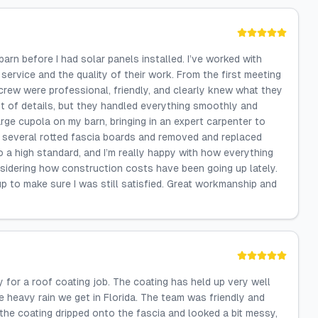
n before I had solar panels installed. I’ve worked with
 service and the quality of their work. From the first meeting
s crew were professional, friendly, and clearly knew what they
ot of details, but they handled everything smoothly and
arge cupola on my barn, bringing in an expert carpenter to
ed several rotted fascia boards and removed and replaced
 a high standard, and I’m really happy with how everything
nsidering how construction costs have been going up lately.
p to make sure I was still satisfied. Great workmanship and
 for a roof coating job. The coating has held up very well
the heavy rain we get in Florida. The team was friendly and
 the coating dripped onto the fascia and looked a bit messy,