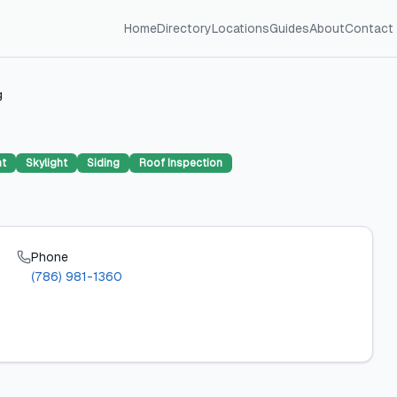
Home
Directory
Locations
Guides
About
Contact
g
nt
Skylight
Siding
Roof Inspection
Phone
(786) 981-1360