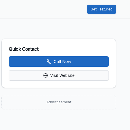
Get Featured
Quick Contact
Call Now
Visit Website
Advertisement