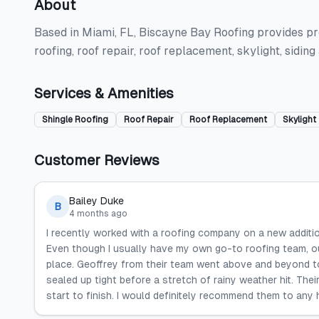
About
Based in Miami, FL, Biscayne Bay Roofing provides prof
roofing, roof repair, roof replacement, skylight, sidin
Services & Amenities
Shingle Roofing
Roof Repair
Roof Replacement
Skylight
Customer Reviews
Bailey Duke
B
4 months ago
I recently worked with a roofing company on a new addition
Even though I usually have my own go-to roofing team, ou
place. Geoffrey from their team went above and beyond to
sealed up tight before a stretch of rainy weather hit. Thei
start to finish. I would definitely recommend them to any