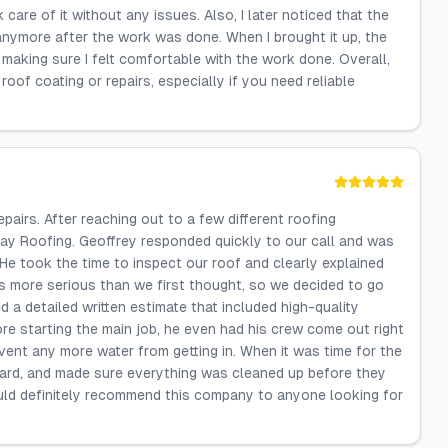
are of it without any issues. Also, I later noticed that the
nymore after the work was done. When I brought it up, the
aking sure I felt comfortable with the work done. Overall,
of coating or repairs, especially if you need reliable
airs. After reaching out to a few different roofing
ay Roofing. Geoffrey responded quickly to our call and was
 He took the time to inspect our roof and clearly explained
as more serious than we first thought, so we decided to go
 a detailed written estimate that included high-quality
ore starting the main job, he even had his crew come out right
vent any more water from getting in. When it was time for the
hard, and made sure everything was cleaned up before they
ould definitely recommend this company to anyone looking for