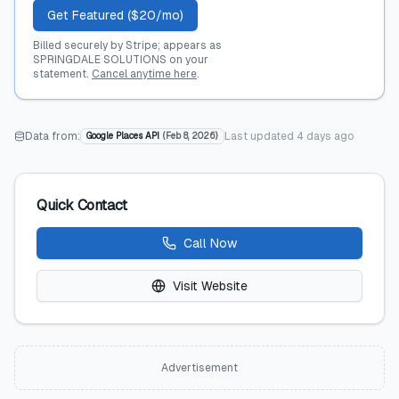
Get Featured ($20/mo)
Billed securely by Stripe; appears as
SPRINGDALE SOLUTIONS on your
statement.
Cancel anytime here
.
Data from:
Last updated
4 days ago
Google Places API
(
Feb 8, 2026
)
Quick Contact
Call Now
Visit Website
Advertisement