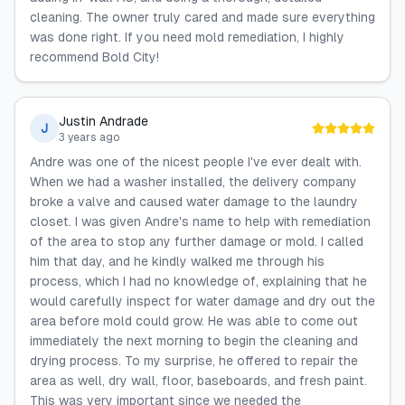
cleaning. The owner truly cared and made sure everything
was done right. If you need mold remediation, I highly
recommend Bold City!
Justin Andrade
J
3 years ago
Andre was one of the nicest people I've ever dealt with.
When we had a washer installed, the delivery company
broke a valve and caused water damage to the laundry
closet. I was given Andre's name to help with remediation
of the area to stop any further damage or mold. I called
him that day, and he kindly walked me through his
process, which I had no knowledge of, explaining that he
would carefully inspect for water damage and dry out the
area before mold could grow. He was able to come out
immediately the next morning to begin the cleaning and
drying process. To my surprise, he offered to repair the
area as well, dry wall, floor, baseboards, and fresh paint.
This was very important since we needed the