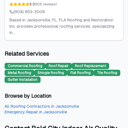
5.0
(
105
reviews
)
(904) 853-3009
Based in Jacksonville, FL, FLA Roofing and Restoration
Inc. provides professional roofing services, specializing
in...
Related Services
Commercial Roofing
Roof Repair
Roof Replacement
Metal Roofing
Shingle Roofing
Flat Roofing
Tile Roofing
Gutter Installation
Browse by Location
All
Roofing Contractors
in
Jacksonville
Emergency Repair
in
Jacksonville