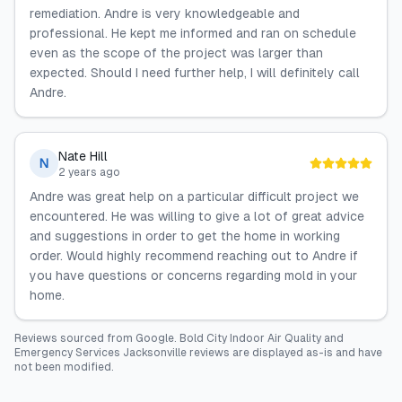
remediation. Andre is very knowledgeable and
professional. He kept me informed and ran on schedule
even as the scope of the project was larger than
expected. Should I need further help, I will definitely call
Andre.
Nate Hill
N
2 years ago
Andre was great help on a particular difficult project we
encountered. He was willing to give a lot of great advice
and suggestions in order to get the home in working
order. Would highly recommend reaching out to Andre if
you have questions or concerns regarding mold in your
home.
Reviews sourced from
Google
.
Bold City Indoor Air Quality and
Emergency Services Jacksonville
reviews are displayed as-is and have
not been modified.