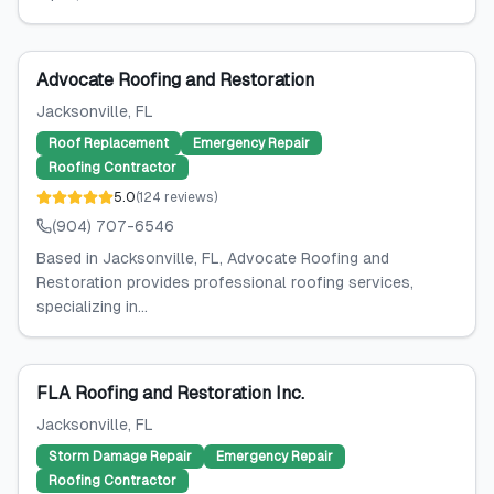
Advocate Roofing and Restoration
Jacksonville
, FL
Roof Replacement
Emergency Repair
Roofing Contractor
5.0
(
124
reviews
)
(904) 707-6546
Based in Jacksonville, FL, Advocate Roofing and
Restoration provides professional roofing services,
specializing in...
FLA Roofing and Restoration Inc.
Jacksonville
, FL
Storm Damage Repair
Emergency Repair
Roofing Contractor