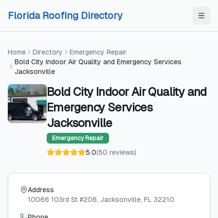
Skip to content
Skip to content
Florida Roofing Directory
Home
Directory
Emergency Repair
Bold City Indoor Air Quality and Emergency Services
Jacksonville
Bold City Indoor Air Quality and
Emergency Services
Jacksonville
Emergency Repair
5.0
(
50
reviews
)
Address
10066 103rd St #206
, Jacksonville
, FL
32210
Phone