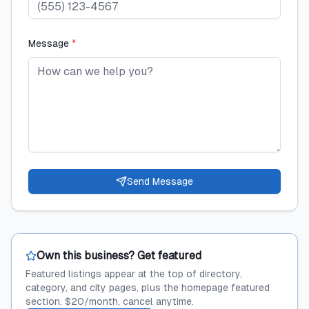
Message
*
Send Message
Own this business? Get featured
Featured listings appear at the top of directory,
category, and city pages, plus the homepage featured
section. $20/month, cancel anytime.