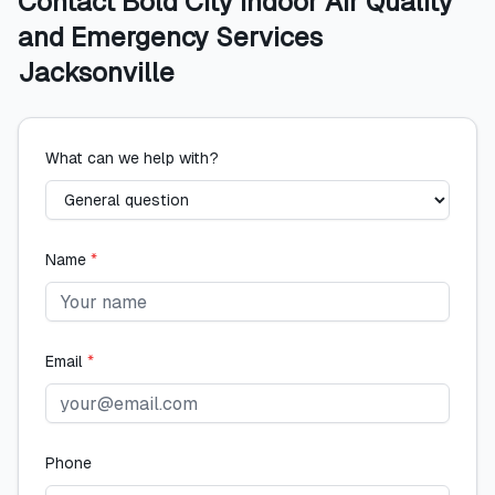
Contact
Bold City Indoor Air Quality
and Emergency Services
Jacksonville
What can we help with?
Name
*
Email
*
Phone