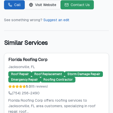
Call
Visit Website
Contact Us
See something wrong?
Suggest an edit
Similar Services
Florida Roofing Corp
Jacksonville
, FL
Roof Repair
Roof Replacement
Storm Damage Repair
Emergency Repair
Roofing Contractor
5.0
(
15
reviews
)
(754) 256-2490
Florida Roofing Corp offers roofing services to
Jacksonville, FL area customers, specializing in roof
repair, roof...