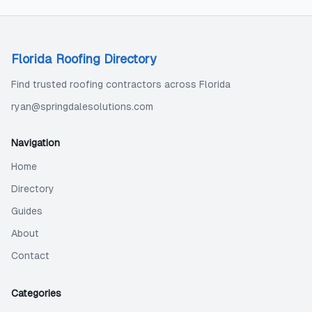
Florida Roofing Directory
Find trusted roofing contractors across Florida
ryan@springdalesolutions.com
Navigation
Home
Directory
Guides
About
Contact
Categories