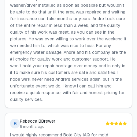
washer/dryer installed as soon as possible but wouldn't
be able to do that until the area was repaired and waiting
for insurance can take months or years. Andre took care
of the entire repair in less than a week, and the quality
quality of his work was great, as you can see in the
pictures. He was even willing to work over the weekend if
we needed him to, which was nice to hear. For any
emergency water damage, Andre and his company are the
#1 choice for quality work and customer support. He
won't hold your repair hostage over money and is only in
it to make sure his customers are safe and satisfied. I
hope we'll never need Andre's services again, but in the
unfortunate event we do, I know I can call him and
receive a quick response, with fair and honest pricing for
quality services.
Rebecca BBrewer
R
8 months ago
I would highly recommend Bold City IAQ for mold