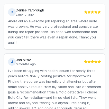
Denise Yarbrough
D
a month ago
Andre did an awesome job repairing an area where mold
was growing. He was very professional and considerate
during the repair process. His price was reasonable and
you can't tell there was even a repair done. Thank you
again!
Jon Mroz
J
6 months ago
I’ve been struggling with health issues for nearly three
years before finally testing positive for mycotoxins.
Finding the source was incredibly challenging, but after
some positive results from my office and lots of research
(plus a recommendation from a mold detective), I chose
Bold City Remediation—and I’m so glad I did. They went
above and beyond: tearing out drywall, replacing it,
adding in-wall AC, and doing a thorough, detailed