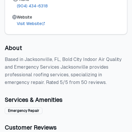
(904) 434-6318
Website
Visit Website
About
Based in Jacksonville, FL, Bold City Indoor Air Quality
and Emergency Services Jacksonville provides
professional roofing services, specializing in
emergency repair. Rated 5/5 from 50 reviews.
Services & Amenities
Emergency Repair
Customer Reviews