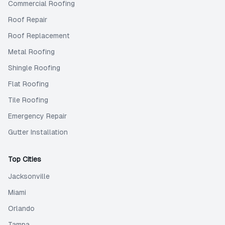
Commercial Roofing
Roof Repair
Roof Replacement
Metal Roofing
Shingle Roofing
Flat Roofing
Tile Roofing
Emergency Repair
Gutter Installation
Top Cities
Jacksonville
Miami
Orlando
Tampa