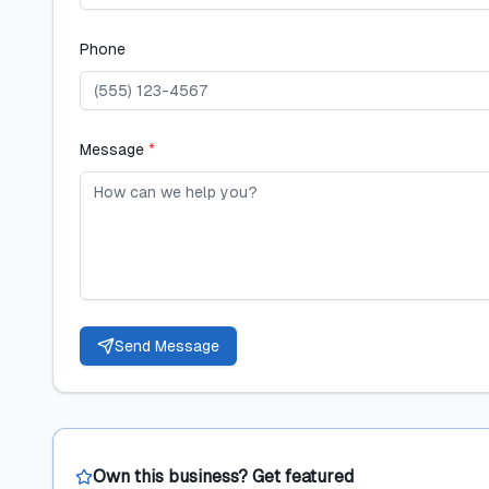
Phone
Message
*
Send Message
Own this business? Get featured