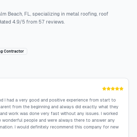
alm Beach, FL, specializing in metal roofing, roof
 Rated 4.9/5 from 57 reviews.
ng Contractor
and I had a very good and positive experience from start to
parent from the beginning and always did exactly what they
 and work was done very fast without any issues. I worked
 are wonderful people and were always there to answer any
anation. I would definitely recommend this company for new