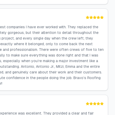
e best companies I have ever worked with. They replaced the
tely gorgeous, but their attention to detail throughout the
 project, and every single day when the crew left, they
 exactly where it belonged, only to come back the next
are and professionalism. There were often crews of five to ten
ully to make sure everything was done right and that I was
rs, especially when you’re making a major investment like a
utstanding. Antonio, Antonio Jr., Mitzi, Emma and the entire
ted, and genuinely care about their work and their customers.
te confidence in the people doing the job. Bravo’s Roofing
!!
 experience was excellent. They provided a clear and fair