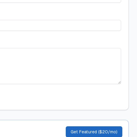
Get Featured ($20/mo)