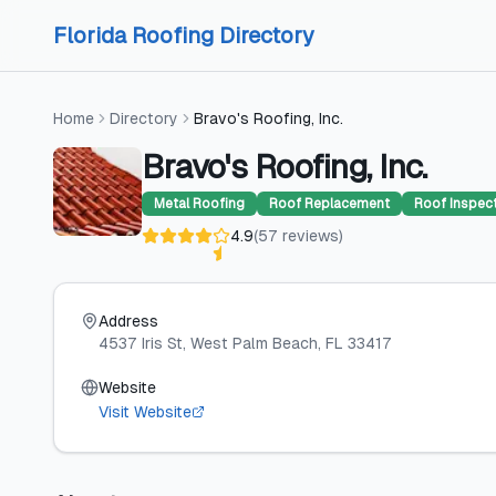
Skip to content
Skip to content
Florida Roofing Directory
Home
Directory
Bravo's Roofing, Inc.
Bravo's Roofing, Inc.
Metal Roofing
Roof Replacement
Roof Inspec
4.9
(
57
reviews
)
Address
4537 Iris St
, West Palm Beach
, FL
33417
Website
Visit Website