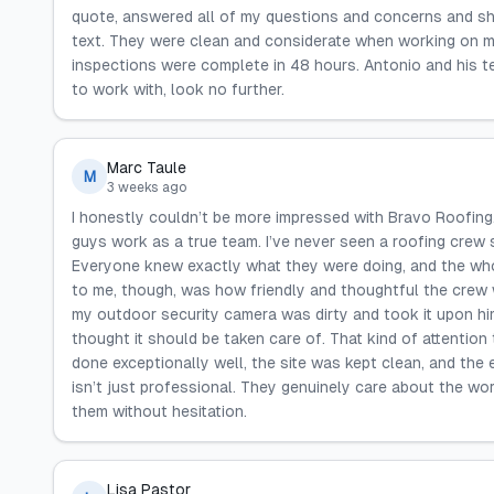
quote, answered all of my questions and concerns and s
text. They were clean and considerate when working on my
inspections were complete in 48 hours. Antonio and his t
to work with, look no further.
Marc Taule
M
3 weeks ago
I honestly couldn’t be more impressed with Bravo Roofing
guys work as a true team. I’ve never seen a roofing crew s
Everyone knew exactly what they were doing, and the whol
to me, though, was how friendly and thoughtful the crew 
my outdoor security camera was dirty and took it upon himse
thought it should be taken care of. That kind of attention t
done exceptionally well, the site was kept clean, and the
isn’t just professional. They genuinely care about the wo
them without hesitation.
Lisa Pastor