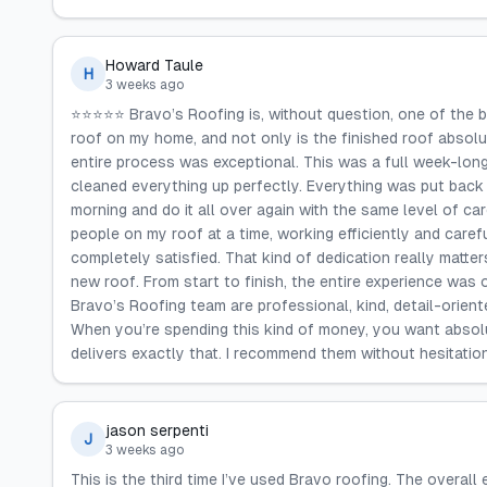
Howard Taule
H
3 weeks ago
⭐️⭐️⭐️⭐️⭐️ Bravo’s Roofing is, without question, one of th
roof on my home, and not only is the finished roof absolu
entire process was exceptional. This was a full week-long
cleaned everything up perfectly. Everything was put back
morning and do it all over again with the same level of c
people on my roof at a time, working efficiently and caref
completely satisfied. That kind of dedication really matte
new roof. From start to finish, the entire experience was o
Bravo’s Roofing team are professional, kind, detail-orien
When you’re spending this kind of money, you want absolu
delivers exactly that. I recommend them without hesitation
jason serpenti
J
3 weeks ago
This is the third time I’ve used Bravo roofing. The overall