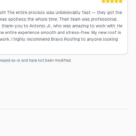
ish! The entire process was unbelievably fast — they got the
 was spotless the whole time. Their team was professional,
ial thank-you to Antonio Jr., who was amazing to work with. He
the entire experience smooth and stress-free. My new roof is
he work. I highly recommend Bravo Roofing to anyone looking
played as-is and have not been modified.