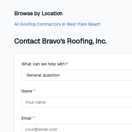
Browse by Location
All
Roofing Contractors
in
West Palm Beach
Contact
Bravo's Roofing, Inc.
What can we help with?
Name
*
Email
*