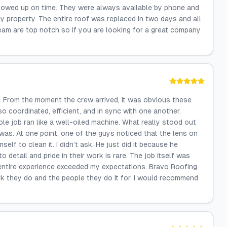
howed up on time. They were always available by phone and
 property. The entire roof was replaced in two days and all
eam are top notch so if you are looking for a great company
. From the moment the crew arrived, it was obvious these
o coordinated, efficient, and in sync with one another.
e job ran like a well-oiled machine. What really stood out
was. At one point, one of the guys noticed that the lens on
lf to clean it. I didn’t ask. He just did it because he
o detail and pride in their work is rare. The job itself was
 entire experience exceeded my expectations. Bravo Roofing
rk they do and the people they do it for. I would recommend