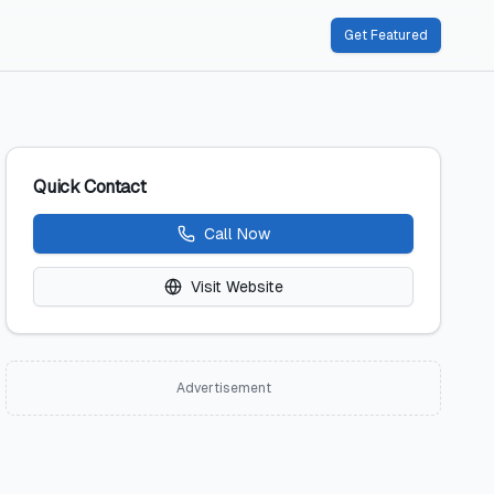
Get Featured
Quick Contact
Call Now
Visit Website
Advertisement