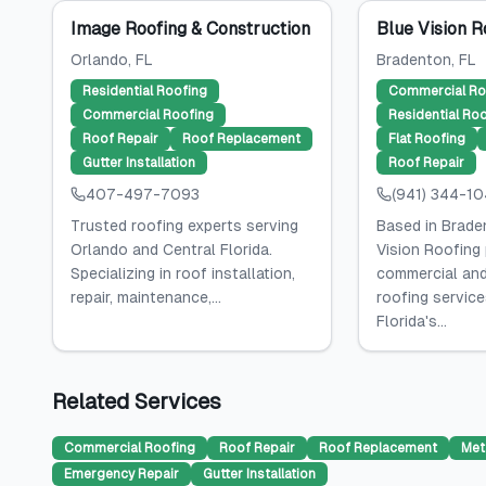
Image Roofing & Construction
Blue Vision R
Orlando
, FL
Bradenton
, FL
Residential Roofing
Commercial Ro
Commercial Roofing
Residential Ro
Roof Repair
Roof Replacement
Flat Roofing
Gutter Installation
Roof Repair
407-497-7093
(941) 344-1
Trusted roofing experts serving
Based in Braden
Orlando and Central Florida.
Vision Roofing
Specializing in roof installation,
commercial and
repair, maintenance,...
roofing servic
Florida's...
Related Services
Commercial Roofing
Roof Repair
Roof Replacement
Met
Emergency Repair
Gutter Installation