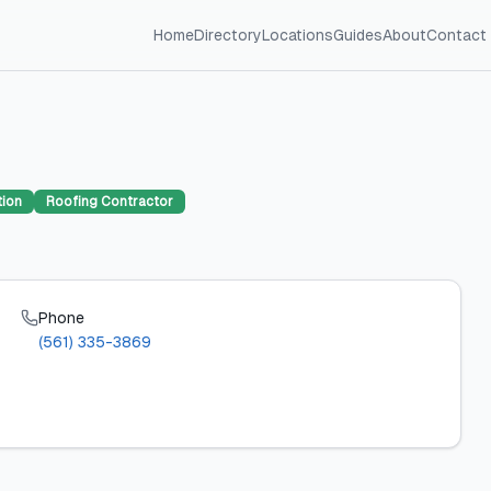
Home
Directory
Locations
Guides
About
Contact
tion
Roofing Contractor
Phone
(561) 335-3869