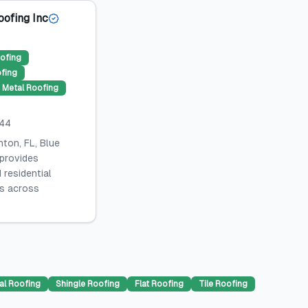
oofing Inc
ofing
ofing
Metal Roofing
044
ton, FL, Blue
 provides
 residential
es across
al Roofing
Shingle Roofing
Flat Roofing
Tile Roofing