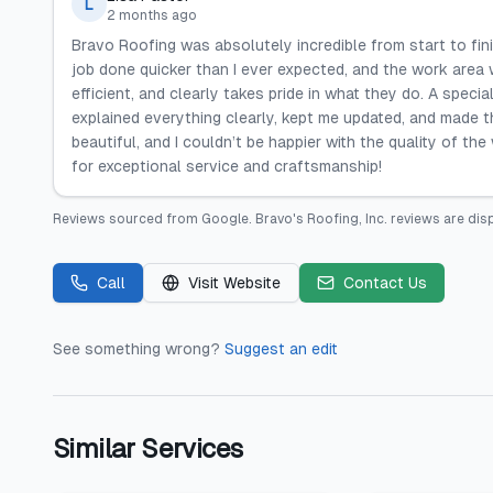
L
2 months ago
Bravo Roofing was absolutely incredible from start to fin
job done quicker than I ever expected, and the work area
efficient, and clearly takes pride in what they do. A spec
explained everything clearly, kept me updated, and made 
beautiful, and I couldn’t be happier with the quality of t
for exceptional service and craftsmanship!
Reviews sourced from
Google
.
Bravo's Roofing, Inc.
reviews are dis
Call
Visit Website
Contact Us
See something wrong?
Suggest an edit
Similar Services