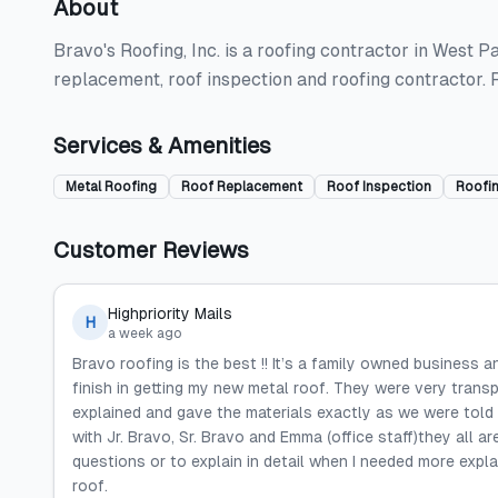
About
Bravo's Roofing, Inc. is a roofing contractor in West P
replacement, roof inspection and roofing contractor.
Services & Amenities
Metal Roofing
Roof Replacement
Roof Inspection
Roofi
Customer Reviews
Highpriority Mails
H
a week ago
Bravo roofing is the best !! It’s a family owned business 
finish in getting my new metal roof. They were very trans
explained and gave the materials exactly as we were told
with Jr. Bravo, Sr. Bravo and Emma (office staff)they all
questions or to explain in detail when I needed more expl
roof.