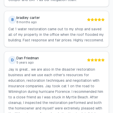
bradley carter
B
8 months ago
Cat 1 water restoration came out to my shop and saved
all of my property in the office when the roof flooded my
building. Fast response and fair prices. Highly reccomend.
Dan Friedman
D
5 years ago
Jay is great... we are also in the disaster restoration
business and we use each other’s resources for
education, restoration techniques and negotiation with
insurance companies. Jay took cat 1 on the road to
Wilmington during hurricane Florence. I recommended him
to a close friend as I was stuck in Myrtle Beach. After
cleanup, I inspected the restoration performed and both
the homeowner and myself were extremely pleased with