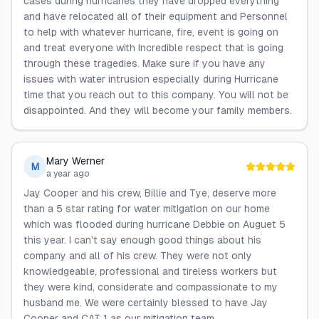
cases during hurricanes they have dropped everything
and have relocated all of their equipment and Personnel
to help with whatever hurricane, fire, event is going on
and treat everyone with Incredible respect that is going
through these tragedies. Make sure if you have any
issues with water intrusion especially during Hurricane
time that you reach out to this company. You will not be
disappointed. And they will become your family members.
Mary Werner
M
a year ago
Jay Cooper and his crew, Billie and Tye, deserve more
than a 5 star rating for water mitigation on our home
which was flooded during hurricane Debbie on Auguet 5
this year. I can't say enough good things about his
company and all of his crew. They were not only
knowledgeable, professional and tireless workers but
they were kind, considerate and compassionate to my
husband me. We were certainly blessed to have Jay
Cooper and CAT 1 as our mitigation team.