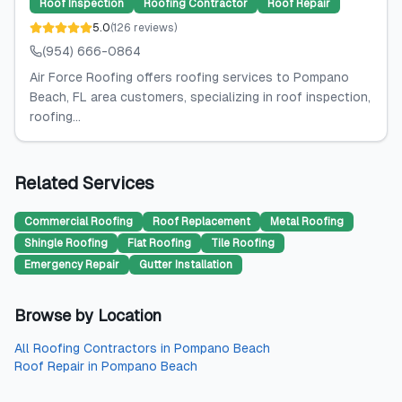
Roof Inspection
Roofing Contractor
Roof Repair
5.0
(
126
reviews
)
(954) 666-0864
Air Force Roofing offers roofing services to Pompano
Beach, FL area customers, specializing in roof inspection,
roofing...
Related Services
Commercial Roofing
Roof Replacement
Metal Roofing
Shingle Roofing
Flat Roofing
Tile Roofing
Emergency Repair
Gutter Installation
Browse by Location
All
Roofing Contractors
in
Pompano Beach
Roof Repair
in
Pompano Beach