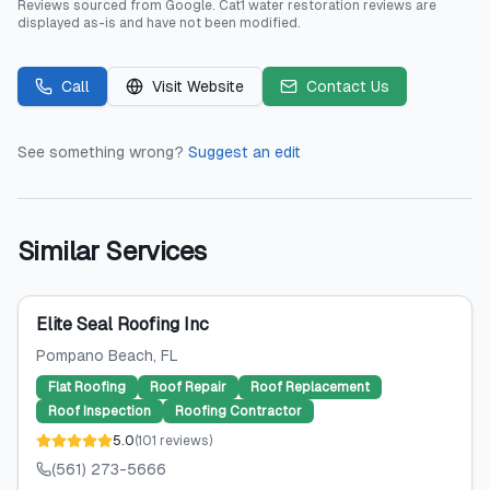
Reviews sourced from
Google
.
Cat1 water restoration
reviews are
displayed as-is and have not been modified.
Call
Visit Website
Contact Us
See something wrong?
Suggest an edit
Similar Services
Elite Seal Roofing Inc
Pompano Beach
, FL
Flat Roofing
Roof Repair
Roof Replacement
Roof Inspection
Roofing Contractor
5.0
(
101
reviews
)
(561) 273-5666