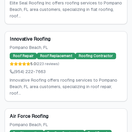
Elite Seal Roofing Inc offers roofing services to Pompano
Beach, FL area customers, specializing in flat roofing,
roof...
Innovative Roofing
Pompano Beach
, FL
Roof Repair
Roof Replacement
Roofing Contractor
5.0
(
223
reviews
)
(954) 222-7663
Innovative Roofing offers roofing services to Pompano
Beach, FL area customers, specializing in roof repair,
roof...
Air Force Roofing
Pompano Beach
, FL