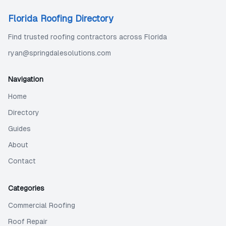
Florida Roofing Directory
Find trusted roofing contractors across Florida
ryan@springdalesolutions.com
Navigation
Home
Directory
Guides
About
Contact
Categories
Commercial Roofing
Roof Repair