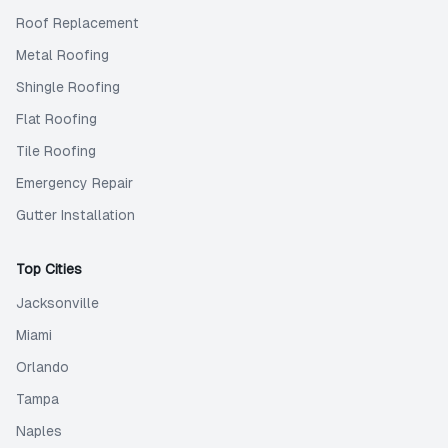
Roof Replacement
Metal Roofing
Shingle Roofing
Flat Roofing
Tile Roofing
Emergency Repair
Gutter Installation
Top Cities
Jacksonville
Miami
Orlando
Tampa
Naples