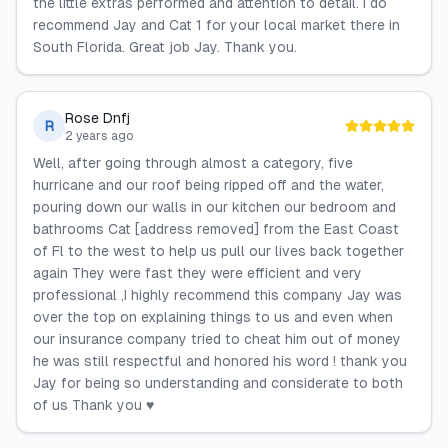
the little extras performed and attention to detail. I do
recommend Jay and Cat 1 for your local market there in
South Florida. Great job Jay. Thank you.
Rose Dnfj
R
2 years ago
Well, after going through almost a category, five
hurricane and our roof being ripped off and the water,
pouring down our walls in our kitchen our bedroom and
bathrooms Cat [address removed] from the East Coast
of Fl to the west to help us pull our lives back together
again They were fast they were efficient and very
professional ,I highly recommend this company Jay was
over the top on explaining things to us and even when
our insurance company tried to cheat him out of money
he was still respectful and honored his word ! thank you
Jay for being so understanding and considerate to both
of us Thank you ♥️