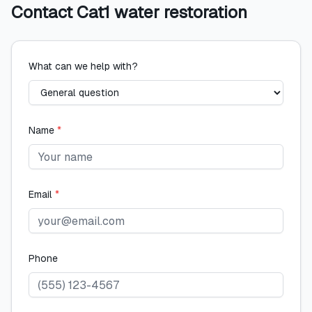
Contact
Cat1 water restoration
What can we help with?
Name
*
Email
*
Phone