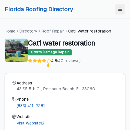
Skip to content
Skip to content
Florida Roofing Directory
Home
Directory
Roof Repair
Cat1 water restoration
Cat1 water restoration
Storm Damage Repair
4.8
(
40
reviews
)
Address
43 SE 5th Ct
, Pompano Beach
, FL
33060
Phone
(833) 411-2281
Website
Visit Website