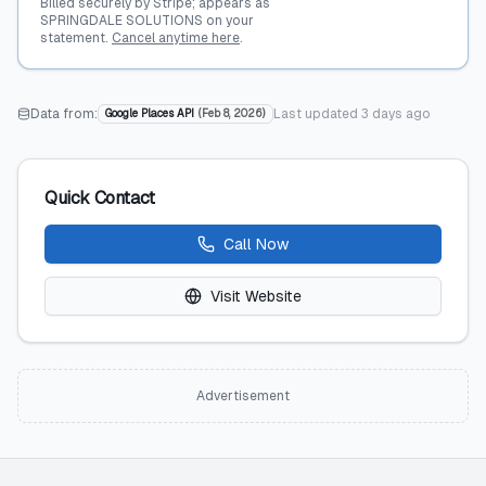
Billed securely by Stripe; appears as
SPRINGDALE SOLUTIONS on your
statement.
Cancel anytime here
.
Data from:
Last updated
3 days ago
Google Places API
(
Feb 8, 2026
)
Quick Contact
Call Now
Visit Website
Advertisement