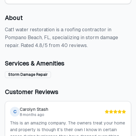
About
Cat1 water restoration is a roofing contractor in
Pompano Beach, FL, specializing in storm damage
repair. Rated 4.8/5 from 40 reviews.
Services & Amenities
Storm Damage Repair
Customer Reviews
Carolyn Stash
C
8 months ago
This is an amazing company. The owners treat your home
and property is though it's their own I know in certain