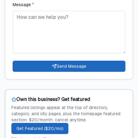
Message
*
Send Message
Own this business? Get featured
Featured listings appear at the top of directory,
category, and city pages, plus the homepage featured
section. $20/month, cancel anytime.
Get Featured ($20/mo)