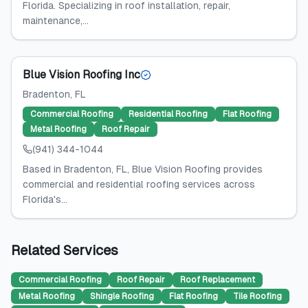
Florida. Specializing in roof installation, repair,
maintenance,...
Blue Vision Roofing Inc
Bradenton
, FL
Commercial Roofing
Residential Roofing
Flat Roofing
Metal Roofing
Roof Repair
(941) 344-1044
Based in Bradenton, FL, Blue Vision Roofing provides
commercial and residential roofing services across
Florida's...
Related Services
Commercial Roofing
Roof Repair
Roof Replacement
Metal Roofing
Shingle Roofing
Flat Roofing
Tile Roofing