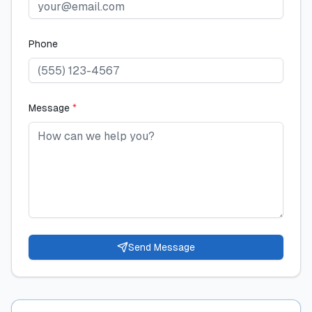
Phone
Message
*
Send Message