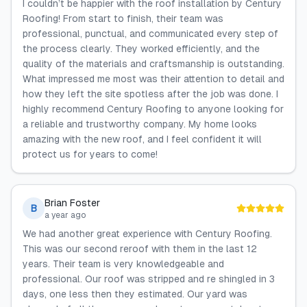
I couldn’t be happier with the roof installation by Century
Roofing! From start to finish, their team was
professional, punctual, and communicated every step of
the process clearly. They worked efficiently, and the
quality of the materials and craftsmanship is outstanding.
What impressed me most was their attention to detail and
how they left the site spotless after the job was done. I
highly recommend Century Roofing to anyone looking for
a reliable and trustworthy company. My home looks
amazing with the new roof, and I feel confident it will
protect us for years to come!
Brian Foster
B
a year ago
We had another great experience with Century Roofing.
This was our second reroof with them in the last 12
years. Their team is very knowledgeable and
professional. Our roof was stripped and re shingled in 3
days, one less then they estimated. Our yard was