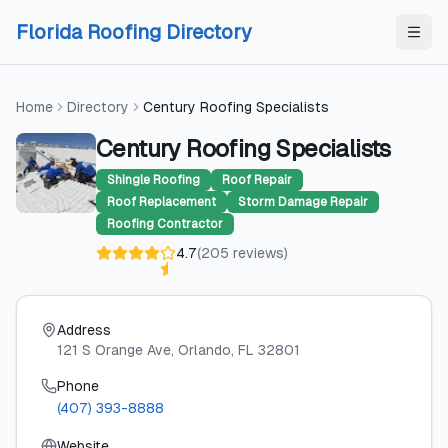
Skip to content
Skip to content
Florida Roofing Directory
Home
Directory
Century Roofing Specialists
Century Roofing Specialists
Shingle Roofing
Roof Repair
Roof Replacement
Storm Damage Repair
Roofing Contractor
4.7
(
205
reviews
)
Address
121 S Orange Ave
, Orlando
, FL
32801
Phone
(407) 393-8888
Website