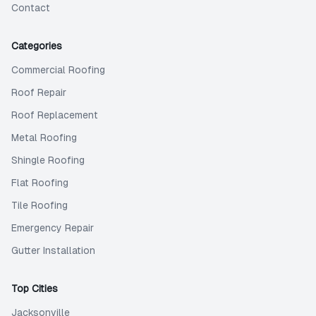
Contact
Categories
Commercial Roofing
Roof Repair
Roof Replacement
Metal Roofing
Shingle Roofing
Flat Roofing
Tile Roofing
Emergency Repair
Gutter Installation
Top Cities
Jacksonville