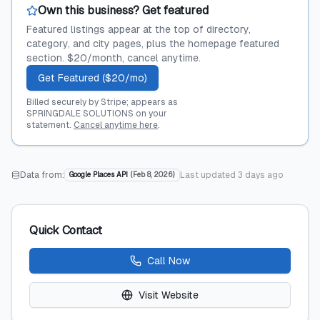
Own this business? Get featured
Featured listings appear at the top of directory,
category, and city pages, plus the homepage featured
section. $20/month, cancel anytime.
Get Featured ($20/mo)
Billed securely by Stripe; appears as
SPRINGDALE SOLUTIONS on your
statement.
Cancel anytime here
.
Data from:
Last updated
3 days ago
Google Places API
(
Feb 8, 2026
)
Quick Contact
Call Now
Visit Website