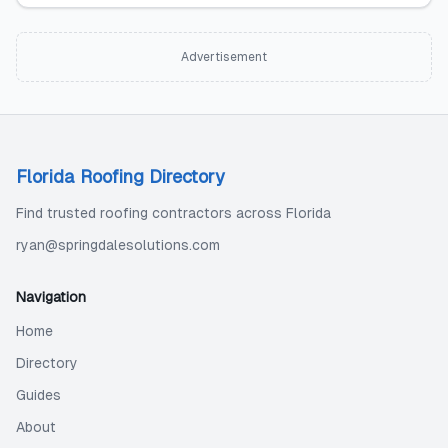
Advertisement
Florida Roofing Directory
Find trusted roofing contractors across Florida
ryan@springdalesolutions.com
Navigation
Home
Directory
Guides
About