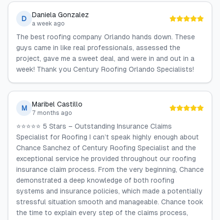
Daniela Gonzalez
D
a week ago
The best roofing company Orlando hands down. These
guys came in like real professionals, assessed the
project, gave me a sweet deal, and were in and out in a
week! Thank you Century Roofing Orlando Specialists!
Maribel Castillo
M
7 months ago
⭐⭐⭐⭐⭐ 5 Stars – Outstanding Insurance Claims
Specialist for Roofing I can’t speak highly enough about
Chance Sanchez of Century Roofing Specialist and the
exceptional service he provided throughout our roofing
insurance claim process. From the very beginning, Chance
demonstrated a deep knowledge of both roofing
systems and insurance policies, which made a potentially
stressful situation smooth and manageable. Chance took
the time to explain every step of the claims process,