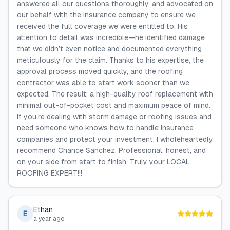
answered all our questions thoroughly, and advocated on
our behalf with the insurance company to ensure we
received the full coverage we were entitled to. His
attention to detail was incredible—he identified damage
that we didn’t even notice and documented everything
meticulously for the claim. Thanks to his expertise, the
approval process moved quickly, and the roofing
contractor was able to start work sooner than we
expected. The result: a high-quality roof replacement with
minimal out-of-pocket cost and maximum peace of mind.
If you’re dealing with storm damage or roofing issues and
need someone who knows how to handle insurance
companies and protect your investment, I wholeheartedly
recommend Chance Sanchez. Professional, honest, and
on your side from start to finish. Truly your LOCAL
ROOFING EXPERT!!!
Ethan
E
a year ago