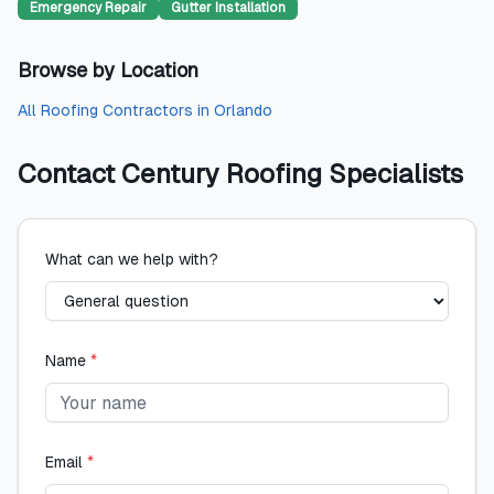
Emergency Repair
Gutter Installation
Browse by Location
All
Roofing Contractors
in
Orlando
Contact
Century Roofing Specialists
What can we help with?
Name
*
Email
*