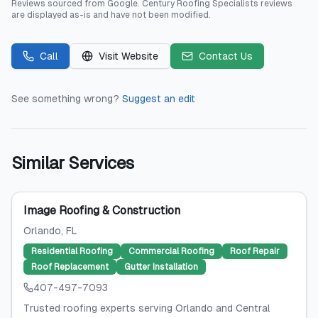
Reviews sourced from
Google
.
Century Roofing Specialists
reviews
are displayed as-is and have not been modified.
Call
Visit Website
Contact Us
See something wrong?
Suggest an edit
Similar Services
Image Roofing & Construction
Orlando
, FL
Residential Roofing
Commercial Roofing
Roof Repair
Roof Replacement
Gutter Installation
407-497-7093
Trusted roofing experts serving Orlando and Central