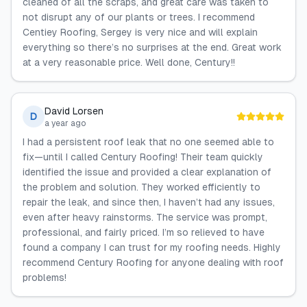
cleaned of all the scraps, and great care was taken to
not disrupt any of our plants or trees. I recommend
Centiey Roofing, Sergey is very nice and will explain
everything so there’s no surprises at the end. Great work
at a very reasonable price. Well done, Century!!
David Lorsen
D
a year ago
I had a persistent roof leak that no one seemed able to
fix—until I called Century Roofing! Their team quickly
identified the issue and provided a clear explanation of
the problem and solution. They worked efficiently to
repair the leak, and since then, I haven’t had any issues,
even after heavy rainstorms. The service was prompt,
professional, and fairly priced. I’m so relieved to have
found a company I can trust for my roofing needs. Highly
recommend Century Roofing for anyone dealing with roof
problems!