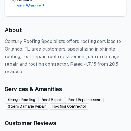
Visit Website
About
Century Roofing Specialists offers roofing services to
Orlando, FL area customers, specializing in shingle
roofing, roof repair, roof replacement, storm damage
repair and roofing contractor. Rated 4.7/5 from 205
reviews.
Services & Amenities
Shingle Roofing
Roof Repair
Roof Replacement
Storm Damage Repair
Roofing Contractor
Customer Reviews