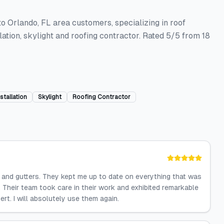
to Orlando, FL area customers, specializing in roof
llation, skylight and roofing contractor. Rated 5/5 from 18
stallation
Skylight
Roofing Contractor
 and gutters. They kept me up to date on everything that was
 Their team took care in their work and exhibited remarkable
ert. I will absolutely use them again.