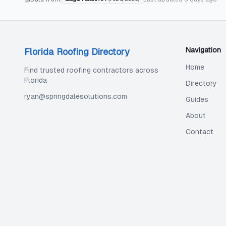
Navigation
Florida Roofing Directory
Home
Find trusted roofing contractors across
Florida
Directory
ryan@springdalesolutions.com
Guides
About
Contact