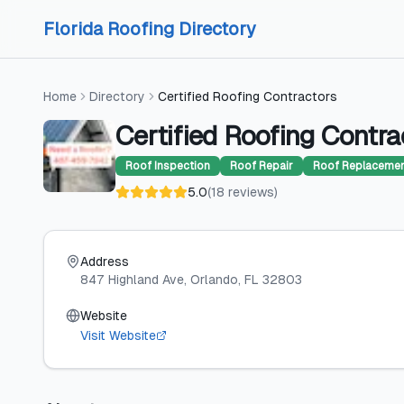
Skip to content
Skip to content
Florida Roofing Directory
Home
Directory
Certified Roofing Contractors
Certified Roofing Contra
Roof Inspection
Roof Repair
Roof Replaceme
5.0
(
18
reviews
)
Address
847 Highland Ave
, Orlando
, FL
32803
Website
Visit Website