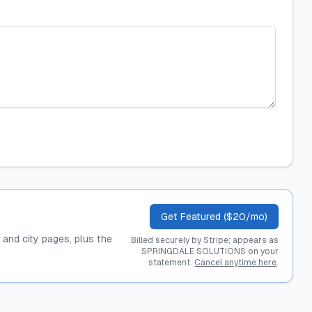
Get Featured ($20/mo)
, and city pages, plus the
Billed securely by Stripe; appears as
SPRINGDALE SOLUTIONS on your
statement.
Cancel anytime here
.