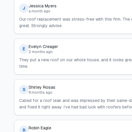
Jessica Myers
J
a month ago
Our roof replacement was stress-free with this firm. The
great. Strongly advise.
Evelyn Creager
E
2 months ago
They put a new roof on our whole house, and it looks gre
time.
Shirley Rosas
S
8 months ago
Called for a roof leak and was impressed by their same-d
and fixed it right away. I’ve had bad luck with roofers be
Robin Eagle
R