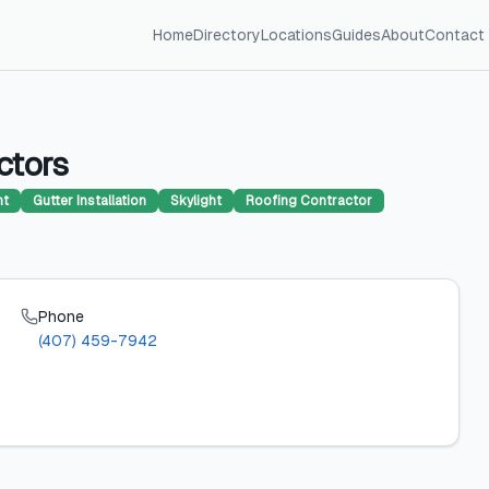
Home
Directory
Locations
Guides
About
Contact
ctors
nt
Gutter Installation
Skylight
Roofing Contractor
Phone
(407) 459-7942