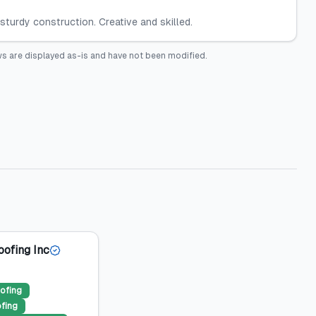
sturdy construction. Creative and skilled.
s are displayed as-is and have not been modified.
oofing Inc
ofing
ofing