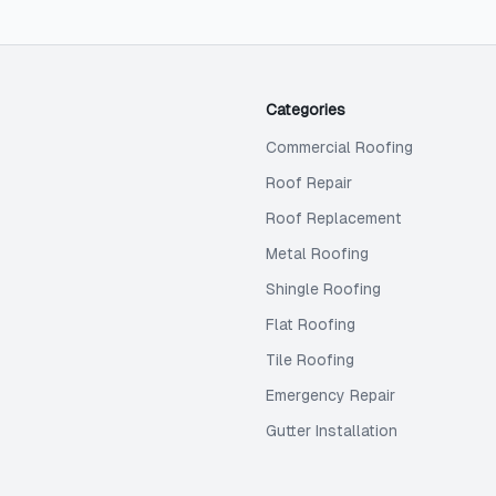
Categories
Commercial Roofing
Roof Repair
Roof Replacement
Metal Roofing
Shingle Roofing
Flat Roofing
Tile Roofing
Emergency Repair
Gutter Installation