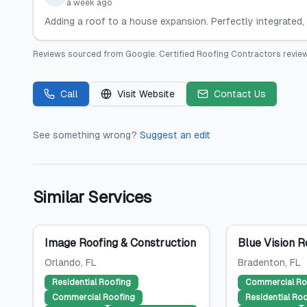
a week ago
Adding a roof to a house expansion. Perfectly integrated, 
Reviews sourced from
Google
.
Certified Roofing Contractors
review
Call
Visit Website
Contact Us
See something wrong?
Suggest an edit
Similar Services
Image Roofing & Construction
Blue Vision R
Orlando
, FL
Bradenton
, FL
Residential Roofing
Commercial Ro
Commercial Roofing
Residential Ro