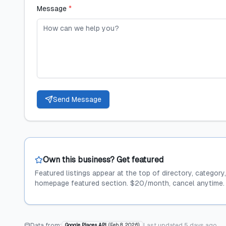
Message
*
Send Message
Own this business? Get featured
Featured listings appear at the top of directory, category
homepage featured section. $20/month, cancel anytime.
Data from:
Last updated
5 days ago
Google Places API
(
Feb 8, 2026
)