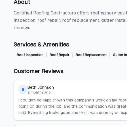
About
Certified Roofing Contractors offers roofing services 
inspection, roof repair, roof replacement, gutter insta
reviews.
Services & Amenities
Roof Inspection
Roof Repair
Roof Replacement
Gutter In
Customer Reviews
Beth Johnson
B
2 months ago
I couldn't be happier with this company's work on my roof
going on during the job, and the communication was great.
skill. Everything looks good and like it was done by an exp