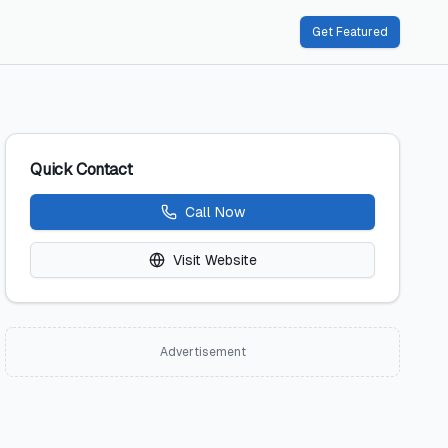
Get Featured
Quick Contact
Call Now
Visit Website
Advertisement