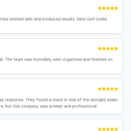
 crew worked well and produced results. New roof looks
at. The team was incredibly well-organized and finished on
ay response. They found a crack in one of the skylight seals
fore, but this company was prompt and professional.