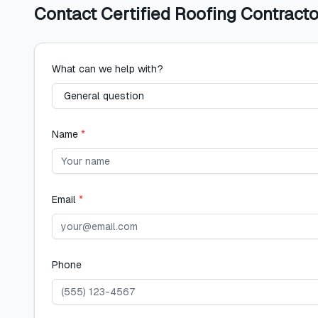
Contact
Certified Roofing Contracto
What can we help with?
Name
*
Email
*
Phone