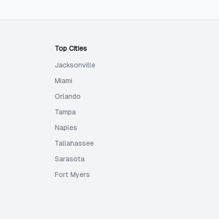
Top Cities
Jacksonville
Miami
Orlando
Tampa
Naples
Tallahassee
Sarasota
Fort Myers