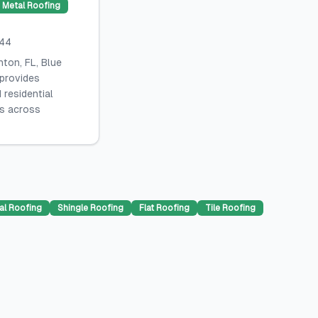
Metal Roofing
044
ton, FL, Blue
 provides
 residential
es across
al Roofing
Shingle Roofing
Flat Roofing
Tile Roofing