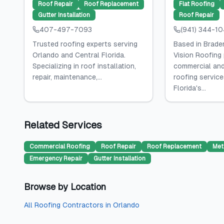
Roof Repair
Roof Replacement
Flat Roofing
Gutter Installation
Roof Repair
407-497-7093
(941) 344-1
Trusted roofing experts serving
Based in Braden
Orlando and Central Florida.
Vision Roofing
Specializing in roof installation,
commercial and
repair, maintenance,...
roofing servic
Florida's...
Related Services
Commercial Roofing
Roof Repair
Roof Replacement
Met
Emergency Repair
Gutter Installation
Browse by Location
All
Roofing Contractors
in
Orlando