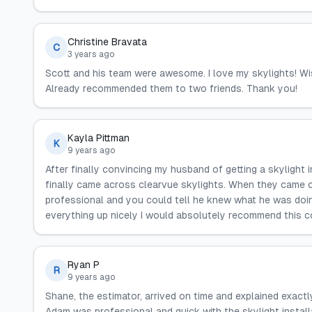
Christine Bravata
C
3 years ago
Scott and his team were awesome. I love my skylights! Wis
Already recommended them to two friends. Thank you!
Kayla Pittman
K
9 years ago
After finally convincing my husband of getting a skylight
finally came across clearvue skylights. When they came o
professional and you could tell he knew what he was doi
everything up nicely I would absolutely recommend this 
Ryan P
R
9 years ago
Shane, the estimator, arrived on time and explained exactl
Adam was professional and quick with the skylight installa