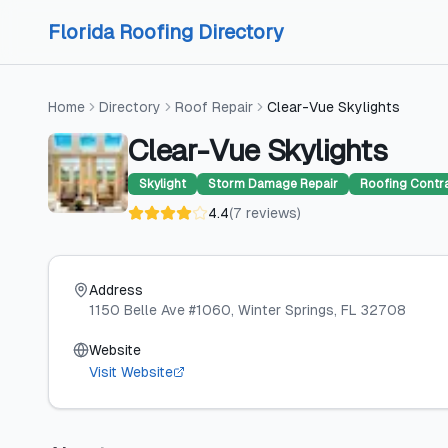
Skip to content
Skip to content
Florida Roofing Directory
Home
Directory
Roof Repair
Clear-Vue Skylights
Clear-Vue Skylights
Skylight
Storm Damage Repair
Roofing Contr
4.4
(
7
reviews
)
Address
1150 Belle Ave #1060
, Winter Springs
, FL
32708
Website
Visit Website