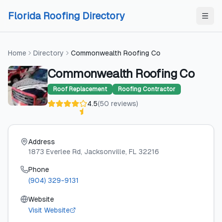
Skip to content
Skip to content
Florida Roofing Directory
Home
Directory
Commonwealth Roofing Co
Commonwealth Roofing Co
Roof Replacement
Roofing Contractor
4.5
(
50
reviews
)
Address
1873 Everlee Rd
, Jacksonville
, FL
32216
Phone
(904) 329-9131
Website
Visit Website