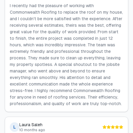
I recently had the pleasure of working with
Commonwealth Roofing to replace the roof on my house,
and I couldn't be more satisfied with the experience. After
receiving several estimates, theirs was the best, offering
great value for the quality of work provided. From start
to finish, the entire project was completed in just 12
hours, which was incredibly impressive. The team was
extremely friendly and professional throughout the
process. They made sure to clean up everything, leaving
my property spotless. A special shoutout to the jobsite
manager, who went above and beyond to ensure
everything ran smoothly. His attention to detail and
excellent communication made the whole experience
stress-free. I highly recommend Commonwealth Roofing
for anyone in need of roofing services. Their efficiency,
professionalism, and quality of work are truly top-notch.
Laura Saleh
L
10 months ago