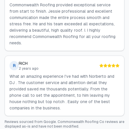
Commonwealth Roofing provided exceptional service
from start to finish. Jessie professional and excellent
communication made the entire process smooth and
stress free. He and his team exceeded all expectations,
delivering a beautiful, high quality roof. I. I highly
recommend Commonwealth Roofing for all your roofing
needs.
RICH
R
2 years ago
What an amazing experience I've had with Norberto and
DJ . The customer service and attention detail they
provided saved me thousands potentially. From the
phone call to set the appointment, to him leaving my
house nothing but top notch . Easily one of the best
companies in the business.
Reviews sourced from
Google
.
Commonwealth Roofing Co
reviews are
displayed as-is and have not been modified.