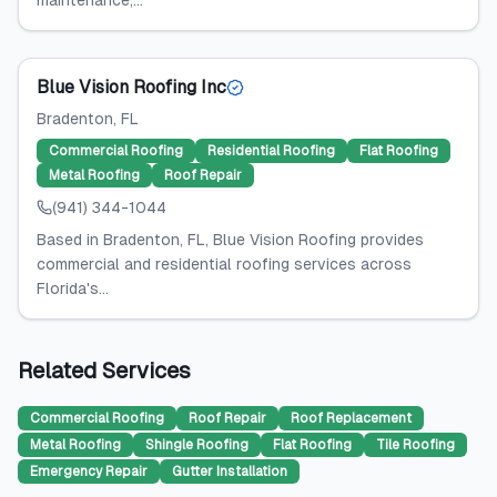
maintenance,...
Blue Vision Roofing Inc
Bradenton
, FL
Commercial Roofing
Residential Roofing
Flat Roofing
Metal Roofing
Roof Repair
(941) 344-1044
Based in Bradenton, FL, Blue Vision Roofing provides
commercial and residential roofing services across
Florida's...
Related Services
Commercial Roofing
Roof Repair
Roof Replacement
Metal Roofing
Shingle Roofing
Flat Roofing
Tile Roofing
Emergency Repair
Gutter Installation