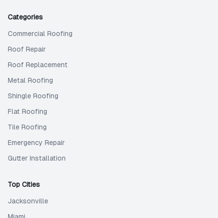
Categories
Commercial Roofing
Roof Repair
Roof Replacement
Metal Roofing
Shingle Roofing
Flat Roofing
Tile Roofing
Emergency Repair
Gutter Installation
Top Cities
Jacksonville
Miami