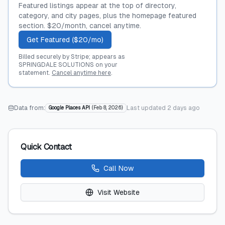
Featured listings appear at the top of directory,
category, and city pages, plus the homepage featured
section. $20/month, cancel anytime.
Get Featured ($20/mo)
Billed securely by Stripe; appears as
SPRINGDALE SOLUTIONS on your
statement.
Cancel anytime here
.
Data from:
Last updated
2 days ago
Google Places API
(
Feb 8, 2026
)
Quick Contact
Call Now
Visit Website