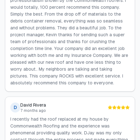
professionalism shown by the Commonwealth roofers. I
would totally, 100 percent recommend this company.
Simply the best. From the drop off of materials to the
debris container removal, everything was so seamless
and without problems. They did a beautiful job. To the
project manager, Kevin thanks for sending such a super
team of professionals and thanks for crushing the
completion time line. Your company did an excellent job
working with both me and my Insurance Company. We are
pleased with our new roof and have one less thing to
worry about.. My neighbors are talking and taking
pictures. This company ROCKS with excellent service. I
absolutely recommend this company to everyone.
David Rivera
D
7 months ago
I recently had the roof replaced at my house by
Commonwealth Roofing and the experience was
phenomenal providing quality work. DJay was my only
contact through the entire process and made everything