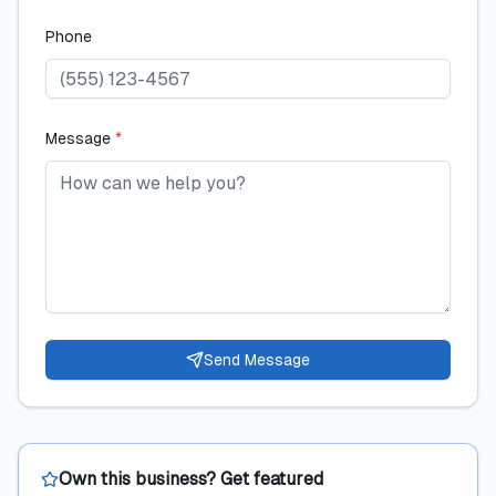
Phone
Message
*
Send Message
Own this business? Get featured