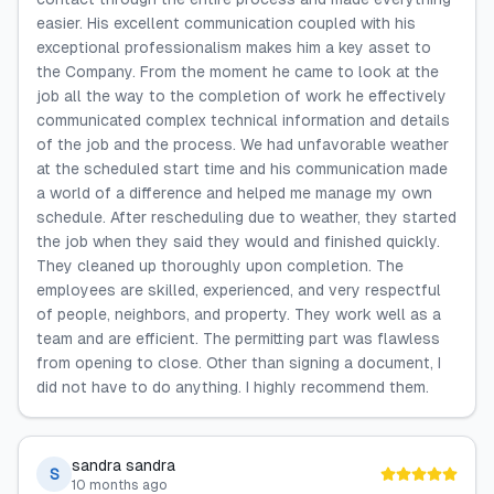
easier. His excellent communication coupled with his
exceptional professionalism makes him a key asset to
the Company. From the moment he came to look at the
job all the way to the completion of work he effectively
communicated complex technical information and details
of the job and the process. We had unfavorable weather
at the scheduled start time and his communication made
a world of a difference and helped me manage my own
schedule. After rescheduling due to weather, they started
the job when they said they would and finished quickly.
They cleaned up thoroughly upon completion. The
employees are skilled, experienced, and very respectful
of people, neighbors, and property. They work well as a
team and are efficient. The permitting part was flawless
from opening to close. Other than signing a document, I
did not have to do anything. I highly recommend them.
sandra sandra
S
10 months ago