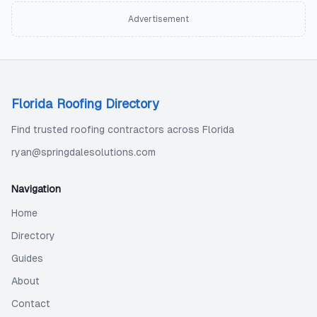
Advertisement
Florida Roofing Directory
Find trusted roofing contractors across Florida
ryan@springdalesolutions.com
Navigation
Home
Directory
Guides
About
Contact