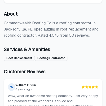
About
Commonwealth Roofing Co is a roofing contractor in
Jacksonville, FL, specializing in roof replacement and
roofing contractor. Rated 4.5/5 from 50 reviews.
Services & Amenities
Roof Replacement
Roofing Contractor
Customer Reviews
William Dixon
W
6 years ago
Wow, what an awesome roofing company. I am very happy
and pleased at the wonderful service and