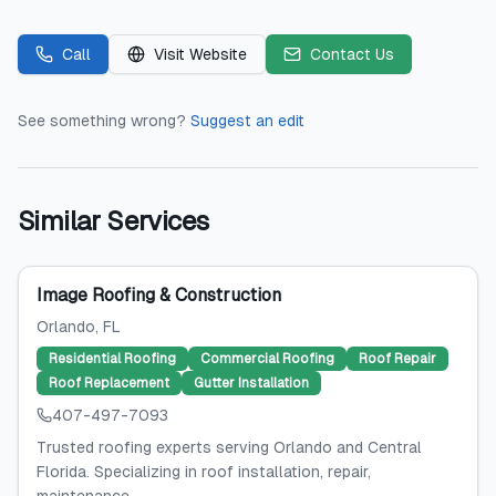
Call
Visit Website
Contact Us
See something wrong?
Suggest an edit
Similar Services
Image Roofing & Construction
Orlando
, FL
Residential Roofing
Commercial Roofing
Roof Repair
Roof Replacement
Gutter Installation
407-497-7093
Trusted roofing experts serving Orlando and Central
Florida. Specializing in roof installation, repair,