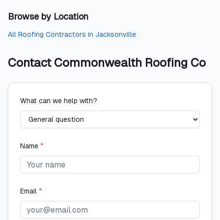
Browse by Location
All
Roofing Contractors
in
Jacksonville
Contact
Commonwealth Roofing Co
What can we help with?
Name
*
Email
*