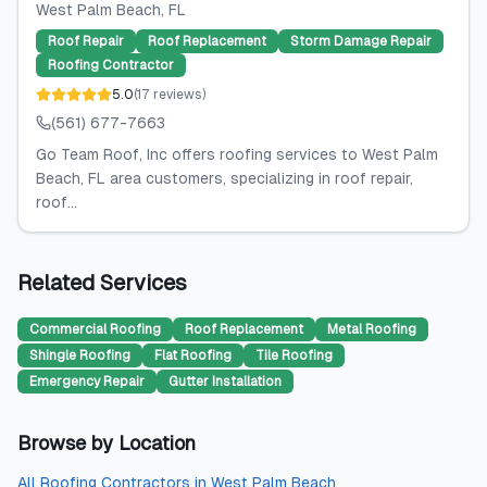
West Palm Beach
, FL
Roof Repair
Roof Replacement
Storm Damage Repair
Roofing Contractor
5.0
(
17
reviews
)
(561) 677-7663
Go Team Roof, Inc offers roofing services to West Palm
Beach, FL area customers, specializing in roof repair,
roof...
Related Services
Commercial Roofing
Roof Replacement
Metal Roofing
Shingle Roofing
Flat Roofing
Tile Roofing
Emergency Repair
Gutter Installation
Browse by Location
All
Roofing Contractors
in
West Palm Beach