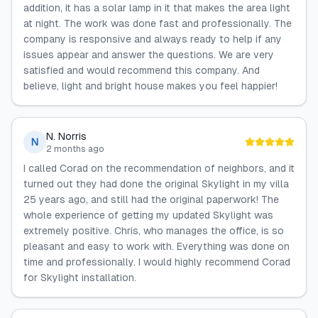
addition, it has a solar lamp in it that makes the area light
at night. The work was done fast and professionally. The
company is responsive and always ready to help if any
issues appear and answer the questions. We are very
satisfied and would recommend this company. And
believe, light and bright house makes you feel happier!
N. Norris
N
2 months ago
I called Corad on the recommendation of neighbors, and it
turned out they had done the original Skylight in my villa
25 years ago, and still had the original paperwork! The
whole experience of getting my updated Skylight was
extremely positive. Chris, who manages the office, is so
pleasant and easy to work with. Everything was done on
time and professionally. I would highly recommend Corad
for Skylight installation.