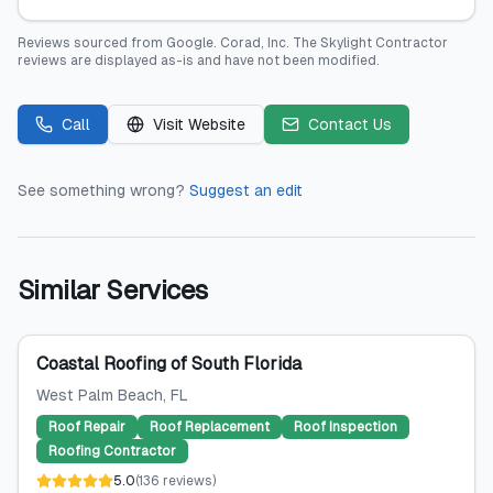
Reviews sourced from
Google
.
Corad, Inc. The Skylight Contractor
reviews are displayed as-is and have not been modified.
Call
Visit Website
Contact Us
See something wrong?
Suggest an edit
Similar Services
Coastal Roofing of South Florida
West Palm Beach
, FL
Roof Repair
Roof Replacement
Roof Inspection
Roofing Contractor
5.0
(
136
reviews
)