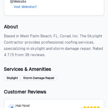
Website
Visit Website
About
Based in West Palm Beach, FL, Corad, Inc. The Skylight
Contractor provides professional roofing services,
specializing in skylight and storm damage repair. Rated
4.7/5 from 38 reviews.
Services & Amenities
Skylight
Storm Damage Repair
Customer Reviews
Hali Noel
H