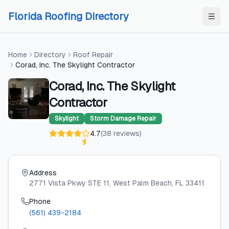
Skip to content
Skip to content
Florida Roofing Directory
Home
Directory
Roof Repair
Corad, Inc. The Skylight Contractor
Corad, Inc. The Skylight
Contractor
Skylight
Storm Damage Repair
4.7
(
38
reviews
)
Address
2771 Vista Pkwy STE 11
, West Palm Beach
, FL
33411
Phone
(561) 439-2184