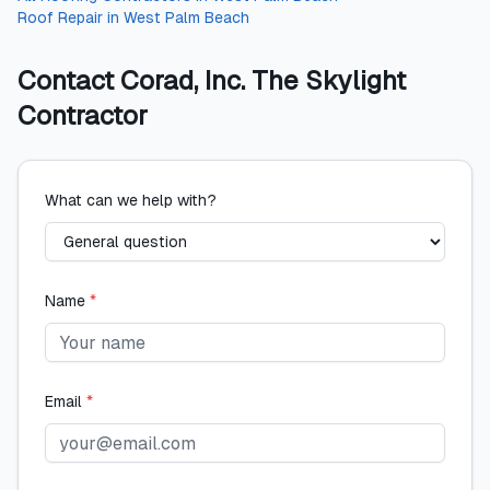
Roof Repair
in
West Palm Beach
Contact
Corad, Inc. The Skylight
Contractor
What can we help with?
Name
*
Email
*