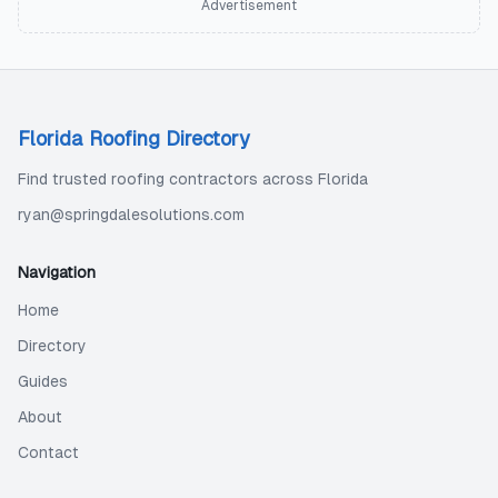
Advertisement
Florida Roofing Directory
Find trusted roofing contractors across Florida
ryan@springdalesolutions.com
Navigation
Home
Directory
Guides
About
Contact