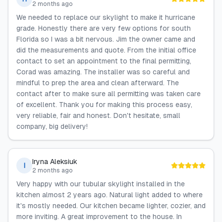
2 months ago
We needed to replace our skylight to make it hurricane
grade. Honestly there are very few options for south
Florida so I was a bit nervous. Jim the owner came and
did the measurements and quote. From the initial office
contact to set an appointment to the final permitting,
Corad was amazing. The installer was so careful and
mindful to prep the area and clean afterward. The
contact after to make sure all permitting was taken care
of excellent. Thank you for making this process easy,
very reliable, fair and honest. Don't hesitate, small
company, big delivery!
Iryna Aleksiuk
I
2 months ago
Very happy with our tubular skylight installed in the
kitchen almost 2 years ago. Natural light added to where
it's mostly needed. Our kitchen became lighter, cozier, and
more inviting. A great improvement to the house. In