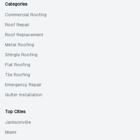
Categories
Commercial Roofing
Roof Repair
Roof Replacement
Metal Roofing
Shingle Roofing
Flat Roofing
Tile Roofing
Emergency Repair
Gutter Installation
Top Cities
Jacksonville
Miami