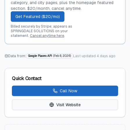
category, and city pages, plus the homepage featured
section. $20/month, cancel anytime.
Get Featured ($20/mo)
Billed securely by Stripe; appears as
SPRINGDALE SOLUTIONS on your
statement.
Cancel anytime here
.
Data from:
Last updated
4 days ago
Google Places API
(
Feb 8, 2026
)
Quick Contact
Call Now
Visit Website