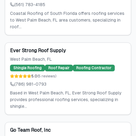
(561) 783-4185
Coastal Roofing of South Florida offers roofing services
to West Palm Beach, FL area customers, specializing in
roof...
Ever Strong Roof Supply
West Palm Beach
, FL
Shingle Roofing
Roof Repair
Roofing Contractor
5.0
(
5
reviews
)
(786) 981-0793
Based in West Palm Beach, FL, Ever Strong Roof Supply
provides professional roofing services, specializing in
shingle...
Go Team Roof, Inc