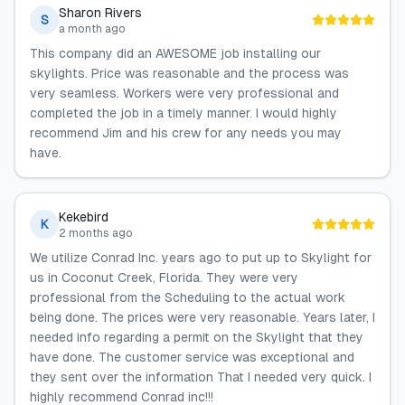
Sharon Rivers
S
a month ago
This company did an AWESOME job installing our
skylights. Price was reasonable and the process was
very seamless. Workers were very professional and
completed the job in a timely manner. I would highly
recommend Jim and his crew for any needs you may
have.
Kekebird
K
2 months ago
We utilize Conrad Inc. years ago to put up to Skylight for
us in Coconut Creek, Florida. They were very
professional from the Scheduling to the actual work
being done. The prices were very reasonable. Years later, I
needed info regarding a permit on the Skylight that they
have done. The customer service was exceptional and
they sent over the information That I needed very quick. I
highly recommend Conrad inc!!!