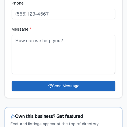
Phone
Message
*
Send Message
Own this business? Get featured
Featured listings appear at the top of directory,