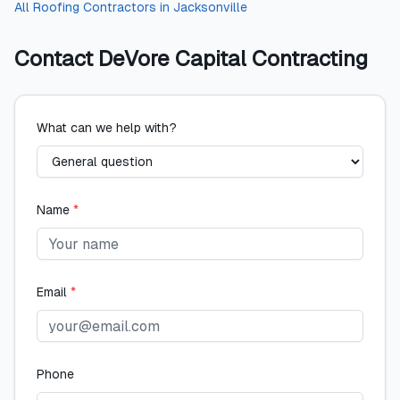
All
Roofing Contractors
in
Jacksonville
Contact
DeVore Capital Contracting
What can we help with?
Name
*
Email
*
Phone