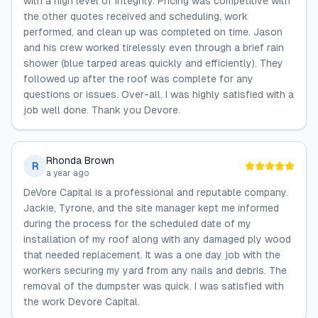
with a high level of integrity. Pricing was competitive with
the other quotes received and scheduling, work
performed, and clean up was completed on time. Jason
and his crew worked tirelessly even through a brief rain
shower (blue tarped areas quickly and efficiently). They
followed up after the roof was complete for any
questions or issues. Over-all, I was highly satisfied with a
job well done. Thank you Devore.
Rhonda Brown
R
a year ago
DeVore Capital is a professional and reputable company.
Jackie, Tyrone, and the site manager kept me informed
during the process for the scheduled date of my
installation of my roof along with any damaged ply wood
that needed replacement. It was a one day job with the
workers securing my yard from any nails and debris. The
removal of the dumpster was quick. I was satisfied with
the work Devore Capital.