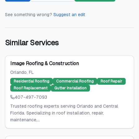
See something wrong?
Suggest an edit
Similar Services
Image Roofing & Construction
Orlando
, FL
Residential Roofing
Commercial Roofing
Roof Repair
Roof Replacement
Gutter Installation
407-497-7093
Trusted roofing experts serving Orlando and Central
Florida. Specializing in roof installation, repair,
maintenance,...