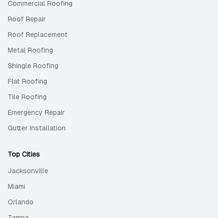
Commercial Roofing
Roof Repair
Roof Replacement
Metal Roofing
Shingle Roofing
Flat Roofing
Tile Roofing
Emergency Repair
Gutter Installation
Top Cities
Jacksonville
Miami
Orlando
Tampa