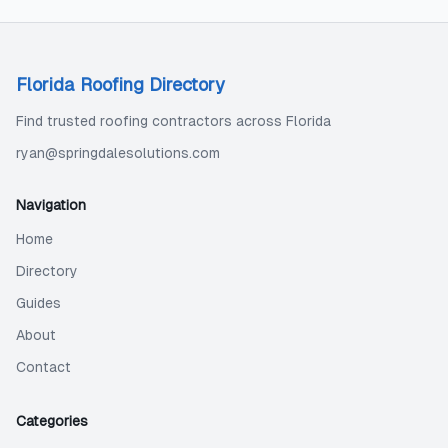
Florida Roofing Directory
Find trusted roofing contractors across Florida
ryan@springdalesolutions.com
Navigation
Home
Directory
Guides
About
Contact
Categories