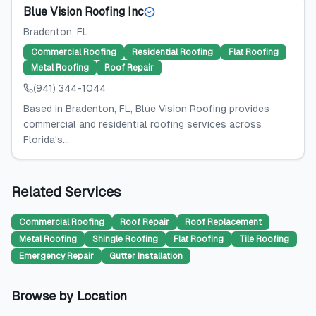
Blue Vision Roofing Inc
Bradenton
, FL
Commercial Roofing
Residential Roofing
Flat Roofing
Metal Roofing
Roof Repair
(941) 344-1044
Based in Bradenton, FL, Blue Vision Roofing provides
commercial and residential roofing services across
Florida's...
Related Services
Commercial Roofing
Roof Repair
Roof Replacement
Metal Roofing
Shingle Roofing
Flat Roofing
Tile Roofing
Emergency Repair
Gutter Installation
Browse by Location