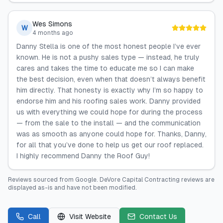
Wes Simons
W
4 months ago
Danny Stella is one of the most honest people I’ve ever
known. He is not a pushy sales type — instead, he truly
cares and takes the time to educate me so I can make
the best decision, even when that doesn’t always benefit
him directly. That honesty is exactly why I’m so happy to
endorse him and his roofing sales work. Danny provided
us with everything we could hope for during the process
— from the sale to the install — and the communication
was as smooth as anyone could hope for. Thanks, Danny,
for all that you’ve done to help us get our roof replaced.
I highly recommend Danny the Roof Guy!
Reviews sourced from
Google
.
DeVore Capital Contracting
reviews are
displayed as-is and have not been modified.
Call
Visit Website
Contact Us