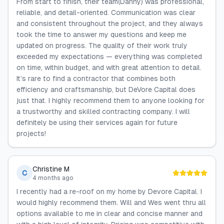
From start to finish, their team(Danny) was professional,
reliable, and detail-oriented. Communication was clear
and consistent throughout the project, and they always
took the time to answer my questions and keep me
updated on progress. The quality of their work truly
exceeded my expectations — everything was completed
on time, within budget, and with great attention to detail.
It’s rare to find a contractor that combines both
efficiency and craftsmanship, but DeVore Capital does
just that. I highly recommend them to anyone looking for
a trustworthy and skilled contracting company. I will
definitely be using their services again for future
projects!
Christine M
C
4 months ago
I recently had a re-roof on my home by Devore Capital. I
would highly recommend them. Will and Wes went thru all
options available to me in clear and concise manner and