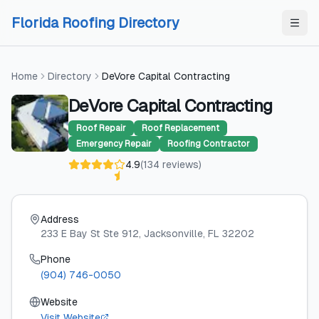
Skip to content
Skip to content
Florida Roofing Directory
Home
Directory
DeVore Capital Contracting
DeVore Capital Contracting
Roof Repair
Roof Replacement
Emergency Repair
Roofing Contractor
4.9
(
134
reviews
)
Address
233 E Bay St Ste 912
, Jacksonville
, FL
32202
Phone
(904) 746-0050
Website
Visit Website