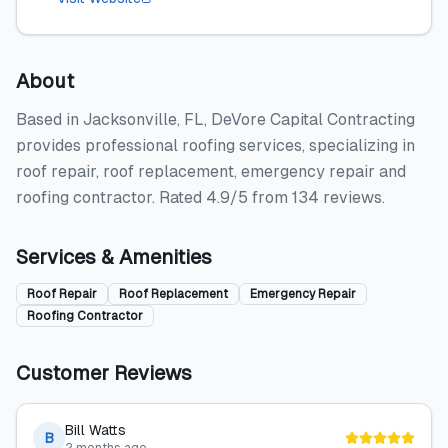
About
Based in Jacksonville, FL, DeVore Capital Contracting
provides professional roofing services, specializing in
roof repair, roof replacement, emergency repair and
roofing contractor. Rated 4.9/5 from 134 reviews.
Services & Amenities
Roof Repair
Roof Replacement
Emergency Repair
Roofing Contractor
Customer Reviews
Bill Watts
B