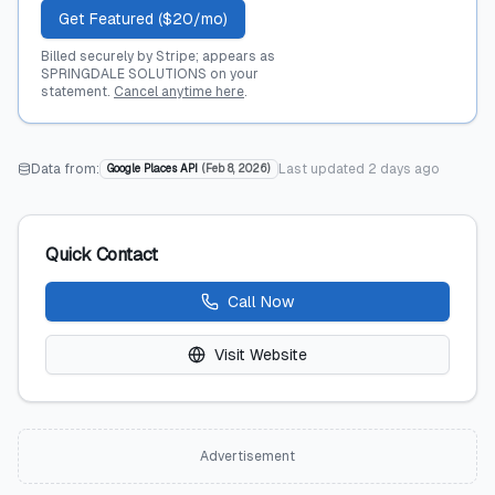
Get Featured ($20/mo)
Billed securely by Stripe; appears as
SPRINGDALE SOLUTIONS on your
statement.
Cancel anytime here
.
Data from:
Last updated
2 days ago
Google Places API
(
Feb 8, 2026
)
Quick Contact
Call Now
Visit Website
Advertisement