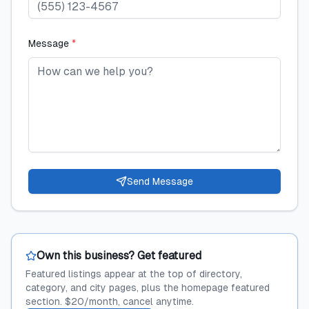
Message
*
Send Message
Own this business? Get featured
Featured listings appear at the top of directory,
category, and city pages, plus the homepage featured
section. $20/month, cancel anytime.