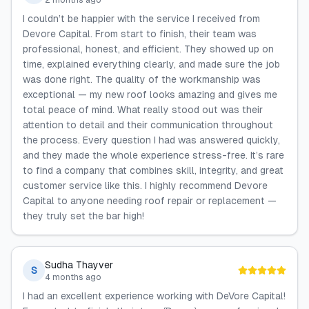
2 months ago
I couldn’t be happier with the service I received from
Devore Capital. From start to finish, their team was
professional, honest, and efficient. They showed up on
time, explained everything clearly, and made sure the job
was done right. The quality of the workmanship was
exceptional — my new roof looks amazing and gives me
total peace of mind. What really stood out was their
attention to detail and their communication throughout
the process. Every question I had was answered quickly,
and they made the whole experience stress-free. It’s rare
to find a company that combines skill, integrity, and great
customer service like this. I highly recommend Devore
Capital to anyone needing roof repair or replacement —
they truly set the bar high!
Sudha Thayver
S
4 months ago
I had an excellent experience working with DeVore Capital!