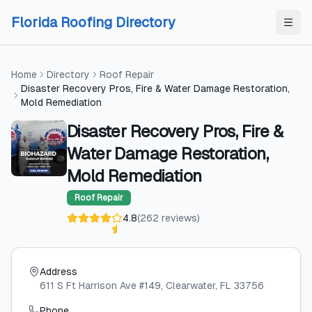
Skip to content
Skip to content
Florida Roofing Directory
Home
Directory
Roof Repair
Disaster Recovery Pros, Fire & Water Damage Restoration,
Mold Remediation
Disaster Recovery Pros, Fire &
Water Damage Restoration,
Mold Remediation
Roof Repair
4.8
(
262
reviews
)
Address
611 S Ft Harrison Ave #149
, Clearwater
, FL
33756
Phone