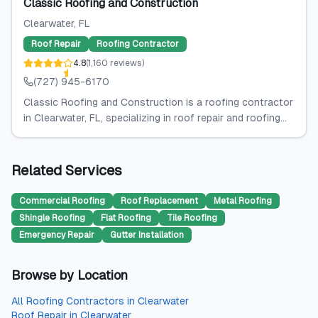
Classic Roofing and Construction
Clearwater
, FL
Roof Repair
Roofing Contractor
4.8
(
1,160
reviews
)
(727) 945-6170
Classic Roofing and Construction is a roofing contractor
in Clearwater, FL, specializing in roof repair and roofing...
Related Services
Commercial Roofing
Roof Replacement
Metal Roofing
Shingle Roofing
Flat Roofing
Tile Roofing
Emergency Repair
Gutter Installation
Browse by Location
All
Roofing Contractors
in
Clearwater
Roof Repair
in
Clearwater