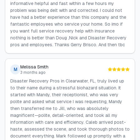
informative helpful and fast within a few hours my
problem was being delt with and corrected. I could not
have had a better experience than this company and the
fantastic employees who service your home. So imo if
you want full service recovery help with insurance
nothing is better than Doug ,Nick and Disaster Recovery
pros and employees. Thanks Gerry Brisco. And then tbc
Melissa Smith
M
3 months ago
Disaster Recovery Pros in Clearwater, FL, truly lived up
to their name during a stressful biohazard situation. It
started with Mandy, their receptionist, who was very
polite and asked what service I was requesting, Mandy
then transferred me to Jill, who was absolutely
magnificent—polite, detail-oriented, and took all my
information with care and efficiency. Caleb arrived post-
haste, assessed the scene, and took thorough photos to
document everything. Mark followed up promptly with a