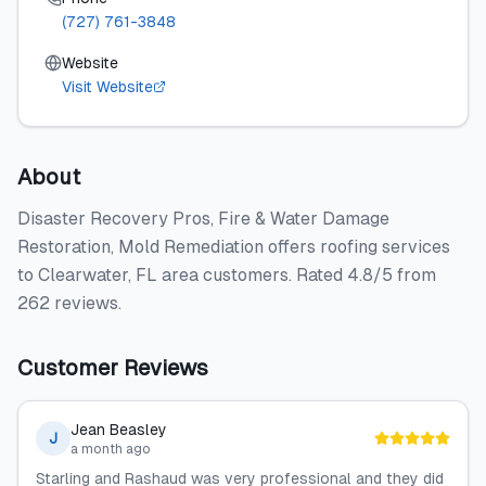
(727) 761-3848
Website
Visit Website
About
Disaster Recovery Pros, Fire & Water Damage
Restoration, Mold Remediation offers roofing services
to Clearwater, FL area customers. Rated 4.8/5 from
262 reviews.
Customer Reviews
Jean Beasley
J
a month ago
Starling and Rashaud was very professional and they did