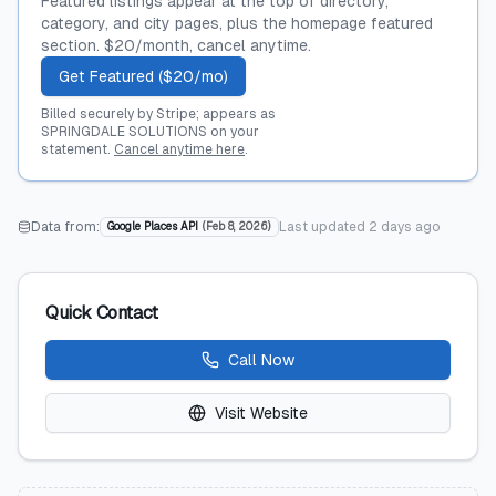
Featured listings appear at the top of directory,
category, and city pages, plus the homepage featured
section. $20/month, cancel anytime.
Get Featured ($20/mo)
Billed securely by Stripe; appears as
SPRINGDALE SOLUTIONS on your
statement.
Cancel anytime here
.
Data from:
Last updated
2 days ago
Google Places API
(
Feb 8, 2026
)
Quick Contact
Call Now
Visit Website