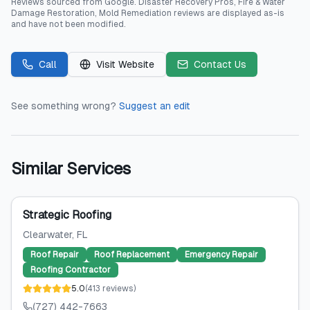
Reviews sourced from
Google
.
Disaster Recovery Pros, Fire & Water
Damage Restoration, Mold Remediation
reviews are displayed as-is
and have not been modified.
Call
Visit Website
Contact Us
See something wrong?
Suggest an edit
Similar Services
Strategic Roofing
Clearwater
, FL
Roof Repair
Roof Replacement
Emergency Repair
Roofing Contractor
5.0
(
413
reviews
)
(727) 442-7663