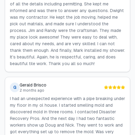
of all the details including permitting. She kept me
informed and was there to answer any questions. Dwight
was my contractor. He kept the job moving, helped me
pick out matrials, and made sure I understood the
process. Jim and Randy were the craftsman. They made
my place look awesome! They were easy to deal with,
cared about my needs, and are very skilled. I can not
thank them enough. And finally, Mark installed my shower.
It's beautiful. Again, he is respectful, caring, and does
beautiful tile work. Thank you all so much!
Gerald Brisco
G
2 months ago
I had an unexpected experience with a pipe breaking under
my floor in my ol house. I started smelling mold and
discovered mold in three rooms. I contacted Disaster
Recovery Pros. And the next day I had two fantastic
workers show up Doug and Nick. They went to work and
got everything set up to remove the mold. Was very