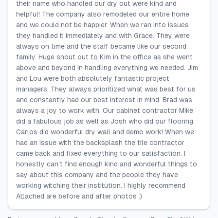
their name who handled our dry out were kind and
helpful! The company also remodeled our entire home
and we could not be happier. When we ran into issues
they handled it immediately and with Grace. They were
always on time and the staff became like our second
family. Huge shout out to Kim in the office as she went
above and beyond in handling everything we needed. Jim
and Lou were both absolutely fantastic project
managers. They always prioritized what was best for us
and constantly had our best interest in mind. Brad was
always a joy to work with. Our cabinet contractor Mike
did a fabulous job as well as Josh who did our flooring.
Carlos did wonderful dry wall and demo work! When we
had an issue with the backsplash the tile contractor
came back and fixed everything to our satisfaction. I
honestly can’t find enough kind and wonderful things to
say about this company and the people they have
working witching their institution. I highly recommend
Attached are before and after photos :)