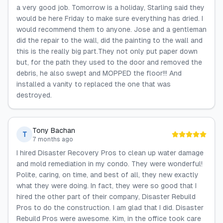
a very good job. Tomorrow is a holiday, Starling said they
would be here Friday to make sure everything has dried. I
would recommend them to anyone. Jose and a gentleman
did the repair to the wall, did the painting to the wall and
this is the really big part.They not only put paper down
but, for the path they used to the door and removed the
debris, he also swept and MOPPED the floor!!! And
installed a vanity to replaced the one that was
destroyed.
Tony Bachan
T
7 months ago
I hired Disaster Recovery Pros to clean up water damage
and mold remediation in my condo. They were wonderful!
Polite, caring, on time, and best of all, they new exactly
what they were doing. In fact, they were so good that I
hired the other part of their company, Disaster Rebuild
Pros to do the construction. I am glad that I did. Disaster
Rebuild Pros were awesome. Kim, in the office took care