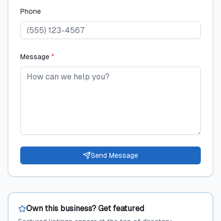
Phone
Message
*
Send Message
Own this business? Get featured