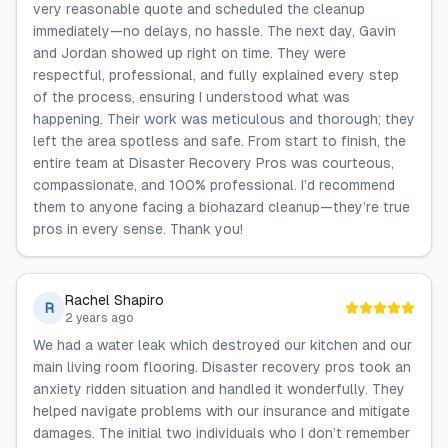
very reasonable quote and scheduled the cleanup
immediately—no delays, no hassle. The next day, Gavin
and Jordan showed up right on time. They were
respectful, professional, and fully explained every step
of the process, ensuring I understood what was
happening. Their work was meticulous and thorough; they
left the area spotless and safe. From start to finish, the
entire team at Disaster Recovery Pros was courteous,
compassionate, and 100% professional. I’d recommend
them to anyone facing a biohazard cleanup—they’re true
pros in every sense. Thank you!
Rachel Shapiro
R
2 years ago
We had a water leak which destroyed our kitchen and our
main living room flooring. Disaster recovery pros took an
anxiety ridden situation and handled it wonderfully. They
helped navigate problems with our insurance and mitigate
damages. The initial two individuals who I don’t remember