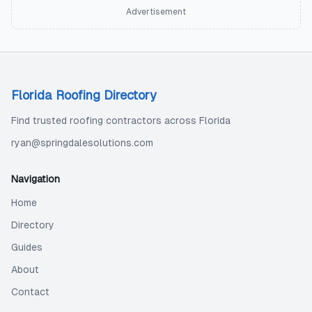
Advertisement
Florida Roofing Directory
Find trusted roofing contractors across Florida
ryan@springdalesolutions.com
Navigation
Home
Directory
Guides
About
Contact