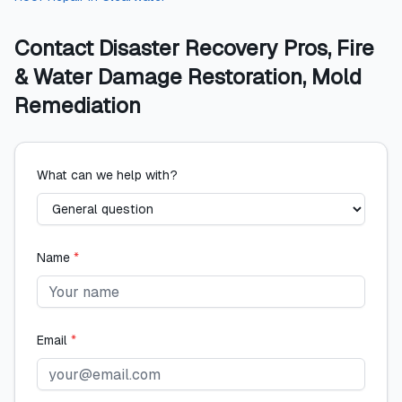
Contact
Disaster Recovery Pros, Fire
& Water Damage Restoration, Mold
Remediation
What can we help with?
Name
*
Email
*