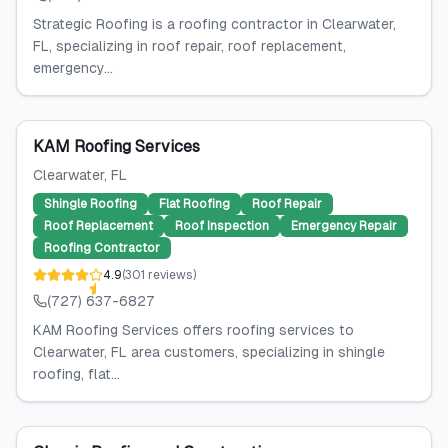
Strategic Roofing is a roofing contractor in Clearwater,
FL, specializing in roof repair, roof replacement,
emergency...
KAM Roofing Services
Clearwater
, FL
Shingle Roofing
Flat Roofing
Roof Repair
Roof Replacement
Roof Inspection
Emergency Repair
Roofing Contractor
4.9
(
301
reviews
)
(727) 637-6827
KAM Roofing Services offers roofing services to
Clearwater, FL area customers, specializing in shingle
roofing, flat...