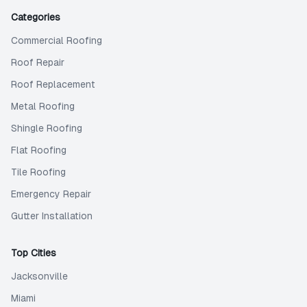
Categories
Commercial Roofing
Roof Repair
Roof Replacement
Metal Roofing
Shingle Roofing
Flat Roofing
Tile Roofing
Emergency Repair
Gutter Installation
Top Cities
Jacksonville
Miami