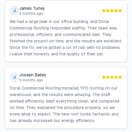
James Turley
J
4 months ago
We had a large leak in our office building, and Doral
Commercial Roofing responded swiftly. Their team was
professional, efficient, and communicated well. They
finished the project on time, and the results are excellent.
Since the fix, we've gotten a lot of rain with no problems.
I value their honesty and the quality of their job.
Joseph Bailey
J
5 months ago
Doral Commercial Roofing installed TPO roofing on our
warehouse, and the results were amazing. The staff
worked efficiently, kept everything clean, and completed
on time. They explained the procedure properly, so we
knew what to expect. The new roof looks fantastic and
has already increased our energy efficiency.