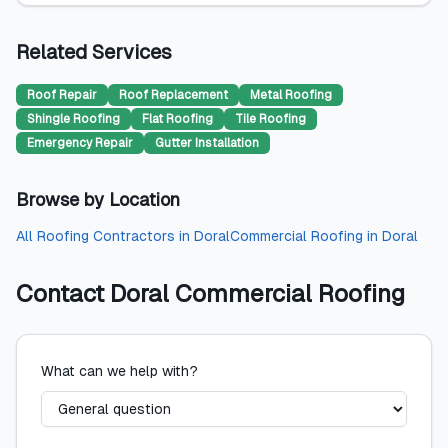
Related Services
Roof Repair
Roof Replacement
Metal Roofing
Shingle Roofing
Flat Roofing
Tile Roofing
Emergency Repair
Gutter Installation
Browse by Location
All
Roofing Contractors
in
Doral
Commercial Roofing
in
Doral
Contact
Doral Commercial Roofing
What can we help with?