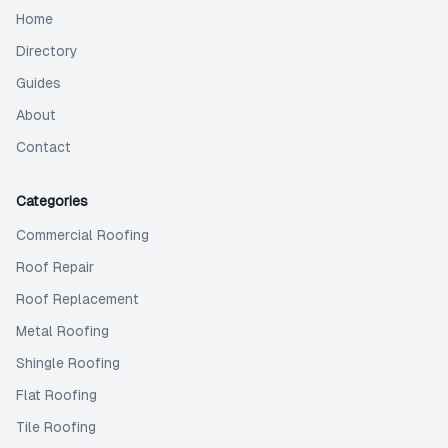
Home
Directory
Guides
About
Contact
Categories
Commercial Roofing
Roof Repair
Roof Replacement
Metal Roofing
Shingle Roofing
Flat Roofing
Tile Roofing