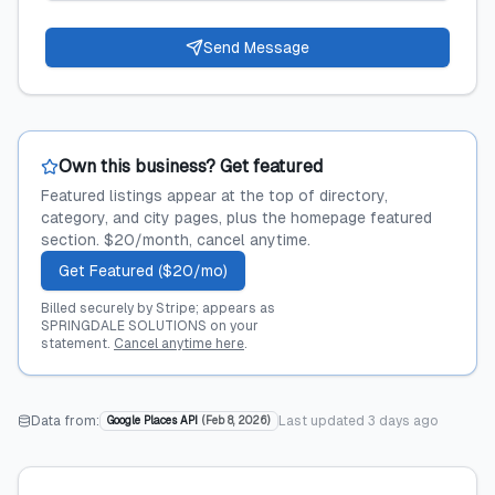
Send Message
Own this business? Get featured
Featured listings appear at the top of directory,
category, and city pages, plus the homepage featured
section. $20/month, cancel anytime.
Get Featured ($20/mo)
Billed securely by Stripe; appears as
SPRINGDALE SOLUTIONS on your
statement.
Cancel anytime here
.
Data from:
Last updated
3 days ago
Google Places API
(
Feb 8, 2026
)