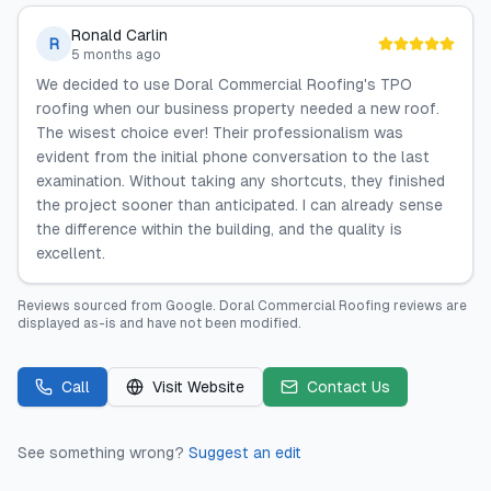
Ronald Carlin
R
5 months ago
We decided to use Doral Commercial Roofing's TPO
roofing when our business property needed a new roof.
The wisest choice ever! Their professionalism was
evident from the initial phone conversation to the last
examination. Without taking any shortcuts, they finished
the project sooner than anticipated. I can already sense
the difference within the building, and the quality is
excellent.
Reviews sourced from
Google
.
Doral Commercial Roofing
reviews are
displayed as-is and have not been modified.
Call
Visit Website
Contact Us
See something wrong?
Suggest an edit