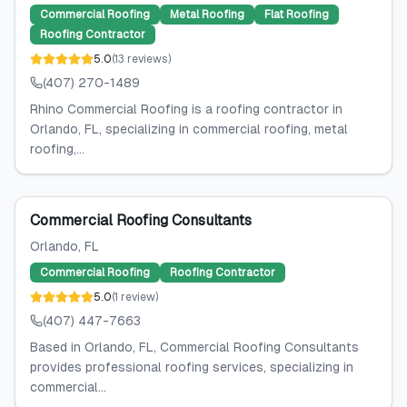
Commercial Roofing
Metal Roofing
Flat Roofing
Roofing Contractor
5.0
(
13
reviews
)
(407) 270-1489
Rhino Commercial Roofing is a roofing contractor in
Orlando, FL, specializing in commercial roofing, metal
roofing,...
Commercial Roofing Consultants
Orlando
, FL
Commercial Roofing
Roofing Contractor
5.0
(
1
review
)
(407) 447-7663
Based in Orlando, FL, Commercial Roofing Consultants
provides professional roofing services, specializing in
commercial...