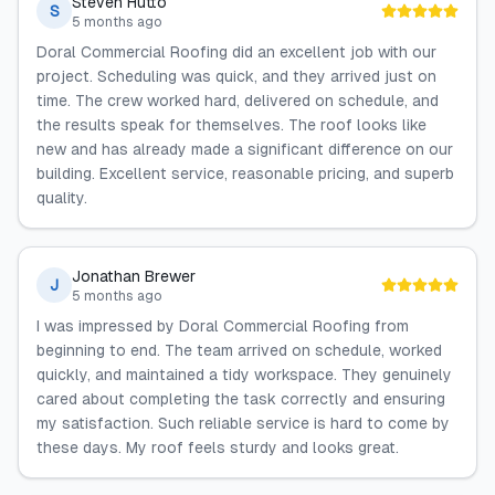
Steven Hutto
S
5 months ago
Doral Commercial Roofing did an excellent job with our
project. Scheduling was quick, and they arrived just on
time. The crew worked hard, delivered on schedule, and
the results speak for themselves. The roof looks like
new and has already made a significant difference on our
building. Excellent service, reasonable pricing, and superb
quality.
Jonathan Brewer
J
5 months ago
I was impressed by Doral Commercial Roofing from
beginning to end. The team arrived on schedule, worked
quickly, and maintained a tidy workspace. They genuinely
cared about completing the task correctly and ensuring
my satisfaction. Such reliable service is hard to come by
these days. My roof feels sturdy and looks great.