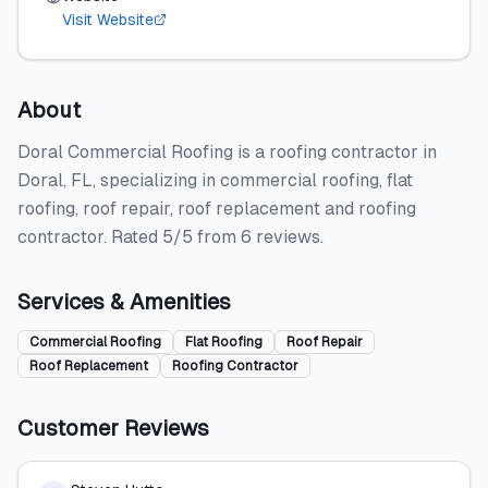
Visit Website
About
Doral Commercial Roofing is a roofing contractor in
Doral, FL, specializing in commercial roofing, flat
roofing, roof repair, roof replacement and roofing
contractor. Rated 5/5 from 6 reviews.
Services & Amenities
Commercial Roofing
Flat Roofing
Roof Repair
Roof Replacement
Roofing Contractor
Customer Reviews