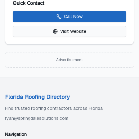
Quick Contact
Call Now
Visit Website
Advertisement
Florida Roofing Directory
Find trusted roofing contractors across Florida
ryan@springdalesolutions.com
Navigation