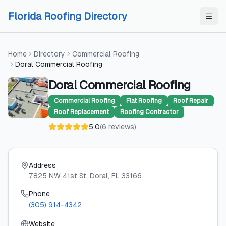
Skip to content
Skip to content
Florida Roofing Directory
Home
Directory
Commercial Roofing
Doral Commercial Roofing
Doral Commercial Roofing
Commercial Roofing
Flat Roofing
Roof Repair
Roof Replacement
Roofing Contractor
5.0
(
6
reviews
)
Address
7825 NW 41st St
, Doral
, FL
33166
Phone
(305) 914-4342
Website