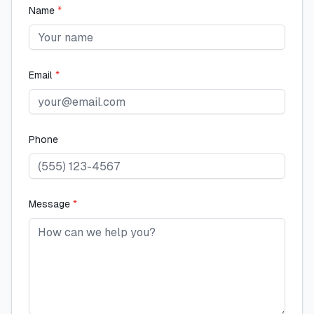
Name
*
Email
*
Phone
Message
*