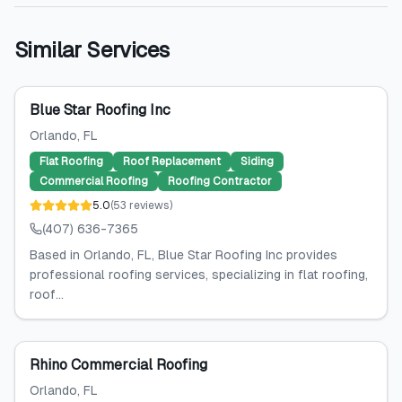
Similar Services
Blue Star Roofing Inc
Orlando
, FL
Flat Roofing
Roof Replacement
Siding
Commercial Roofing
Roofing Contractor
5.0
(
53
reviews
)
(407) 636-7365
Based in Orlando, FL, Blue Star Roofing Inc provides
professional roofing services, specializing in flat roofing,
roof...
Rhino Commercial Roofing
Orlando
, FL