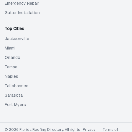
Emergency Repair
Gutter Installation
Top Cities
Jacksonville
Miami
Orlando
Tampa
Naples
Tallahassee
Sarasota
Fort Myers
©
2026
Florida Roofing Directory
. All rights
Privacy
Terms of