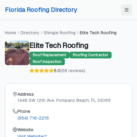
Skip to content
Skip to content
Florida Roofing Directory
Home
Directory
Shingle Roofing
Elite Tech Roofing
Elite Tech Roofing
Roof Replacement
Roofing Contractor
Roof Inspection
5.0
(
56
reviews
)
Address
1446 SW 12th Ave
, Pompano Beach
, FL
33069
Phone
(954) 716-2216
Website
Visit Website