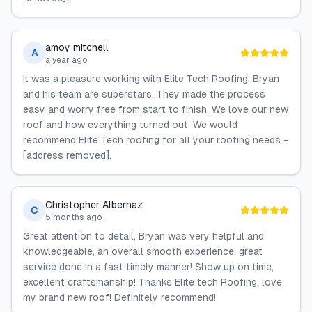
amoy mitchell
A
a year ago
It was a pleasure working with Elite Tech Roofing, Bryan
and his team are superstars. They made the process
easy and worry free from start to finish. We love our new
roof and how everything turned out. We would
recommend Elite Tech roofing for all your roofing needs -
[address removed].
Christopher Albernaz
C
5 months ago
Great attention to detail, Bryan was very helpful and
knowledgeable, an overall smooth experience, great
service done in a fast timely manner! Show up on time,
excellent craftsmanship! Thanks Elite tech Roofing, love
my brand new roof! Definitely recommend!