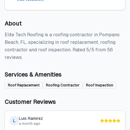
About
Elite Tech Roofing is a roofing contractor in Pompano
Beach, FL, specializing in roof replacement, roofing
contractor and roof inspection. Rated 5/5 from 56
reviews.
Services & Amenities
Roof Replacement
Roofing Contractor
Roof Inspection
Customer Reviews
Luis Ramirez
L
a month ago