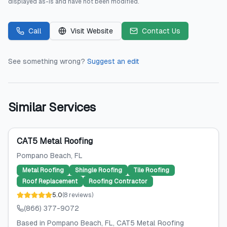
displayed as-is and have not been modified.
Call
Visit Website
Contact Us
See something wrong?
Suggest an edit
Similar Services
CAT5 Metal Roofing
Pompano Beach
, FL
Metal Roofing
Shingle Roofing
Tile Roofing
Roof Replacement
Roofing Contractor
5.0
(
8
reviews
)
(866) 377-9072
Based in Pompano Beach, FL, CAT5 Metal Roofing