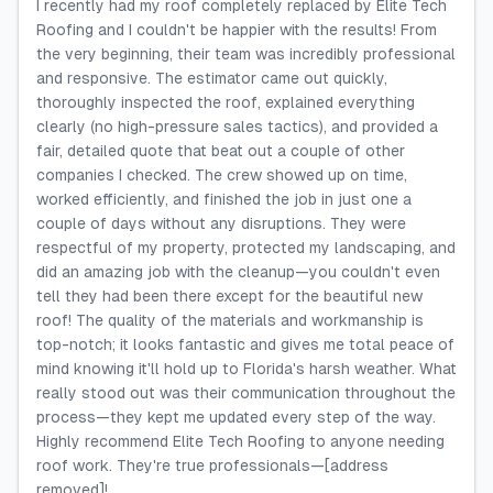
I recently had my roof completely replaced by Elite Tech
Roofing and I couldn't be happier with the results! From
the very beginning, their team was incredibly professional
and responsive. The estimator came out quickly,
thoroughly inspected the roof, explained everything
clearly (no high-pressure sales tactics), and provided a
fair, detailed quote that beat out a couple of other
companies I checked. The crew showed up on time,
worked efficiently, and finished the job in just one a
couple of days without any disruptions. They were
respectful of my property, protected my landscaping, and
did an amazing job with the cleanup—you couldn't even
tell they had been there except for the beautiful new
roof! The quality of the materials and workmanship is
top-notch; it looks fantastic and gives me total peace of
mind knowing it'll hold up to Florida's harsh weather. What
really stood out was their communication throughout the
process—they kept me updated every step of the way.
Highly recommend Elite Tech Roofing to anyone needing
roof work. They're true professionals—[address
removed]!