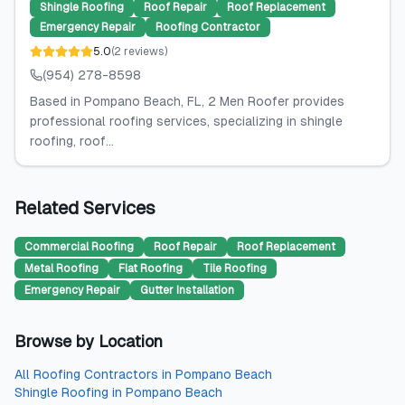
Shingle Roofing
Roof Repair
Roof Replacement
Emergency Repair
Roofing Contractor
5.0
(
2
reviews
)
(954) 278-8598
Based in Pompano Beach, FL, 2 Men Roofer provides
professional roofing services, specializing in shingle
roofing, roof...
Related Services
Commercial Roofing
Roof Repair
Roof Replacement
Metal Roofing
Flat Roofing
Tile Roofing
Emergency Repair
Gutter Installation
Browse by Location
All
Roofing Contractors
in
Pompano Beach
Shingle Roofing
in
Pompano Beach