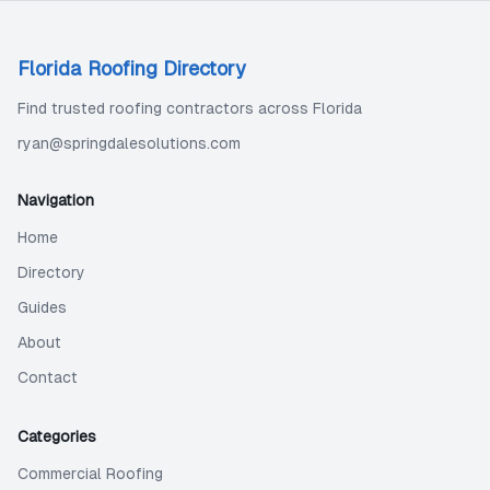
Florida Roofing Directory
Find trusted roofing contractors across Florida
ryan@springdalesolutions.com
Navigation
Home
Directory
Guides
About
Contact
Categories
Commercial Roofing