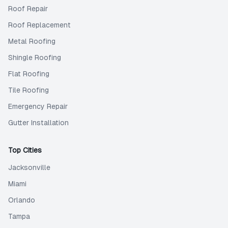
Roof Repair
Roof Replacement
Metal Roofing
Shingle Roofing
Flat Roofing
Tile Roofing
Emergency Repair
Gutter Installation
Top Cities
Jacksonville
Miami
Orlando
Tampa