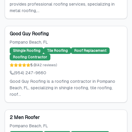
provides professional roofing services, specializing in
metal roofing,...
Good Guy Roofing
Pompano Beach
, FL
Shingle Roofing
Tile Roofing
Roof Replacement
Roofing Contractor
5.0
(
42
reviews
)
(954) 247-9660
Good Guy Roofing is a roofing contractor in Pompano
Beach, FL, specializing in shingle roofing, tile roofing,
roof...
2 Men Roofer
Pompano Beach
, FL