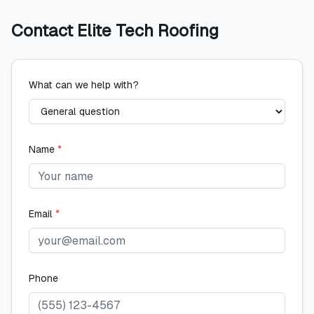
Contact
Elite Tech Roofing
What can we help with?
Name
*
Email
*
Phone