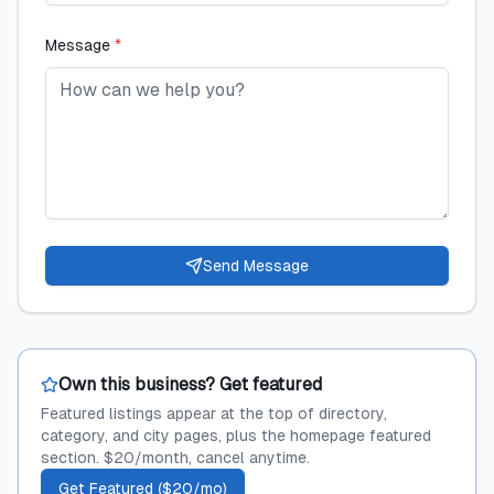
Message
*
Send Message
Own this business? Get featured
Featured listings appear at the top of directory,
category, and city pages, plus the homepage featured
section. $20/month, cancel anytime.
Get Featured ($20/mo)