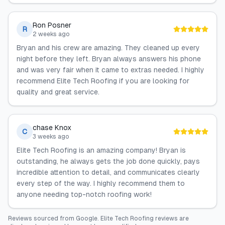
Ron Posner
R
2 weeks ago
Bryan and his crew are amazing. They cleaned up every
night before they left. Bryan always answers his phone
and was very fair when it came to extras needed. I highly
recommend Elite Tech Roofing if you are looking for
quality and great service.
chase Knox
C
3 weeks ago
Elite Tech Roofing is an amazing company! Bryan is
outstanding, he always gets the job done quickly, pays
incredible attention to detail, and communicates clearly
every step of the way. I highly recommend them to
anyone needing top-notch roofing work!
Reviews sourced from
Google
.
Elite Tech Roofing
reviews are