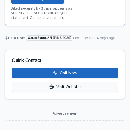
Billed securely by Stripe; appears as
SPRINGDALE SOLUTIONS on your
statement.
Cancel anytime here
.
Data from:
Last updated
4 days ago
Google Places API
(
Feb 8, 2026
)
Quick Contact
Call Now
Visit Website
Advertisement