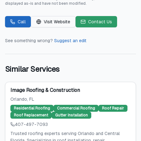
displayed as-is and have not been modified.
Call
Visit Website
Contact Us
See something wrong?
Suggest an edit
Similar Services
Image Roofing & Construction
Orlando
, FL
Residential Roofing
Commercial Roofing
Roof Repair
Roof Replacement
Gutter Installation
407-497-7093
Trusted roofing experts serving Orlando and Central
Florida. Specializing in roof installation, repair,