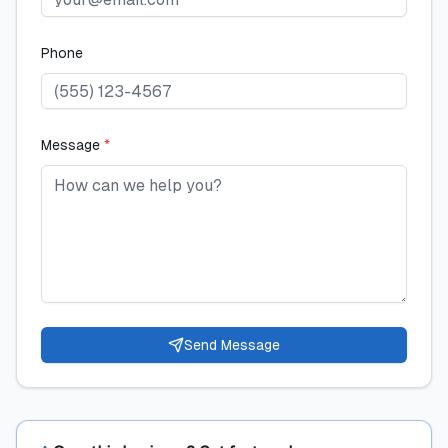
Phone
Message
*
Send Message