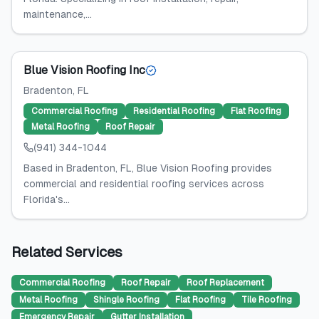
maintenance,...
Blue Vision Roofing Inc
Bradenton
, FL
Commercial Roofing
Residential Roofing
Flat Roofing
Metal Roofing
Roof Repair
(941) 344-1044
Based in Bradenton, FL, Blue Vision Roofing provides
commercial and residential roofing services across
Florida's...
Related Services
Commercial Roofing
Roof Repair
Roof Replacement
Metal Roofing
Shingle Roofing
Flat Roofing
Tile Roofing
Emergency Repair
Gutter Installation