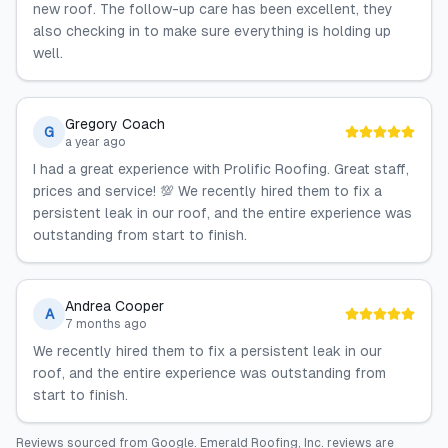
new roof. The follow-up care has been excellent, they
also checking in to make sure everything is holding up
well.
Gregory Coach
G
a year ago
I had a great experience with Prolific Roofing. Great staff,
prices and service! 💯 We recently hired them to fix a
persistent leak in our roof, and the entire experience was
outstanding from start to finish.
Andrea Cooper
A
7 months ago
We recently hired them to fix a persistent leak in our
roof, and the entire experience was outstanding from
start to finish.
Reviews sourced from
Google
.
Emerald Roofing, Inc.
reviews are