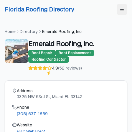
Skip to content
Skip to content
Florida Roofing Directory
Home
Directory
Emerald Roofing, Inc.
Emerald Roofing, Inc.
Roof Repair
Roof Replacement
Roofing Contractor
4.9
(
52
reviews
)
Address
3325 NW 53rd St
, Miami
, FL
33142
Phone
(305) 637-1659
Website
Visit Website