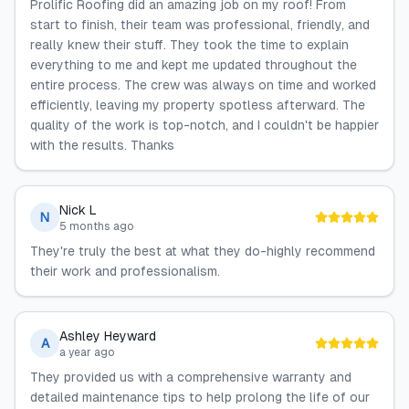
Prolific Roofing did an amazing job on my roof! From
start to finish, their team was professional, friendly, and
really knew their stuff. They took the time to explain
everything to me and kept me updated throughout the
entire process. The crew was always on time and worked
efficiently, leaving my property spotless afterward. The
quality of the work is top-notch, and I couldn't be happier
with the results. Thanks
Nick L
N
5 months ago
They're truly the best at what they do-highly recommend
their work and professionalism.
Ashley Heyward
A
a year ago
They provided us with a comprehensive warranty and
detailed maintenance tips to help prolong the life of our