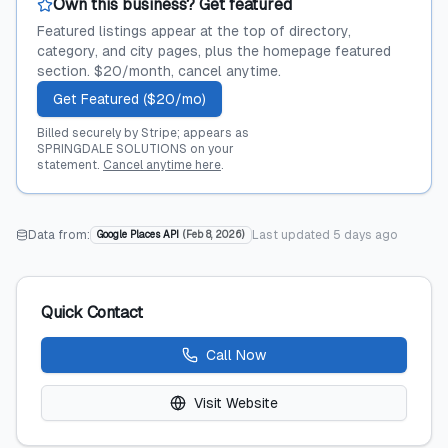
Own this business? Get featured
Featured listings appear at the top of directory,
category, and city pages, plus the homepage featured
section. $20/month, cancel anytime.
Get Featured ($20/mo)
Billed securely by Stripe; appears as
SPRINGDALE SOLUTIONS on your
statement.
Cancel anytime here
.
Data from:
Last updated
5 days ago
Google Places API
(
Feb 8, 2026
)
Quick Contact
Call Now
Visit Website