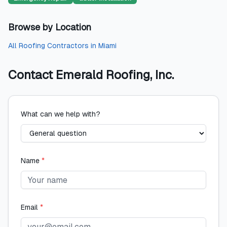
Browse by Location
All
Roofing Contractors
in
Miami
Contact
Emerald Roofing, Inc.
What can we help with?
Name
*
Email
*