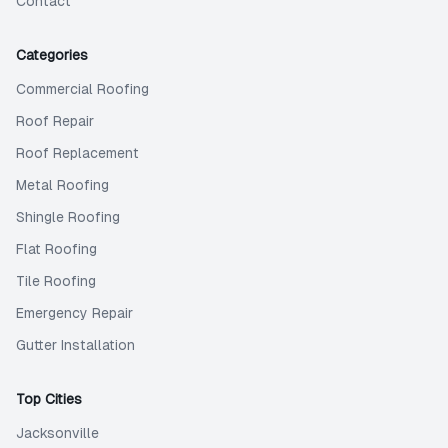
Contact
Categories
Commercial Roofing
Roof Repair
Roof Replacement
Metal Roofing
Shingle Roofing
Flat Roofing
Tile Roofing
Emergency Repair
Gutter Installation
Top Cities
Jacksonville