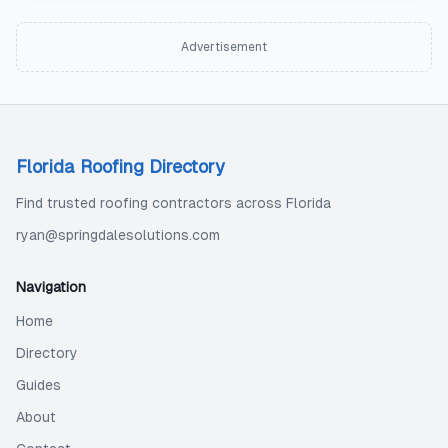
Advertisement
Florida Roofing Directory
Find trusted roofing contractors across Florida
ryan@springdalesolutions.com
Navigation
Home
Directory
Guides
About