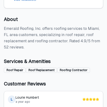
About
Emerald Roofing, Inc. offers roofing services to Miami,
FL area customers, specializing in roof repair, roof
replacement and roofing contractor. Rated 4.9/5 from
52 reviews.
Services & Amenities
Roof Repair
Roof Replacement
Roofing Contractor
Customer Reviews
Lourie Humbert
L
a year ago