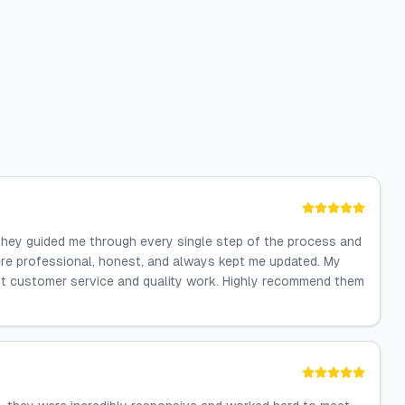
They guided me through every single step of the process and
re professional, honest, and always kept me updated. My
lent customer service and quality work. Highly recommend them