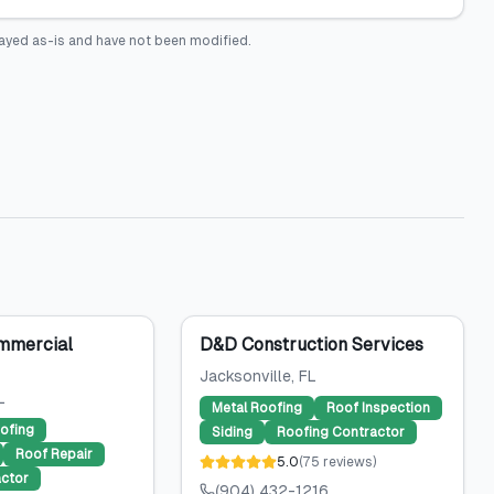
ayed as-is and have not been modified.
mmercial
D&D Construction Services
Jacksonville
, FL
L
Metal Roofing
Roof Inspection
ofing
Siding
Roofing Contractor
Roof Repair
5.0
(
75
reviews
)
ctor
(904) 432-1216