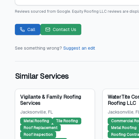
Reviews sourced from
Google
.
Equity Roofing LLC
reviews are displ
Call
Contact Us
See something wrong?
Suggest an edit
Similar Services
Vigilante & Family Roofing
WaterTite Co
Services
Roofing LLC
Jacksonville
, FL
Jacksonville
, F
Metal Roofing
Tile Roofing
Commercial Ro
Roof Replacement
Metal Roofing
Roof Inspection
Roofing Contra