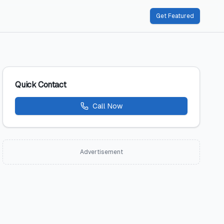
Get Featured
Quick Contact
Call Now
Advertisement