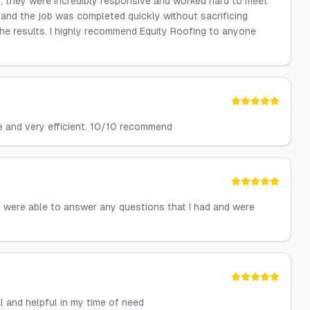
t, they were incredibly responsive and worked hard to meet
 and the job was completed quickly without sacrificing
 the results. I highly recommend Equity Roofing to anyone
e and very efficient. 10/10 recommend
 were able to answer any questions that I had and were
 and helpful in my time of need