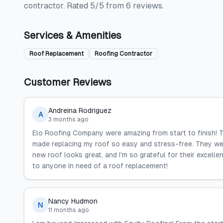
contractor. Rated 5/5 from 6 reviews.
Services & Amenities
Roof Replacement
Roofing Contractor
Customer Reviews
Andreina Rodriguez
A
3 months ago
Elo Roofing Company were amazing from start to finish! 
made replacing my roof so easy and stress-free. They we
new roof looks great, and I’m so grateful for their excel
to anyone in need of a roof replacement!
Nancy Hudmon
N
11 months ago