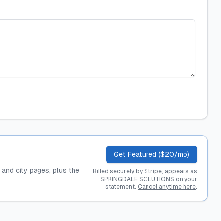
Get Featured ($20/mo)
, and city pages, plus the
Billed securely by Stripe; appears as
SPRINGDALE SOLUTIONS on your
statement.
Cancel anytime here
.