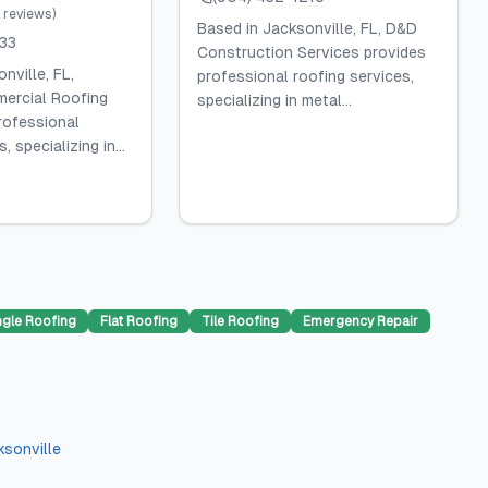
reviews
)
Based in Jacksonville, FL, D&D
133
Construction Services provides
nville, FL,
professional roofing services,
ercial Roofing
specializing in metal...
rofessional
, specializing in...
ngle Roofing
Flat Roofing
Tile Roofing
Emergency Repair
ksonville