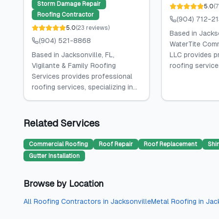
Storm Damage Repair
5.0
(
7
Roofing Contractor
(904) 712-2
5.0
(
23
reviews
)
Based in Jackso
(904) 521-8868
WaterTite Comm
Based in Jacksonville, FL,
LLC provides p
Vigilante & Family Roofing
roofing services
Services provides professional
roofing services, specializing in...
Related Services
Commercial Roofing
Roof Repair
Roof Replacement
Shi
Gutter Installation
Browse by Location
All
Roofing Contractors
in
Jacksonville
Metal Roofing
in
Jac