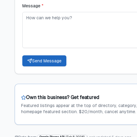
Message
*
Send Message
Own this business? Get featured
Featured listings appear at the top of directory, category
homepage featured section. $20/month, cancel anytime.