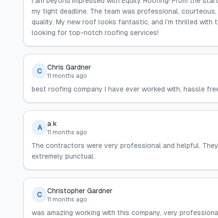
I am beyond impressed with Equity Roofing! From the star
my tight deadline. The team was professional, courteous,
quality. My new roof looks fantastic, and I’m thrilled with
looking for top-notch roofing services!
Chris Gardner
C
11 months ago
best roofing company I have ever worked with, hassle fre
a k
A
11 months ago
The contractors were very professional and helpful. They
extremely punctual.
Christopher Gardner
C
11 months ago
was amazing working with this company, very professional