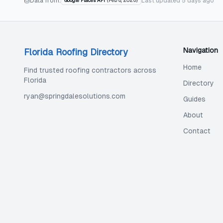
Data from:
Last updated
5 days ago
Google Places API
(
Feb 8, 2026
)
Navigation
Florida Roofing Directory
Home
Find trusted roofing contractors across
Florida
Directory
ryan@springdalesolutions.com
Guides
About
Contact