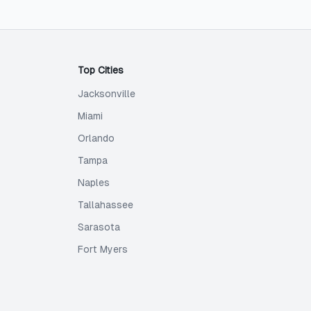
Top Cities
Jacksonville
Miami
Orlando
Tampa
Naples
Tallahassee
Sarasota
Fort Myers