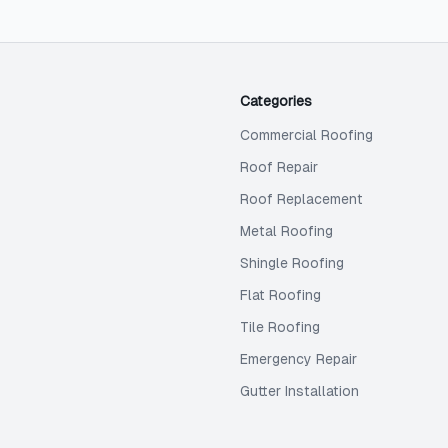
Categories
Commercial Roofing
Roof Repair
Roof Replacement
Metal Roofing
Shingle Roofing
Flat Roofing
Tile Roofing
Emergency Repair
Gutter Installation