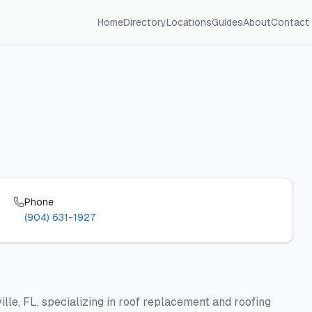
Home
Directory
Locations
Guides
About
Contact
Phone
(904) 631-1927
ille, FL, specializing in roof replacement and roofing