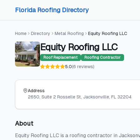
Skip to content
Skip to content
Florida Roofing Directory
Home
Directory
Metal Roofing
Equity Roofing LLC
Equity Roofing LLC
Roof Replacement
Roofing Contractor
5.0
(
6
reviews
)
Address
2650, Suite 2 Rosselle St
, Jacksonville
, FL
32204
About
Equity Roofing LLC is a roofing contractor in Jacksonv