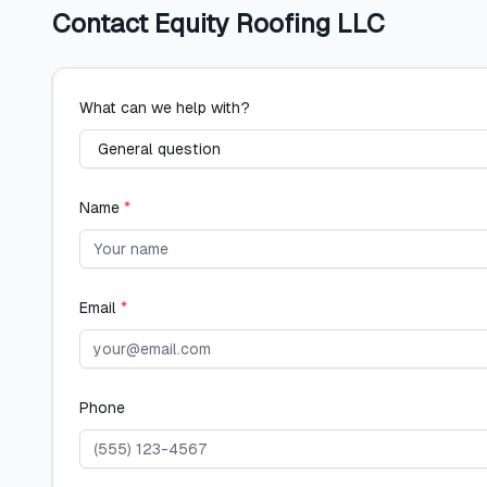
Contact
Equity Roofing LLC
What can we help with?
Name
*
Email
*
Phone