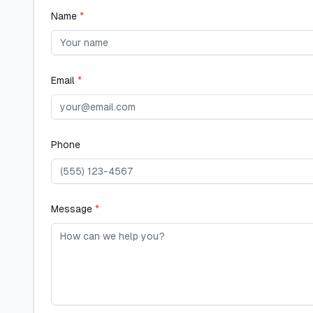
Name
*
Email
*
Phone
Message
*