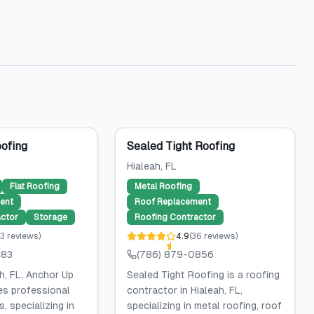
ofing
Sealed Tight Roofing
Hialeah
, FL
Flat Roofing
Metal Roofing
ent
Roof Replacement
ctor
Storage
Roofing Contractor
3
reviews
)
4.9
(
36
reviews
)
383
(786) 879-0856
h, FL, Anchor Up
Sealed Tight Roofing is a roofing
es professional
contractor in Hialeah, FL,
, specializing in
specializing in metal roofing, roof