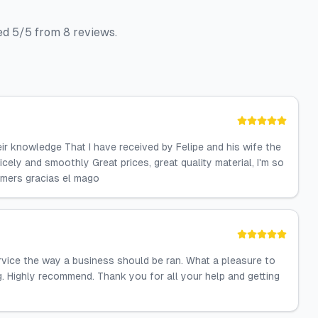
ted 5/5 from 8 reviews.
ir knowledge That I have received by Felipe and his wife the
ely and smoothly Great prices, great quality material, I'm so
omers gracias el mago
vice the way a business should be ran. What a pleasure to
. Highly recommend. Thank you for all your help and getting