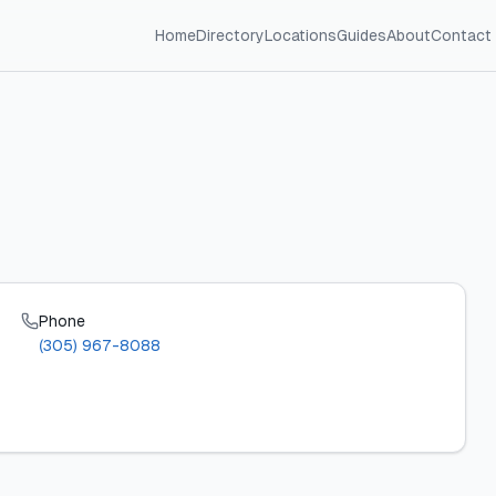
Home
Directory
Locations
Guides
About
Contact
Phone
(305) 967-8088