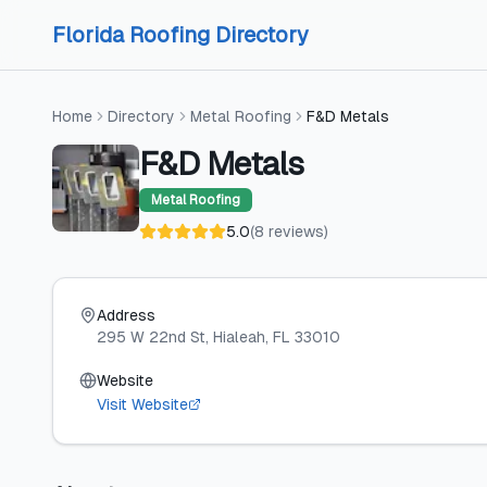
Skip to content
Skip to content
Florida Roofing Directory
Home
Directory
Metal Roofing
F&D Metals
F&D Metals
Metal Roofing
5.0
(
8
reviews
)
Address
295 W 22nd St
, Hialeah
, FL
33010
Website
Visit Website