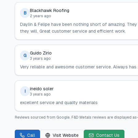
Blackhawk Roofing
B
2 years ago
Daylin & Felipe have been nothing short of amazing. The
they will. Great customer service and efficient work.
Guido Zirio
G
3 years ago
Very reliable and awesome customer service. Always has m
ineido soler
I
3 years ago
excellent service and quality materials
Reviews sourced from
Google
.
F&D Metals
reviews are displayed as-
Call
Visit Website
Contact Us