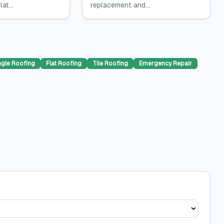
at...
replacement and...
ngle Roofing
Flat Roofing
Tile Roofing
Emergency Repair