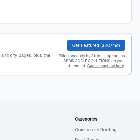
Get Featured ($20/mo)
, and city pages, plus the
Billed securely by Stripe; appears as
SPRINGDALE SOLUTIONS on your
statement.
Cancel anytime here
.
Categories
Commercial Roofing
Roof Repair