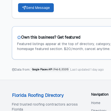
Send Message
Own this business? Get featured
Featured listings appear at the top of directory, category
homepage featured section. $20/month, cancel anytime.
Data from:
Last updated
1 day ago
Google Places API
(
Feb 8, 2026
)
Navigation
Florida Roofing Directory
Home
Find trusted roofing contractors across
Florida
Directory