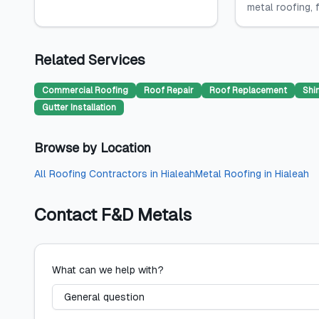
metal roofing, fl
Related Services
Commercial Roofing
Roof Repair
Roof Replacement
Shi
Gutter Installation
Browse by Location
All
Roofing Contractors
in
Hialeah
Metal Roofing
in
Hialeah
Contact
F&D Metals
What can we help with?