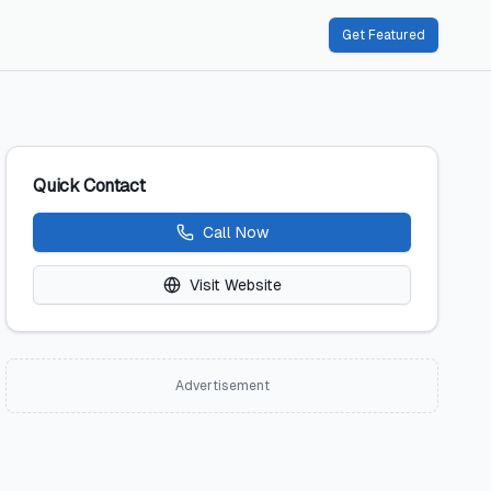
Get Featured
Quick Contact
Call Now
Visit Website
Advertisement