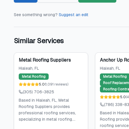
See something wrong?
Suggest an edit
Similar Services
Metal Roofing Suppliers
Anchor Up Ro
Hialeah
, FL
Hialeah
, FL
Metal Roofing
Metal Roofing
Roof Replacem
5.0
(
1,091
reviews
)
Roofing Contra
(305) 706-3825
5.0
(
4
Based in Hialeah, FL, Metal
(786) 338-8
Roofing Suppliers provides
professional roofing services,
Based in Hialea
specializing in metal roofing....
Roofing provid
roofing services