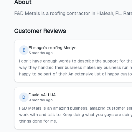
About
F&D Metals is a roofing contractor in Hialeah, FL. Ra
Customer Reviews
El mago’s roofing Merlyn
E
5 months ago
I don't have enough words to describe the support for the
way they handled their business makes my business run nic
happy to be part of their An extensive list of happy cust
David VALUJA
D
9 months ago
F&D Metals is an amazing business, amazing customer ser
work with and talk to. Keep doing what you guys are doing
things done for me.