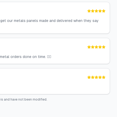
y get our metals panels made and delivered when they say
etal orders done on time. 👍🏼
is and have not been modified.