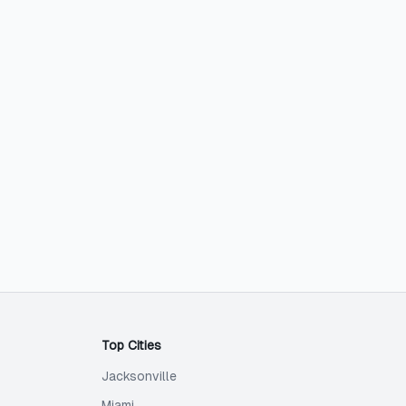
Top Cities
Jacksonville
Miami