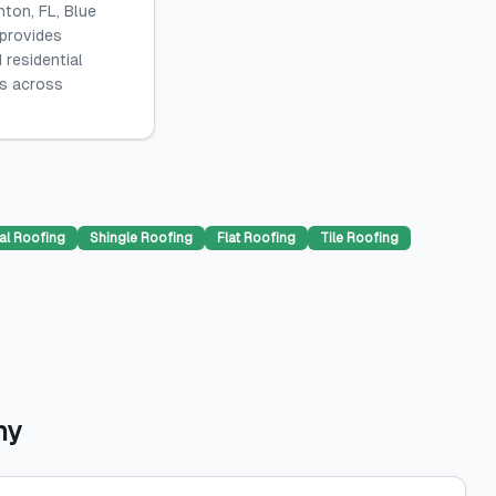
ton, FL, Blue
 provides
 residential
es across
al Roofing
Shingle Roofing
Flat Roofing
Tile Roofing
ny