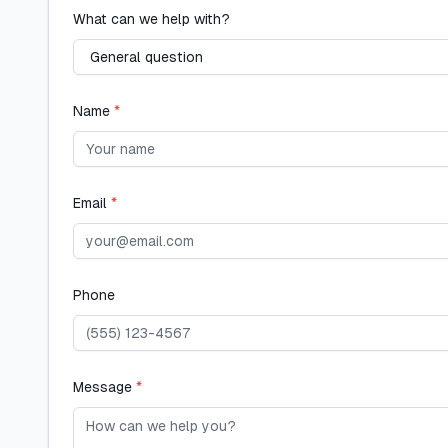
What can we help with?
Name
*
Email
*
Phone
Message
*