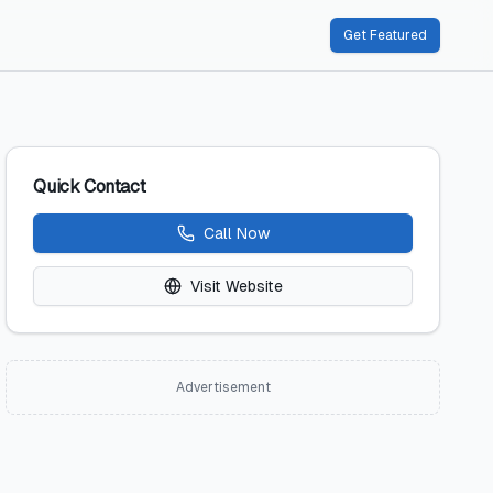
Get Featured
Quick Contact
Call Now
Visit Website
Advertisement