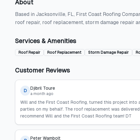
About
Based in Jacksonville, FL, First Coast Roofing Compan
roof repair, roof replacement, storm damage repair a
Services & Amenities
Roof Repair
Roof Replacement
Storm Damage Repair
Ro
Customer Reviews
Djibril Toure
D
a month ago
Will and the First Coast Roofing, turned this project into 
parties on my behalf. The roof replacement was delivered o
recommend Will and the First Coast Roofing team! DT
Peter Wambolt