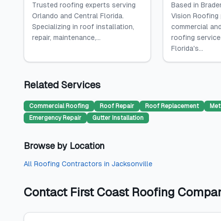
Trusted roofing experts serving
Based in Braden
Orlando and Central Florida.
Vision Roofing
Specializing in roof installation,
commercial and
repair, maintenance,...
roofing servic
Florida's...
Related Services
Commercial Roofing
Roof Repair
Roof Replacement
Met
Emergency Repair
Gutter Installation
Browse by Location
All
Roofing Contractors
in
Jacksonville
Contact
First Coast Roofing Compa