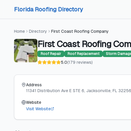
Skip to content
Skip to content
Florida Roofing Directory
Home
Directory
First Coast Roofing Company
First Coast Roofing Co
Roof Repair
Roof Replacement
Storm Damage
5.0
(
179
reviews
)
Address
11341 Distribution Ave E STE 6
, Jacksonville
, FL
3225
Website
Visit Website