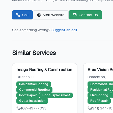
Reviews sourced from
Google
.
First Coast Roofing Company
review
Call
Visit Website
Contact Us
See something wrong?
Suggest an edit
Similar Services
Image Roofing & Construction
Blue Vision R
Orlando
, FL
Bradenton
, FL
Residential Roofing
Commercial Ro
Commercial Roofing
Residential Ro
Roof Repair
Roof Replacement
Flat Roofing
Gutter Installation
Roof Repair
407-497-7093
(941) 344-1