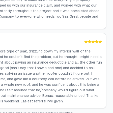
lped us with our insurance claim, and worked with what our
tently throughout the project and it was completed ahead
 Company to everyone who needs roofing. Great people and
gnore type of leak, drizzling down my interior wall of the
nd he couldn't find the problem, but he thought I might need a
ht about paying an insurance deductible and all the other fun
good (can't say that I saw a bad one) and decided to call
 solving an issue another roofer couldn't figure out, I
ime, and gave me a courtesy call before he arrived. 2) it was
ing a whole new roof, and he was confident about this being a
t, and I felt assured that he/company would figure out what
d roof maintenance advice. Bonus; reasonably priced! Thanks
s weekend. Easiest referral I've given.