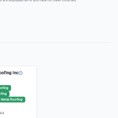
s are displayed as-is and have not been modified.
oofing Inc
ofing
ofing
Metal Roofing
044