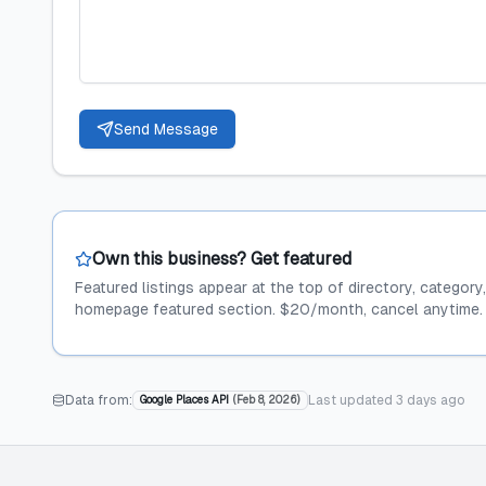
Send Message
Own this business? Get featured
Featured listings appear at the top of directory, category
homepage featured section. $20/month, cancel anytime.
Data from:
Last updated
3 days ago
Google Places API
(
Feb 8, 2026
)