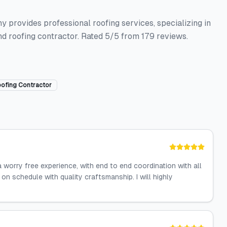
y provides professional roofing services, specializing in
nd roofing contractor. Rated 5/5 from 179 reviews.
ofing Contractor
a worry free experience, with end to end coordination with all
n schedule with quality craftsmanship. I will highly