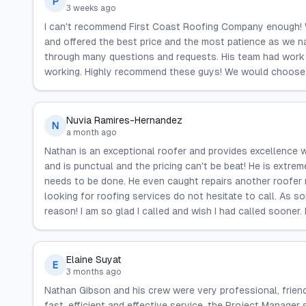
P
3 weeks ago
I can't recommend First Coast Roofing Company enough! 
and offered the best price and the most patience as we n
through many questions and requests. His team had work 
working. Highly recommend these guys! We would choose 
Nuvia Ramires-Hernandez
N
a month ago
Nathan is an exceptional roofer and provides excellence w
and is punctual and the pricing can't be beat! He is extr
needs to be done. He even caught repairs another roofer m
looking for roofing services do not hesitate to call. As 
reason! I am so glad I called and wish I had called sooner. 
Elaine Suyat
E
3 months ago
Nathan Gibson and his crew were very professional, frien
fast, efficient and effective service, the Project Manager