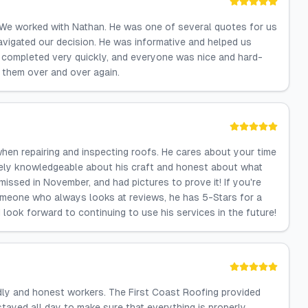
We worked with Nathan. He was one of several quotes for us
avigated our decision. He was informative and helped us
completed very quickly, and everyone was nice and hard-
them over and over again.
hen repairing and inspecting roofs. He cares about your time
emely knowledgeable about his craft and honest about what
issed in November, and had pictures to prove it! If you're
someone who always looks at reviews, he has 5-Stars for a
I look forward to continuing to use his services in the future!
dly and honest workers. The First Coast Roofing provided
 stayed all day to make sure that everything is properly