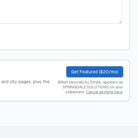
Get Featured ($20/mo)
, and city pages, plus the
Billed securely by Stripe; appears as
SPRINGDALE SOLUTIONS on your
statement.
Cancel anytime here
.