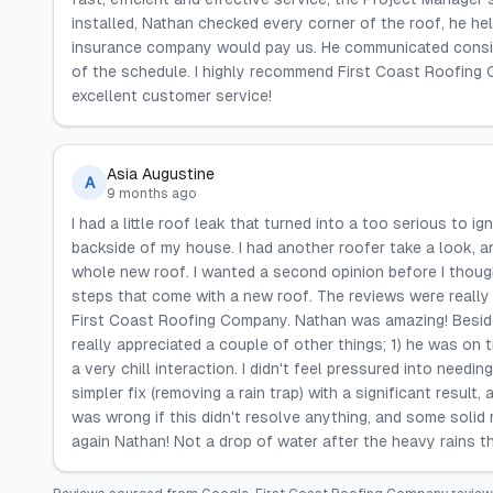
installed, Nathan checked every corner of the roof, he he
insurance company would pay us. He communicated consis
of the schedule. I highly recommend First Coast Roofing
excellent customer service!
Asia Augustine
A
9 months ago
I had a little roof leak that turned into a too serious to i
backside of my house. I had another roofer take a look, a
whole new roof. I wanted a second opinion before I thoug
steps that come with a new roof. The reviews were really 
First Coast Roofing Company. Nathan was amazing! Besides
really appreciated a couple of other things; 1) he was on t
a very chill interaction. I didn't feel pressured into need
simpler fix (removing a rain trap) with a significant resul
was wrong if this didn't resolve anything, and some soli
again Nathan! Not a drop of water after the heavy rains thi