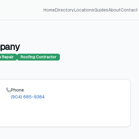
Home
Directory
Locations
Guides
About
Contact
mpany
 Repair
Roofing Contractor
Phone
6
(904) 685-9384