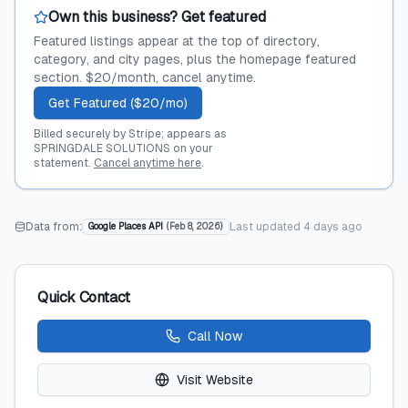
Own this business? Get featured
Featured listings appear at the top of directory,
category, and city pages, plus the homepage featured
section. $20/month, cancel anytime.
Get Featured ($20/mo)
Billed securely by Stripe; appears as
SPRINGDALE SOLUTIONS on your
statement.
Cancel anytime here
.
Data from:
Last updated
4 days ago
Google Places API
(
Feb 8, 2026
)
Quick Contact
Call Now
Visit Website