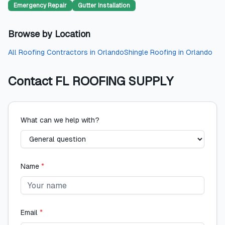
Emergency Repair
Gutter Installation
Browse by Location
All
Roofing Contractors
in
Orlando
Shingle Roofing
in
Orlando
Contact
FL ROOFING SUPPLY
What can we help with?
Name
*
Email
*