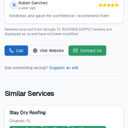
Ruben Sanchez
R
a year ago
Kindness and gave me confidence I recommend them
Reviews sourced from
Google
.
FL ROOFING SUPPLY
reviews are
displayed as-is and have not been modified.
Call
Visit Website
Contact Us
See something wrong?
Suggest an edit
Similar Services
Stay Dry Roofing
Orlando
, FL