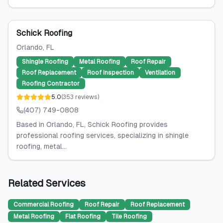
Schick Roofing
Orlando
, FL
Shingle Roofing
Metal Roofing
Roof Repair
Roof Replacement
Roof Inspection
Ventilation
Roofing Contractor
5.0
(
353
reviews
)
(407) 749-0808
Based in Orlando, FL, Schick Roofing provides
professional roofing services, specializing in shingle
roofing, metal...
Related Services
Commercial Roofing
Roof Repair
Roof Replacement
Metal Roofing
Flat Roofing
Tile Roofing