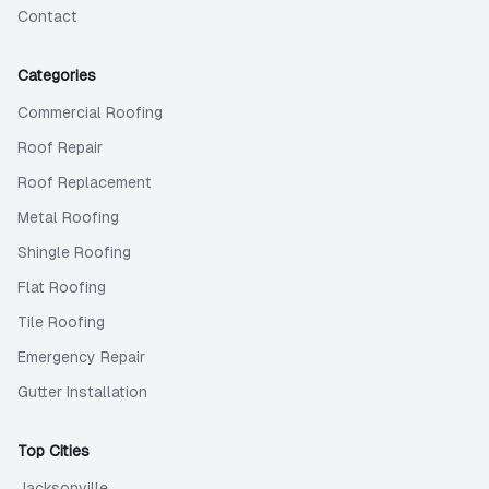
Contact
Categories
Commercial Roofing
Roof Repair
Roof Replacement
Metal Roofing
Shingle Roofing
Flat Roofing
Tile Roofing
Emergency Repair
Gutter Installation
Top Cities
Jacksonville