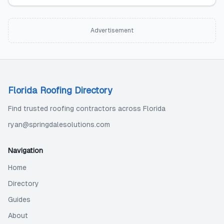
Advertisement
Florida Roofing Directory
Find trusted roofing contractors across Florida
ryan@springdalesolutions.com
Navigation
Home
Directory
Guides
About