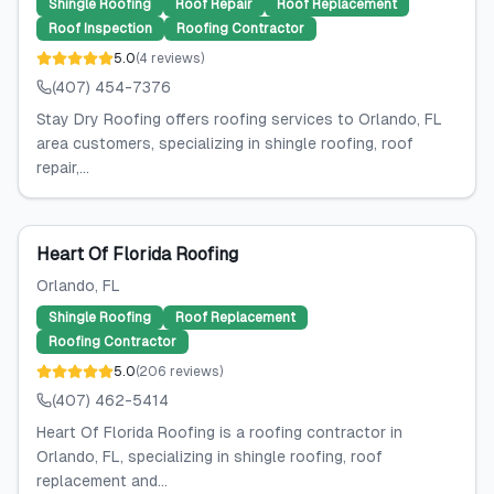
Shingle Roofing
Roof Repair
Roof Replacement
Roof Inspection
Roofing Contractor
5.0
(
4
reviews
)
(407) 454-7376
Stay Dry Roofing offers roofing services to Orlando, FL
area customers, specializing in shingle roofing, roof
repair,...
Heart Of Florida Roofing
Orlando
, FL
Shingle Roofing
Roof Replacement
Roofing Contractor
5.0
(
206
reviews
)
(407) 462-5414
Heart Of Florida Roofing is a roofing contractor in
Orlando, FL, specializing in shingle roofing, roof
replacement and...