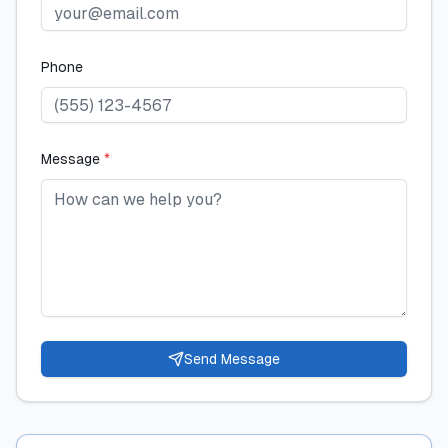
Phone
Message
*
Send Message