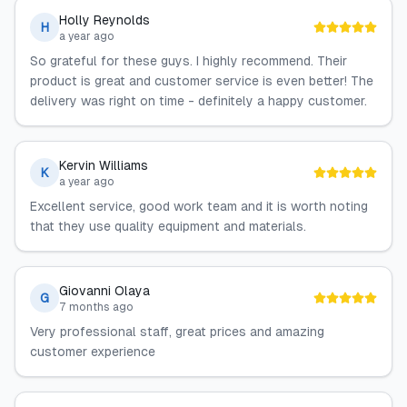
Holly Reynolds
H
a year ago
So grateful for these guys. I highly recommend. Their
product is great and customer service is even better! The
delivery was right on time - definitely a happy customer.
Kervin Williams
K
a year ago
Excellent service, good work team and it is worth noting
that they use quality equipment and materials.
Giovanni Olaya
G
7 months ago
Very professional staff, great prices and amazing
customer experience