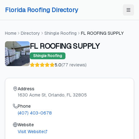
Skip to content
Skip to content
Florida Roofing Directory
Home
Directory
Shingle Roofing
FL ROOFING SUPPLY
FL ROOFING SUPPLY
Shingle Roofing
5.0
(
77
reviews
)
Address
1630 Acme St
, Orlando
, FL
32805
Phone
(407) 403-0678
Website
Visit Website