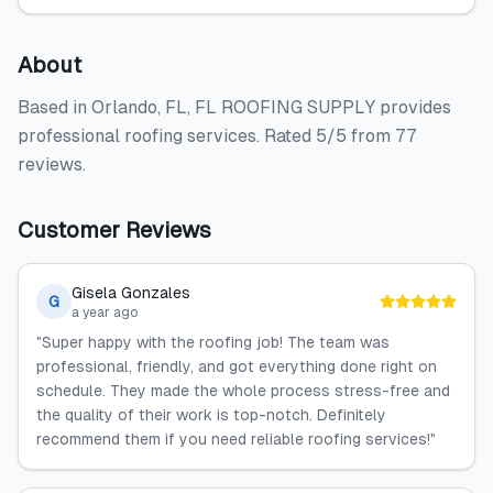
About
Based in Orlando, FL, FL ROOFING SUPPLY provides
professional roofing services. Rated 5/5 from 77
reviews.
Customer Reviews
Gisela Gonzales
G
a year ago
"Super happy with the roofing job! The team was
professional, friendly, and got everything done right on
schedule. They made the whole process stress-free and
the quality of their work is top-notch. Definitely
recommend them if you need reliable roofing services!"