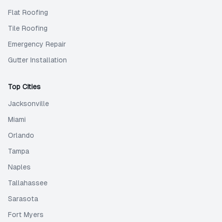
Flat Roofing
Tile Roofing
Emergency Repair
Gutter Installation
Top Cities
Jacksonville
Miami
Orlando
Tampa
Naples
Tallahassee
Sarasota
Fort Myers