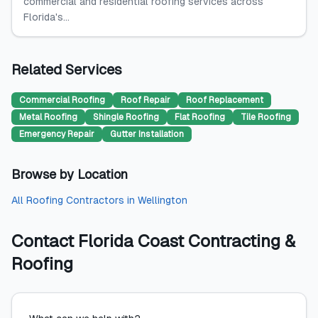
commercial and residential roofing services across
Florida's...
Related Services
Commercial Roofing
Roof Repair
Roof Replacement
Metal Roofing
Shingle Roofing
Flat Roofing
Tile Roofing
Emergency Repair
Gutter Installation
Browse by Location
All
Roofing Contractors
in
Wellington
Contact
Florida Coast Contracting &
Roofing