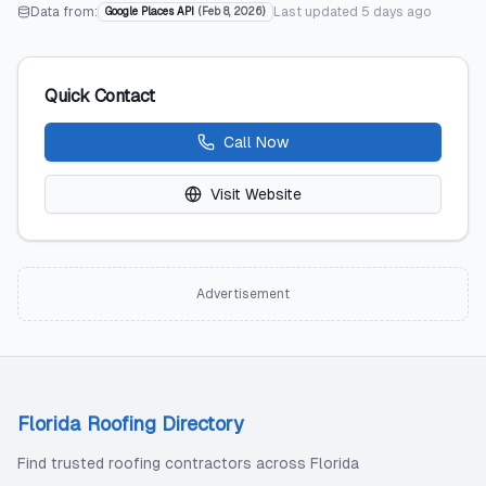
Data from:
Last updated
5 days ago
Google Places API
(
Feb 8, 2026
)
Quick Contact
Call Now
Visit Website
Advertisement
Florida Roofing Directory
Find trusted roofing contractors across Florida