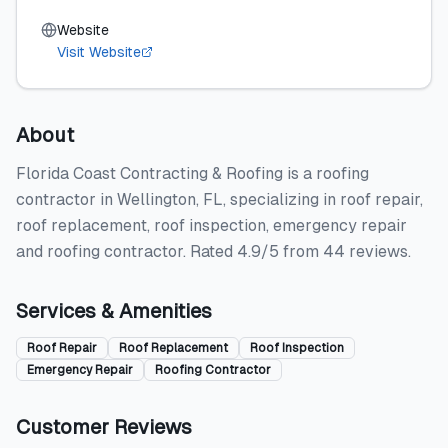
Website
Visit Website
About
Florida Coast Contracting & Roofing is a roofing
contractor in Wellington, FL, specializing in roof repair,
roof replacement, roof inspection, emergency repair
and roofing contractor. Rated 4.9/5 from 44 reviews.
Services & Amenities
Roof Repair
Roof Replacement
Roof Inspection
Emergency Repair
Roofing Contractor
Customer Reviews