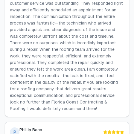
customer service was outstanding. They responded right
away and efficiently scheduled an appointment for an
inspection. The communication throughout the entire
process was fantastic—the technician who arrived
provided a quick and clear diagnosis of the issue and
was completely upfront about the cost and timeline.
There were no surprises, which is incredibly important
during a repair. When the roofing team arrived for the
work, they were respectful, efficient, and extremely
professional. They completed the repair quickly and
ensured they left the work area clean. I am completely
satisfied with the results—the leak is fixed, and I feel
confident in the quality of the repair. If you are looking
for a roofing company that delivers great results,
exceptional communication, and professional service,
look no further than Florida Coast Contracting &
Roofing. I would definitely recommend them!
Phillip Baca
P