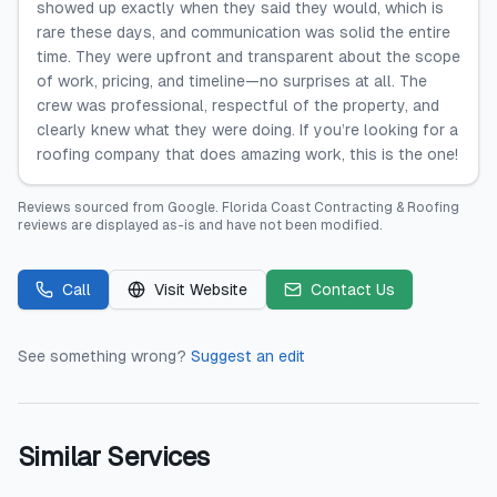
showed up exactly when they said they would, which is
rare these days, and communication was solid the entire
time. They were upfront and transparent about the scope
of work, pricing, and timeline—no surprises at all. The
crew was professional, respectful of the property, and
clearly knew what they were doing. If you’re looking for a
roofing company that does amazing work, this is the one!
Reviews sourced from
Google
.
Florida Coast Contracting & Roofing
reviews are displayed as-is and have not been modified.
Call
Visit Website
Contact Us
See something wrong?
Suggest an edit
Similar Services