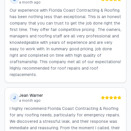
a month ago
Our experience with Florida Coast Contracting & Roofing
has been nothing less than exceptional. This is an honest
company that you can trust to get the job done right the
first time. They offer fair competitive pricing . The owners,
managers and roofing staff are all very professional and
knowledgeable with years of experience and are very
easy to work with. In summary good pricing, job done
right and completed on time with high quality of
craftsmanship. This company met all of our expectations!
Highly recommended for roof repairs and roof
replacements.
Jean Warner
J
a month ago
I highly recommend Florida Coast Contracting & Roofing
for any roofing needs, particularly for emergency repairs.
We discovered a stressful leak, and their response was
immediate and reassuring. From the moment I called, their