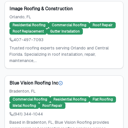
Image Roofing & Construction
Orlando
, FL
Residential Roofing
Commercial Roofing
Roof Repair
Roof Replacement
Gutter Installation
407-497-7093
Trusted roofing experts serving Orlando and Central
Florida. Specializing in roof installation, repair,
maintenance,...
Blue Vision Roofing Inc
Bradenton
, FL
Commercial Roofing
Residential Roofing
Flat Roofing
Metal Roofing
Roof Repair
(941) 344-1044
Based in Bradenton, FL, Blue Vision Roofing provides