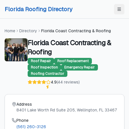
Skip to content
Skip to content
Florida Roofing Directory
Home
Directory
Florida Coast Contracting & Roofing
Florida Coast Contracting &
Roofing
Roof Repair
Roof Replacement
Roof Inspection
Emergency Repair
Roofing Contractor
4.9
(
44
reviews
)
Address
8401 Lake Worth Rd Suite 205
, Wellington
, FL
33467
Phone
(561) 260-3126