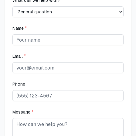
What can we help with?
Name
*
Email
*
Phone
Message
*