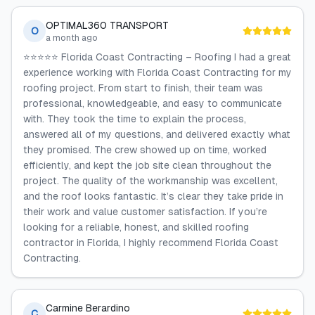
OPTIMAL360 TRANSPORT
O
a month ago
⭐️⭐️⭐️⭐️⭐️ Florida Coast Contracting – Roofing I had a great
experience working with Florida Coast Contracting for my
roofing project. From start to finish, their team was
professional, knowledgeable, and easy to communicate
with. They took the time to explain the process,
answered all of my questions, and delivered exactly what
they promised. The crew showed up on time, worked
efficiently, and kept the job site clean throughout the
project. The quality of the workmanship was excellent,
and the roof looks fantastic. It’s clear they take pride in
their work and value customer satisfaction. If you’re
looking for a reliable, honest, and skilled roofing
contractor in Florida, I highly recommend Florida Coast
Contracting.
Carmine Berardino
C