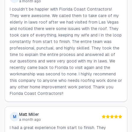
a month ago
I couldn’t be happier with Florida Coast Contractors!
They were awesome. We called them to take care of my
elderly in laws roof after we had visited from Las Vegas
and noticed there were some issues with the roof. They
took care of everything, keeping my wife and i in the loop
constantly from start to finish. The entire team was
professional, punctual, and highly skilled. They took the
time to explain the entire process and answered all of
our questions and were very good with my in laws. We
recently came back to Florida to visit again and the
workmanship was second to none. I highly recommend
this company to anyone who needs roofing work done or
any other home improvement work period. Thank you
Florida Coast Contractors!!
Matt Miller
M
a month ago
I had a great experience from start to finish. They