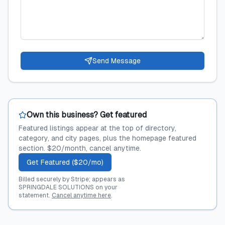
Send Message
Own this business? Get featured
Featured listings appear at the top of directory,
category, and city pages, plus the homepage featured
section. $20/month, cancel anytime.
Get Featured ($20/mo)
Billed securely by Stripe; appears as
SPRINGDALE SOLUTIONS on your
statement.
Cancel anytime here
.