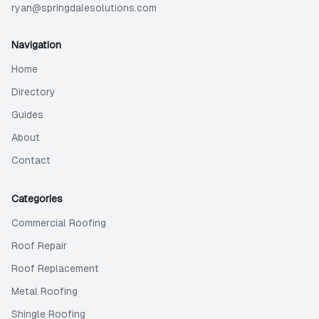
ryan@springdalesolutions.com
Navigation
Home
Directory
Guides
About
Contact
Categories
Commercial Roofing
Roof Repair
Roof Replacement
Metal Roofing
Shingle Roofing