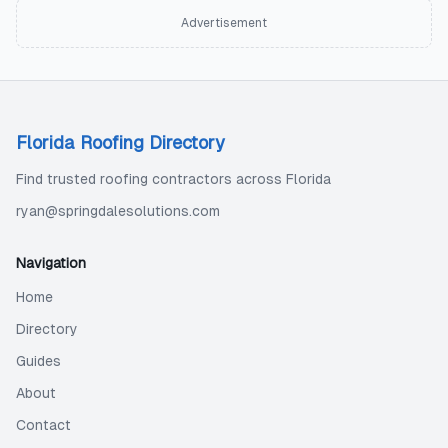
Advertisement
Florida Roofing Directory
Find trusted roofing contractors across Florida
ryan@springdalesolutions.com
Navigation
Home
Directory
Guides
About
Contact