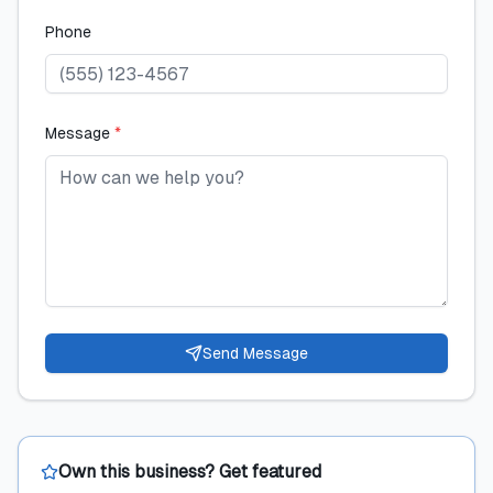
Phone
Message
*
Send Message
Own this business? Get featured