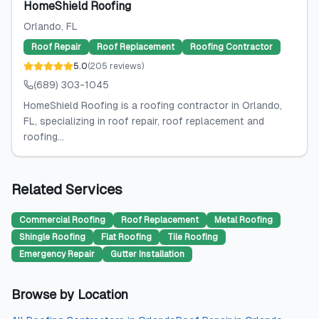
HomeShield Roofing
Orlando
, FL
Roof Repair
Roof Replacement
Roofing Contractor
5.0
(
205
reviews
)
(689) 303-1045
HomeShield Roofing is a roofing contractor in Orlando,
FL, specializing in roof repair, roof replacement and
roofing...
Related Services
Commercial Roofing
Roof Replacement
Metal Roofing
Shingle Roofing
Flat Roofing
Tile Roofing
Emergency Repair
Gutter Installation
Browse by Location