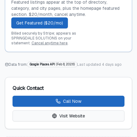
Featured listings appear at the top of directory,
category, and city pages, plus the homepage featured
section. $20/month, cancel anytime.
Get Featured ($20/mo)
Billed securely by Stripe; appears as
SPRINGDALE SOLUTIONS on your
statement.
Cancel anytime here
.
Data from:
Last updated
4 days ago
Google Places API
(
Feb 8, 2026
)
Quick Contact
Call Now
Visit Website