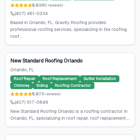
5.0
(
480
reviews
)
(407) 461-0234
Based in Orlando, FL, Gravity Roofing provides
professional roofing services, specializing in tile roofing,
roof...
New Standard Roofing Orlando
Orlando
, FL
Roof Repair
Roof Replacement
Gutter Installation
Chimney
Siding
Roofing Contractor
5.0
(
76
reviews
)
(407) 517-0649
New Standard Roofing Orlando is a roofing contractor in
Orlando, FL, specializing in roof repair, roof replacement,...