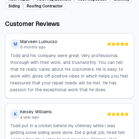
Siding
Roofing Contractor
Customer Reviews
Marveen Lumucso
M
6 months ago
Todd and his company were great. Very professional,
thorough with their work, and trustworthy. You can tell
that he really cares about his customers. He is easy to
work with, gives off positive vibes in which helps you feel
reassured that your repair needs will be met. He has
passion for the exceptional work that he does.
Kelsey Williams
K
a year ago
Todd put in a cricket behind my chimney while I was
getting some siding work done. Did a great job, hired him