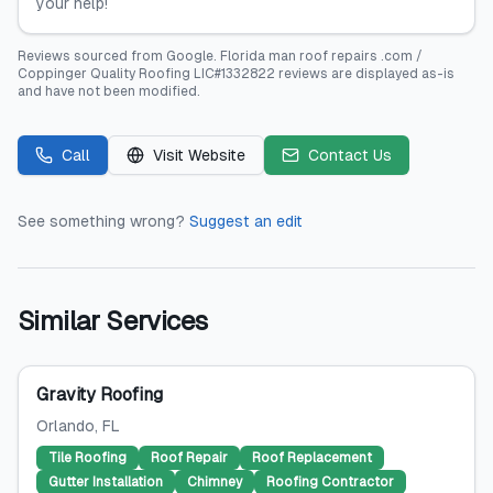
your help!
Reviews sourced from
Google
.
Florida man roof repairs .com /
Coppinger Quality Roofing LIC#1332822
reviews are displayed as-is
and have not been modified.
Call
Visit Website
Contact Us
See something wrong?
Suggest an edit
Similar Services
Gravity Roofing
Orlando
, FL
Tile Roofing
Roof Repair
Roof Replacement
Gutter Installation
Chimney
Roofing Contractor