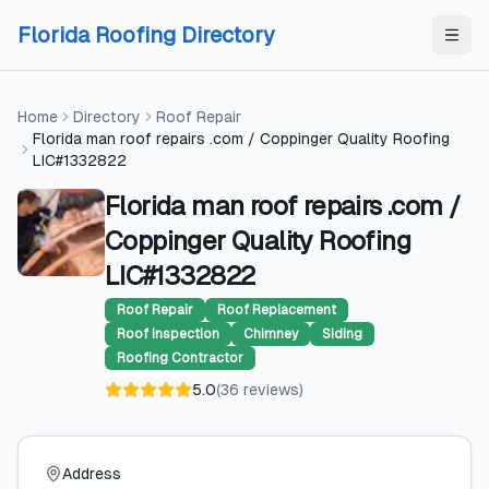
Skip to content
Skip to content
Florida Roofing Directory
Home
Directory
Roof Repair
Florida man roof repairs .com / Coppinger Quality Roofing
LIC#1332822
Florida man roof repairs .com /
Coppinger Quality Roofing
LIC#1332822
Roof Repair
Roof Replacement
Roof Inspection
Chimney
Siding
Roofing Contractor
5.0
(
36
reviews
)
Address