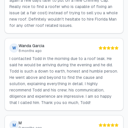
again a few days later to put on a new Chimney Cap.
Really nice to find a roofer who is capable of fixing an
issue (at a fair cost) instead of trying to sell you a whole
new roof. Definitely wouldn't hesitate to hire Florida Man
for any other roof related issues.
Wanda Garcia
W
8 months ago
I contacted Todd in the morning due to a roof leak. He
said he would be arriving during the evening and he did.
Todd is such a down to earth, honest and humble person.
He went above and beyond to find the cause and
solution, explaining everything in detail. I highly
recommend Todd and his crew; his communication,
diligence and experience are impressive. I am so happy
that I called him. Thank you so much, Todd!
M
M