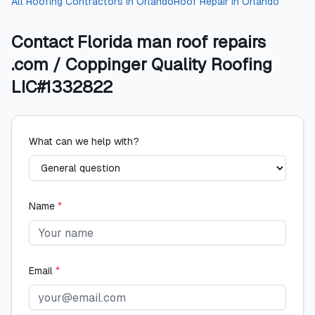
All
Roofing Contractors
in
Orlando
Roof Repair
in
Orlando
Contact
Florida man roof repairs
.com / Coppinger Quality Roofing
LIC#1332822
What can we help with?
Name
*
Email
*