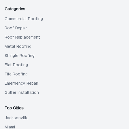
Categories
Commercial Roofing
Roof Repair
Roof Replacement
Metal Roofing
Shingle Roofing
Flat Roofing
Tile Roofing
Emergency Repair
Gutter Installation
Top Cities
Jacksonville
Miami