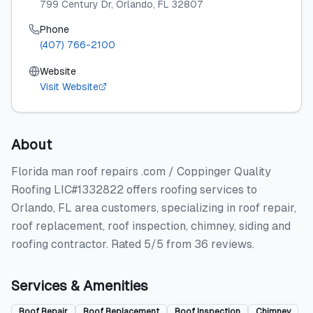
799 Century Dr
, Orlando
, FL
32807
Phone
(407) 766-2100
Website
Visit Website
About
Florida man roof repairs .com / Coppinger Quality
Roofing LIC#1332822 offers roofing services to
Orlando, FL area customers, specializing in roof repair,
roof replacement, roof inspection, chimney, siding and
roofing contractor. Rated 5/5 from 36 reviews.
Services & Amenities
Roof Repair
Roof Replacement
Roof Inspection
Chimney