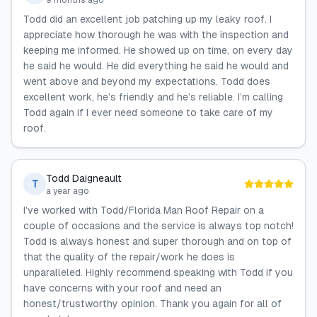
9 months ago
Todd did an excellent job patching up my leaky roof. I
appreciate how thorough he was with the inspection and
keeping me informed. He showed up on time, on every day
he said he would. He did everything he said he would and
went above and beyond my expectations. Todd does
excellent work, he’s friendly and he’s reliable. I’m calling
Todd again if I ever need someone to take care of my
roof.
Todd Daigneault
T
a year ago
I’ve worked with Todd/Florida Man Roof Repair on a
couple of occasions and the service is always top notch!
Todd is always honest and super thorough and on top of
that the quality of the repair/work he does is
unparalleled. Highly recommend speaking with Todd if you
have concerns with your roof and need an
honest/trustworthy opinion. Thank you again for all of