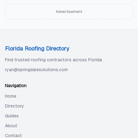
Advertisement
Florida Roofing Directory
Find trusted roofing contractors across Florida
ryan@springdalesolutions.com
Navigation
Home
Directory
Guides
About
Contact