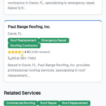
contractor in Davie, FL, specializing in emergency repair.
Rated 5/5...
Featured
Paul Bange Roofing, Inc.
Davie
, FL
Roof Replacement
Emergency Repair
Roofing Contractor
4.9
(
2,649
reviews
)
(954) 981-7663
Based in Davie, FL, Paul Bange Roofing, Inc. provides
professional roofing services, specializing in roof
replacement,...
Related Services
Commercial Roofing
Roof Repair
Roof Replacement