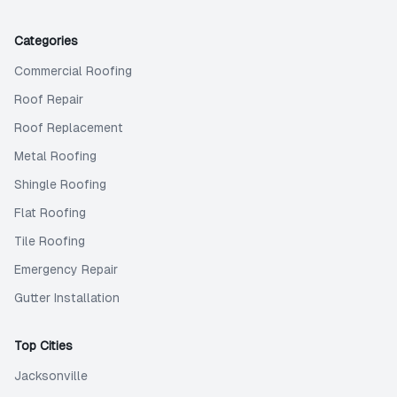
Categories
Commercial Roofing
Roof Repair
Roof Replacement
Metal Roofing
Shingle Roofing
Flat Roofing
Tile Roofing
Emergency Repair
Gutter Installation
Top Cities
Jacksonville