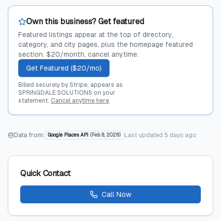
Own this business? Get featured
Featured listings appear at the top of directory,
category, and city pages, plus the homepage featured
section. $20/month, cancel anytime.
Get Featured ($20/mo)
Billed securely by Stripe; appears as
SPRINGDALE SOLUTIONS on your
statement.
Cancel anytime here
.
Data from:
Last updated
5 days ago
Google Places API
(
Feb 8, 2026
)
Quick Contact
Call Now