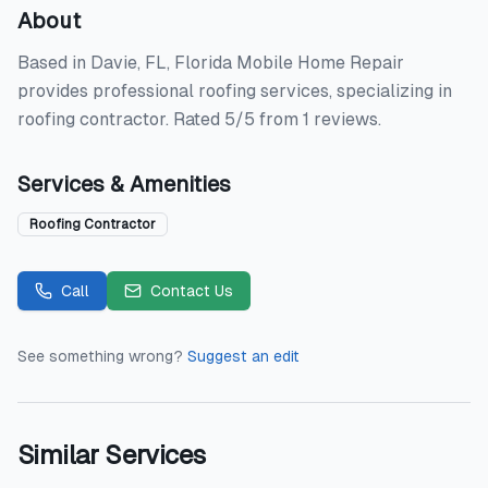
About
Based in Davie, FL, Florida Mobile Home Repair
provides professional roofing services, specializing in
roofing contractor. Rated 5/5 from 1 reviews.
Services & Amenities
Roofing Contractor
Call
Contact Us
See something wrong?
Suggest an edit
Similar Services