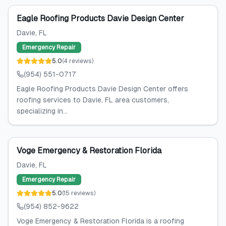
Eagle Roofing Products Davie Design Center
Davie
, FL
Emergency Repair
5.0
(
4
reviews
)
(954) 551-0717
Eagle Roofing Products Davie Design Center offers
roofing services to Davie, FL area customers,
specializing in...
Voge Emergency & Restoration Florida
Davie
, FL
Emergency Repair
5.0
(
15
reviews
)
(954) 852-9622
Voge Emergency & Restoration Florida is a roofing