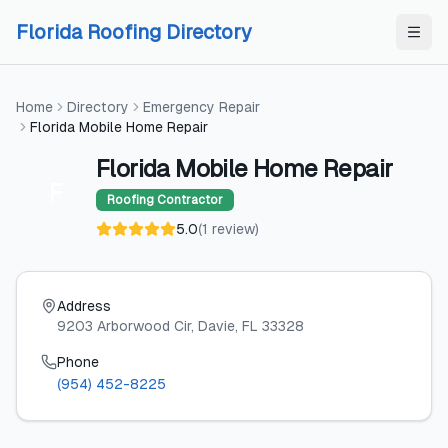
Skip to content
Skip to content
Florida Roofing Directory
Home
Directory
Emergency Repair
Florida Mobile Home Repair
Florida Mobile Home Repair
F
Roofing Contractor
5.0
(
1
review
)
Address
9203 Arborwood Cir
, Davie
, FL
33328
Phone
(954) 452-8225