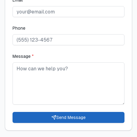
Email
*
Phone
Message
*
Send Message