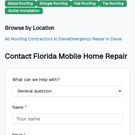
Metal Roofing
Shingle Roofing
Flat Roofing
Tile Roofing
Gutter Installation
Browse by Location
All
Roofing Contractors
in
Davie
Emergency Repair
in
Davie
Contact
Florida Mobile Home Repair
What can we help with?
Name
*