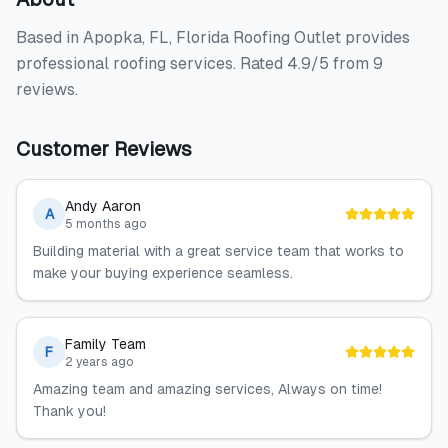
Based in Apopka, FL, Florida Roofing Outlet provides
professional roofing services. Rated 4.9/5 from 9
reviews.
Customer Reviews
Andy Aaron
A
5 months ago
Building material with a great service team that works to
make your buying experience seamless.
Family Team
F
2 years ago
Amazing team and amazing services, Always on time!
Thank you!