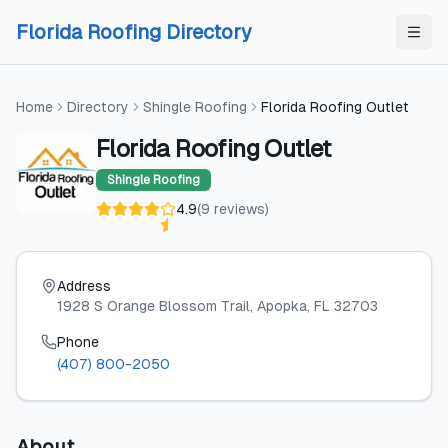
Skip to content
Skip to content
Florida Roofing Directory
Home
Directory
Shingle Roofing
Florida Roofing Outlet
Florida Roofing Outlet
Shingle Roofing
4.9
(
9
reviews
)
Address
1928 S Orange Blossom Trail
, Apopka
, FL
32703
Phone
(407) 800-2050
About