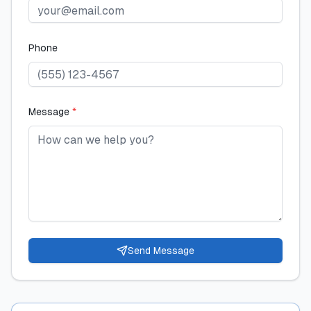
Phone
Message
*
Send Message