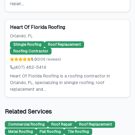
repair,...
Heart Of Florida Roofing
Orlando
, FL
Shingle Roofing
Roof Replacement
Roofing Contractor
5.0
(
206
reviews
)
(407) 462-5414
Heart Of Florida Roofing is a roofing contractor in
Orlando, FL, specializing in shingle roofing, roof
replacement and...
Related Services
Commercial Roofing
Roof Repair
Roof Replacement
Metal Roofing
Flat Roofing
Tile Roofing