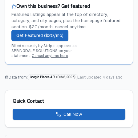
Own this business? Get featured
Featured listings appear at the top of directory,
category, and city pages, plus the homepage featured
section. $20/month, cancel anytime.
Get Featured ($20/mo)
Billed securely by Stripe; appears as
SPRINGDALE SOLUTIONS on your
statement.
Cancel anytime here
.
Data from:
Last updated
4 days ago
Google Places API
(
Feb 8, 2026
)
Quick Contact
Call Now