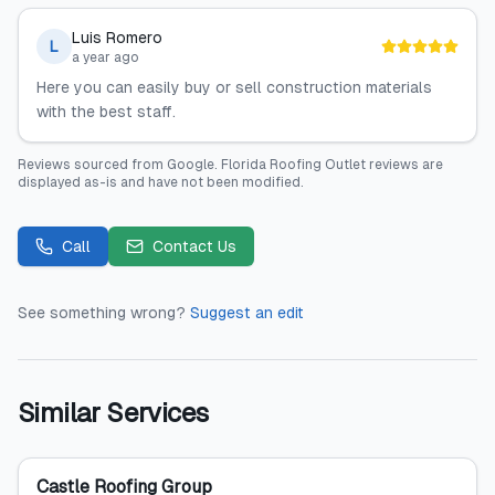
Luis Romero
L
a year ago
Here you can easily buy or sell construction materials
with the best staff.
Reviews sourced from
Google
.
Florida Roofing Outlet
reviews are
displayed as-is and have not been modified.
Call
Contact Us
See something wrong?
Suggest an edit
Similar Services
Castle Roofing Group