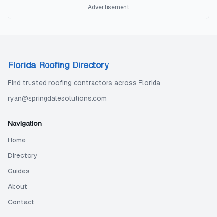
Advertisement
Florida Roofing Directory
Find trusted roofing contractors across Florida
ryan@springdalesolutions.com
Navigation
Home
Directory
Guides
About
Contact