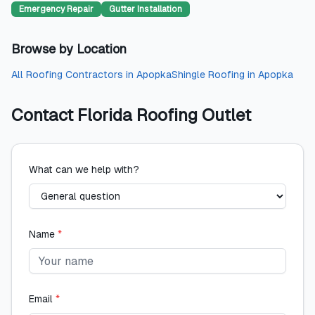
Emergency Repair
Gutter Installation
Browse by Location
All
Roofing Contractors
in
Apopka
Shingle Roofing
in
Apopka
Contact
Florida Roofing Outlet
What can we help with?
Name
*
Email
*