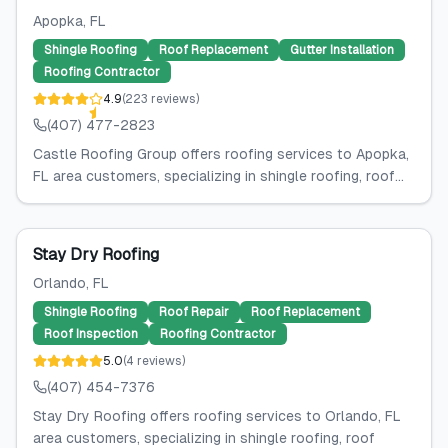
Apopka
, FL
Shingle Roofing
Roof Replacement
Gutter Installation
Roofing Contractor
4.9
(
223
reviews
)
(407) 477-2823
Castle Roofing Group offers roofing services to Apopka,
FL area customers, specializing in shingle roofing, roof...
Stay Dry Roofing
Orlando
, FL
Shingle Roofing
Roof Repair
Roof Replacement
Roof Inspection
Roofing Contractor
5.0
(
4
reviews
)
(407) 454-7376
Stay Dry Roofing offers roofing services to Orlando, FL
area customers, specializing in shingle roofing, roof