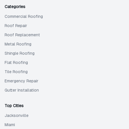
Categories
Commercial Roofing
Roof Repair
Roof Replacement
Metal Roofing
Shingle Roofing
Flat Roofing
Tile Roofing
Emergency Repair
Gutter Installation
Top Cities
Jacksonville
Miami