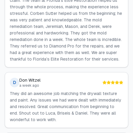
claim. The team at Florida's Elite Restoration helped us
through the whole process, making the experience less
stressful. Corben Sutter helped us from the beginning; he
was very patient and knowledgeable. The mold
remediation team, Jeremiah, Mason, and Derek, were
professional and hardworking. They got the mold
remediation done in a week. The whole team is incredible.
They referred us to Diamond Pro for the repairs, and we
had a great experience with them as well. We are super
thankful to Florida's Elite Restoration for their services.
Don Witzel
D
a week ago
They did an awesome job matching the drywall texture
and paint. Any issues we had were dealt with immediately
and resolved. Great communication from beginning to
end. Shout out to Luca, Briseis & Daniel. They were all
wonderful to work with.