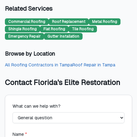
Related Services
Commercial Roofing
Roof Replacement
Metal Roofing
Shingle Roofing
Flat Roofing
Tile Roofing
Emergency Repair
Gutter Installation
Browse by Location
All
Roofing Contractors
in
Tampa
Roof Repair
in
Tampa
Contact
Florida's Elite Restoration
What can we help with?
Name
*