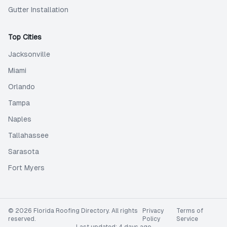
Gutter Installation
Top Cities
Jacksonville
Miami
Orlando
Tampa
Naples
Tallahassee
Sarasota
Fort Myers
©
2026
Florida Roofing Directory
. All rights
Privacy
Terms of
reserved.
Policy
Service