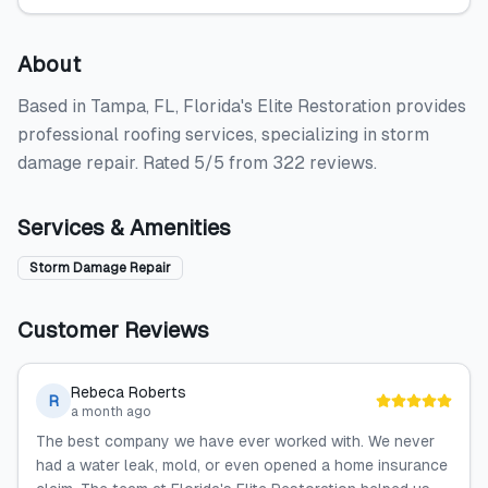
About
Based in Tampa, FL, Florida's Elite Restoration provides
professional roofing services, specializing in storm
damage repair. Rated 5/5 from 322 reviews.
Services & Amenities
Storm Damage Repair
Customer Reviews
Rebeca Roberts
R
a month ago
The best company we have ever worked with. We never
had a water leak, mold, or even opened a home insurance