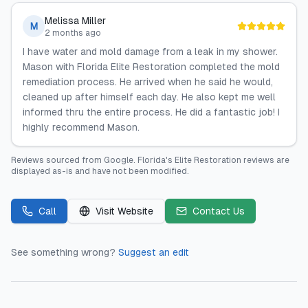
Melissa Miller
M
2 months ago
I have water and mold damage from a leak in my shower.
Mason with Florida Elite Restoration completed the mold
remediation process. He arrived when he said he would,
cleaned up after himself each day. He also kept me well
informed thru the entire process. He did a fantastic job! I
highly recommend Mason.
Reviews sourced from
Google
.
Florida's Elite Restoration
reviews are
displayed as-is and have not been modified.
Call
Visit Website
Contact Us
See something wrong?
Suggest an edit