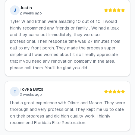
Justin
J
2 weeks ago
Tyler W and Ethan were amazing 10 out of 10, I would
highly recommend any friends or family . We had a leak
and they came out Immediately, they were so
professional. Their response time was 27 minutes from
call to my front porch. They made the process super
simple and I was worried about it so I really appreciate
that if you need any renovation company in the area,
please call them. You’ll be glad you did .
Toyka Batts
T
2 weeks ago
I had a great experience with Oliver and Mason. They were
thorough and very professional. They kept me up to date
on their progress and did high quality work. I highly
recommend Florida's Elite Restoration.