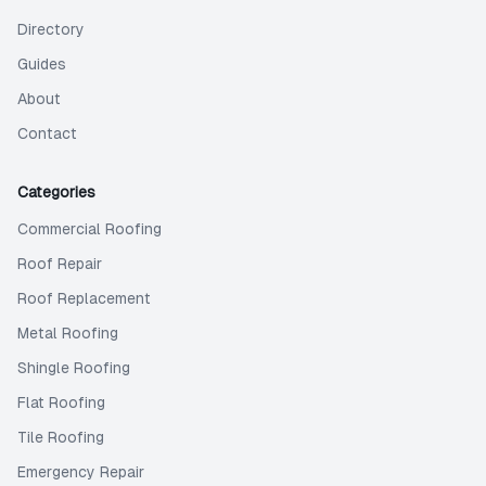
Directory
Guides
About
Contact
Categories
Commercial Roofing
Roof Repair
Roof Replacement
Metal Roofing
Shingle Roofing
Flat Roofing
Tile Roofing
Emergency Repair