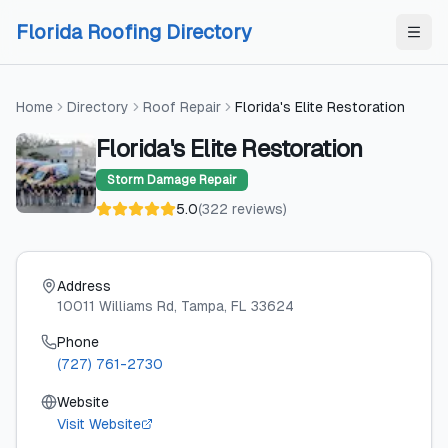
Skip to content
Skip to content
Florida Roofing Directory
Home
Directory
Roof Repair
Florida's Elite Restoration
Florida's Elite Restoration
Storm Damage Repair
5.0
(
322
reviews
)
Address
10011 Williams Rd
, Tampa
, FL
33624
Phone
(727) 761-2730
Website
Visit Website