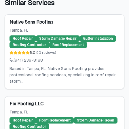
Similar Services
Native Sons Roofing
Tampa
, FL
Roof Repair
Storm Damage Repair
Gutter Installation
Roofing Contractor
Roof Replacement
5.0
(
90
reviews
)
(941) 239-8188
Based in Tampa, FL, Native Sons Roofing provides
professional roofing services, specializing in roof repair,
storm...
Fix Roofing LLC
Tampa
, FL
Roof Repair
Roof Replacement
Storm Damage Repair
Roofing Contractor