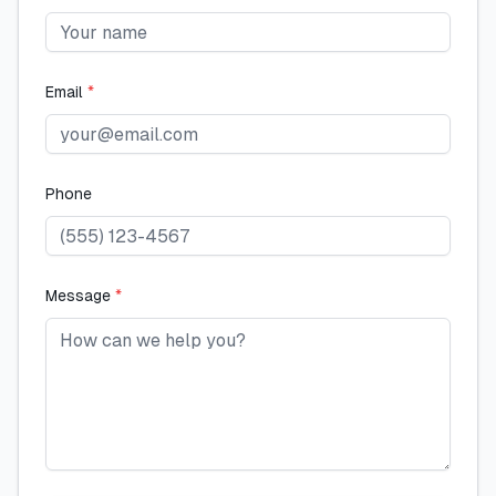
Email
*
Phone
Message
*