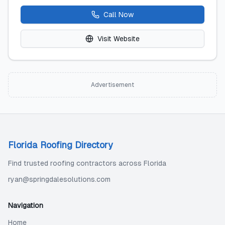
Call Now
Visit Website
Advertisement
Florida Roofing Directory
Find trusted roofing contractors across Florida
ryan@springdalesolutions.com
Navigation
Home