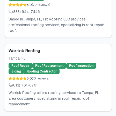
5.0
(
72
reviews
)
(833) 944-7446
Based in Tampa, FL, Fix Roofing LLC provides
professional roofing services, specializing in roof repair,
roof...
Warrick Roofing
Tampa
, FL
Roof Repair
Roof Replacement
Roof Inspection
Siding
Roofing Contractor
5.0
(
10
reviews
)
(813) 761-6761
Warrick Roofing offers roofing services to Tampa, FL
area customers, specializing in roof repair, roof
replacement,...