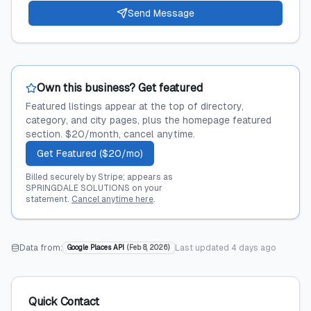
Send Message
Own this business? Get featured
Featured listings appear at the top of directory,
category, and city pages, plus the homepage featured
section. $20/month, cancel anytime.
Get Featured ($20/mo)
Billed securely by Stripe; appears as
SPRINGDALE SOLUTIONS on your
statement.
Cancel anytime here
.
Data from:
Last updated
4 days ago
Google Places API
(
Feb 8, 2026
)
Quick Contact