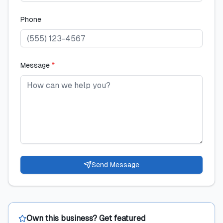
Phone
Message
*
Send Message
Own this business? Get featured