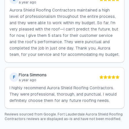
a year ago
Aurora Shield Roofing Contractors maintained a high
level of professionalism throughout the entire process,
and they were able to work within my budget. So far, I'm
very pleased with the roof—I can't predict the future, but
for now, I give them 5 stars for their customer service
and the roof's performance. They were punctual and
completed the job in just one day. Thank you, Aurora
team, for your service and for accommodating my budget.
Flora Simmons
F
a year ago
I highly recommend Aurora Shield Roofing Contractors.
They were professional, thorough, and punctual. I would
definitely choose them for any future roofing needs.
Reviews sourced from
Google
.
Fort Lauderdale Aurora Shield Roofing
Contractors
reviews are displayed as-is and have not been modified.