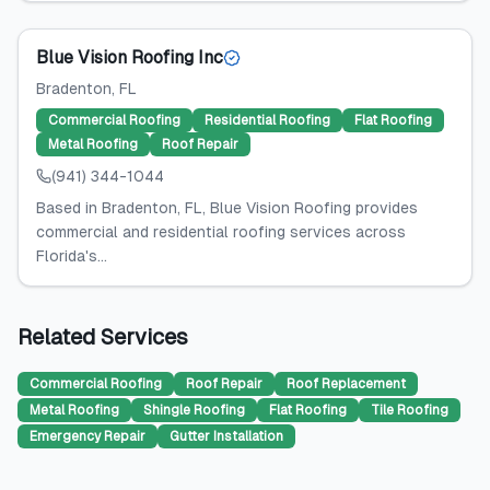
Blue Vision Roofing Inc
Bradenton
, FL
Commercial Roofing
Residential Roofing
Flat Roofing
Metal Roofing
Roof Repair
(941) 344-1044
Based in Bradenton, FL, Blue Vision Roofing provides
commercial and residential roofing services across
Florida's...
Related Services
Commercial Roofing
Roof Repair
Roof Replacement
Metal Roofing
Shingle Roofing
Flat Roofing
Tile Roofing
Emergency Repair
Gutter Installation