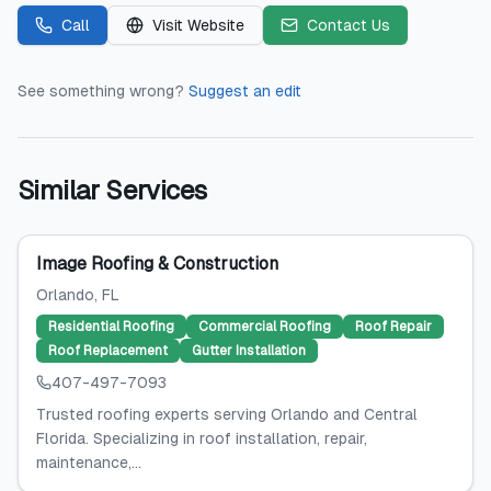
Call
Visit Website
Contact Us
See something wrong?
Suggest an edit
Similar Services
Image Roofing & Construction
Orlando
, FL
Residential Roofing
Commercial Roofing
Roof Repair
Roof Replacement
Gutter Installation
407-497-7093
Trusted roofing experts serving Orlando and Central
Florida. Specializing in roof installation, repair,
maintenance,...