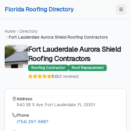
Skip to content
Skip to content
Florida Roofing Directory
Home
Directory
Fort Lauderdale Aurora Shield Roofing Contractors
Fort Lauderdale Aurora Shield
Roofing Contractors
Roofing Contractor
Roof Replacement
5.0
(
2
reviews
)
Address
540 SE 5 Ave
, Fort Lauderdale
, FL
33301
Phone
(754) 297-5687