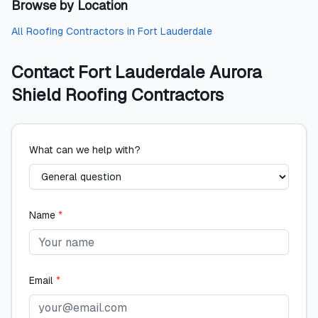
Browse by Location
All
Roofing Contractors
in
Fort Lauderdale
Contact
Fort Lauderdale Aurora
Shield Roofing Contractors
What can we help with?
Name
*
Email
*