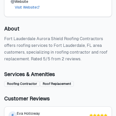
Website
Visit Website
About
Fort Lauderdale Aurora Shield Roofing Contractors
offers roofing services to Fort Lauderdale, FL area
customers, specializing in roofing contractor and roof
replacement. Rated 5/5 from 2 reviews.
Services & Amenities
Roofing Contractor
Roof Replacement
Customer Reviews
Eva Holloway
E