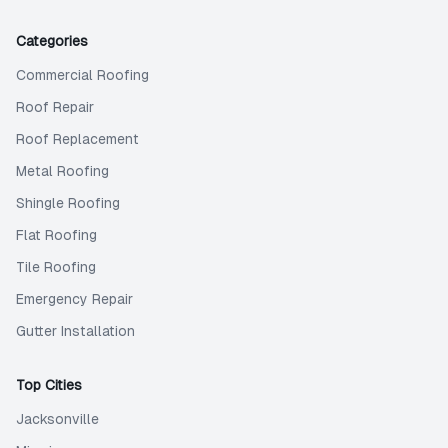
Categories
Commercial Roofing
Roof Repair
Roof Replacement
Metal Roofing
Shingle Roofing
Flat Roofing
Tile Roofing
Emergency Repair
Gutter Installation
Top Cities
Jacksonville