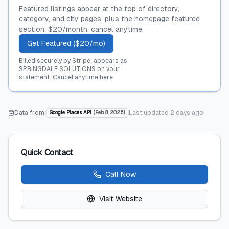
Featured listings appear at the top of directory,
category, and city pages, plus the homepage featured
section. $20/month, cancel anytime.
Get Featured ($20/mo)
Billed securely by Stripe; appears as
SPRINGDALE SOLUTIONS on your
statement.
Cancel anytime here
.
Data from:
Last updated
2 days ago
Google Places API
(
Feb 8, 2026
)
Quick Contact
Call Now
Visit Website