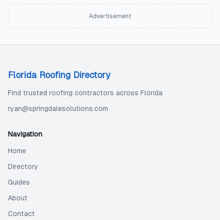
Advertisement
Florida Roofing Directory
Find trusted roofing contractors across Florida
ryan@springdalesolutions.com
Navigation
Home
Directory
Guides
About
Contact