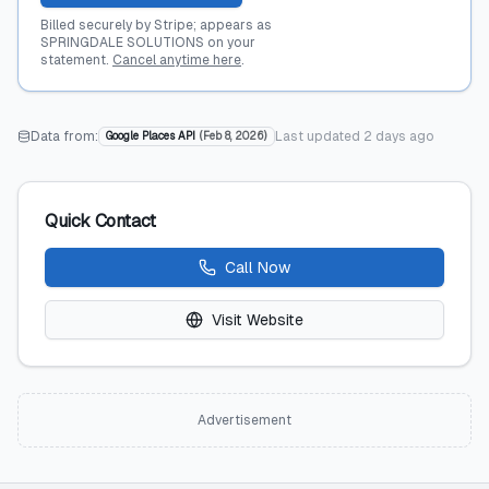
Billed securely by Stripe; appears as
SPRINGDALE SOLUTIONS on your
statement.
Cancel anytime here
.
Data from:
Last updated
2 days ago
Google Places API
(
Feb 8, 2026
)
Quick Contact
Call Now
Visit Website
Advertisement