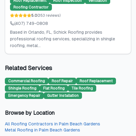
Roof Replacement
Roof Inspection
Ventilation
Roofing Contractor
5.0
(
353
reviews
)
(407) 749-0808
Based in Orlando, FL, Schick Roofing provides
professional roofing services, specializing in shingle
roofing, metal...
Related Services
Commercial Roofing
Roof Repair
Roof Replacement
Shingle Roofing
Flat Roofing
Tile Roofing
Emergency Repair
Gutter Installation
Browse by Location
All
Roofing Contractors
in
Palm Beach Gardens
Metal Roofing
in
Palm Beach Gardens