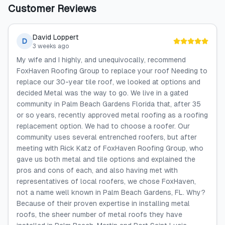
Customer Reviews
David Loppert
D
3 weeks ago
My wife and I highly, and unequivocally, recommend
FoxHaven Roofing Group to replace your roof Needing to
replace our 30-year tile roof, we looked at options and
decided Metal was the way to go. We live in a gated
community in Palm Beach Gardens Florida that, after 35
or so years, recently approved metal roofing as a roofing
replacement option. We had to choose a roofer. Our
community uses several entrenched roofers, but after
meeting with Rick Katz of FoxHaven Roofing Group, who
gave us both metal and tile options and explained the
pros and cons of each, and also having met with
representatives of local roofers, we chose FoxHaven,
not a name well known in Palm Beach Gardens, FL. Why?
Because of their proven expertise in installing metal
roofs, the sheer number of metal roofs they have