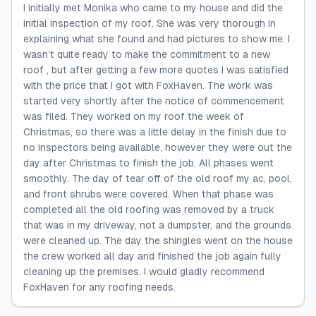
I initially met Monika who came to my house and did the
initial inspection of my roof. She was very thorough in
explaining what she found and had pictures to show me. I
wasn’t quite ready to make the commitment to a new
roof , but after getting a few more quotes I was satisfied
with the price that I got with FoxHaven. The work was
started very shortly after the notice of commencement
was filed. They worked on my roof the week of
Christmas, so there was a little delay in the finish due to
no inspectors being available, however they were out the
day after Christmas to finish the job. All phases went
smoothly. The day of tear off of the old roof my ac, pool,
and front shrubs were covered. When that phase was
completed all the old roofing was removed by a truck
that was in my driveway, not a dumpster, and the grounds
were cleaned up. The day the shingles went on the house
the crew worked all day and finished the job again fully
cleaning up the premises. I would gladly recommend
FoxHaven for any roofing needs.