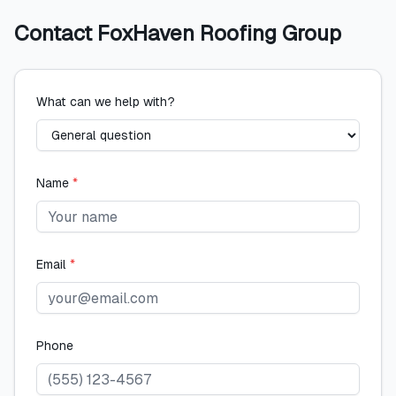
Contact
FoxHaven Roofing Group
What can we help with?
Name
*
Email
*
Phone