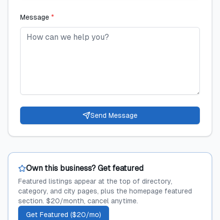
Message
*
Send Message
Own this business? Get featured
Featured listings appear at the top of directory,
category, and city pages, plus the homepage featured
section. $20/month, cancel anytime.
Get Featured ($20/mo)