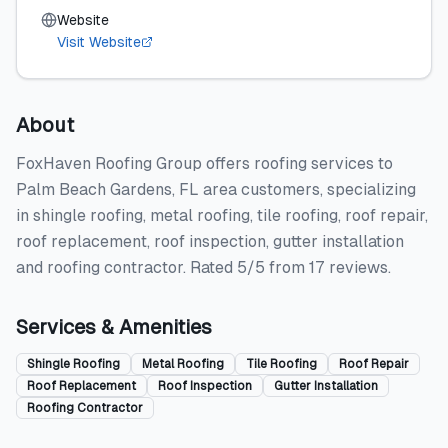
Website
Visit Website
About
FoxHaven Roofing Group offers roofing services to
Palm Beach Gardens, FL area customers, specializing
in shingle roofing, metal roofing, tile roofing, roof repair,
roof replacement, roof inspection, gutter installation
and roofing contractor. Rated 5/5 from 17 reviews.
Services & Amenities
Shingle Roofing
Metal Roofing
Tile Roofing
Roof Repair
Roof Replacement
Roof Inspection
Gutter Installation
Roofing Contractor