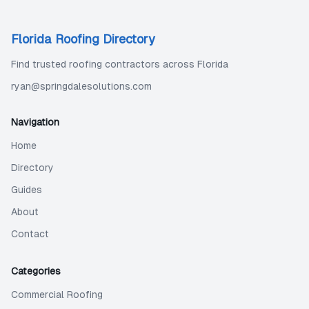
Florida Roofing Directory
Find trusted roofing contractors across Florida
ryan@springdalesolutions.com
Navigation
Home
Directory
Guides
About
Contact
Categories
Commercial Roofing