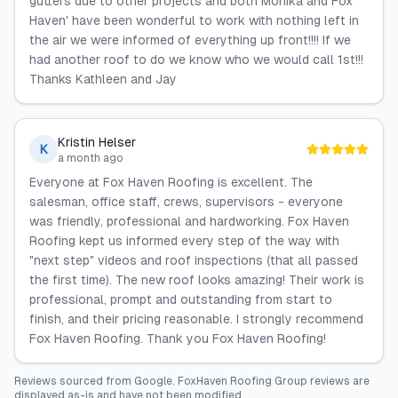
gutters due to other projects and both Monika and Fox
Haven' have been wonderful to work with nothing left in
the air we were informed of everything up front!!!! If we
had another roof to do we know who we would call 1st!!!
Thanks Kathleen and Jay
Kristin Helser
K
a month ago
Everyone at Fox Haven Roofing is excellent. The
salesman, office staff, crews, supervisors - everyone
was friendly, professional and hardworking. Fox Haven
Roofing kept us informed every step of the way with
"next step" videos and roof inspections (that all passed
the first time). The new roof looks amazing! Their work is
professional, prompt and outstanding from start to
finish, and their pricing reasonable. I strongly recommend
Fox Haven Roofing. Thank you Fox Haven Roofing!
Reviews sourced from
Google
.
FoxHaven Roofing Group
reviews are
displayed as-is and have not been modified.