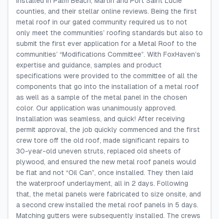
installed in Palm Beach, Martin and Port Saint Lucie
counties, and their stellar online reviews. Being the first
metal roof in our gated community required us to not
only meet the communities’ roofing standards but also to
submit the first ever application for a Metal Roof to the
communities’ “Modifications Committee”. With FoxHaven’s
expertise and guidance, samples and product
specifications were provided to the committee of all the
components that go into the installation of a metal roof
as well as a sample of the metal panel in the chosen
color. Our application was unanimously approved.
Installation was seamless, and quick! After receiving
permit approval, the job quickly commenced and the first
crew tore off the old roof, made significant repairs to
30-year-old uneven struts, replaced old sheets of
plywood, and ensured the new metal roof panels would
be flat and not “Oil Can”, once installed. They then laid
the waterproof underlayment, all in 2 days. Following
that, the metal panels were fabricated to size onsite, and
a second crew installed the metal roof panels in 5 days.
Matching gutters were subsequently installed. The crews