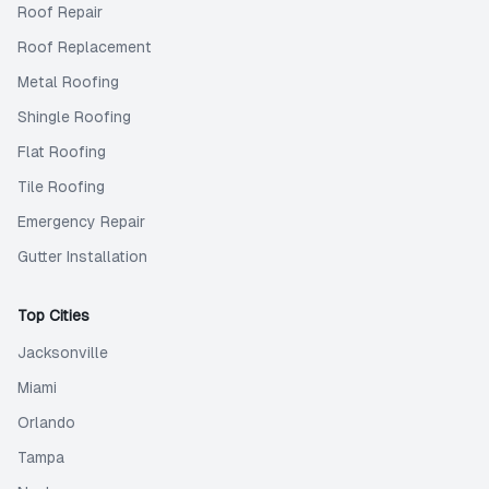
Roof Repair
Roof Replacement
Metal Roofing
Shingle Roofing
Flat Roofing
Tile Roofing
Emergency Repair
Gutter Installation
Top Cities
Jacksonville
Miami
Orlando
Tampa