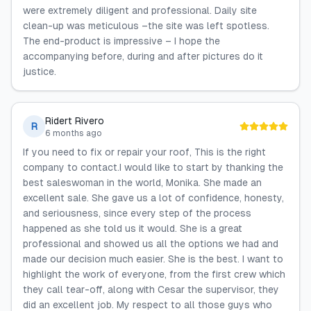
were extremely diligent and professional. Daily site
clean-up was meticulous –the site was left spotless.
The end-product is impressive – I hope the
accompanying before, during and after pictures do it
justice.
Ridert Rivero
R
6 months ago
If you need to fix or repair your roof, This is the right
company to contact.I would like to start by thanking the
best saleswoman in the world, Monika. She made an
excellent sale. She gave us a lot of confidence, honesty,
and seriousness, since every step of the process
happened as she told us it would. She is a great
professional and showed us all the options we had and
made our decision much easier. She is the best. I want to
highlight the work of everyone, from the first crew which
they call tear-off, along with Cesar the supervisor, they
did an excellent job. My respect to all those guys who