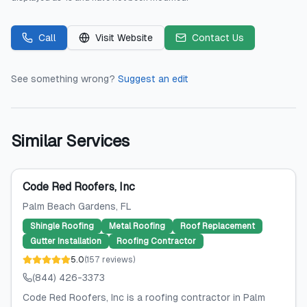
Call
Visit Website
Contact Us
See something wrong?
Suggest an edit
Similar Services
Code Red Roofers, Inc
Palm Beach Gardens
, FL
Shingle Roofing
Metal Roofing
Roof Replacement
Gutter Installation
Roofing Contractor
5.0
(
157
reviews
)
(844) 426-3373
Code Red Roofers, Inc is a roofing contractor in Palm