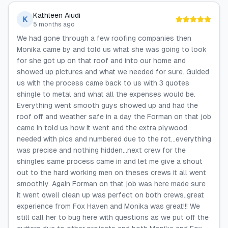
Kathleen Aiudi
K
5 months ago
We had gone through a few roofing companies then
Monika came by and told us what she was going to look
for she got up on that roof and into our home and
showed up pictures and what we needed for sure. Guided
us with the process came back to us with 3 quotes
shingle to metal and what all the expenses would be.
Everything went smooth guys showed up and had the
roof off and weather safe in a day the Forman on that job
came in told us how it went and the extra plywood
needed with pics and numbered due to the rot...everything
was precise and nothing hidden...next crew for the
shingles same process came in and let me give a shout
out to the hard working men on theses crews it all went
smoothly. Again Forman on that job was here made sure
it went qwell clean up was perfect on both crews..great
experience from Fox Haven and Monika was great!!! We
still call her to bug here with questions as we put off the