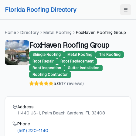
Skip to content
Skip to content
Florida Roofing Directory
Home
Directory
Metal Roofing
FoxHaven Roofing Group
FoxHaven Roofing Group
Shingle Roofing
Metal Roofing
Tile Roofing
Roof Repair
Roof Replacement
Roof Inspection
Gutter Installation
Roofing Contractor
5.0
(
17
reviews
)
Address
11440 US-1
, Palm Beach Gardens
, FL
33408
Phone
(561) 220-1140