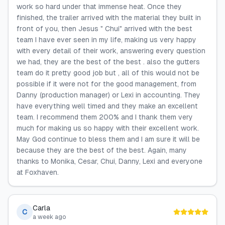
work so hard under that immense heat. Once they
finished, the trailer arrived with the material they built in
front of you, then Jesus " Chui" arrived with the best
team I have ever seen in my life, making us very happy
with every detail of their work, answering every question
we had, they are the best of the best . also the gutters
team do it pretty good job but , all of this would not be
possible if it were not for the good management, from
Danny (production manager) or Lexi in accounting. They
have everything well timed and they make an excellent
team. I recommend them 200% and I thank them very
much for making us so happy with their excellent work.
May God continue to bless them and I am sure it will be
because they are the best of the best. Again, many
thanks to Monika, Cesar, Chui, Danny, Lexi and everyone
at Foxhaven.
Carla
C
a week ago