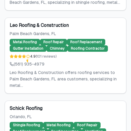
Beach Gardens, FL, specializing in shingle roofing, metal...
Leo Roofing & Construction
Palm Beach Gardens
, FL
Metal Roofing
Roof Repair
Roof Replacement
Gutter Installation
Chimney
Roofing Contractor
4.9
(
101
reviews
)
(561) 935-4979
Leo Roofing & Construction offers roofing services to
Palm Beach Gardens, FL area customers, specializing in
metal...
Schick Roofing
Orlando
, FL
Shingle Roofing
Metal Roofing
Roof Repair