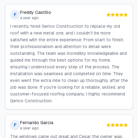
Freddy Castillo
F
a year ago
I recently hired Gerico Construction to replace my old
roof with a new metal one, and I couldn't be more
satisfied with the entire experience. From start to finish,
their professionalism and attention to detail were
outstanding. The team was incredibly knowledgeable and
guided me through the best options for my home,
ensuring I understood every step of the process. The
installation was seamless and completed on time. They
even went the extra mile to clean up thoroughly after the
job was done. If you're looking for a reliable, skilled, and
customer-focused roofing company, I highly recommend
Gerico Construction.
Fernando Garcia
F
a year ago
The windows came out great and Cesar the owner was