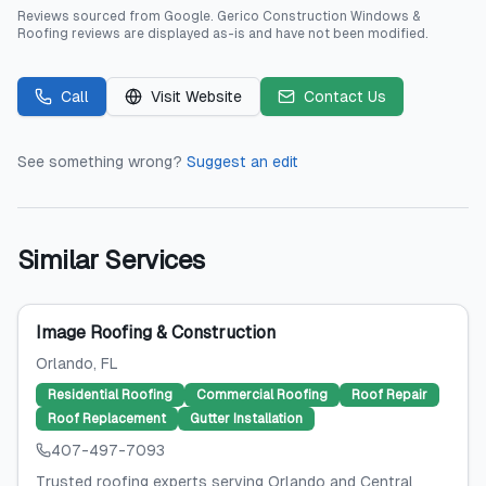
Reviews sourced from
Google
.
Gerico Construction Windows &
Roofing
reviews are displayed as-is and have not been modified.
Call
Visit Website
Contact Us
See something wrong?
Suggest an edit
Similar Services
Image Roofing & Construction
Orlando
, FL
Residential Roofing
Commercial Roofing
Roof Repair
Roof Replacement
Gutter Installation
407-497-7093
Trusted roofing experts serving Orlando and Central