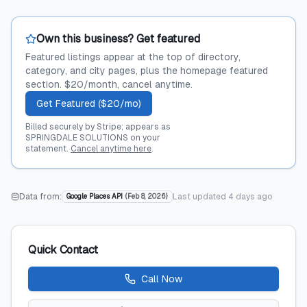
Own this business? Get featured
Featured listings appear at the top of directory,
category, and city pages, plus the homepage featured
section. $20/month, cancel anytime.
Get Featured ($20/mo)
Billed securely by Stripe; appears as
SPRINGDALE SOLUTIONS on your
statement.
Cancel anytime here
.
Data from:
Last updated
4 days ago
Google Places API
(
Feb 8, 2026
)
Quick Contact
Call Now