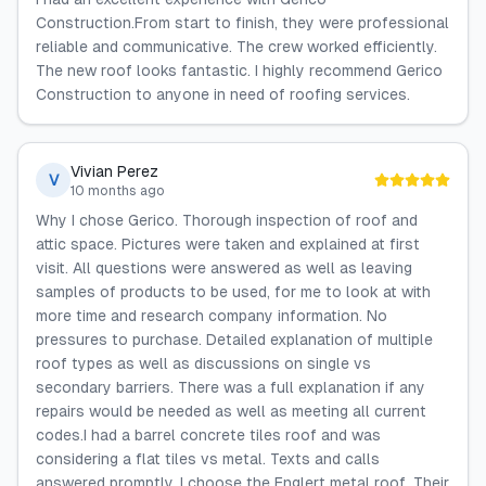
Construction.From start to finish, they were professional
reliable and communicative. The crew worked efficiently.
The new roof looks fantastic. I highly recommend Gerico
Construction to anyone in need of roofing services.
Vivian Perez
V
10 months ago
Why I chose Gerico. Thorough inspection of roof and
attic space. Pictures were taken and explained at first
visit. All questions were answered as well as leaving
samples of products to be used, for me to look at with
more time and research company information. No
pressures to purchase. Detailed explanation of multiple
roof types as well as discussions on single vs
secondary barriers. There was a full explanation if any
repairs would be needed as well as meeting all current
codes.I had a barrel concrete tiles roof and was
considering a flat tiles vs metal. Texts and calls
answered promptly. I choose the Englert metal roof. Their