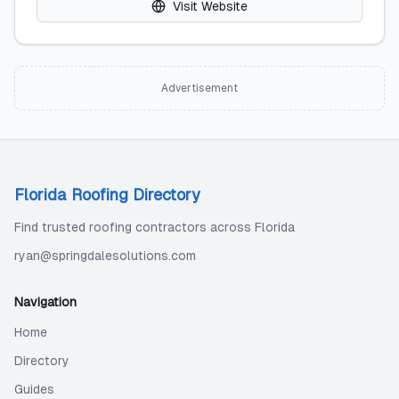
Visit Website
Advertisement
Florida Roofing Directory
Find trusted roofing contractors across Florida
ryan@springdalesolutions.com
Navigation
Home
Directory
Guides