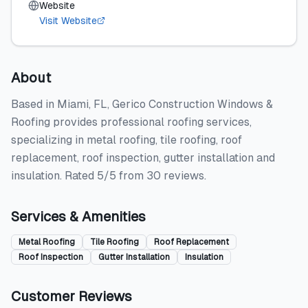
Website
Visit Website
About
Based in Miami, FL, Gerico Construction Windows &
Roofing provides professional roofing services,
specializing in metal roofing, tile roofing, roof
replacement, roof inspection, gutter installation and
insulation. Rated 5/5 from 30 reviews.
Services & Amenities
Metal Roofing
Tile Roofing
Roof Replacement
Roof Inspection
Gutter Installation
Insulation
Customer Reviews