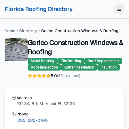
Skip to content
Skip to content
Florida Roofing Directory
Home
Directory
Gerico Construction Windows & Roofing
Gerico Construction Windows &
Roofing
Metal Roofing
Tile Roofing
Roof Replacement
Roof Inspection
Gutter Installation
Insulation
5.0
(
30
reviews
)
Address
231 SW 8th St
, Miami
, FL
33130
Phone
(305) 686-0100