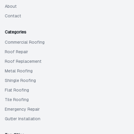
About
Contact
Categories
Commercial Roofing
Roof Repair
Roof Replacement
Metal Roofing
Shingle Roofing
Flat Roofing
Tile Roofing
Emergency Repair
Gutter Installation