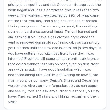
pricing is competitive and fair. Once permits approved the
work began and I has a completed roof in less than two
weeks. The working crew cleaned up 99% of what came
off the roof. You may find a cap nail or piece of broken
tile in your grass or far across your yard, they really go
over your yard area several times. Things I learned and
am learning, if you have a gas clothes dryer once the
vent is removed during old roof removal, you cannot dry
your clothes until the new one is installed (a few days). If
you have gutters, you will most likely lose them.(was
informed) Electrical bill same as last month(dark bronze
roof color) Cannot hear rain on roof, even on first floor
area with no attic. I have good insulation which was
inspected during first visit. Im still waiting on new quote
from insurance company. Gerico's (Frank and Cesar) are
welcome to give you my information, so you can come
and see my roof and ask any further questions you may
have. They earned 5 stars and I highly recommend them.
Vivian