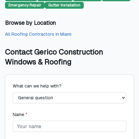
Emergency Repair
Gutter Installation
Browse by Location
All
Roofing Contractors
in
Miami
Contact
Gerico Construction
Windows & Roofing
What can we help with?
Name
*