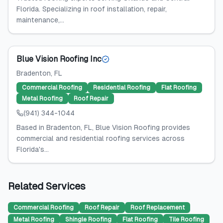
Florida. Specializing in roof installation, repair,
maintenance,...
Blue Vision Roofing Inc
Bradenton
, FL
Commercial Roofing
Residential Roofing
Flat Roofing
Metal Roofing
Roof Repair
(941) 344-1044
Based in Bradenton, FL, Blue Vision Roofing provides
commercial and residential roofing services across
Florida's...
Related Services
Commercial Roofing
Roof Repair
Roof Replacement
Metal Roofing
Shingle Roofing
Flat Roofing
Tile Roofing