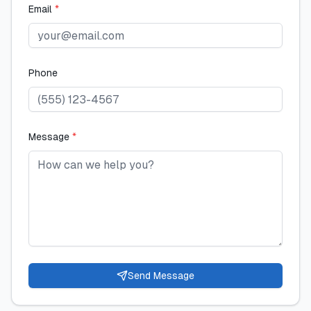
Email
*
Phone
Message
*
Send Message