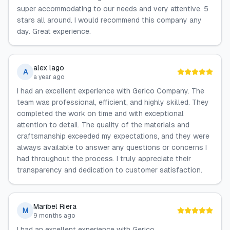
super accommodating to our needs and very attentive. 5
stars all around. I would recommend this company any
day. Great experience.
alex lago
A
a year ago
I had an excellent experience with Gerico Company. The
team was professional, efficient, and highly skilled. They
completed the work on time and with exceptional
attention to detail. The quality of the materials and
craftsmanship exceeded my expectations, and they were
always available to answer any questions or concerns I
had throughout the process. I truly appreciate their
transparency and dedication to customer satisfaction.
Maribel Riera
M
9 months ago
I had an excellent experience with Gerico