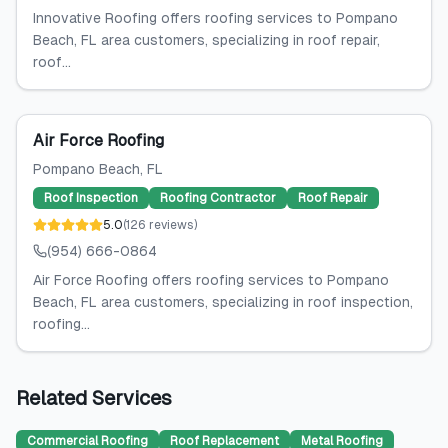
Innovative Roofing offers roofing services to Pompano
Beach, FL area customers, specializing in roof repair,
roof...
Air Force Roofing
Pompano Beach
, FL
Roof Inspection
Roofing Contractor
Roof Repair
5.0
(
126
reviews
)
(954) 666-0864
Air Force Roofing offers roofing services to Pompano
Beach, FL area customers, specializing in roof inspection,
roofing...
Related Services
Commercial Roofing
Roof Replacement
Metal Roofing