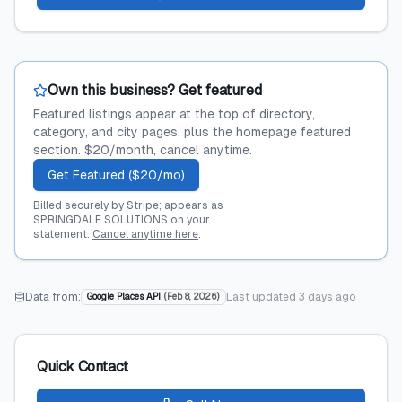
Own this business? Get featured
Featured listings appear at the top of directory,
category, and city pages, plus the homepage featured
section. $20/month, cancel anytime.
Get Featured ($20/mo)
Billed securely by Stripe; appears as
SPRINGDALE SOLUTIONS on your
statement.
Cancel anytime here
.
Data from:
Last updated
3 days ago
Google Places API
(
Feb 8, 2026
)
Quick Contact