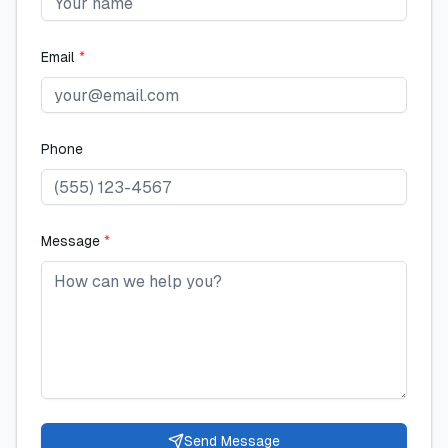
Email
*
Phone
Message
*
Send Message