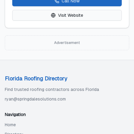
Call Now
Visit Website
Advertisement
Florida Roofing Directory
Find trusted roofing contractors across Florida
ryan@springdalesolutions.com
Navigation
Home