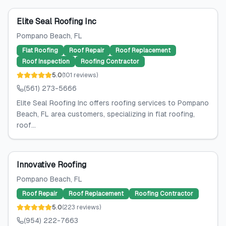
Elite Seal Roofing Inc
Pompano Beach
, FL
Flat Roofing
Roof Repair
Roof Replacement
Roof Inspection
Roofing Contractor
5.0
(
101
reviews
)
(561) 273-5666
Elite Seal Roofing Inc offers roofing services to Pompano
Beach, FL area customers, specializing in flat roofing,
roof...
Innovative Roofing
Pompano Beach
, FL
Roof Repair
Roof Replacement
Roofing Contractor
5.0
(
223
reviews
)
(954) 222-7663