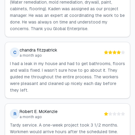
(Water remediation, mold remediation, drywall, paint,
cabinets, flooring). Kaden was assigned as our project
manager. He was an expert at coordinating the work to be
done. He was always on time and understood my
concerns. Thank you Global Enterprise.
chandra fitzpatrick
C
a month ago
I had a leak in my house and had to get bathrooms, floors
and walls fixed. I wasn’t sure how to go about it. They
guided me throughout the entire process. The workers
were pleasant and cleaned up nicely each day before
they left.
Robert E. McKenzie
R
a month ago
Tardy service. A one-week project took 3 1/2 months.
Workmen would arrive hours after the scheduled time.