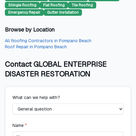
Shingle Roofing
Flat Roofing
Tile Roofing
Emergency Repair
Gutter Installation
Browse by Location
All
Roofing Contractors
in
Pompano Beach
Roof Repair
in
Pompano Beach
Contact
GLOBAL ENTERPRISE
DISASTER RESTORATION
What can we help with?
Name
*