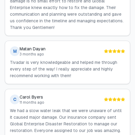
damage is no small effort to restore and Global
Enterprise knew exactly how to fix the damage. Their
communication and planning were outstanding and gave
us confidence in the timeline and managing expectations.
Thank you Gentlemen!
Matan Dayan
M
3 months ago
Tivadar is very knowledgeable and helped me through
every step of the way! I really appreciate and highly
recommend working with them!
Carol Byers
C
11 months ago
We had a slow water leak that we were unaware of until
it caused major damage. Our insurance company sent
Global Enterprise Disaster Restoration to manage our
restoration. Everyone assigned to our job was amazing.