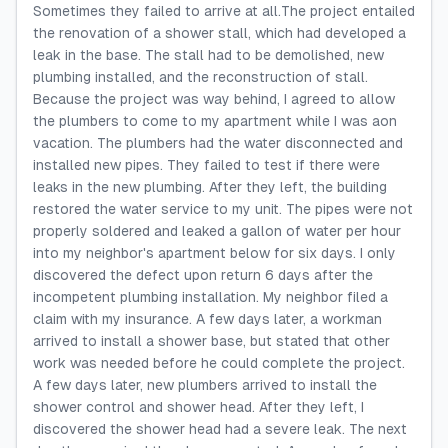
Sometimes they failed to arrive at all.The project entailed
the renovation of a shower stall, which had developed a
leak in the base. The stall had to be demolished, new
plumbing installed, and the reconstruction of stall.
Because the project was way behind, I agreed to allow
the plumbers to come to my apartment while I was aon
vacation. The plumbers had the water disconnected and
installed new pipes. They failed to test if there were
leaks in the new plumbing. After they left, the building
restored the water service to my unit. The pipes were not
properly soldered and leaked a gallon of water per hour
into my neighbor's apartment below for six days. I only
discovered the defect upon return 6 days after the
incompetent plumbing installation. My neighbor filed a
claim with my insurance. A few days later, a workman
arrived to install a shower base, but stated that other
work was needed before he could complete the project.
A few days later, new plumbers arrived to install the
shower control and shower head. After they left, I
discovered the shower head had a severe leak. The next