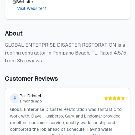
Website
Visit Website
About
GLOBAL ENTERPRISE DISASTER RESTORATION is a
roofing contractor in Pompano Beach, FL. Rated 4.5/5
from 35 reviews.
Customer Reviews
Pat Drissel
P
a month ago
Global Enterprise Disaster Restoration was fantastic to
work with. Dave, Humberto, Gary and Lindomar provided
excellent customer service, quality workmanship and
completed the job ahead of schedule. Having water