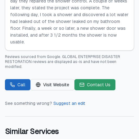
day they repaired the shower control. A couple of weeks
later, they stated the project was complete. The
following day, I took a shower and discovered a lot water
had leaked out of the shower leaked on my bathroom
floor. Finally, a week or so later, a new shower door was
installed, and after 3 1/2 months the shower is now
usable.
Reviews sourced from
Google
.
GLOBAL ENTERPRISE DISASTER
RESTORATION
reviews are displayed as-is and have not been
modified.
Call
Visit Website
Contact Us
See something wrong?
Suggest an edit
Similar Services