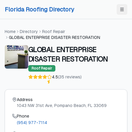
Skip to content
Skip to content
Florida Roofing Directory
Home
Directory
Roof Repair
GLOBAL ENTERPRISE DISASTER RESTORATION
GLOBAL ENTERPRISE
DISASTER RESTORATION
Roof Repair
4.5
(
35
reviews
)
Address
1043 NW 31st Ave
, Pompano Beach
, FL
33069
Phone
(954) 977-7114