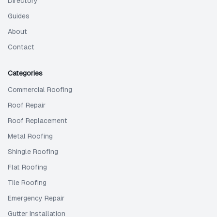
Directory
Guides
About
Contact
Categories
Commercial Roofing
Roof Repair
Roof Replacement
Metal Roofing
Shingle Roofing
Flat Roofing
Tile Roofing
Emergency Repair
Gutter Installation