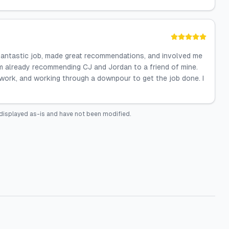
 fantastic job, made great recommendations, and involved me
m already recommending CJ and Jordan to a friend of mine.
r work, and working through a downpour to get the job done. I
displayed as-is and have not been modified.