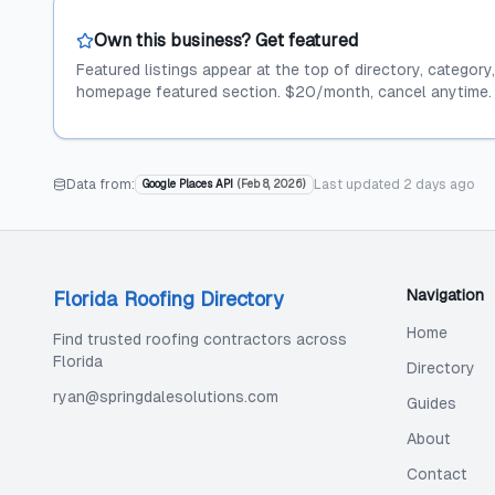
Own this business? Get featured
Featured listings appear at the top of directory, category
homepage featured section. $20/month, cancel anytime.
Data from:
Last updated
2 days ago
Google Places API
(
Feb 8, 2026
)
Navigation
Florida Roofing Directory
Home
Find trusted roofing contractors across
Florida
Directory
ryan@springdalesolutions.com
Guides
About
Contact