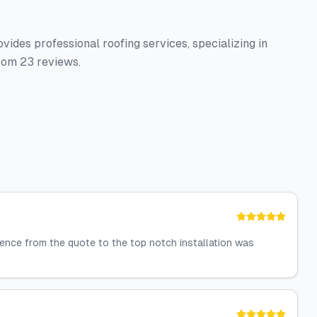
ides professional roofing services, specializing in
from 23 reviews.
ience from the quote to the top notch installation was