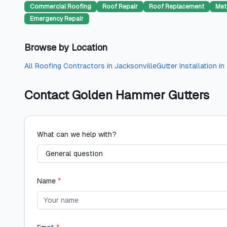
Commercial Roofing
Roof Repair
Roof Replacement
Met
Emergency Repair
Browse by Location
All
Roofing Contractors
in
Jacksonville
Gutter Installation
in
Contact
Golden Hammer Gutters
What can we help with?
Name
*