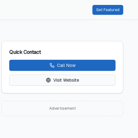
Get Featured
Quick Contact
Call Now
Visit Website
Advertisement