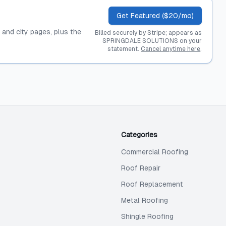
Get Featured ($20/mo)
, and city pages, plus the
Billed securely by Stripe; appears as
SPRINGDALE SOLUTIONS on your
statement.
Cancel anytime here
.
Categories
Commercial Roofing
Roof Repair
Roof Replacement
Metal Roofing
Shingle Roofing