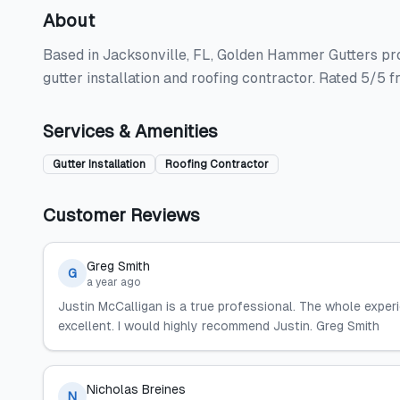
About
Based in Jacksonville, FL, Golden Hammer Gutters prov
gutter installation and roofing contractor. Rated 5/5 
Services & Amenities
Gutter Installation
Roofing Contractor
Customer Reviews
Greg Smith
G
a year ago
Justin McCalligan is a true professional. The whole exper
excellent. I would highly recommend Justin. Greg Smith
Nicholas Breines
N