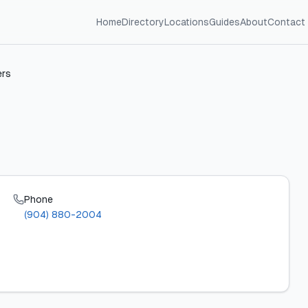
Home
Directory
Locations
Guides
About
Contact
ers
Phone
(904) 880-2004