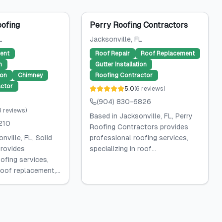
oofing
Perry Roofing Contractors
L
Jacksonville
, FL
ent
Roof Repair
Roof Replacement
n
Gutter Installation
ion
Chimney
Roofing Contractor
ctor
5.0
(
6
reviews
)
(904) 830-6826
3
reviews
)
Based in Jacksonville, FL, Perry
210
Roofing Contractors provides
nville, FL, Solid
professional roofing services,
rovides
specializing in roof...
ofing services,
roof replacement,...