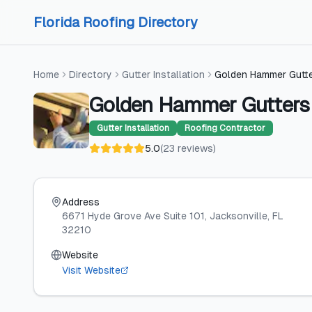
Skip to content
Skip to content
Florida Roofing Directory
Home
Directory
Gutter Installation
Golden Hammer Gutt
Golden Hammer Gutters
Gutter Installation
Roofing Contractor
5.0
(
23
reviews
)
Address
6671 Hyde Grove Ave Suite 101
, Jacksonville
, FL
32210
Website
Visit Website