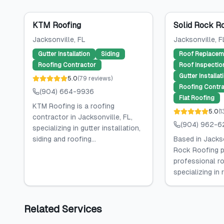
KTM Roofing
Solid Rock R
Jacksonville
, FL
Jacksonville
, F
Gutter Installation
Siding
Roof Replacem
Roofing Contractor
Roof Inspectio
Gutter Installat
5.0
(
79
reviews
)
Roofing Contra
(904) 664-9936
Flat Roofing
KTM Roofing is a roofing
5.0
(
1
contractor in Jacksonville, FL,
(904) 962-6
specializing in gutter installation,
siding and roofing...
Based in Jackso
Rock Roofing p
professional ro
specializing in 
Related Services