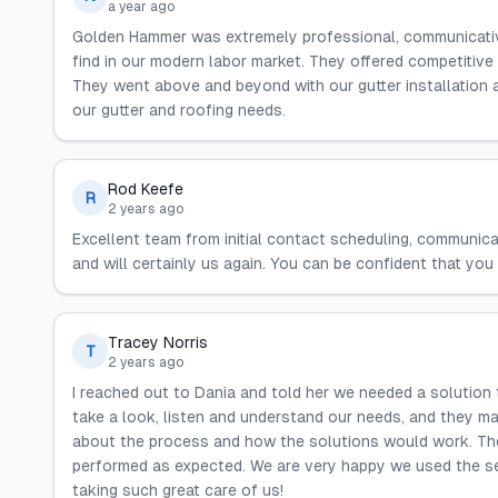
a year ago
Golden Hammer was extremely professional, communicative,
find in our modern labor market. They offered competitive 
They went above and beyond with our gutter installation a
our gutter and roofing needs.
Rod Keefe
R
2 years ago
Excellent team from initial contact scheduling, communicat
and will certainly us again. You can be confident that you 
Tracey Norris
T
2 years ago
I reached out to Dania and told her we needed a solution
take a look, listen and understand our needs, and they 
about the process and how the solutions would work. The
performed as expected. We are very happy we used the s
taking such great care of us!