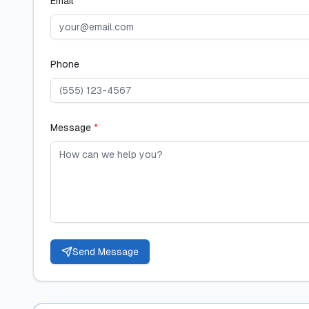
Email
*
Phone
Message
*
Send Message