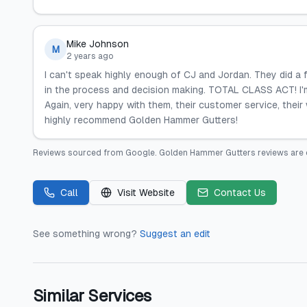
Mike Johnson
M
2 years ago
I can't speak highly enough of CJ and Jordan. They did a
in the process and decision making. TOTAL CLASS ACT! I'
Again, very happy with them, their customer service, thei
highly recommend Golden Hammer Gutters!
Reviews sourced from
Google
.
Golden Hammer Gutters
reviews are 
Call
Visit Website
Contact Us
See something wrong?
Suggest an edit
Similar Services