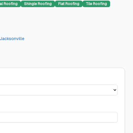
al Roofing
Shingle Roofing
Flat Roofing
Tile Roofing
Jacksonville