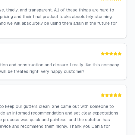
 timely, and transparent. All of these things are hard to
pricing and their final product looks absolutely stunning.
nd we will absolutely be using them again in the future for
ion and construction and closure. I really like this company
will be treated right! Very happy customer!
 to keep our gutters clean. She came out with someone to
made an informed recommendation and set clear expectations
 process was quick and painless, and the solution has
ervice and recommend them highly. Thank you Dania for