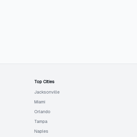
Top Cities
Jacksonville
Miami
Orlando
Tampa
Naples