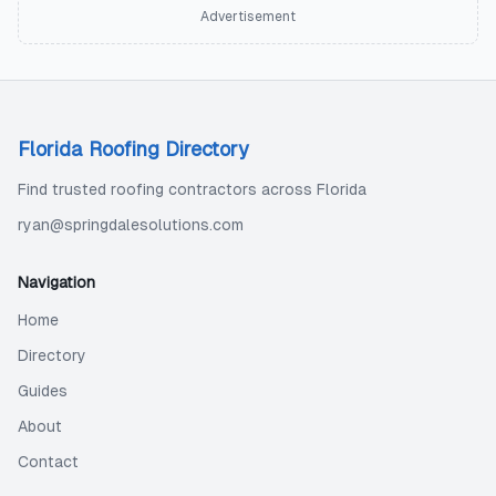
Advertisement
Florida Roofing Directory
Find trusted roofing contractors across Florida
ryan@springdalesolutions.com
Navigation
Home
Directory
Guides
About
Contact