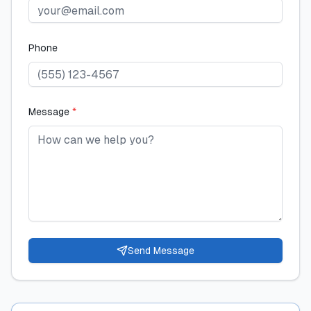
Phone
Message
*
Send Message