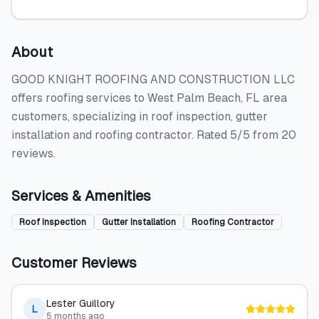
About
GOOD KNIGHT ROOFING AND CONSTRUCTION LLC
offers roofing services to West Palm Beach, FL area
customers, specializing in roof inspection, gutter
installation and roofing contractor. Rated 5/5 from 20
reviews.
Services & Amenities
Roof Inspection
Gutter Installation
Roofing Contractor
Customer Reviews
Lester Guillory
L
5 months ago