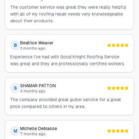
The customer service was great they were really helpful
with all of my roofing repair needs very knowledgeable
about their products.
Beatrice Weaver
B
3 months ago
Experience I've had with Good Knight Roofing Service
was great and they are professionally certified workers
SHAMAR PATTON
S
4 months ago
The company provided great gutter service for a great
price compared to others in my area.
Michelle Debiasse
M
7 months ago