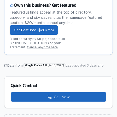
Own this business? Get featured
Featured listings appear at the top of directory,
category, and city pages, plus the homepage featured
section. $20/month, cancel anytime.
Get Featured ($20/mo)
Billed securely by Stripe; appears as
SPRINGDALE SOLUTIONS on your
statement.
Cancel anytime here
.
Data from:
Last updated
3 days ago
Google Places API
(
Feb 8, 2026
)
Quick Contact
Call Now