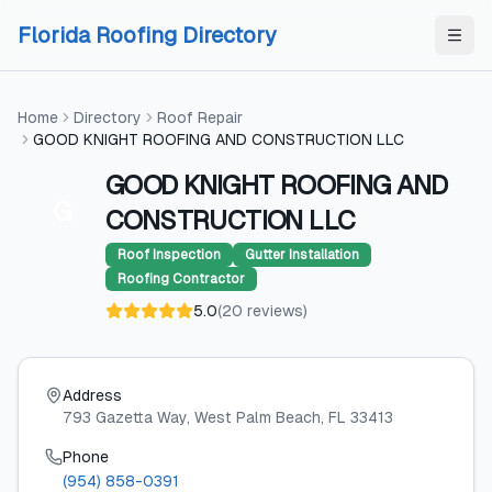
Skip to content
Skip to content
Florida Roofing Directory
Home
Directory
Roof Repair
GOOD KNIGHT ROOFING AND CONSTRUCTION LLC
GOOD KNIGHT ROOFING AND
G
CONSTRUCTION LLC
Roof Inspection
Gutter Installation
Roofing Contractor
5.0
(
20
reviews
)
Address
793 Gazetta Way
, West Palm Beach
, FL
33413
Phone
(954) 858-0391