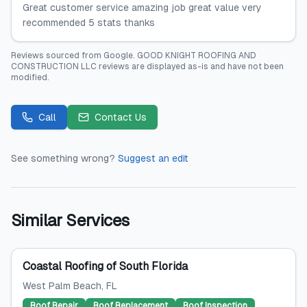
Great customer service amazing job great value very
recommended 5 stats thanks
Reviews sourced from
Google
.
GOOD KNIGHT ROOFING AND
CONSTRUCTION LLC
reviews are displayed as-is and have not been
modified.
Call
Contact Us
See something wrong?
Suggest an edit
Similar Services
Coastal Roofing of South Florida
West Palm Beach
, FL
Roof Repair
Roof Replacement
Roof Inspection