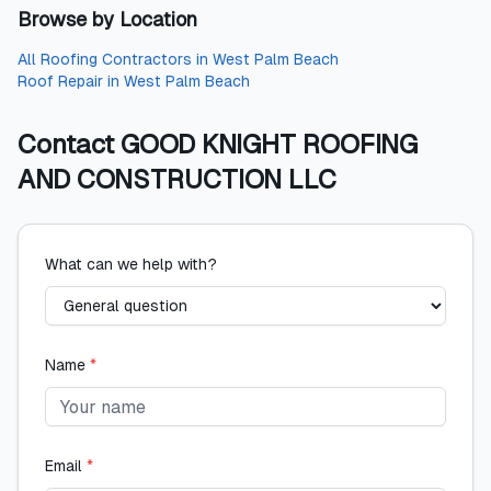
Browse by Location
All
Roofing Contractors
in
West Palm Beach
Roof Repair
in
West Palm Beach
Contact
GOOD KNIGHT ROOFING
AND CONSTRUCTION LLC
What can we help with?
Name
*
Email
*