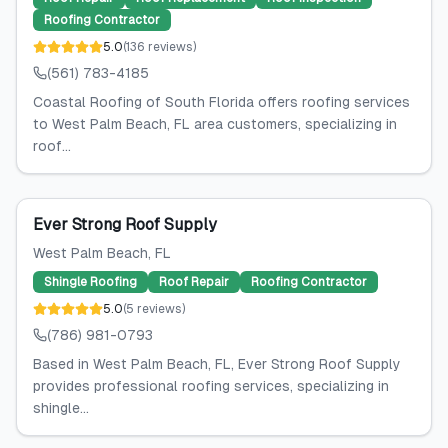
Roofing Contractor
5.0
(
136
reviews
)
(561) 783-4185
Coastal Roofing of South Florida offers roofing services
to West Palm Beach, FL area customers, specializing in
roof...
Ever Strong Roof Supply
West Palm Beach
, FL
Shingle Roofing
Roof Repair
Roofing Contractor
5.0
(
5
reviews
)
(786) 981-0793
Based in West Palm Beach, FL, Ever Strong Roof Supply
provides professional roofing services, specializing in
shingle...