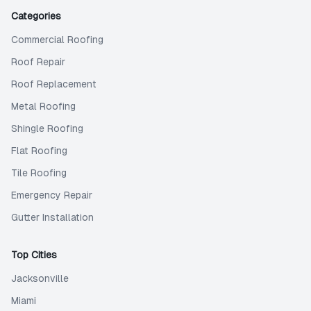
Categories
Commercial Roofing
Roof Repair
Roof Replacement
Metal Roofing
Shingle Roofing
Flat Roofing
Tile Roofing
Emergency Repair
Gutter Installation
Top Cities
Jacksonville
Miami