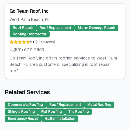
Go Team Roof, Inc
West Palm Beach
, FL
Roof Repair
Roof Replacement
Storm Damage Repair
Roofing Contractor
5.0
(
17
reviews
)
(561) 677-7663
Go Team Roof, Inc offers roofing services to West Palm
Beach, FL area customers, specializing in roof repair,
roof...
Related Services
Commercial Roofing
Roof Replacement
Metal Roofing
Shingle Roofing
Flat Roofing
Tile Roofing
Emergency Repair
Gutter Installation